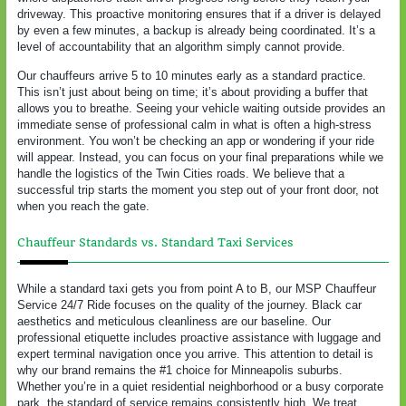
driveway. This proactive monitoring ensures that if a driver is delayed
by even a few minutes, a backup is already being coordinated. It’s a
level of accountability that an algorithm simply cannot provide.
Our chauffeurs arrive 5 to 10 minutes early as a standard practice.
This isn’t just about being on time; it’s about providing a buffer that
allows you to breathe. Seeing your vehicle waiting outside provides an
immediate sense of professional calm in what is often a high-stress
environment. You won’t be checking an app or wondering if your ride
will appear. Instead, you can focus on your final preparations while we
handle the logistics of the Twin Cities roads. We believe that a
successful trip starts the moment you step out of your front door, not
when you reach the gate.
Chauffeur Standards vs. Standard Taxi Services
While a standard taxi gets you from point A to B, our MSP Chauffeur
Service 24/7 Ride focuses on the quality of the journey. Black car
aesthetics and meticulous cleanliness are our baseline. Our
professional etiquette includes proactive assistance with luggage and
expert terminal navigation once you arrive. This attention to detail is
why our brand remains the #1 choice for Minneapolis suburbs.
Whether you’re in a quiet residential neighborhood or a busy corporate
park, the standard of service remains consistently high. We treat