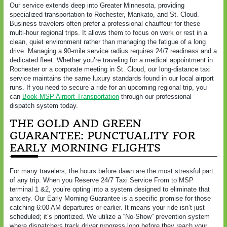
Our service extends deep into Greater Minnesota, providing
specialized transportation to Rochester, Mankato, and St. Cloud.
Business travelers often prefer a professional chauffeur for these
multi-hour regional trips. It allows them to focus on work or rest in a
clean, quiet environment rather than managing the fatigue of a long
drive. Managing a 90-mile service radius requires 24/7 readiness and a
dedicated fleet. Whether you’re traveling for a medical appointment in
Rochester or a corporate meeting in St. Cloud, our long-distance taxi
service maintains the same luxury standards found in our local airport
runs. If you need to secure a ride for an upcoming regional trip, you
can
Book MSP Airport Transportation
through our professional
dispatch system today.
THE GOLD AND GREEN
GUARANTEE: PUNCTUALITY FOR
EARLY MORNING FLIGHTS
For many travelers, the hours before dawn are the most stressful part
of any trip. When you Reserve 24/7 Taxi Service From to MSP
terminal 1 &2, you’re opting into a system designed to eliminate that
anxiety. Our Early Morning Guarantee is a specific promise for those
catching 6:00 AM departures or earlier. It means your ride isn’t just
scheduled; it’s prioritized. We utilize a “No-Show” prevention system
where dispatchers track driver progress long before they reach your