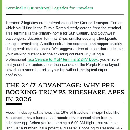
Terminal 2 (Humphrey) Logistics for Travelers
Terminal 2 logistics are centered around the Ground Transport Center,
which you’ll find in the Purple Ramp directly across from the terminal.
This terminal is the primary home for Sun Country and Southwest
passengers. Because Terminal 2 has smaller security checkpoints,
timing is everything. A bottleneck at the scanners can happen quickly
during peak morning hours. We suggest a drop-off zone that minimizes
your walking distance to the ticketing counters. By using a
professional
Taxi Service to MSP terminal 2 24/7 Book
, you ensure
that your driver understands the nuances of the Purple Ramp layout,
providing a smooth start to your trip without the typical airport
confusion.
THE 24/7 ADVANTAGE: WHY PRE-
BOOKING TRUMPS RIDESHARE APPS
IN 2026
Recent industry data shows that 18% of travelers in major hubs like
Minneapolis have faced a last-minute driver cancellation from a
rideshare app. When you’re catching a 6:00 AM flight, that statistic
isn’t just a number; it’s a potential disaster. Choosing to Reserve 24/7