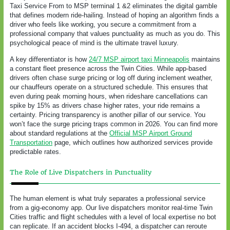
Taxi Service From to MSP terminal 1 &2 eliminates the digital gamble
that defines modern ride-hailing. Instead of hoping an algorithm finds a
driver who feels like working, you secure a commitment from a
professional company that values punctuality as much as you do. This
psychological peace of mind is the ultimate travel luxury.
A key differentiator is how
24/7 MSP airport taxi Minneapolis
maintains
a constant fleet presence across the Twin Cities. While app-based
drivers often chase surge pricing or log off during inclement weather,
our chauffeurs operate on a structured schedule. This ensures that
even during peak morning hours, when rideshare cancellations can
spike by 15% as drivers chase higher rates, your ride remains a
certainty. Pricing transparency is another pillar of our service. You
won’t face the surge pricing traps common in 2026. You can find more
about standard regulations at the
Official MSP Airport Ground
Transportation
page, which outlines how authorized services provide
predictable rates.
The Role of Live Dispatchers in Punctuality
The human element is what truly separates a professional service
from a gig-economy app. Our live dispatchers monitor real-time Twin
Cities traffic and flight schedules with a level of local expertise no bot
can replicate. If an accident blocks I-494, a dispatcher can reroute