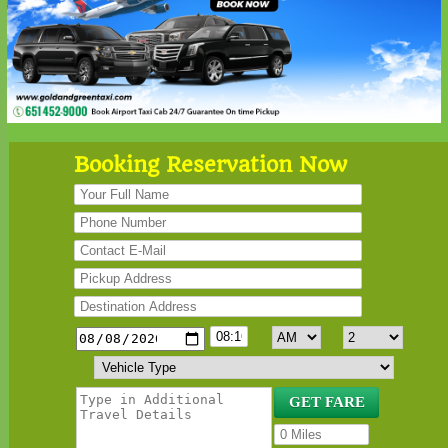
Booking Reservation Now