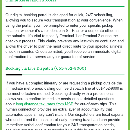
Online Reservation Process
Our digital booking portal is designed for quick, 24/7 scheduling,
allowing you to secure your transportation at your convenience. When
using the portal, you’ll be prompted to enter your specific pickup
location, whether it’s a residence in St. Paul or a corporate office in
the suburbs. It’s vital to specify Terminal 1 or Terminal 2 during the
checkout process. This clarity prevents any last-minute confusion and
allows the driver to plan the most direct route to your specific airline’s
check-in counter. Once submitted, you’ll receive an immediate digital
confirmation that serves as your guarantee of service.
Booking via Live Dispatch (651-452-9000)
If you have a complex itinerary or are requesting a pickup outside the
immediate metro area, calling our live dispatch line at 651-452-9000 is
the most effective method. Speaking directly with a professional
allows you to confirm immediate needs or ask detailed questions
about
long distance taxi rates from MSP
for out-of-town trips. This
human connection provides an extra layer of accountability that
automated apps simply can’t match. Our dispatchers are local experts
who understand the nuances of early morning travel and can provide
immediate verbal confirmation for your 24/7 transportation needs,