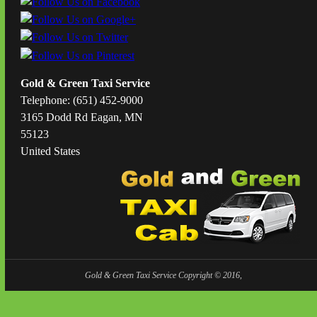
Gold & Green Taxi Service
Telephone: (651) 452-9000
3165 Dodd Rd Eagan, MN
55123
United States
Gold & Green Taxi Service Copyright © 2016,