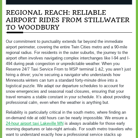
REGIONAL REACH: RELIABLE
AIRPORT RIDES FROM STILLWATER
TO WOODBURY
Our commitment to punctuality extends far beyond the immediate
airport perimeter, covering the entire Twin Cities metro and a 90-mile
regional radius. For residents in the outer suburbs, the journey to the
airport often involves navigating complex interchanges like I-94 and I-
494 during peak congestion or unpredictable weather. When you
Reserve 24/7 Taxi Service From to MSP terminal 1 &2, you aren’t just
hiring a driver; you’re securing a navigator who understands how
Minnesota winters can turn a standard forty-minute drive into a
logistical puzzle. We adapt our departure schedules to account for
snow emergencies and seasonal road closures, ensuring that your
travel remains a stable constant in your schedule. It’s about providing
professional calm, even when the weather is anything but.
Reliability is particularly critical in the south metro, where finding an
on-demand ride at odd hours can be nearly impossible. We ensure a
24-hour airport taxi Lakeville MN
is always available for those early
morning departures or late-night arrivals. For south metro travelers who
want to understand exactly how a professional service stacks up