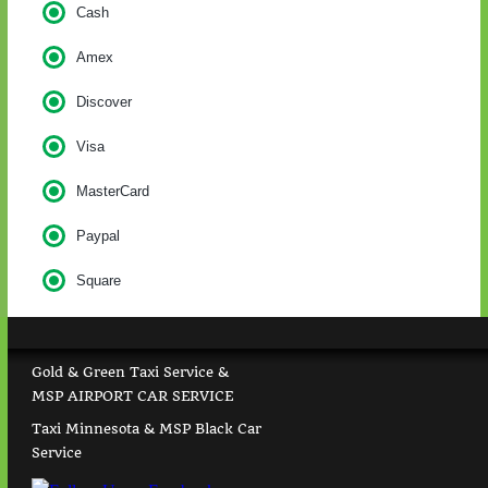
Cash
Amex
Discover
Visa
MasterCard
Paypal
Square
Gold & Green Taxi Service &
MSP AIRPORT CAR SERVICE
Taxi Minnesota & MSP Black Car
Service