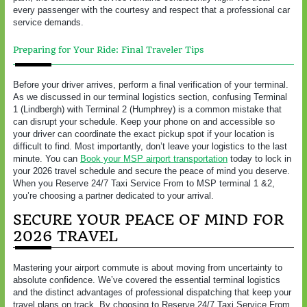
every passenger with the courtesy and respect that a professional car
service demands.
Preparing for Your Ride: Final Traveler Tips
Before your driver arrives, perform a final verification of your terminal.
As we discussed in our terminal logistics section, confusing Terminal
1 (Lindbergh) with Terminal 2 (Humphrey) is a common mistake that
can disrupt your schedule. Keep your phone on and accessible so
your driver can coordinate the exact pickup spot if your location is
difficult to find. Most importantly, don’t leave your logistics to the last
minute. You can
Book your MSP airport transportation
today to lock in
your 2026 travel schedule and secure the peace of mind you deserve.
When you Reserve 24/7 Taxi Service From to MSP terminal 1 &2,
you’re choosing a partner dedicated to your arrival.
SECURE YOUR PEACE OF MIND FOR
2026 TRAVEL
Mastering your airport commute is about moving from uncertainty to
absolute confidence. We’ve covered the essential terminal logistics
and the distinct advantages of professional dispatching that keep your
travel plans on track. By choosing to Reserve 24/7 Taxi Service From