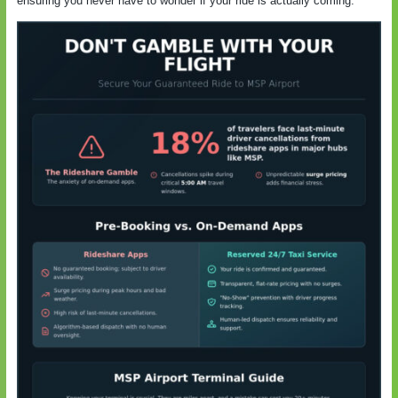
ensuring you never have to wonder if your ride is actually coming.