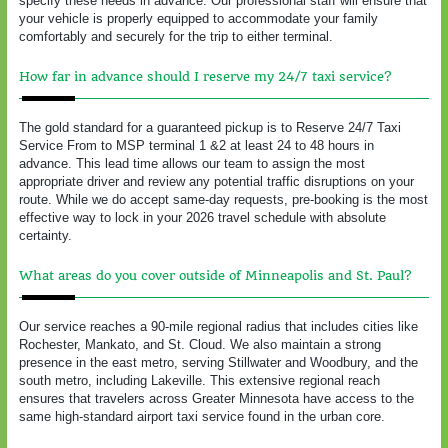
specify these needs in advance. Our professional staff will ensure that
your vehicle is properly equipped to accommodate your family
comfortably and securely for the trip to either terminal.
How far in advance should I reserve my 24/7 taxi service?
The gold standard for a guaranteed pickup is to Reserve 24/7 Taxi
Service From to MSP terminal 1 &2 at least 24 to 48 hours in
advance. This lead time allows our team to assign the most
appropriate driver and review any potential traffic disruptions on your
route. While we do accept same-day requests, pre-booking is the most
effective way to lock in your 2026 travel schedule with absolute
certainty.
What areas do you cover outside of Minneapolis and St. Paul?
Our service reaches a 90-mile regional radius that includes cities like
Rochester, Mankato, and St. Cloud. We also maintain a strong
presence in the east metro, serving Stillwater and Woodbury, and the
south metro, including Lakeville. This extensive regional reach
ensures that travelers across Greater Minnesota have access to the
same high-standard airport taxi service found in the urban core.