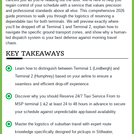
regain control of your schedule with a service that values precision
and professional standards above all else. This comprehensive 2026
guide promises to walk you through the logistics of reserving a
dependable taxi for both terminals. We will preview exactly where
you’ll be dropped off at Terminal 1 and Terminal 2, explain how to
navigate the specific ground transport zones, and show why a human-
led dispatch system is your best defense against morning travel
chaos.
KEY TAKEAWAYS
Learn how to distinguish between Terminal 1 (Lindbergh) and
Terminal 2 (Humphrey) based on your airline to ensure a
seamless and efficient drop-off experience.
Discover why you should Reserve 24/7 Taxi Service From to
MSP terminal 1 &2 at least 24 to 48 hours in advance to secure
your schedule against unpredictable app-based availability.
Master the logistics of suburban travel with expert route
knowledge specifically designed for pickups in Stillwater,