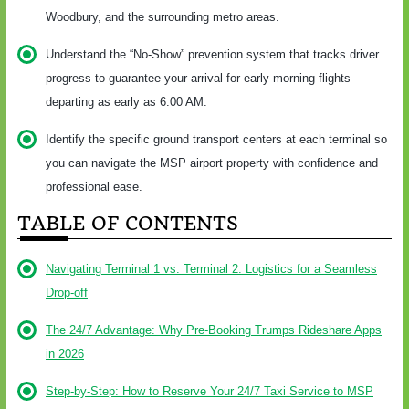
Woodbury, and the surrounding metro areas.
Understand the “No-Show” prevention system that tracks driver
progress to guarantee your arrival for early morning flights
departing as early as 6:00 AM.
Identify the specific ground transport centers at each terminal so
you can navigate the MSP airport property with confidence and
professional ease.
TABLE OF CONTENTS
Navigating Terminal 1 vs. Terminal 2: Logistics for a Seamless
Drop-off
The 24/7 Advantage: Why Pre-Booking Trumps Rideshare Apps
in 2026
Step-by-Step: How to Reserve Your 24/7 Taxi Service to MSP