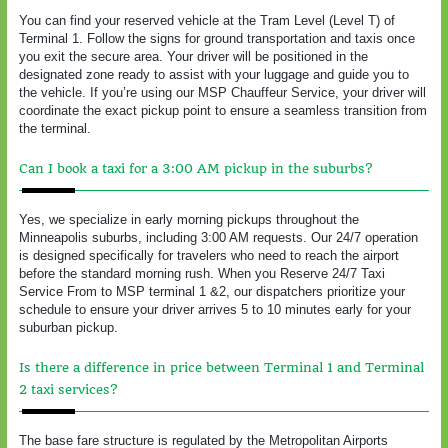
You can find your reserved vehicle at the Tram Level (Level T) of
Terminal 1. Follow the signs for ground transportation and taxis once
you exit the secure area. Your driver will be positioned in the
designated zone ready to assist with your luggage and guide you to
the vehicle. If you’re using our MSP Chauffeur Service, your driver will
coordinate the exact pickup point to ensure a seamless transition from
the terminal.
Can I book a taxi for a 3:00 AM pickup in the suburbs?
Yes, we specialize in early morning pickups throughout the
Minneapolis suburbs, including 3:00 AM requests. Our 24/7 operation
is designed specifically for travelers who need to reach the airport
before the standard morning rush. When you Reserve 24/7 Taxi
Service From to MSP terminal 1 &2, our dispatchers prioritize your
schedule to ensure your driver arrives 5 to 10 minutes early for your
suburban pickup.
Is there a difference in price between Terminal 1 and Terminal
2 taxi services?
The base fare structure is regulated by the Metropolitan Airports