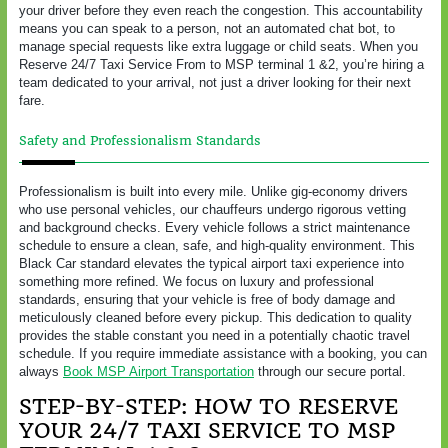
your driver before they even reach the congestion. This accountability
means you can speak to a person, not an automated chat bot, to
manage special requests like extra luggage or child seats. When you
Reserve 24/7 Taxi Service From to MSP terminal 1 &2, you’re hiring a
team dedicated to your arrival, not just a driver looking for their next
fare.
Safety and Professionalism Standards
Professionalism is built into every mile. Unlike gig-economy drivers
who use personal vehicles, our chauffeurs undergo rigorous vetting
and background checks. Every vehicle follows a strict maintenance
schedule to ensure a clean, safe, and high-quality environment. This
Black Car standard elevates the typical airport taxi experience into
something more refined. We focus on luxury and professional
standards, ensuring that your vehicle is free of body damage and
meticulously cleaned before every pickup. This dedication to quality
provides the stable constant you need in a potentially chaotic travel
schedule. If you require immediate assistance with a booking, you can
always
Book MSP Airport Transportation
through our secure portal.
STEP-BY-STEP: HOW TO RESERVE
YOUR 24/7 TAXI SERVICE TO MSP