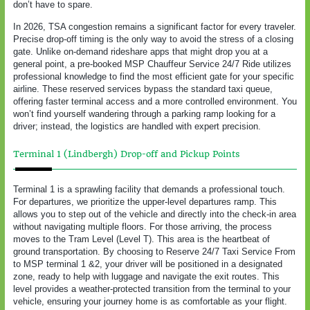
don’t have to spare.
In 2026, TSA congestion remains a significant factor for every traveler.
Precise drop-off timing is the only way to avoid the stress of a closing
gate. Unlike on-demand rideshare apps that might drop you at a
general point, a pre-booked MSP Chauffeur Service 24/7 Ride utilizes
professional knowledge to find the most efficient gate for your specific
airline. These reserved services bypass the standard taxi queue,
offering faster terminal access and a more controlled environment. You
won’t find yourself wandering through a parking ramp looking for a
driver; instead, the logistics are handled with expert precision.
Terminal 1 (Lindbergh) Drop-off and Pickup Points
Terminal 1 is a sprawling facility that demands a professional touch.
For departures, we prioritize the upper-level departures ramp. This
allows you to step out of the vehicle and directly into the check-in area
without navigating multiple floors. For those arriving, the process
moves to the Tram Level (Level T). This area is the heartbeat of
ground transportation. By choosing to Reserve 24/7 Taxi Service From
to MSP terminal 1 &2, your driver will be positioned in a designated
zone, ready to help with luggage and navigate the exit routes. This
level provides a weather-protected transition from the terminal to your
vehicle, ensuring your journey home is as comfortable as your flight.