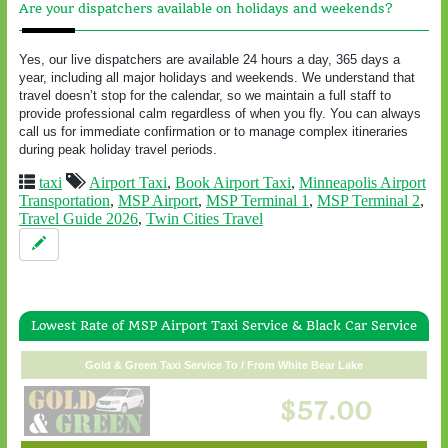
Are your dispatchers available on holidays and weekends?
Yes, our live dispatchers are available 24 hours a day, 365 days a
year, including all major holidays and weekends. We understand that
travel doesn’t stop for the calendar, so we maintain a full staff to
provide professional calm regardless of when you fly. You can always
call us for immediate confirmation or to manage complex itineraries
during peak holiday travel periods.
taxi
Airport Taxi
,
Book Airport Taxi
,
Minneapolis Airport
Transportation
,
MSP Airport
,
MSP Terminal 1
,
MSP Terminal 2
,
Travel Guide 2026
,
Twin Cities Travel
Lowest Rate of MSP Airport Taxi Service & Black Car Service
Gold & Green Taxi Service To / From White Bear Lake
$57.00