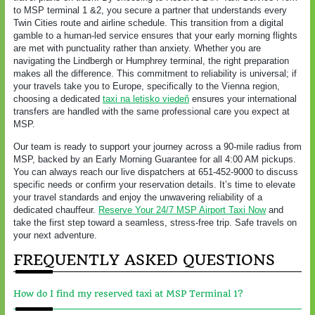
to MSP terminal 1 &2, you secure a partner that understands every
Twin Cities route and airline schedule. This transition from a digital
gamble to a human-led service ensures that your early morning flights
are met with punctuality rather than anxiety. Whether you are
navigating the Lindbergh or Humphrey terminal, the right preparation
makes all the difference. This commitment to reliability is universal; if
your travels take you to Europe, specifically to the Vienna region,
choosing a dedicated
taxi na letisko viedeň
ensures your international
transfers are handled with the same professional care you expect at
MSP.
Our team is ready to support your journey across a 90-mile radius from
MSP, backed by an Early Morning Guarantee for all 4:00 AM pickups.
You can always reach our live dispatchers at 651-452-9000 to discuss
specific needs or confirm your reservation details. It’s time to elevate
your travel standards and enjoy the unwavering reliability of a
dedicated chauffeur.
Reserve Your 24/7 MSP Airport Taxi Now
and
take the first step toward a seamless, stress-free trip. Safe travels on
your next adventure.
FREQUENTLY ASKED QUESTIONS
How do I find my reserved taxi at MSP Terminal 1?