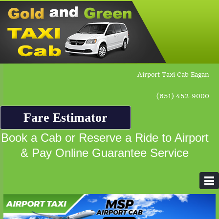
Airport Taxi Cab Eagan
(651) 452-9000
Fare Estimator
Book a Cab or Reserve a Ride to Airport
& Pay Online Guarantee Service