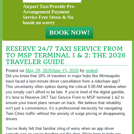
Airport Taxi Provide Pre-
Arrangement Payment
Service Free Stress & No
hassle no worry
RESERVE 24/7 TAXI SERVICE FROM
TO MSP TERMINAL 1 & 2: THE 2026
TRAVELER GUIDE
Posted on
May 29, 2026
June 15, 2026
by
united
Did you know that 18% of travelers in major hubs like Minneapolis
have faced a last-minute driver cancellation from a rideshare app?
This uncertainty often spikes during the critical 5:00 AM window when
you simply can’t afford to be late. If you’re tired of the digital gamble,
it’s time to Reserve 24/7 Taxi Service From to MSP terminal 1 &2 to
ensure your travel plans remain on track. We believe that reliability
isn’t just a convenience; it’s a professional necessity for navigating
Twin Cities traffic without the anxiety of surge pricing or disappearing
drivers.
You’ve likely felt that familiar sting of worry when an app driver
cancels just as you’re heading out the door. We’re here to help you