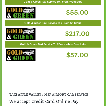
Gold & Green Taxi Service To / From Woodbury
$55.00
Gold & Green Taxi Service To / From St. Cloud
$217.00
Gold & Green Taxi Service To / From White Bear Lake
$57.00
TAXI APPLE VALLEY / MSP AIRPORT CAR SERVICE
We accept Credit Card Online Pay