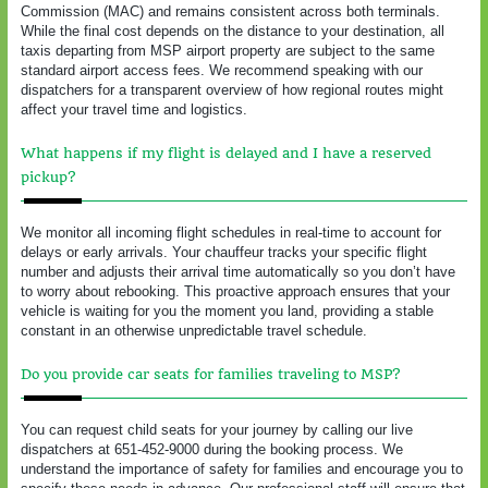
Commission (MAC) and remains consistent across both terminals.
While the final cost depends on the distance to your destination, all
taxis departing from MSP airport property are subject to the same
standard airport access fees. We recommend speaking with our
dispatchers for a transparent overview of how regional routes might
affect your travel time and logistics.
What happens if my flight is delayed and I have a reserved
pickup?
We monitor all incoming flight schedules in real-time to account for
delays or early arrivals. Your chauffeur tracks your specific flight
number and adjusts their arrival time automatically so you don’t have
to worry about rebooking. This proactive approach ensures that your
vehicle is waiting for you the moment you land, providing a stable
constant in an otherwise unpredictable travel schedule.
Do you provide car seats for families traveling to MSP?
You can request child seats for your journey by calling our live
dispatchers at 651-452-9000 during the booking process. We
understand the importance of safety for families and encourage you to