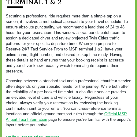
TERMINAL 1 & 2
Securing a professional ride requires more than a simple tap on a
screen; it involves a methodical approach to your travel schedule. To
ensure absolute punctuality, we recommend a lead time of 24 to 48
hours for your reservation. This window allows our dispatch team to
assign a dedicated driver and review projected Twin Cities traffic
patterns for your specific departure time. When you prepare to
Reserve 24/7 Taxi Service From to MSP terminal 1 &2, have your
airline name, flight number, and desired pickup time ready. Having
these details at hand ensures that your booking receipt is accurate
and your driver knows exactly which terminal gate requires their
presence.
Choosing between a standard taxi and a professional chauffeur service
often depends on your specific needs for the journey. While both offer
the reliability of a pre-booked time slot, a chauffeur service provides
an elevated level of care and vehicle luxury. Regardless of your
choice, always verify your reservation by reviewing the booking
confirmation sent to your email. You can cross-reference terminal
locations and official ground transport rules through the
Official MSP
Airport Taxi Information
page to ensure you’re familiar with the airport’s
layout before you arrive.