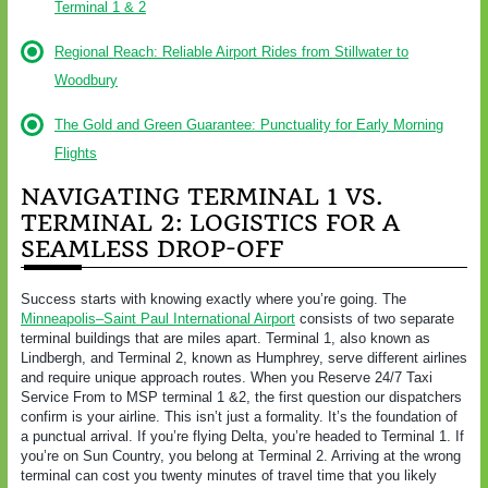
Terminal 1 & 2
Regional Reach: Reliable Airport Rides from Stillwater to
Woodbury
The Gold and Green Guarantee: Punctuality for Early Morning
Flights
NAVIGATING TERMINAL 1 VS.
TERMINAL 2: LOGISTICS FOR A
SEAMLESS DROP-OFF
Success starts with knowing exactly where you’re going. The
Minneapolis–Saint Paul International Airport
consists of two separate
terminal buildings that are miles apart. Terminal 1, also known as
Lindbergh, and Terminal 2, known as Humphrey, serve different airlines
and require unique approach routes. When you Reserve 24/7 Taxi
Service From to MSP terminal 1 &2, the first question our dispatchers
confirm is your airline. This isn’t just a formality. It’s the foundation of
a punctual arrival. If you’re flying Delta, you’re headed to Terminal 1. If
you’re on Sun Country, you belong at Terminal 2. Arriving at the wrong
terminal can cost you twenty minutes of travel time that you likely