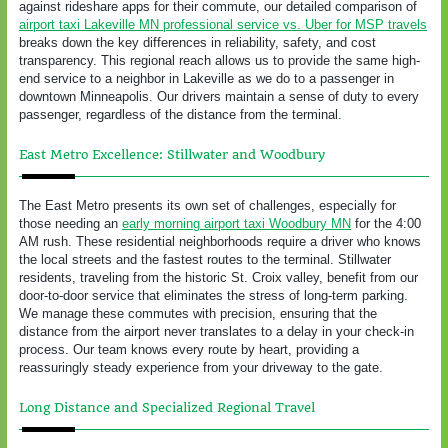
against rideshare apps for their commute, our detailed comparison of
airport taxi Lakeville MN professional service vs. Uber for MSP travels
breaks down the key differences in reliability, safety, and cost
transparency. This regional reach allows us to provide the same high-
end service to a neighbor in Lakeville as we do to a passenger in
downtown Minneapolis. Our drivers maintain a sense of duty to every
passenger, regardless of the distance from the terminal.
East Metro Excellence: Stillwater and Woodbury
The East Metro presents its own set of challenges, especially for
those needing an
early morning airport taxi Woodbury MN
for the 4:00
AM rush. These residential neighborhoods require a driver who knows
the local streets and the fastest routes to the terminal. Stillwater
residents, traveling from the historic St. Croix valley, benefit from our
door-to-door service that eliminates the stress of long-term parking.
We manage these commutes with precision, ensuring that the
distance from the airport never translates to a delay in your check-in
process. Our team knows every route by heart, providing a
reassuringly steady experience from your driveway to the gate.
Long Distance and Specialized Regional Travel