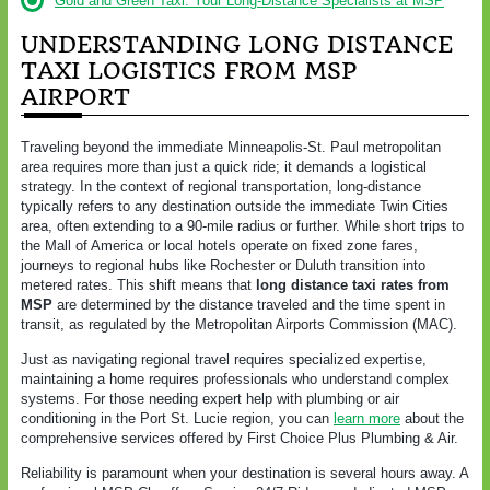
Gold and Green Taxi: Your Long-Distance Specialists at MSP
UNDERSTANDING LONG DISTANCE
TAXI LOGISTICS FROM MSP
AIRPORT
Traveling beyond the immediate Minneapolis-St. Paul metropolitan
area requires more than just a quick ride; it demands a logistical
strategy. In the context of regional transportation, long-distance
typically refers to any destination outside the immediate Twin Cities
area, often extending to a 90-mile radius or further. While short trips to
the Mall of America or local hotels operate on fixed zone fares,
journeys to regional hubs like Rochester or Duluth transition into
metered rates. This shift means that
long distance taxi rates from
MSP
are determined by the distance traveled and the time spent in
transit, as regulated by the Metropolitan Airports Commission (MAC).
Just as navigating regional travel requires specialized expertise,
maintaining a home requires professionals who understand complex
systems. For those needing expert help with plumbing or air
conditioning in the Port St. Lucie region, you can
learn more
about the
comprehensive services offered by First Choice Plus Plumbing & Air.
Reliability is paramount when your destination is several hours away. A