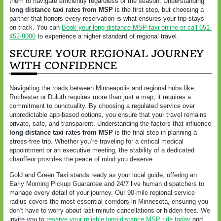
them to navigate efficiently regardless of the season. Understanding
long distance taxi rates from MSP
is the first step, but choosing a
partner that honors every reservation is what ensures your trip stays
on track. You can
Book your long-distance MSP taxi online or call 651-
452-9000
to experience a higher standard of regional travel.
SECURE YOUR REGIONAL JOURNEY
WITH CONFIDENCE
Navigating the roads between Minneapolis and regional hubs like
Rochester or Duluth requires more than just a map; it requires a
commitment to punctuality. By choosing a regulated service over
unpredictable app-based options, you ensure that your travel remains
private, safe, and transparent. Understanding the factors that influence
long distance taxi rates from MSP
is the final step in planning a
stress-free trip. Whether you’re traveling for a critical medical
appointment or an executive meeting, the stability of a dedicated
chauffeur provides the peace of mind you deserve.
Gold and Green Taxi stands ready as your local guide, offering an
Early Morning Pickup Guarantee and 24/7 live human dispatchers to
manage every detail of your journey. Our 90-mile regional service
radius covers the most essential corridors in Minnesota, ensuring you
don’t have to worry about last-minute cancellations or hidden fees. We
invite you to
reserve your reliable long-distance MSP ride today
and