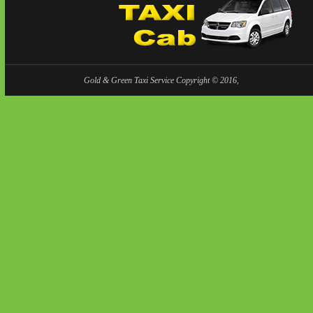
Gold & Green Taxi Service Copyright © 2016,