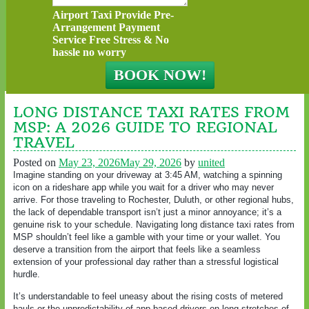
Airport Taxi Provide Pre-
Arrangement Payment
Service Free Stress & No
hassle no worry
LONG DISTANCE TAXI RATES FROM
MSP: A 2026 GUIDE TO REGIONAL
TRAVEL
Posted on
May 23, 2026
May 29, 2026
by
united
Imagine standing on your driveway at 3:45 AM, watching a spinning
icon on a rideshare app while you wait for a driver who may never
arrive. For those traveling to Rochester, Duluth, or other regional hubs,
the lack of dependable transport isn’t just a minor annoyance; it’s a
genuine risk to your schedule. Navigating long distance taxi rates from
MSP shouldn’t feel like a gamble with your time or your wallet. You
deserve a transition from the airport that feels like a seamless
extension of your professional day rather than a stressful logistical
hurdle.
It’s understandable to feel uneasy about the rising costs of metered
hauls or the unpredictability of app-based drivers on long stretches of