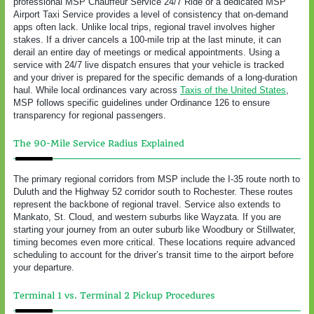
professional MSP Chauffeur Service 24/7 Ride or a dedicated MSP
Airport Taxi Service provides a level of consistency that on-demand
apps often lack. Unlike local trips, regional travel involves higher
stakes. If a driver cancels a 100-mile trip at the last minute, it can
derail an entire day of meetings or medical appointments. Using a
service with 24/7 live dispatch ensures that your vehicle is tracked
and your driver is prepared for the specific demands of a long-duration
haul. While local ordinances vary across
Taxis of the United States
,
MSP follows specific guidelines under Ordinance 126 to ensure
transparency for regional passengers.
The 90-Mile Service Radius Explained
The primary regional corridors from MSP include the I-35 route north to
Duluth and the Highway 52 corridor south to Rochester. These routes
represent the backbone of regional travel. Service also extends to
Mankato, St. Cloud, and western suburbs like Wayzata. If you are
starting your journey from an outer suburb like Woodbury or Stillwater,
timing becomes even more critical. These locations require advanced
scheduling to account for the driver’s transit time to the airport before
your departure.
Terminal 1 vs. Terminal 2 Pickup Procedures