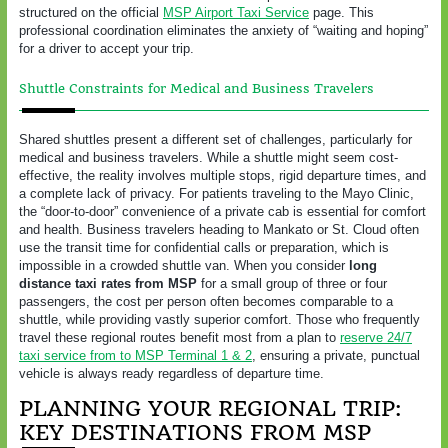
structured on the official
MSP Airport Taxi Service
page. This
professional coordination eliminates the anxiety of “waiting and hoping”
for a driver to accept your trip.
Shuttle Constraints for Medical and Business Travelers
Shared shuttles present a different set of challenges, particularly for
medical and business travelers. While a shuttle might seem cost-
effective, the reality involves multiple stops, rigid departure times, and
a complete lack of privacy. For patients traveling to the Mayo Clinic,
the “door-to-door” convenience of a private cab is essential for comfort
and health. Business travelers heading to Mankato or St. Cloud often
use the transit time for confidential calls or preparation, which is
impossible in a crowded shuttle van. When you consider
long
distance taxi rates from MSP
for a small group of three or four
passengers, the cost per person often becomes comparable to a
shuttle, while providing vastly superior comfort. Those who frequently
travel these regional routes benefit most from a plan to
reserve 24/7
taxi service from to MSP Terminal 1 & 2
, ensuring a private, punctual
vehicle is always ready regardless of departure time.
PLANNING YOUR REGIONAL TRIP:
KEY DESTINATIONS FROM MSP