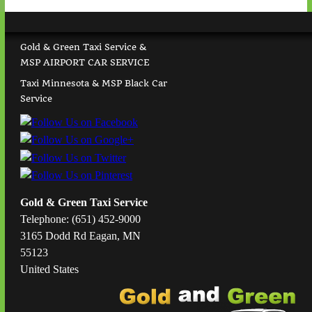
Gold & Green Taxi Service &
MSP AIRPORT CAR SERVICE
Taxi Minnesota & MSP Black Car
Service
Gold & Green Taxi Service
Telephone: (651) 452-9000
3165 Dodd Rd Eagan, MN
55123
United States