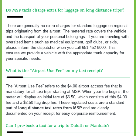
Do MSP taxis charge extra for luggage on long distance trips?
There are generally no extra charges for standard luggage on regional
trips originating from the airport. The metered rate covers the vehicle
and the transport of your personal belongings. If you are traveling with
oversized items such as medical equipment, golf clubs, or skis,
please inform the dispatcher when you call 651-452-9000. This
ensures we provide a vehicle with the appropriate trunk capacity for
your specific needs.
What is the “Airport Use Fee” on my taxi receipt?
The “Airport Use Fee” refers to the $4.00 airport access fee that is
mandatory for all taxi trips starting at MSP. When your trip begins, the
meter will display an initial fare of $6.50, which consists of this $4.00
fee and a $2.50 flag drop fee. These regulated costs are a standard
part of
long distance taxi rates from MSP
and are clearly
documented on your receipt for easy corporate reimbursement.
Can I pre-book a taxi for a trip to Duluth or Mankato?