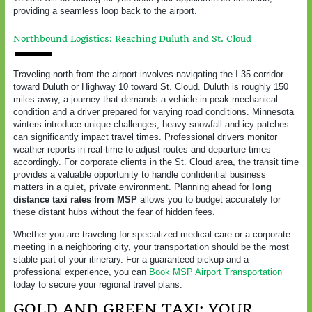
providing a seamless loop back to the airport.
Northbound Logistics: Reaching Duluth and St. Cloud
Traveling north from the airport involves navigating the I-35 corridor
toward Duluth or Highway 10 toward St. Cloud. Duluth is roughly 150
miles away, a journey that demands a vehicle in peak mechanical
condition and a driver prepared for varying road conditions. Minnesota
winters introduce unique challenges; heavy snowfall and icy patches
can significantly impact travel times. Professional drivers monitor
weather reports in real-time to adjust routes and departure times
accordingly. For corporate clients in the St. Cloud area, the transit time
provides a valuable opportunity to handle confidential business
matters in a quiet, private environment. Planning ahead for
long
distance taxi rates from MSP
allows you to budget accurately for
these distant hubs without the fear of hidden fees.
Whether you are traveling for specialized medical care or a corporate
meeting in a neighboring city, your transportation should be the most
stable part of your itinerary. For a guaranteed pickup and a
professional experience, you can
Book MSP Airport Transportation
today to secure your regional travel plans.
GOLD AND GREEN TAXI: YOUR