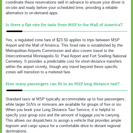
coordinate these reservations well in advance to ensure your driver is
on-site and ready before your scheduled time, providing a reliable
alternative to on-demand apps.
Is there a flat rate for taxis from MSP to the Mall of America?
Yes, a regulated zone fare of $23.50 applies to trips between MSP
Airport and the Mall of America. This fixed rate is established by the
Metropolitan Airports Commission and also covers travel to the
Intercontinental Minneapolis-St. Paul Airport and Fort Snelling National
Cemetery. It provides a predictable cost for short-distance transfers
within the airport vicinity, though any travel beyond these specific
zones will transition to a metered fare.
How many passengers can fit in an MSP long distance taxi?
Standard taxis at MSP typically accommodate up to four passengers,
while larger SUVs or minivans are available for groups of five or six.
When you book your Long Distance Taxi Service, it is helpful to
specify your group size and the amount of luggage you’re carrying.
This allows our dispatchers to assign a vehicle that provides ample
legroom and cargo space for a comfortable drive to distant regional
destinations.