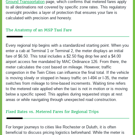
Ground Transportation
page, which confirms that metered fares apply
to all destinations not covered by specific zone rates. This regulatory
oversight provides a layer of protection that ensures your fare is
calculated with precision and honesty.
The Anatomy of an MSP Taxi Fare
Every regional trip begins with a standardized starting point. When you
enter a cab at Terminal 1 or Terminal 2, the meter displays an initial
fare of $6.50. This total includes a $2.50 flag drop fee and a $4.00
airport access fee mandated by MAC Ordinance 126. From there, the
meter calculates the cost based on mileage. However, traffic
congestion in the Twin Cities can influence the final total. If the vehicle
is moving slowly or stopped in heavy traffic on I-494 or I-35, the meter
switches from mileage to time-based increments. Waiting time refers
to the metered rate applied when the taxi is not in motion or is moving
below a specific speed. This applies during requested stops at rest
areas or while navigating through unexpected road construction.
Fixed Rates vs. Metered Fares for Regional Trips
For longer journeys to cities like Rochester or Duluth, it is often
beneficial to discuss pricing logistics beforehand. While the meter is