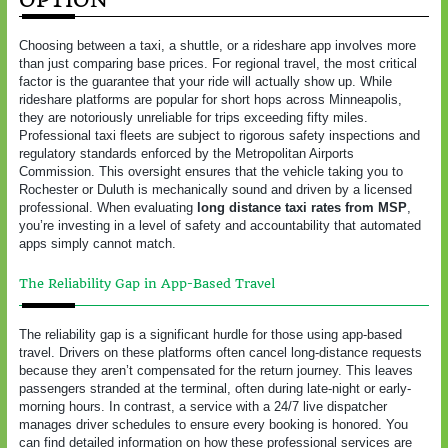
Choosing between a taxi, a shuttle, or a rideshare app involves more
than just comparing base prices. For regional travel, the most critical
factor is the guarantee that your ride will actually show up. While
rideshare platforms are popular for short hops across Minneapolis,
they are notoriously unreliable for trips exceeding fifty miles.
Professional taxi fleets are subject to rigorous safety inspections and
regulatory standards enforced by the Metropolitan Airports
Commission. This oversight ensures that the vehicle taking you to
Rochester or Duluth is mechanically sound and driven by a licensed
professional. When evaluating
long distance taxi rates from MSP
,
you’re investing in a level of safety and accountability that automated
apps simply cannot match.
The Reliability Gap in App-Based Travel
The reliability gap is a significant hurdle for those using app-based
travel. Drivers on these platforms often cancel long-distance requests
because they aren’t compensated for the return journey. This leaves
passengers stranded at the terminal, often during late-night or early-
morning hours. In contrast, a service with a 24/7 live dispatcher
manages driver schedules to ensure every booking is honored. You
can find detailed information on how these professional services are