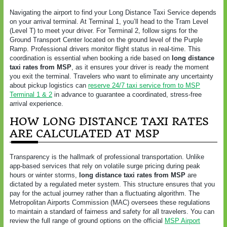
Navigating the airport to find your Long Distance Taxi Service depends
on your arrival terminal. At Terminal 1, you’ll head to the Tram Level
(Level T) to meet your driver. For Terminal 2, follow signs for the
Ground Transport Center located on the ground level of the Purple
Ramp. Professional drivers monitor flight status in real-time. This
coordination is essential when booking a ride based on
long distance
taxi rates from MSP
, as it ensures your driver is ready the moment
you exit the terminal. Travelers who want to eliminate any uncertainty
about pickup logistics can
reserve 24/7 taxi service from to MSP
Terminal 1 & 2
in advance to guarantee a coordinated, stress-free
arrival experience.
HOW LONG DISTANCE TAXI RATES
ARE CALCULATED AT MSP
Transparency is the hallmark of professional transportation. Unlike
app-based services that rely on volatile surge pricing during peak
hours or winter storms,
long distance taxi rates from MSP
are
dictated by a regulated meter system. This structure ensures that you
pay for the actual journey rather than a fluctuating algorithm. The
Metropolitan Airports Commission (MAC) oversees these regulations
to maintain a standard of fairness and safety for all travelers. You can
review the full range of ground options on the official
MSP Airport