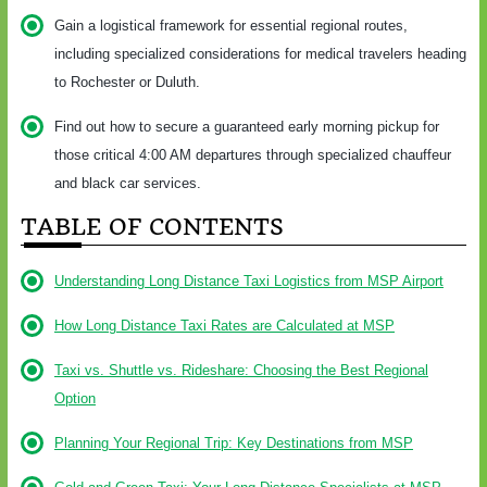
Gain a logistical framework for essential regional routes,
including specialized considerations for medical travelers heading
to Rochester or Duluth.
Find out how to secure a guaranteed early morning pickup for
those critical 4:00 AM departures through specialized chauffeur
and black car services.
TABLE OF CONTENTS
Understanding Long Distance Taxi Logistics from MSP Airport
How Long Distance Taxi Rates are Calculated at MSP
Taxi vs. Shuttle vs. Rideshare: Choosing the Best Regional
Option
Planning Your Regional Trip: Key Destinations from MSP