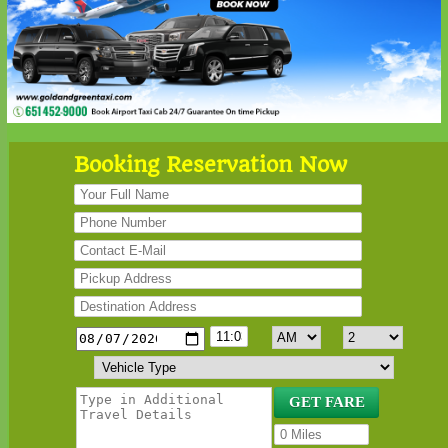
Booking Reservation Now