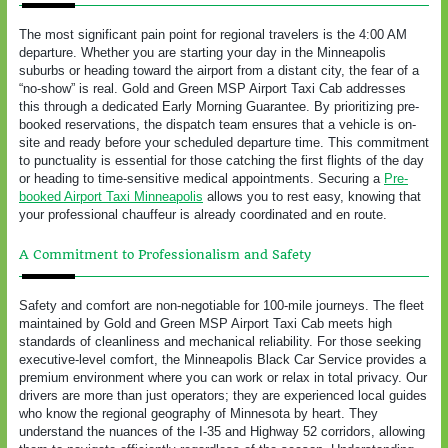
The most significant pain point for regional travelers is the 4:00 AM
departure. Whether you are starting your day in the Minneapolis
suburbs or heading toward the airport from a distant city, the fear of a
“no-show” is real. Gold and Green MSP Airport Taxi Cab addresses
this through a dedicated Early Morning Guarantee. By prioritizing pre-
booked reservations, the dispatch team ensures that a vehicle is on-
site and ready before your scheduled departure time. This commitment
to punctuality is essential for those catching the first flights of the day
or heading to time-sensitive medical appointments. Securing a
Pre-
booked Airport Taxi Minneapolis
allows you to rest easy, knowing that
your professional chauffeur is already coordinated and en route.
A Commitment to Professionalism and Safety
Safety and comfort are non-negotiable for 100-mile journeys. The fleet
maintained by Gold and Green MSP Airport Taxi Cab meets high
standards of cleanliness and mechanical reliability. For those seeking
executive-level comfort, the Minneapolis Black Car Service provides a
premium environment where you can work or relax in total privacy. Our
drivers are more than just operators; they are experienced local guides
who know the regional geography of Minnesota by heart. They
understand the nuances of the I-35 and Highway 52 corridors, allowing