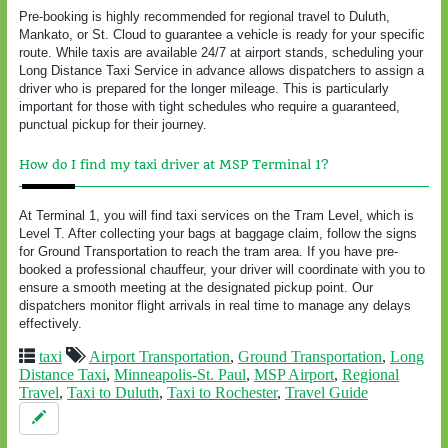
Pre-booking is highly recommended for regional travel to Duluth,
Mankato, or St. Cloud to guarantee a vehicle is ready for your specific
route. While taxis are available 24/7 at airport stands, scheduling your
Long Distance Taxi Service in advance allows dispatchers to assign a
driver who is prepared for the longer mileage. This is particularly
important for those with tight schedules who require a guaranteed,
punctual pickup for their journey.
How do I find my taxi driver at MSP Terminal 1?
At Terminal 1, you will find taxi services on the Tram Level, which is
Level T. After collecting your bags at baggage claim, follow the signs
for Ground Transportation to reach the tram area. If you have pre-
booked a professional chauffeur, your driver will coordinate with you to
ensure a smooth meeting at the designated pickup point. Our
dispatchers monitor flight arrivals in real time to manage any delays
effectively.
taxi
Airport Transportation
,
Ground Transportation
,
Long
Distance Taxi
,
Minneapolis-St. Paul
,
MSP Airport
,
Regional
Travel
,
Taxi to Duluth
,
Taxi to Rochester
,
Travel Guide