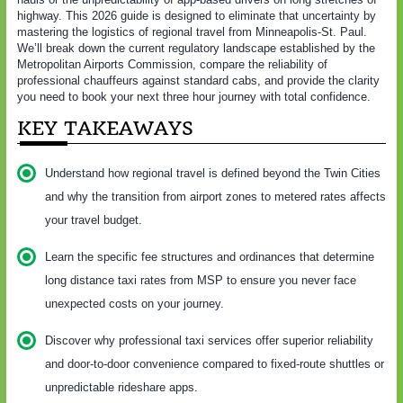
highway. This 2026 guide is designed to eliminate that uncertainty by
mastering the logistics of regional travel from Minneapolis-St. Paul.
We’ll break down the current regulatory landscape established by the
Metropolitan Airports Commission, compare the reliability of
professional chauffeurs against standard cabs, and provide the clarity
you need to book your next three hour journey with total confidence.
KEY TAKEAWAYS
Understand how regional travel is defined beyond the Twin Cities
and why the transition from airport zones to metered rates affects
your travel budget.
Learn the specific fee structures and ordinances that determine
long distance taxi rates from MSP to ensure you never face
unexpected costs on your journey.
Discover why professional taxi services offer superior reliability
and door-to-door convenience compared to fixed-route shuttles or
unpredictable rideshare apps.