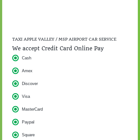
TAXI APPLE VALLEY / MSP AIRPORT CAR SERVICE
We accept Credit Card Online Pay
Cash
Amex
Discover
Visa
MasterCard
Paypal
Square