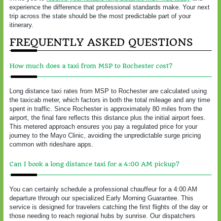
experience the difference that professional standards make. Your next
trip across the state should be the most predictable part of your
itinerary.
FREQUENTLY ASKED QUESTIONS
How much does a taxi from MSP to Rochester cost?
Long distance taxi rates from MSP to Rochester are calculated using
the taxicab meter, which factors in both the total mileage and any time
spent in traffic. Since Rochester is approximately 80 miles from the
airport, the final fare reflects this distance plus the initial airport fees.
This metered approach ensures you pay a regulated price for your
journey to the Mayo Clinic, avoiding the unpredictable surge pricing
common with rideshare apps.
Can I book a long distance taxi for a 4:00 AM pickup?
You can certainly schedule a professional chauffeur for a 4:00 AM
departure through our specialized Early Morning Guarantee. This
service is designed for travelers catching the first flights of the day or
those needing to reach regional hubs by sunrise. Our dispatchers