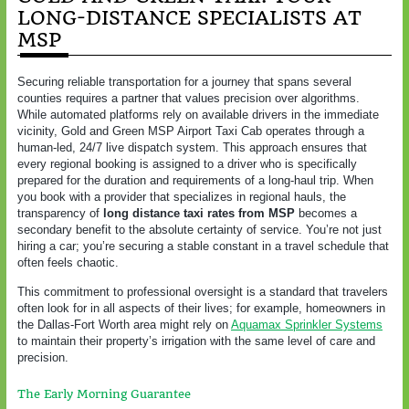
LONG-DISTANCE SPECIALISTS AT
MSP
Securing reliable transportation for a journey that spans several
counties requires a partner that values precision over algorithms.
While automated platforms rely on available drivers in the immediate
vicinity, Gold and Green MSP Airport Taxi Cab operates through a
human-led, 24/7 live dispatch system. This approach ensures that
every regional booking is assigned to a driver who is specifically
prepared for the duration and requirements of a long-haul trip. When
you book with a provider that specializes in regional hauls, the
transparency of
long distance taxi rates from MSP
becomes a
secondary benefit to the absolute certainty of service. You’re not just
hiring a car; you’re securing a stable constant in a travel schedule that
often feels chaotic.
This commitment to professional oversight is a standard that travelers
often look for in all aspects of their lives; for example, homeowners in
the Dallas-Fort Worth area might rely on
Aquamax Sprinkler Systems
to maintain their property’s irrigation with the same level of care and
precision.
The Early Morning Guarantee