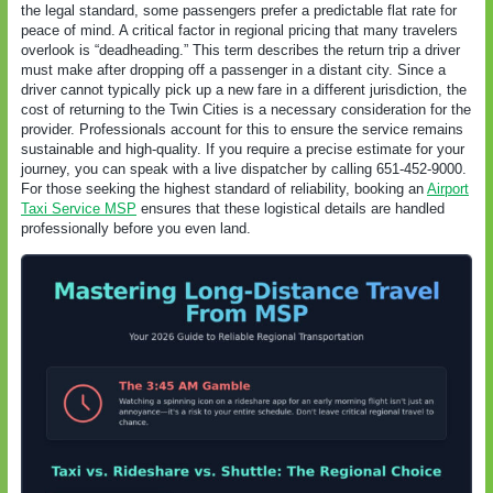
the legal standard, some passengers prefer a predictable flat rate for
peace of mind. A critical factor in regional pricing that many travelers
overlook is “deadheading.” This term describes the return trip a driver
must make after dropping off a passenger in a distant city. Since a
driver cannot typically pick up a new fare in a different jurisdiction, the
cost of returning to the Twin Cities is a necessary consideration for the
provider. Professionals account for this to ensure the service remains
sustainable and high-quality. If you require a precise estimate for your
journey, you can speak with a live dispatcher by calling 651-452-9000.
For those seeking the highest standard of reliability, booking an
Airport
Taxi Service MSP
ensures that these logistical details are handled
professionally before you even land.