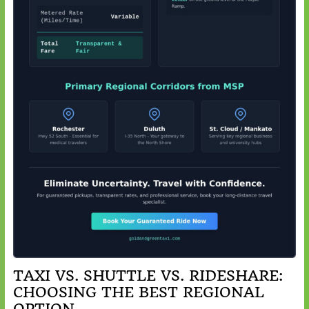
TAXI VS. SHUTTLE VS. RIDESHARE:
CHOOSING THE BEST REGIONAL
OPTION