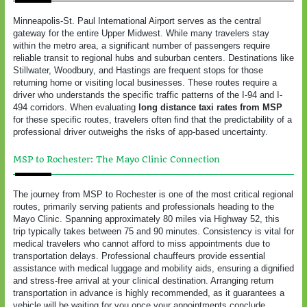
Minneapolis-St. Paul International Airport serves as the central
gateway for the entire Upper Midwest. While many travelers stay
within the metro area, a significant number of passengers require
reliable transit to regional hubs and suburban centers. Destinations like
Stillwater, Woodbury, and Hastings are frequent stops for those
returning home or visiting local businesses. These routes require a
driver who understands the specific traffic patterns of the I-94 and I-
494 corridors. When evaluating
long distance taxi rates from MSP
for these specific routes, travelers often find that the predictability of a
professional driver outweighs the risks of app-based uncertainty.
MSP to Rochester: The Mayo Clinic Connection
The journey from MSP to Rochester is one of the most critical regional
routes, primarily serving patients and professionals heading to the
Mayo Clinic. Spanning approximately 80 miles via Highway 52, this
trip typically takes between 75 and 90 minutes. Consistency is vital for
medical travelers who cannot afford to miss appointments due to
transportation delays. Professional chauffeurs provide essential
assistance with medical luggage and mobility aids, ensuring a dignified
and stress-free arrival at your clinical destination. Arranging return
transportation in advance is highly recommended, as it guarantees a
vehicle will be waiting for you once your appointments conclude,