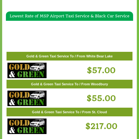
Lowest Rate of MSP Airport Taxi Service & Black Car Service
Gold & Green Taxi Service To / From Wayzata
$62.00
Gold & Green Taxi Service To / From White Bear Lake
$57.00
Gold & Green Taxi Service To / From Woodbury
$55.00
Gold & Green Taxi Service To / From St. Cloud
$217.00