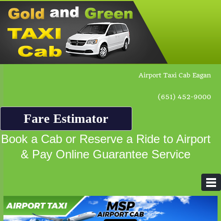
Airport Taxi Cab Eagan
(651) 452-9000
Fare Estimator
Book a Cab or Reserve a Ride to Airport
& Pay Online Guarantee Service