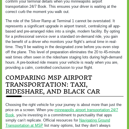
confirm your terminal details when you minneapolis airport
transportation 24/7 Book. This ensures your driver is waiting at the
correct curb the moment you walk out.
The role of the Silver Ramp at Terminal 1 cannot be overstated. It
represents a significant upgrade in airport transit, centralizing all app-
based and pre-arranged rides into a single, modern facility. By opting
for a professional service over a standard on-demand ride, you gain
the benefit of a driver who monitors your flight’s arrival time in real-
time. They’ll be waiting in the designated zone before you even step
off the plane. This level of preparation eliminates the 20 to 45-minute
wait times often seen in the rideshare staging lots during high-demand
hours. A pre-booked ride means your vehicle is ready when you are,
providing a calm, controlled conclusion to your flight.
COMPARING MSP AIRPORT
TRANSPORTATION: TAXI,
RIDESHARE, AND BLACK CAR
Choosing the right vehicle for your journey is about more than just the
price on a screen. When you
minneapolis airport transportation 24/7
Book
, you’re investing in a commitment to punctuality that apps
simply can’t replicate. Official resources for
Navigating Ground
Transportation at MSP
list many options, but they don’t always