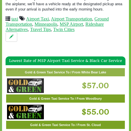
the airplane; we’ll have a vehicle ready at the designated pickup area
even if your arrival is pushed into the early morning hours.
taxi
Airport Taxi
,
Airport Transportation
,
Ground
Transportation
,
Minneapolis
,
MSP Airport
,
Rideshare
Alternatives
,
Travel Tips
,
Twin Cities
Lowest Rate of MSP Airport Taxi Service & Black Car Service
Gold & Green Taxi Service To / From Wayzata
Gold & Green Taxi Service To / From White Bear Lake
$62.00
$57.00
Gold & Green Taxi Service To / From Woodbury
$55.00
Gold & Green Taxi Service To / From St. Cloud