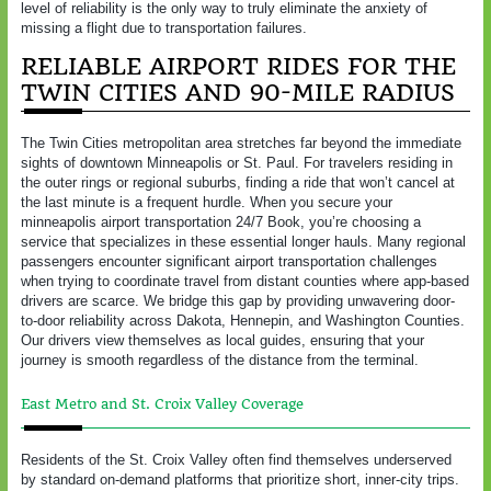
level of reliability is the only way to truly eliminate the anxiety of
missing a flight due to transportation failures.
RELIABLE AIRPORT RIDES FOR THE
TWIN CITIES AND 90-MILE RADIUS
The Twin Cities metropolitan area stretches far beyond the immediate
sights of downtown Minneapolis or St. Paul. For travelers residing in
the outer rings or regional suburbs, finding a ride that won’t cancel at
the last minute is a frequent hurdle. When you secure your
minneapolis airport transportation 24/7 Book, you’re choosing a
service that specializes in these essential longer hauls. Many regional
passengers encounter significant airport transportation challenges
when trying to coordinate travel from distant counties where app-based
drivers are scarce. We bridge this gap by providing unwavering door-
to-door reliability across Dakota, Hennepin, and Washington Counties.
Our drivers view themselves as local guides, ensuring that your
journey is smooth regardless of the distance from the terminal.
East Metro and St. Croix Valley Coverage
Residents of the St. Croix Valley often find themselves underserved
by standard on-demand platforms that prioritize short, inner-city trips.