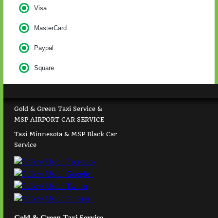
Visa
MasterCard
Paypal
Square
Gold & Green Taxi Service &
MSP AIRPORT CAR SERVICE
Taxi Minnesota & MSP Black Car
Service
Gold & Green Taxi Service