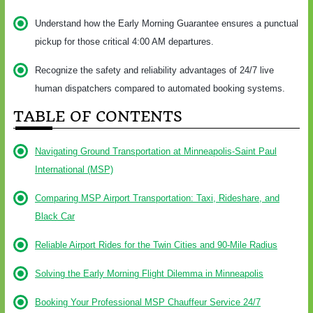
Understand how the Early Morning Guarantee ensures a punctual
pickup for those critical 4:00 AM departures.
Recognize the safety and reliability advantages of 24/7 live
human dispatchers compared to automated booking systems.
TABLE OF CONTENTS
Navigating Ground Transportation at Minneapolis-Saint Paul
International (MSP)
Comparing MSP Airport Transportation: Taxi, Rideshare, and
Black Car
Reliable Airport Rides for the Twin Cities and 90-Mile Radius
Solving the Early Morning Flight Dilemma in Minneapolis
Booking Your Professional MSP Chauffeur Service 24/7