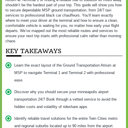
shouldn’t be the hardest part of your trip. This guide will show you how
to secure dependable MSP ground transportation, from 24/7 taxi
services to professional black car chauffeurs. You’ll learn exactly
where to meet your driver at the terminal and how to ensure a clean,
comfortable vehicle is waiting for you, no matter how early your flight
departs. We’ve mapped out the most reliable routes and services to
ensure your next trip starts with professional calm rather than morning
chaos.
KEY TAKEAWAYS
Learn the exact layout of the Ground Transportation Atrium at
MSP to navigate Terminal 1 and Terminal 2 with professional
ease.
Discover why you should secure your minneapolis airport
transportation 24/7 Book through a vetted service to avoid the
hidden costs and volatility of rideshare apps.
Identify reliable travel solutions for the entire Twin Cities metro
and regional suburbs located up to 90 miles from the airport.