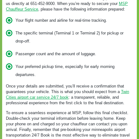
us directly at 651-452-9000. When you’re ready to secure your
MSP
Chauffeur Service
, please have the following information prepared:
Your flight number and airline for real-time tracking.
The specific terminal (Terminal 1 or Terminal 2) for pickup or
drop-off.
Passenger count and the amount of luggage.
Your preferred pickup time, especially for early morning
departures.
Once your details are submitted, you’ll receive a confirmation that
guarantees your vehicle. This is what you should expect from a
Twin
Cities airport car service 24/7 book
: a transparent, reliable, and
professional experience from the first click to the final destination.
To ensure a seamless experience at MSP, follow this final checklist.
Double-check your terminal information before leaving home. Keep
your phone on and charged so your chauffeur can contact you upon
arrival. Finally, remember that pre-booking your minneapolis airport
transportation 24/7 Book is the most effective way to eliminate travel