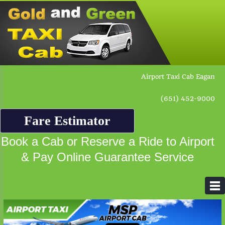
Airport Taxi Cab Eagan
(651) 452-9000
Fare Estimator
Book a Cab or Reserve a Ride to Airport
& Pay Online Guarantee Service