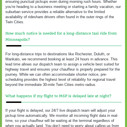
ensuring punctual pickups even during morning rush hours. Whether
you’re heading to a business meeting or starting a family vacation, our
suburban service provides a reliable alternative to the limited
availability of rideshare drivers often found in the outer rings of the
Twin Cities.
How much notice is needed for a long-distance taxi ride from
Minneapolis?
For long-distance trips to destinations like Rochester, Duluth, or
Mankato, we recommend booking at least 24 hours in advance. This
lead time allows our dispatch team to assign a vehicle best suited for
highway travel and ensures your chauffeur is properly prepared for the
journey. While we can often accommodate shorter notice, pre-
scheduling provides the highest level of reliability for regional travel
beyond the immediate 30-mile Twin Cities metro radius.
What happens if my flight to MSP is delayed late at night?
If your flight is delayed, our 24/7 live dispatch team will adjust your
pickup time automatically. We monitor all incoming flight data in real-
time, so your chauffeur will be waiting at the terminal regardless of
when you actually land. You don’t need to worry about calling us from