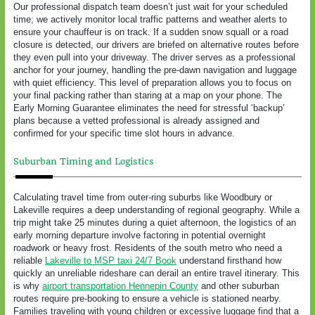
Our professional dispatch team doesn’t just wait for your scheduled
time; we actively monitor local traffic patterns and weather alerts to
ensure your chauffeur is on track. If a sudden snow squall or a road
closure is detected, our drivers are briefed on alternative routes before
they even pull into your driveway. The driver serves as a professional
anchor for your journey, handling the pre-dawn navigation and luggage
with quiet efficiency. This level of preparation allows you to focus on
your final packing rather than staring at a map on your phone. The
Early Morning Guarantee eliminates the need for stressful ‘backup’
plans because a vetted professional is already assigned and
confirmed for your specific time slot hours in advance.
Suburban Timing and Logistics
Calculating travel time from outer-ring suburbs like Woodbury or
Lakeville requires a deep understanding of regional geography. While a
trip might take 25 minutes during a quiet afternoon, the logistics of an
early morning departure involve factoring in potential overnight
roadwork or heavy frost. Residents of the south metro who need a
reliable
Lakeville to MSP taxi 24/7 Book
understand firsthand how
quickly an unreliable rideshare can derail an entire travel itinerary. This
is why
airport transportation Hennepin County
and other suburban
routes require pre-booking to ensure a vehicle is stationed nearby.
Families traveling with young children or excessive luggage find that a