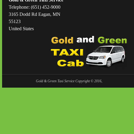
Telephone: (651) 452-9000
3165 Dodd Rd Eagan, MN
55123
United States
Gold & Green Taxi Service Copyright © 2016,