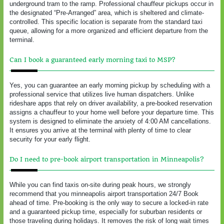
underground tram to the ramp. Professional chauffeur pickups occur in
the designated “Pre-Arranged” area, which is sheltered and climate-
controlled. This specific location is separate from the standard taxi
queue, allowing for a more organized and efficient departure from the
terminal.
Can I book a guaranteed early morning taxi to MSP?
Yes, you can guarantee an early morning pickup by scheduling with a
professional service that utilizes live human dispatchers. Unlike
rideshare apps that rely on driver availability, a pre-booked reservation
assigns a chauffeur to your home well before your departure time. This
system is designed to eliminate the anxiety of 4:00 AM cancellations.
It ensures you arrive at the terminal with plenty of time to clear
security for your early flight.
Do I need to pre-book airport transportation in Minneapolis?
While you can find taxis on-site during peak hours, we strongly
recommend that you minneapolis airport transportation 24/7 Book
ahead of time. Pre-booking is the only way to secure a locked-in rate
and a guaranteed pickup time, especially for suburban residents or
those traveling during holidays. It removes the risk of long wait times