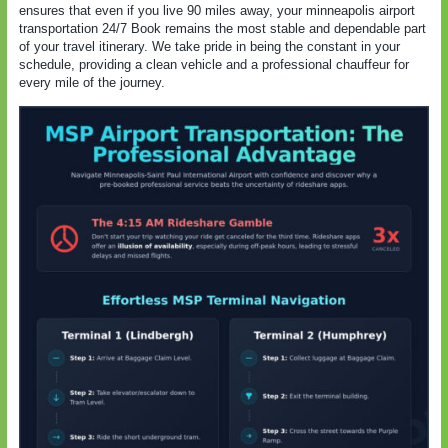
ensures that even if you live 90 miles away, your minneapolis airport
transportation 24/7 Book remains the most stable and dependable part
of your travel itinerary. We take pride in being the constant in your
schedule, providing a clean vehicle and a professional chauffeur for
every mile of the journey.