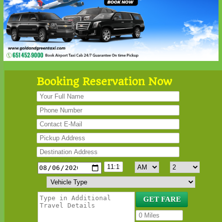
Booking Reservation Now