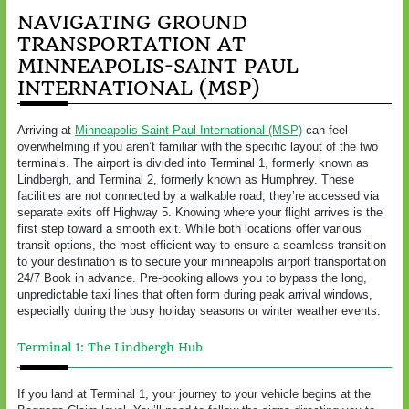
NAVIGATING GROUND
TRANSPORTATION AT
MINNEAPOLIS-SAINT PAUL
INTERNATIONAL (MSP)
Arriving at
Minneapolis-Saint Paul International (MSP)
can feel
overwhelming if you aren’t familiar with the specific layout of the two
terminals. The airport is divided into Terminal 1, formerly known as
Lindbergh, and Terminal 2, formerly known as Humphrey. These
facilities are not connected by a walkable road; they’re accessed via
separate exits off Highway 5. Knowing where your flight arrives is the
first step toward a smooth exit. While both locations offer various
transit options, the most efficient way to ensure a seamless transition
to your destination is to secure your minneapolis airport transportation
24/7 Book in advance. Pre-booking allows you to bypass the long,
unpredictable taxi lines that often form during peak arrival windows,
especially during the busy holiday seasons or winter weather events.
Terminal 1: The Lindbergh Hub
If you land at Terminal 1, your journey to your vehicle begins at the