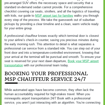
pre-arranged SUV offers the necessary space and security that a
standard on-demand sedan cannot provide. For a comprehensive
checklist covering car seats, strollers, and all the logistics of traveling
with kids, our guide to
MSP airport taxi for families
walks you through
every step of the process. We take the guesswork out of suburban
pickups by providing a clear timeline and a clean, warm vehicle ready
for your entire group.
A professional chauffeur knows exactly which terminal door is closest
to your airline’s check-in counter, saving you precious minutes during
the early morning rush. This attention to detail is what separates a
professional car service from a standard ride. You can step out of your
front door and into a temperature-controlled environment, knowing that
your arrival at the terminal will be punctual and smooth. To ensure your
seat is reserved for your next dawn departure,
Book your MSP airport
transportation
with our professional team today.
BOOKING YOUR PROFESSIONAL
MSP CHAUFFEUR SERVICE 24/7
While automated apps have become common, they often lack the
human accountability required for high-stakes travel. When you
minneapolis airport transportation 24/7 Book with a professional
service, you aren’t just interacting with an algorithm. You’re connecting