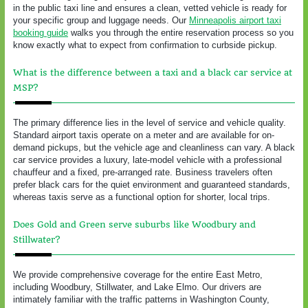
in the public taxi line and ensures a clean, vetted vehicle is ready for
your specific group and luggage needs. Our
Minneapolis airport taxi
booking guide
walks you through the entire reservation process so you
know exactly what to expect from confirmation to curbside pickup.
What is the difference between a taxi and a black car service at
MSP?
The primary difference lies in the level of service and vehicle quality.
Standard airport taxis operate on a meter and are available for on-
demand pickups, but the vehicle age and cleanliness can vary. A black
car service provides a luxury, late-model vehicle with a professional
chauffeur and a fixed, pre-arranged rate. Business travelers often
prefer black cars for the quiet environment and guaranteed standards,
whereas taxis serve as a functional option for shorter, local trips.
Does Gold and Green serve suburbs like Woodbury and
Stillwater?
We provide comprehensive coverage for the entire East Metro,
including Woodbury, Stillwater, and Lake Elmo. Our drivers are
intimately familiar with the traffic patterns in Washington County,