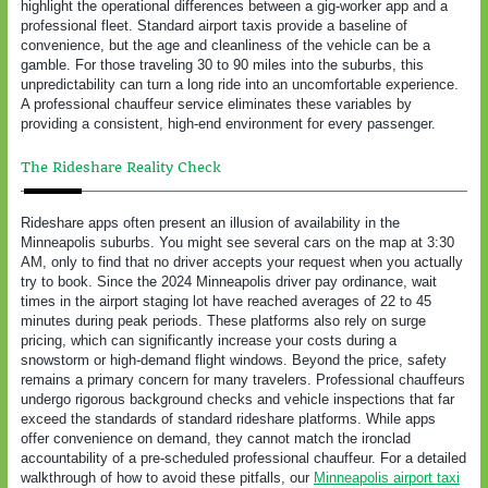
highlight the operational differences between a gig-worker app and a
professional fleet. Standard airport taxis provide a baseline of
convenience, but the age and cleanliness of the vehicle can be a
gamble. For those traveling 30 to 90 miles into the suburbs, this
unpredictability can turn a long ride into an uncomfortable experience.
A professional chauffeur service eliminates these variables by
providing a consistent, high-end environment for every passenger.
The Rideshare Reality Check
Rideshare apps often present an illusion of availability in the
Minneapolis suburbs. You might see several cars on the map at 3:30
AM, only to find that no driver accepts your request when you actually
try to book. Since the 2024 Minneapolis driver pay ordinance, wait
times in the airport staging lot have reached averages of 22 to 45
minutes during peak periods. These platforms also rely on surge
pricing, which can significantly increase your costs during a
snowstorm or high-demand flight windows. Beyond the price, safety
remains a primary concern for many travelers. Professional chauffeurs
undergo rigorous background checks and vehicle inspections that far
exceed the standards of standard rideshare platforms. While apps
offer convenience on demand, they cannot match the ironclad
accountability of a pre-scheduled professional chauffeur. For a detailed
walkthrough of how to avoid these pitfalls, our
Minneapolis airport taxi