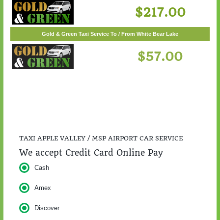
$217.00
TAXI APPLE VALLEY / MSP AIRPORT CAR SERVICE
We accept Credit Card Online Pay
Cash
Amex
Discover