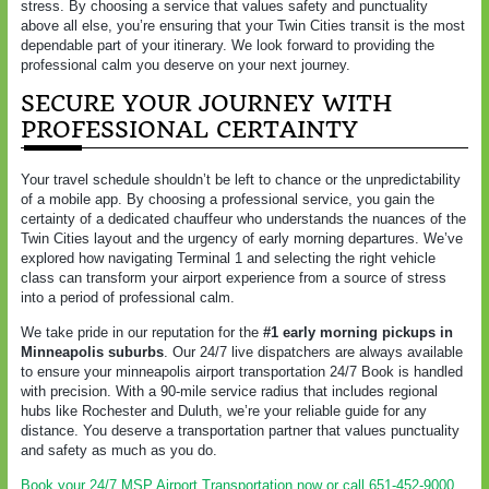
stress. By choosing a service that values safety and punctuality
above all else, you’re ensuring that your Twin Cities transit is the most
dependable part of your itinerary. We look forward to providing the
professional calm you deserve on your next journey.
SECURE YOUR JOURNEY WITH
PROFESSIONAL CERTAINTY
Your travel schedule shouldn’t be left to chance or the unpredictability
of a mobile app. By choosing a professional service, you gain the
certainty of a dedicated chauffeur who understands the nuances of the
Twin Cities layout and the urgency of early morning departures. We’ve
explored how navigating Terminal 1 and selecting the right vehicle
class can transform your airport experience from a source of stress
into a period of professional calm.
We take pride in our reputation for the
#1 early morning pickups in
Minneapolis suburbs
. Our 24/7 live dispatchers are always available
to ensure your minneapolis airport transportation 24/7 Book is handled
with precision. With a 90-mile service radius that includes regional
hubs like Rochester and Duluth, we’re your reliable guide for any
distance. You deserve a transportation partner that values punctuality
and safety as much as you do.
Book your 24/7 MSP Airport Transportation now or call 651-452-9000