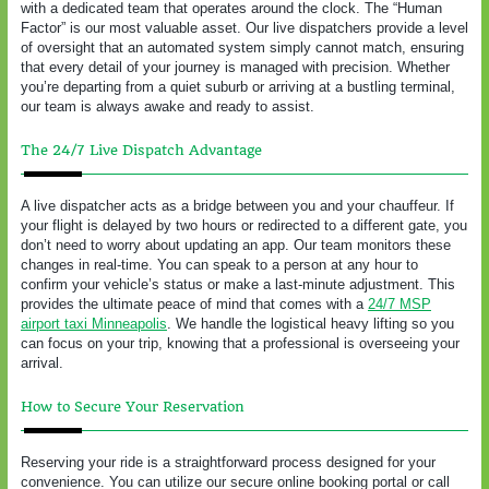
with a dedicated team that operates around the clock. The “Human
Factor” is our most valuable asset. Our live dispatchers provide a level
of oversight that an automated system simply cannot match, ensuring
that every detail of your journey is managed with precision. Whether
you’re departing from a quiet suburb or arriving at a bustling terminal,
our team is always awake and ready to assist.
The 24/7 Live Dispatch Advantage
A live dispatcher acts as a bridge between you and your chauffeur. If
your flight is delayed by two hours or redirected to a different gate, you
don’t need to worry about updating an app. Our team monitors these
changes in real-time. You can speak to a person at any hour to
confirm your vehicle’s status or make a last-minute adjustment. This
provides the ultimate peace of mind that comes with a
24/7 MSP
airport taxi Minneapolis
. We handle the logistical heavy lifting so you
can focus on your trip, knowing that a professional is overseeing your
arrival.
How to Secure Your Reservation
Reserving your ride is a straightforward process designed for your
convenience. You can utilize our secure online booking portal or call