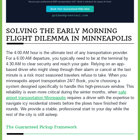
SOLVING THE EARLY MORNING
FLIGHT DILEMMA IN MINNEAPOLIS
The 4:00 AM hour is the ultimate test of any transportation provider.
For a 6:00 AM departure, you typically need to be at the terminal by
4:30 AM to clear security and reach your gate. Relying on an app-
based driver who might sleep through their alarm or cancel at the last
minute is a risk most seasoned travelers refuse to take. When you
minneapolis airport transportation 24/7 Book, you’re choosing a
system designed specifically to handle this high-pressure window. This
reliability is even more critical during the winter months, when
safe
airport transportation Minneapolis
requires a driver with the expertise to
navigate icy residential streets before the plows have finished their
rounds. We provide a stable, professional start to your day while the
rest of the city is still asleep.
The Guaranteed Pickup Framework