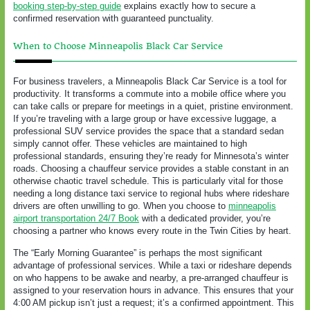
booking step-by-step guide
explains exactly how to secure a
confirmed reservation with guaranteed punctuality.
When to Choose Minneapolis Black Car Service
For business travelers, a Minneapolis Black Car Service is a tool for
productivity. It transforms a commute into a mobile office where you
can take calls or prepare for meetings in a quiet, pristine environment.
If you’re traveling with a large group or have excessive luggage, a
professional SUV service provides the space that a standard sedan
simply cannot offer. These vehicles are maintained to high
professional standards, ensuring they’re ready for Minnesota’s winter
roads. Choosing a chauffeur service provides a stable constant in an
otherwise chaotic travel schedule. This is particularly vital for those
needing a long distance taxi service to regional hubs where rideshare
drivers are often unwilling to go. When you choose to
minneapolis
airport transportation 24/7 Book
with a dedicated provider, you’re
choosing a partner who knows every route in the Twin Cities by heart.
The “Early Morning Guarantee” is perhaps the most significant
advantage of professional services. While a taxi or rideshare depends
on who happens to be awake and nearby, a pre-arranged chauffeur is
assigned to your reservation hours in advance. This ensures that your
4:00 AM pickup isn’t just a request; it’s a confirmed appointment. This