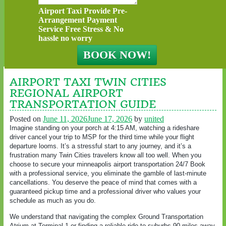
Airport Taxi Provide Pre-
Arrangement Payment
Service Free Stress & No
hassle no worry
AIRPORT TAXI TWIN CITIES
REGIONAL AIRPORT
TRANSPORTATION GUIDE
Posted on
June 11, 2026
June 17, 2026
by
united
Imagine standing on your porch at 4:15 AM, watching a rideshare
driver cancel your trip to MSP for the third time while your flight
departure looms. It’s a stressful start to any journey, and it’s a
frustration many Twin Cities travelers know all too well. When you
choose to secure your minneapolis airport transportation 24/7 Book
with a professional service, you eliminate the gamble of last-minute
cancellations. You deserve the peace of mind that comes with a
guaranteed pickup time and a professional driver who values your
schedule as much as you do.
We understand that navigating the complex Ground Transportation
Atrium at Terminal 1 or finding a reliable ride to suburbs 90 miles away