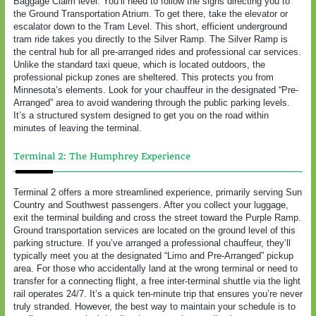
Baggage Claim level. You’ll need to follow the signs directing you to
the Ground Transportation Atrium. To get there, take the elevator or
escalator down to the Tram Level. This short, efficient underground
tram ride takes you directly to the Silver Ramp. The Silver Ramp is
the central hub for all pre-arranged rides and professional car services.
Unlike the standard taxi queue, which is located outdoors, the
professional pickup zones are sheltered. This protects you from
Minnesota’s elements. Look for your chauffeur in the designated “Pre-
Arranged” area to avoid wandering through the public parking levels.
It’s a structured system designed to get you on the road within
minutes of leaving the terminal.
Terminal 2: The Humphrey Experience
Terminal 2 offers a more streamlined experience, primarily serving Sun
Country and Southwest passengers. After you collect your luggage,
exit the terminal building and cross the street toward the Purple Ramp.
Ground transportation services are located on the ground level of this
parking structure. If you’ve arranged a professional chauffeur, they’ll
typically meet you at the designated “Limo and Pre-Arranged” pickup
area. For those who accidentally land at the wrong terminal or need to
transfer for a connecting flight, a free inter-terminal shuttle via the light
rail operates 24/7. It’s a quick ten-minute trip that ensures you’re never
truly stranded. However, the best way to maintain your schedule is to