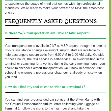
to experience the peace of mind that comes with high professional
standards. We’re ready to make your next trip to MSP the smoothest
one yet.
FREQUENTLY ASKED QUESTIONS
Is there 24/7 transportation available at MSP airport?
Yes, transportation is available 24/7 at MSP airport, though the level of
on-site assistance changes overnight. Airport staff are available to
help passengers secure taxis from 6:00 AM to 1:00 AM daily. Outside
of these hours, the taxi service is self-service. To avoid waiting in the
terminal or searching for a vehicle during the early morning hours, you
should minneapolis airport transportation 24/7 Book in advance. Pre-
scheduling ensures a professional chauffeur is already on-site when
you land.
How do I find my taxi or car service at Terminal 1?
You can find your pre-arranged car service at the Silver Ramp within
the Ground Transportation Atrium. After collecting your luggage at
Terminal 1, follow the signs to the Tram Level and take the