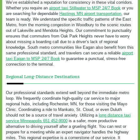
We’ve established a reputation for consistency in these vital corridors.
Whether you require an
airport taxi Stillwater to MSP 24/7 Book
or you
are searching for dependable
Hastings MN airport transportation
, our
team is ready. We understand the specific traffic patterns of the East
Metro, from the morning congestion in Woodbury to the scenic routes
out of Lakeville and Mendota Heights. Our commitment to punctuality
ensures that commuters from Oak Park Heights never have to worry
about missing a boarding call due to a driver’s lack of regional
knowledge. South metro communities like Eagan also benefit from this
same professional standard, and travelers can secure a reliable
airport
taxi Eagan to MSP 24/7 Book
to guarantee a punctual, stress-free
connection to the terminal.
Regional Long-Distance Destinations
Our professional standards extend well beyond the immediate metro
loop. We frequently coordinate high-quality car service to major
regional hubs, including Rochester, MN, for those visiting the Mayo
Clinic. Coordinating a ride to Mankato, St. Cloud, or even Duluth
should not be a source of travel anxiety. Utilizing a
long distance taxi
service Minneapolis 651 452-9000
is a safer, more productive
alternative to driving yourself after a grueling flight. You can rest or
prepare for a meeting while an expert navigator handles the highway
miles. This regional expertise is a cornerstone of our service. It