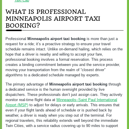
Taxi Cab
WHAT IS PROFESSIONAL
MINNEAPOLIS AIRPORT TAXI
BOOKING?
Professional
Minneapolis airport taxi booking
is more than just a
request for a ride; it’s a proactive strategy to ensure your travel
schedule remains intact. Unlike on-demand hailing, which relies on the
hope that a driver is nearby and willing to accept your fare,
professional booking involves a formal reservation. This process
creates a binding commitment between you and the service provider,
moving your transportation from the realm of “closest driver”
algorithms to a dedicated schedule managed by experts.
The primary advantage of
Minneapolis airport taxi booking
through
a dedicated service is the human oversight provided by live
dispatchers. These professionals don’t just assign cars. They actively
monitor real-time flight data at
Minneapolis–Saint Paul International
Airport (MSP)
to adjust for delays or early arrivals. This ensures that
even if your flight lands ahead of schedule or is pushed back by
weather, a driver is ready when you step out of the terminal. For
regional travelers, this reliability extends well beyond the immediate
Twin Cities, with a service radius covering up to 90 miles to support