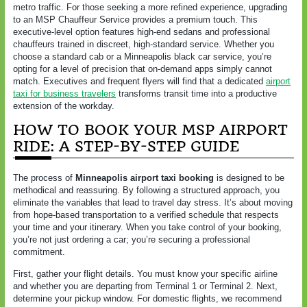
metro traffic. For those seeking a more refined experience, upgrading
to an MSP Chauffeur Service provides a premium touch. This
executive-level option features high-end sedans and professional
chauffeurs trained in discreet, high-standard service. Whether you
choose a standard cab or a Minneapolis black car service, you’re
opting for a level of precision that on-demand apps simply cannot
match. Executives and frequent flyers will find that a dedicated
airport
taxi for business travelers
transforms transit time into a productive
extension of the workday.
HOW TO BOOK YOUR MSP AIRPORT
RIDE: A STEP-BY-STEP GUIDE
The process of
Minneapolis airport taxi booking
is designed to be
methodical and reassuring. By following a structured approach, you
eliminate the variables that lead to travel day stress. It’s about moving
from hope-based transportation to a verified schedule that respects
your time and your itinerary. When you take control of your booking,
you’re not just ordering a car; you’re securing a professional
commitment.
First, gather your flight details. You must know your specific airline
and whether you are departing from Terminal 1 or Terminal 2. Next,
determine your pickup window. For domestic flights, we recommend