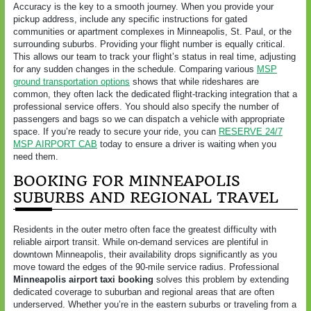
Accuracy is the key to a smooth journey. When you provide your
pickup address, include any specific instructions for gated
communities or apartment complexes in Minneapolis, St. Paul, or the
surrounding suburbs. Providing your flight number is equally critical.
This allows our team to track your flight’s status in real time, adjusting
for any sudden changes in the schedule. Comparing various
MSP
ground transportation options
shows that while rideshares are
common, they often lack the dedicated flight-tracking integration that a
professional service offers. You should also specify the number of
passengers and bags so we can dispatch a vehicle with appropriate
space. If you’re ready to secure your ride, you can
RESERVE 24/7
MSP AIRPORT CAB
today to ensure a driver is waiting when you
need them.
BOOKING FOR MINNEAPOLIS
SUBURBS AND REGIONAL TRAVEL
Residents in the outer metro often face the greatest difficulty with
reliable airport transit. While on-demand services are plentiful in
downtown Minneapolis, their availability drops significantly as you
move toward the edges of the 90-mile service radius. Professional
Minneapolis airport taxi booking
solves this problem by extending
dedicated coverage to suburban and regional areas that are often
underserved. Whether you’re in the eastern suburbs or traveling from a