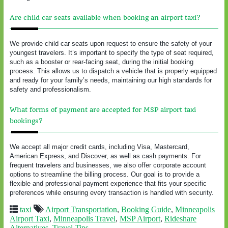
Are child car seats available when booking an airport taxi?
We provide child car seats upon request to ensure the safety of your
youngest travelers. It’s important to specify the type of seat required,
such as a booster or rear-facing seat, during the initial booking
process. This allows us to dispatch a vehicle that is properly equipped
and ready for your family’s needs, maintaining our high standards for
safety and professionalism.
What forms of payment are accepted for MSP airport taxi
bookings?
We accept all major credit cards, including Visa, Mastercard,
American Express, and Discover, as well as cash payments. For
frequent travelers and businesses, we also offer corporate account
options to streamline the billing process. Our goal is to provide a
flexible and professional payment experience that fits your specific
preferences while ensuring every transaction is handled with security.
taxi
Airport Transportation
,
Booking Guide
,
Minneapolis
Airport Taxi
,
Minneapolis Travel
,
MSP Airport
,
Rideshare
Alternatives
,
Travel Tips