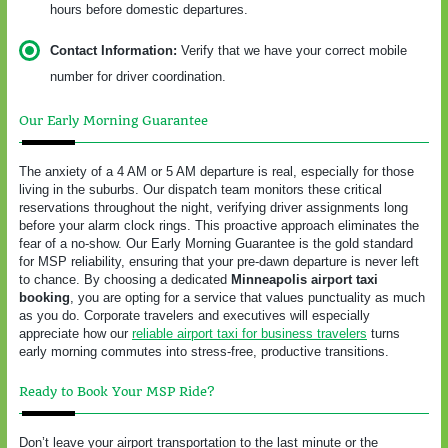
hours before domestic departures.
Contact Information:
Verify that we have your correct mobile
number for driver coordination.
Our Early Morning Guarantee
The anxiety of a 4 AM or 5 AM departure is real, especially for those
living in the suburbs. Our dispatch team monitors these critical
reservations throughout the night, verifying driver assignments long
before your alarm clock rings. This proactive approach eliminates the
fear of a no-show. Our Early Morning Guarantee is the gold standard
for MSP reliability, ensuring that your pre-dawn departure is never left
to chance. By choosing a dedicated
Minneapolis airport taxi
booking
, you are opting for a service that values punctuality as much
as you do. Corporate travelers and executives will especially
appreciate how our
reliable airport taxi for business travelers
turns
early morning commutes into stress-free, productive transitions.
Ready to Book Your MSP Ride?
Don’t leave your airport transportation to the last minute or the