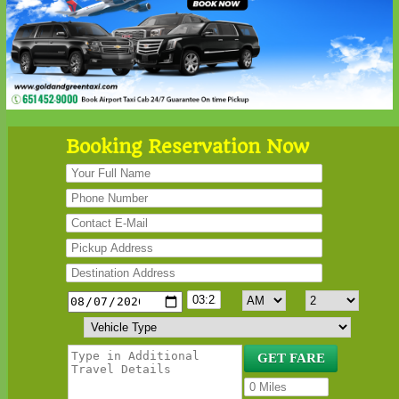
Booking Reservation Now