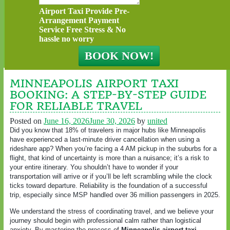
Airport Taxi Provide Pre-
Arrangement Payment
Service Free Stress & No
hassle no worry
MINNEAPOLIS AIRPORT TAXI
BOOKING: A STEP-BY-STEP GUIDE
FOR RELIABLE TRAVEL
Posted on
June 16, 2026
June 30, 2026
by
united
Did you know that 18% of travelers in major hubs like Minneapolis
have experienced a last-minute driver cancellation when using a
rideshare app? When you’re facing a 4 AM pickup in the suburbs for a
flight, that kind of uncertainty is more than a nuisance; it’s a risk to
your entire itinerary. You shouldn’t have to wonder if your
transportation will arrive or if you’ll be left scrambling while the clock
ticks toward departure. Reliability is the foundation of a successful
trip, especially since MSP handled over 36 million passengers in 2025.
We understand the stress of coordinating travel, and we believe your
journey should begin with professional calm rather than logistical
anxiety. By mastering the process of
Minneapolis airport taxi