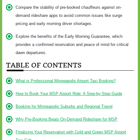
Compare the stability of pre-booked chauffeurs against on-
demand rideshare apps to avoid common issues like surge
pricing and early morning driver shortages.
Explore the benefits of the Early Morning Guarantee, which
provides a confirmed reservation and peace of mind for critical
dawn departures.
TABLE OF CONTENTS
What is Professional Minneapolis Airport Taxi Booking?
How to Book Your MSP Airport Ride: A Step-by-Step Guide
Booking for Minneapolis Suburbs and Regional Travel
Why Pre-Booking Beats On-Demand Rideshare for MSP
Finalizing Your Reservation with Gold and Green MSP Airport