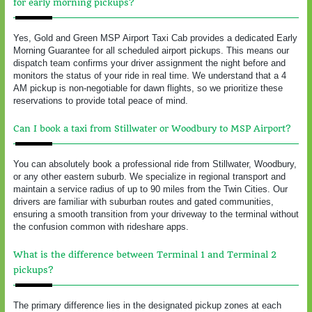
for early morning pickups?
Yes, Gold and Green MSP Airport Taxi Cab provides a dedicated Early
Morning Guarantee for all scheduled airport pickups. This means our
dispatch team confirms your driver assignment the night before and
monitors the status of your ride in real time. We understand that a 4
AM pickup is non-negotiable for dawn flights, so we prioritize these
reservations to provide total peace of mind.
Can I book a taxi from Stillwater or Woodbury to MSP Airport?
You can absolutely book a professional ride from Stillwater, Woodbury,
or any other eastern suburb. We specialize in regional transport and
maintain a service radius of up to 90 miles from the Twin Cities. Our
drivers are familiar with suburban routes and gated communities,
ensuring a smooth transition from your driveway to the terminal without
the confusion common with rideshare apps.
What is the difference between Terminal 1 and Terminal 2
pickups?
The primary difference lies in the designated pickup zones at each