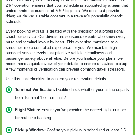
24/7 operation ensures that your schedule is supported by a team that
understands the nuances of MSP logistics. We don’t just provide
rides; we deliver a stable constant in a traveler’s potentially chaotic
schedule.
Every booking with us is treated with the precision of a professional
chauffeur service. Our drivers are seasoned experts who know every
route and terminal layout by heart. This expertise translates to a
smoother, more controlled experience for you. We maintain high-
standard service levels that prioritize vehicle cleanliness and
passenger safety above all else. Before you finalize your plans, we
recommend a quick review of your details to ensure a flawless pickup.
A few moments of verification can prevent common travel stressors.
Use this final checklist to confirm your reservation details:
Terminal Verification:
Double-check whether your airline departs
from Terminal 1 or Terminal 2.
Flight Status:
Ensure you’ve provided the correct flight number
for real-time tracking.
Pickup Window:
Confirm your pickup is scheduled at least 2.5