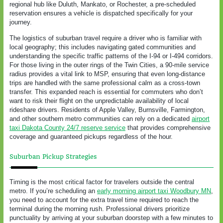
regional hub like Duluth, Mankato, or Rochester, a pre-scheduled
reservation ensures a vehicle is dispatched specifically for your
journey.
The logistics of suburban travel require a driver who is familiar with
local geography; this includes navigating gated communities and
understanding the specific traffic patterns of the I-94 or I-494 corridors.
For those living in the outer rings of the Twin Cities, a 90-mile service
radius provides a vital link to MSP, ensuring that even long-distance
trips are handled with the same professional calm as a cross-town
transfer. This expanded reach is essential for commuters who don’t
want to risk their flight on the unpredictable availability of local
rideshare drivers. Residents of Apple Valley, Burnsville, Farmington,
and other southern metro communities can rely on a dedicated
airport
taxi Dakota County 24/7 reserve service
that provides comprehensive
coverage and guaranteed pickups regardless of the hour.
Suburban Pickup Strategies
Timing is the most critical factor for travelers outside the central
metro. If you’re scheduling an
early morning airport taxi Woodbury MN
,
you need to account for the extra travel time required to reach the
terminal during the morning rush. Professional drivers prioritize
punctuality by arriving at your suburban doorstep with a few minutes to