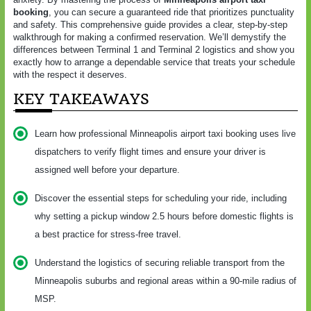
booking
, you can secure a guaranteed ride that prioritizes punctuality
and safety. This comprehensive guide provides a clear, step-by-step
walkthrough for making a confirmed reservation. We’ll demystify the
differences between Terminal 1 and Terminal 2 logistics and show you
exactly how to arrange a dependable service that treats your schedule
with the respect it deserves.
KEY TAKEAWAYS
Learn how professional Minneapolis airport taxi booking uses live
dispatchers to verify flight times and ensure your driver is
assigned well before your departure.
Discover the essential steps for scheduling your ride, including
why setting a pickup window 2.5 hours before domestic flights is
a best practice for stress-free travel.
Understand the logistics of securing reliable transport from the
Minneapolis suburbs and regional areas within a 90-mile radius of
MSP.