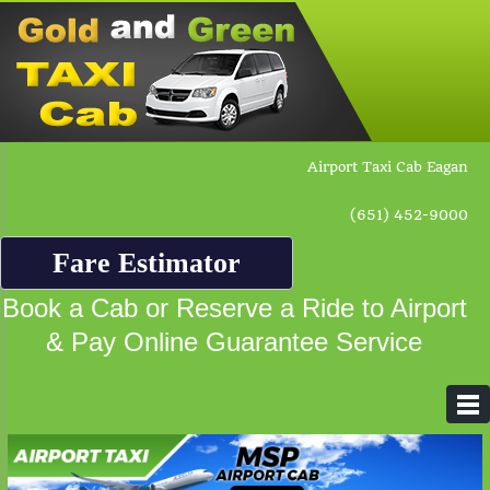
Airport Taxi Cab Eagan
(651) 452-9000
Fare Estimator
Book a Cab or Reserve a Ride to Airport
& Pay Online Guarantee Service