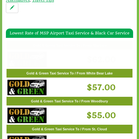
Lowest Rate of MSP Airport Taxi Service & Black Car Service
Gold & Green Taxi Service To / From Wayzata
$62.00
Gold & Green Taxi Service To / From White Bear Lake
$57.00
Gold & Green Taxi Service To / From Woodbury
$55.00
Gold & Green Taxi Service To / From St. Cloud