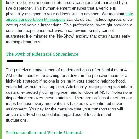
book a ride, you’re entering into a service agreement managed by a
live dispatcher. This human element ensures that a vehicle is
physically assigned to your address well in advance. We maintain
safe
airport transportation Minneapolis
standards that include rigorous driver
vetting and vehicle inspections. This professional oversight provides a
consistent experience that private car owners simply cannot
guarantee; it eliminates the “No-Show” anxiety that often haunts early
morning departures.
The Myth of Rideshare Convenience
The perceived convenience of on-demand apps often vanishes at 4
AM in the suburbs. Searching for a driver in the pre-dawn hours is a
high-risk strategy; if no one is online in your specific neighborhood,
you’re left without a backup plan. Additionally, surge pricing can inflate
costs unexpectedly during high-demand windows at MSP. Professional
dispatching removes these variables. There are no “ghost cars” on our
maps because every reservation is backed by a confirmed driver
assignment. You pay for the certainty that your transportation will
arrive exactly when scheduled, regardless of local demand
fluctuations.
Professionalism and Vehicle Standards