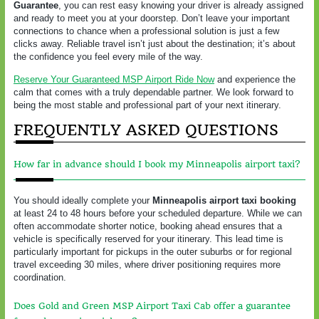
Guarantee
, you can rest easy knowing your driver is already assigned
and ready to meet you at your doorstep. Don’t leave your important
connections to chance when a professional solution is just a few
clicks away. Reliable travel isn’t just about the destination; it’s about
the confidence you feel every mile of the way.
Reserve Your Guaranteed MSP Airport Ride Now
and experience the
calm that comes with a truly dependable partner. We look forward to
being the most stable and professional part of your next itinerary.
FREQUENTLY ASKED QUESTIONS
How far in advance should I book my Minneapolis airport taxi?
You should ideally complete your
Minneapolis airport taxi booking
at least 24 to 48 hours before your scheduled departure. While we can
often accommodate shorter notice, booking ahead ensures that a
vehicle is specifically reserved for your itinerary. This lead time is
particularly important for pickups in the outer suburbs or for regional
travel exceeding 30 miles, where driver positioning requires more
coordination.
Does Gold and Green MSP Airport Taxi Cab offer a guarantee