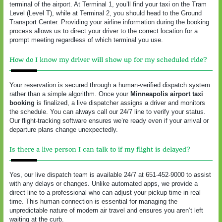
terminal of the airport. At Terminal 1, you’ll find your taxi on the Tram
Level (Level T), while at Terminal 2, you should head to the Ground
Transport Center. Providing your airline information during the booking
process allows us to direct your driver to the correct location for a
prompt meeting regardless of which terminal you use.
How do I know my driver will show up for my scheduled ride?
Your reservation is secured through a human-verified dispatch system
rather than a simple algorithm. Once your
Minneapolis airport taxi
booking
is finalized, a live dispatcher assigns a driver and monitors
the schedule. You can always call our 24/7 line to verify your status.
Our flight-tracking software ensures we’re ready even if your arrival or
departure plans change unexpectedly.
Is there a live person I can talk to if my flight is delayed?
Yes, our live dispatch team is available 24/7 at 651-452-9000 to assist
with any delays or changes. Unlike automated apps, we provide a
direct line to a professional who can adjust your pickup time in real
time. This human connection is essential for managing the
unpredictable nature of modern air travel and ensures you aren’t left
waiting at the curb.