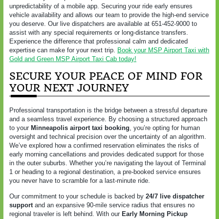
unpredictability of a mobile app. Securing your ride early ensures
vehicle availability and allows our team to provide the high-end service
you deserve. Our live dispatchers are available at 651-452-9000 to
assist with any special requirements or long-distance transfers.
Experience the difference that professional calm and dedicated
expertise can make for your next trip.
Book your MSP Airport Taxi with
Gold and Green MSP Airport Taxi Cab today!
SECURE YOUR PEACE OF MIND FOR
YOUR NEXT JOURNEY
Professional transportation is the bridge between a stressful departure
and a seamless travel experience. By choosing a structured approach
to your
Minneapolis airport taxi booking
, you’re opting for human
oversight and technical precision over the uncertainty of an algorithm.
We’ve explored how a confirmed reservation eliminates the risks of
early morning cancellations and provides dedicated support for those
in the outer suburbs. Whether you’re navigating the layout of Terminal
1 or heading to a regional destination, a pre-booked service ensures
you never have to scramble for a last-minute ride.
Our commitment to your schedule is backed by
24/7 live dispatcher
support
and an expansive 90-mile service radius that ensures no
regional traveler is left behind. With our
Early Morning Pickup