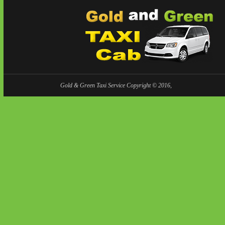
Gold & Green Taxi Service Copyright © 2016,