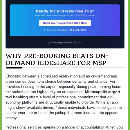
WHY PRE-BOOKING BEATS ON-
DEMAND RIDESHARE FOR MSP
Choosing between a scheduled reservation and an on-demand app
often comes down to a choice between certainty and chance. For
travelers heading to the airport, especially during peak morning hours,
the stakes are too high to rely on an algorithm.
Minneapolis airport
taxi booking
offers a level of professional commitment that gig-
economy platforms are structurally unable to provide. While an app
might show “available drivers,” those individuals have no obligation to
accept your fare or honor the pickup if a more lucrative trip appears
nearby.
Professional services operate on a model of accountability. When you