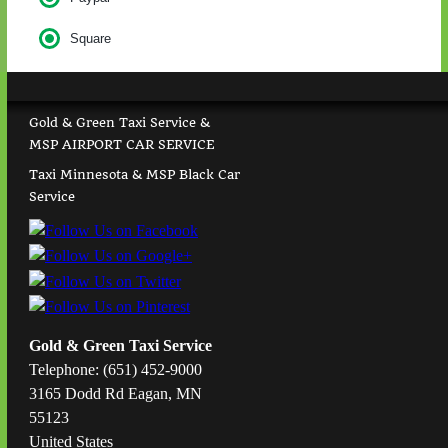
Square
Gold & Green Taxi Service &
MSP AIRPORT CAR SERVICE
Taxi Minnesota & MSP Black Car
Service
Gold & Green Taxi Service
Telephone: (651) 452-9000
3165 Dodd Rd Eagan, MN
55123
United States