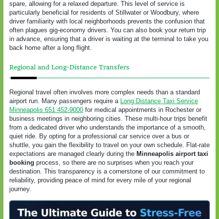
spare, allowing for a relaxed departure. This level of service is
particularly beneficial for residents of Stillwater or Woodbury, where
driver familiarity with local neighborhoods prevents the confusion that
often plagues gig-economy drivers. You can also book your return trip
in advance, ensuring that a driver is waiting at the terminal to take you
back home after a long flight.
Regional and Long-Distance Transfers
Regional travel often involves more complex needs than a standard
airport run. Many passengers require a
Long Distance Taxi Service
Minneapolis 651 452-9000
for medical appointments in Rochester or
business meetings in neighboring cities. These multi-hour trips benefit
from a dedicated driver who understands the importance of a smooth,
quiet ride. By opting for a professional car service over a bus or
shuttle, you gain the flexibility to travel on your own schedule. Flat-rate
expectations are managed clearly during the
Minneapolis airport taxi
booking
process, so there are no surprises when you reach your
destination. This transparency is a cornerstone of our commitment to
reliability, providing peace of mind for every mile of your regional
journey.