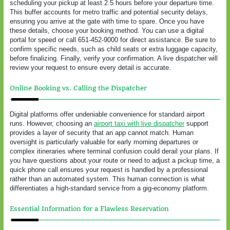
scheduling your pickup at least 2.5 hours before your departure time.
This buffer accounts for metro traffic and potential security delays,
ensuring you arrive at the gate with time to spare. Once you have
these details, choose your booking method. You can use a digital
portal for speed or call 651-452-9000 for direct assistance. Be sure to
confirm specific needs, such as child seats or extra luggage capacity,
before finalizing. Finally, verify your confirmation. A live dispatcher will
review your request to ensure every detail is accurate.
Online Booking vs. Calling the Dispatcher
Digital platforms offer undeniable convenience for standard airport
runs. However, choosing an
airport taxi with live dispatcher
support
provides a layer of security that an app cannot match. Human
oversight is particularly valuable for early morning departures or
complex itineraries where terminal confusion could derail your plans. If
you have questions about your route or need to adjust a pickup time, a
quick phone call ensures your request is handled by a professional
rather than an automated system. This human connection is what
differentiates a high-standard service from a gig-economy platform.
Essential Information for a Flawless Reservation