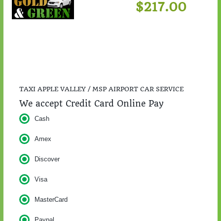
$217.00
TAXI APPLE VALLEY / MSP AIRPORT CAR SERVICE
We accept Credit Card Online Pay
Cash
Amex
Discover
Visa
MasterCard
Paypal