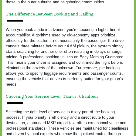
those in the outer suburbs and neighboring communities.
The Difference Between Booking and Hailing
When you book a ride in advance, you’re securing a higher tier of
accountability. Algorithms used by gig-economy apps prioritize
efficiency for the platform, not necessarily the passenger. If a driver
cancels three minutes before your 4 AM pickup, the system simply
starts searching for another one, often resulting in delays or surge
pricing. A professional booking utilizes an Early Morning Guarantee.
This means your driver is assigned and confirmed the night before,
eliminating the anxiety of the unknown. Furthermore, pre-booking
allows you to specify luggage requirements and passenger counts,
ensuring the vehicle that arrives is perfectly suited for your group’s
needs.
Choosing Your Service Level: Taxi vs. Chauffeur
Selecting the right level of service is a key part of the booking
process. If your priority is efficiency and a direct route to your
destination, a standard MSP airport taxi offers exceptional value and
professional standards. These vehicles are maintained for cleanliness
and driven by local experts who know the quickest routes through