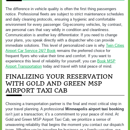
The difference in vehicle quality is often the first thing passengers
notice. Professional fleets are subject to strict maintenance schedules
and daily cleaning protocols, ensuring a hygienic and comfortable
environment for every passenger. Gig-economy vehicles, by contrast,
are personal cars that vary wildly in condition and cleanliness.
Communication is another key differentiator. If you need to change
your plans, you speak directly with a dispatcher who can provide
immediate solutions. This level of personalized care is why
Twin Cities
Airport Car Service 24/7 Book
remains the preferred choice for
frequent flyers who value their time and comfort. If you want to
experience this level of reliability for yourself, you can
Book MSP
Airport Transportation
today and travel with total peace of mind.
FINALIZING YOUR RESERVATION
WITH GOLD AND GREEN MSP
AIRPORT TAXI CAB
Choosing a transportation partner is the final and most critical step in
your travel planning. A professional
Minneapolis airport taxi booking
isn’t just a transaction; it’s a commitment to your peace of mind. At
Gold and Green MSP Airport Taxi Cab, we prioritize a sense of
unwavering reliability that begins the moment you contact our dispatch
team. Whether you’re traveling for business or a family vacation, our