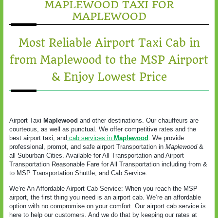
MAPLEWOOD TAXI FOR
MAPLEWOOD
Most Reliable Airport Taxi Cab in
from Maplewood to the MSP Airport
& Enjoy Lowest Price
Airport Taxi
Maplewood
and other destinations. Our chauffeurs are
courteous, as well as punctual. We offer competitive rates and the
best airport taxi, and
cab services in
Maplewood
. We provide
professional, prompt, and safe airport Transportation in
Maplewood
&
all Suburban Cities. Available for All Transportation and Airport
Transportation Reasonable Fare for All Transportation including from &
to MSP Transportation Shuttle, and Cab Service.
We’re An Affordable Airport Cab Service: When you reach the MSP
airport, the first thing you need is an airport cab. We’re an affordable
option with no compromise on your comfort. Our airport cab service is
here to help our customers. And we do that by keeping our rates at