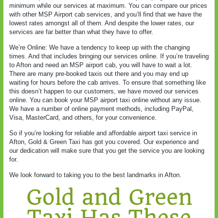
minimum while our services at maximum. You can compare our prices
with other MSP Airport cab services, and you’ll find that we have the
lowest rates amongst all of them. And despite the lower rates, our
services are far better than what they have to offer.
We’re Online: We have a tendency to keep up with the changing
times. And that includes bringing our services online. If you’re traveling
to Afton and need an MSP airport cab, you will have to wait a lot.
There are many pre-booked taxis out there and you may end up
waiting for hours before the cab arrives. To ensure that something like
this doesn’t happen to our customers, we have moved our services
online. You can book your MSP airport taxi online without any issue.
We have a number of online payment methods, including PayPal,
Visa, MasterCard, and others, for your convenience.
So if you’re looking for reliable and affordable airport taxi service in
Afton, Gold & Green Taxi has got you covered. Our experience and
our dedication will make sure that you get the service you are looking
for.
We look forward to taking you to the best landmarks in Afton.
Gold and Green