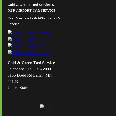
Gold & Green Taxi Service &
MSP AIRPORT CAR SERVICE
Taxi Minnesota & MSP Black Car
Service
Gold & Green Taxi Service
Telephone: (651) 452-9000
3165 Dodd Rd Eagan, MN
55123
United States