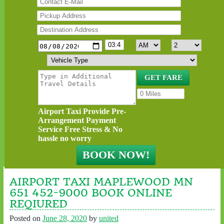
Airport Taxi Provide Pre-
Arrangement Payment
Service Free Stress & No
hassle no worry
AIRPORT TAXI MAPLEWOOD MN
651 452-9000 BOOK ONLINE
REQIURED
Posted on
June 28, 2020
by
united