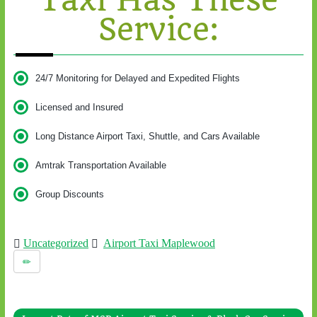
Taxi Has These
Service:
24/7 Monitoring for Delayed and Expedited Flights
Licensed and Insured
Long Distance Airport Taxi, Shuttle, and Cars Available
Amtrak Transportation Available
Group Discounts
Uncategorized
Airport Taxi Maplewood