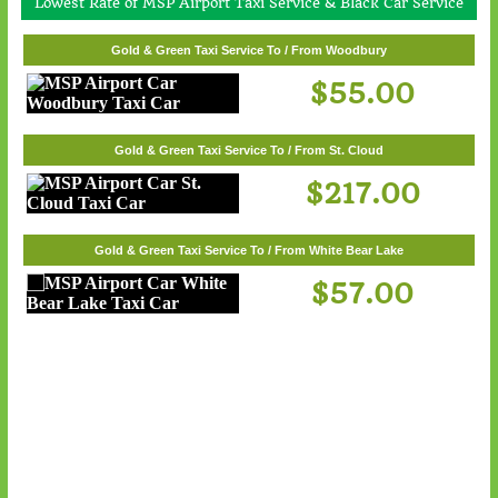
Lowest Rate of MSP Airport Taxi Service & Black Car Service
Gold & Green Taxi Service To / From White Bear Lake
Gold & Green Taxi Service To / From Woodbury
$57.00
$55.00
Gold & Green Taxi Service To / From St. Cloud
$217.00
Gold & Green Taxi Service To / From White Bear Lake
$57.00