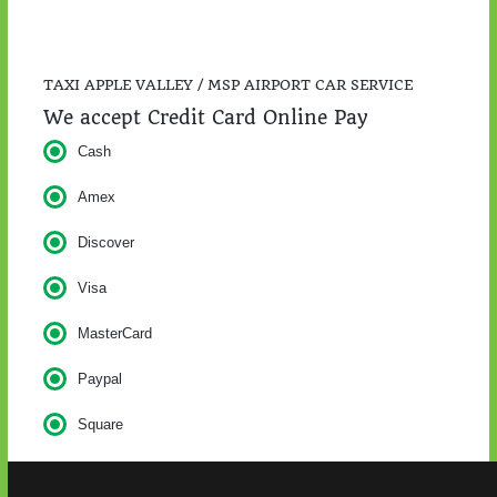
TAXI APPLE VALLEY / MSP AIRPORT CAR SERVICE
We accept Credit Card Online Pay
Cash
Amex
Discover
Visa
MasterCard
Paypal
Square