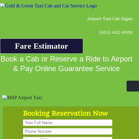
Airport Taxi Cab Eagan
(651) 452-9000
Fare Estimator
Book a Cab or Reserve a Ride to Airport
& Pay Online Guarantee Service
Booking Reservation Now