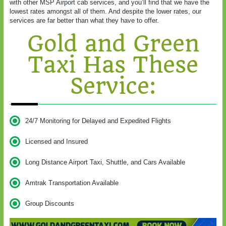
with other MSP Airport cab services, and you’ll find that we have the
lowest rates amongst all of them. And despite the lower rates, our
services are far better than what they have to offer.
Gold and Green
Taxi Has These
Service:
24/7 Monitoring for Delayed and Expedited Flights
Licensed and Insured
Long Distance Airport Taxi, Shuttle, and Cars Available
Amtrak Transportation Available
Group Discounts