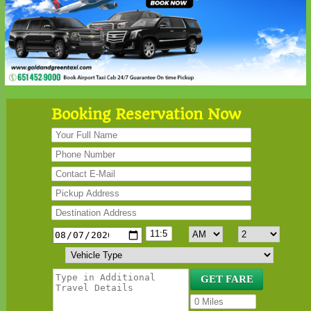
Booking Reservation Now