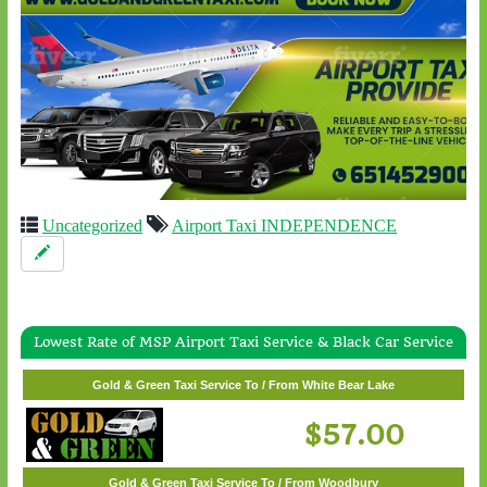
Uncategorized
Airport Taxi INDEPENDENCE
Lowest Rate of MSP Airport Taxi Service & Black Car Service
Gold & Green Taxi Service To / From Wayzata
$62.00
Gold & Green Taxi Service To / From White Bear Lake
$57.00