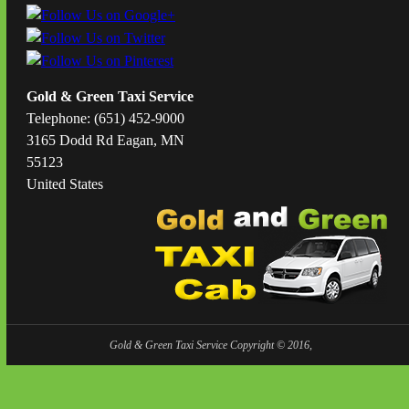
Gold & Green Taxi Service
Telephone: (651) 452-9000
3165 Dodd Rd Eagan, MN
55123
United States
Gold & Green Taxi Service Copyright © 2016,