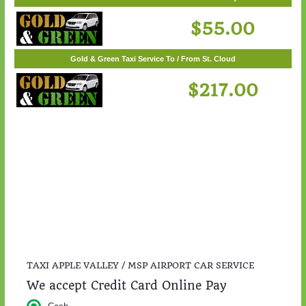
Gold & Green Taxi Service To / From Woodbury
$55.00
Gold & Green Taxi Service To / From St. Cloud
$217.00
TAXI APPLE VALLEY / MSP AIRPORT CAR SERVICE
We accept Credit Card Online Pay