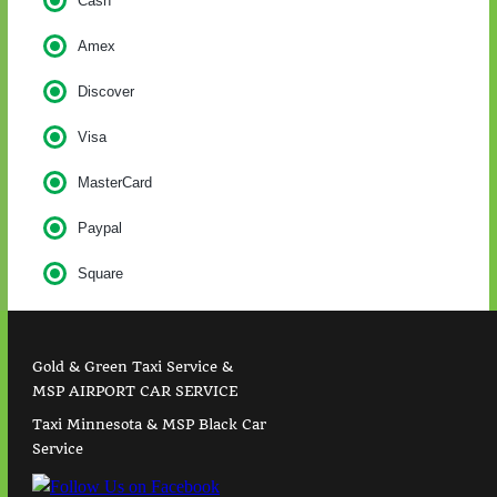
Cash
Amex
Discover
Visa
MasterCard
Paypal
Square
Gold & Green Taxi Service &
MSP AIRPORT CAR SERVICE
Taxi Minnesota & MSP Black Car
Service