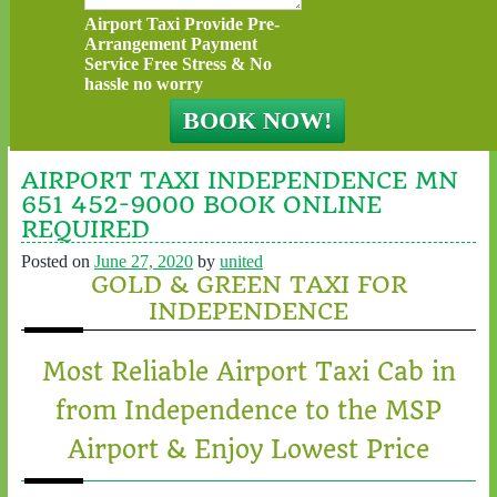
Airport Taxi Provide Pre-
Arrangement Payment
Service Free Stress & No
hassle no worry
AIRPORT TAXI INDEPENDENCE MN
651 452-9000 BOOK ONLINE
REQUIRED
Posted on
June 27, 2020
by
united
GOLD & GREEN TAXI FOR
INDEPENDENCE
Most Reliable Airport Taxi Cab in
from Independence to the MSP
Airport & Enjoy Lowest Price