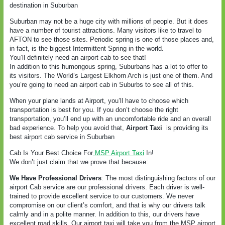
destination in Suburban
Suburban may not be a huge city with millions of people. But it does
have a number of tourist attractions. Many visitors like to travel to
AFTON to see those sites. Periodic spring is one of those places and,
in fact, is the biggest Intermittent Spring in the world.
You’ll definitely need an airport cab to see that!
In addition to this humongous spring, Suburbans has a lot to offer to
its visitors. The World’s Largest Elkhorn Arch is just one of them. And
you’re going to need an airport cab in Suburbs to see all of this.
When your plane lands at Airport, you’ll have to choose which
transportation is best for you. If you don’t choose the right
transportation, you’ll end up with an uncomfortable ride and an overall
bad experience. To help you avoid that,
Airport Taxi
is providing its
best airport cab service in Suburban
Cab Is Your Best Choice For
MSP Airport Taxi
In!
We don’t just claim that we prove that because:
We Have Professional Drivers
: The most distinguishing factors of our
airport Cab service are our professional drivers. Each driver is well-
trained to provide excellent service to our customers. We never
compromise on our client’s comfort, and that is why our drivers talk
calmly and in a polite manner. In addition to this, our drivers have
excellent road skills. Our airport taxi will take you from the MSP airport