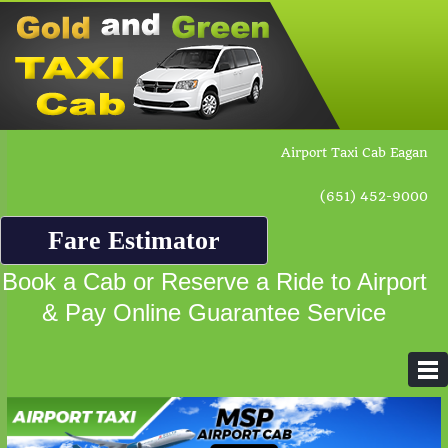
Airport Taxi Cab Eagan
(651) 452-9000
Fare Estimator
Book a Cab or Reserve a Ride to Airport
& Pay Online Guarantee Service