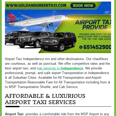
Airport Taxi Independence mn and other destinations. Our chauffeurs
are courteous, as well as punctual. We offer competitive rates and the
best airport taxi, and c
ab services in
Independence
. We provide
professional, prompt, and safe airport Transportation in
Independence
& all Suburban Cities. Available for All Transportation and Airport
Transportation Reasonable Fare for All Transportation including from &
to MSP Transportation Shuttle, and Cab Service.
AFFORDABLE & LUXURIOUS
AIRPORT TAXI SERVICES
Airport Taxi
provides a comfortable ride from the MSP Airport to any