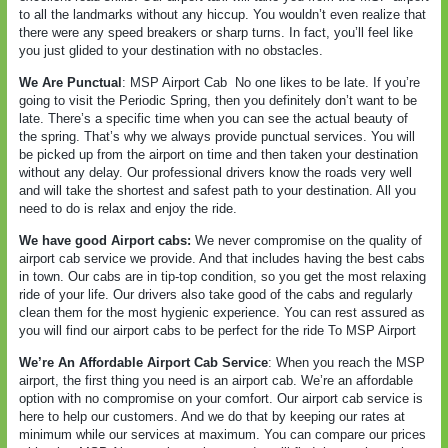
to all the landmarks without any hiccup. You wouldn’t even realize that
there were any speed breakers or sharp turns. In fact, you’ll feel like
you just glided to your destination with no obstacles.
We Are Punctual
: MSP Airport Cab
No one likes to be late. If you’re
going to visit the Periodic Spring, then you definitely don’t want to be
late. There’s a specific time when you can see the actual beauty of
the spring. That’s why we always provide punctual services. You will
be picked up from the airport on time and then taken your destination
without any delay. Our professional drivers know the roads very well
and will take the shortest and safest path to your destination. All you
need to do is relax and enjoy the ride.
We have good Airport cabs:
We never compromise on the quality of
airport cab service we provide. And that includes having the best cabs
in town. Our cabs are in tip-top condition, so you get the most relaxing
ride of your life. Our drivers also take good of the cabs and regularly
clean them for the most hygienic experience. You can rest assured as
you will find our airport cabs to be perfect for the ride To MSP Airport
We’re An Affordable Airport Cab Service
: When you reach the MSP
airport, the first thing you need is an airport cab. We’re an affordable
option with no compromise on your comfort. Our airport cab service is
here to help our customers. And we do that by keeping our rates at
minimum while our services at maximum. You can compare our prices