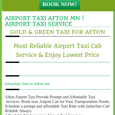
AIRPORT TAXI AFTON MN |
AIRPORT TAXI SERVICE
GOLD & GREEN TAXI FOR AFTON
Most Reliable Airport Taxi Cab
Service & Enjoy Lowest Price
Suburban Taxi in Afton mn
Afton Airport Taxi Provide Prompt and Affordable Taxi
Services
. Book now Airport Cab for Your Transportation Needs.
Schedule a prompt and affordable Taxi Ride with
Suburban Cab
Relaible Always
.