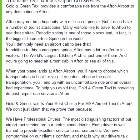
Affordable Yet Luxurious Airport Taxi Services
Gold & Green Taxi provides a comfortable ride from the Afton Airport to
any destination in Afton!
Afton may not be a huge city with millions of people. But it does have
a number of tourist attractions. Many visitors like to travel to Afton to
see those sites. Periodic spring is one of those places and, in fact, is
the biggest Intermittent Spring in the world.
You’ll definitely need an airport cab to see that!
In addition to this humongous spring, Afton has a lot to offer to its
visitors. The World’s Largest Elkhorn Arch is just one of them. And
you’re going to need an airport cab in Afton to see all of this.
When your plane lands at Afton Airport, you’ll have to choose which
transportation is best for you. If you don’t choose the right
transportation, you’ll end up with an uncomfortable ride and an overall
bad experience. To help you avoid that, Gold & Green Taxi is providing
its best airport cab service in Afton.
Gold & Green Taxi Is Your Best Choice For MSP Airport Taxi In Afton!
We don’t just claim that we prove that because:
We Have Professional Drivers: The most distinguishing factors of our
airport taxi service are our professional drivers. Each driver is well-
trained to provide excellent service to our customers. We never
compromise on our client’s comfort, and that is why our drivers talk