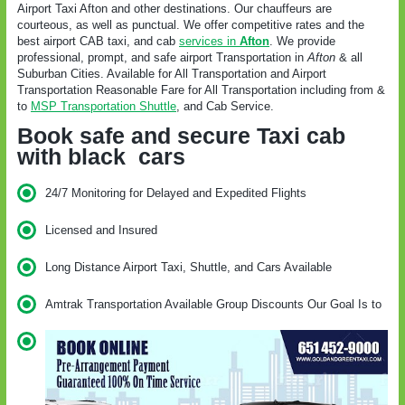
Airport Taxi Afton and other destinations. Our chauffeurs are
courteous, as well as punctual. We offer competitive rates and the
best airport CAB taxi, and cab
services in
Afton
. We provide
professional, prompt, and safe airport Transportation in
Afton
& all
Suburban Cities. Available for All Transportation and Airport
Transportation Reasonable Fare for All Transportation including from &
to
MSP Transportation Shuttle
, and Cab Service.
Book safe and secure Taxi cab
with black cars
24/7 Monitoring for Delayed and Expedited Flights
Licensed and Insured
Long Distance Airport Taxi, Shuttle, and Cars Available
Amtrak Transportation Available Group Discounts Our Goal Is to