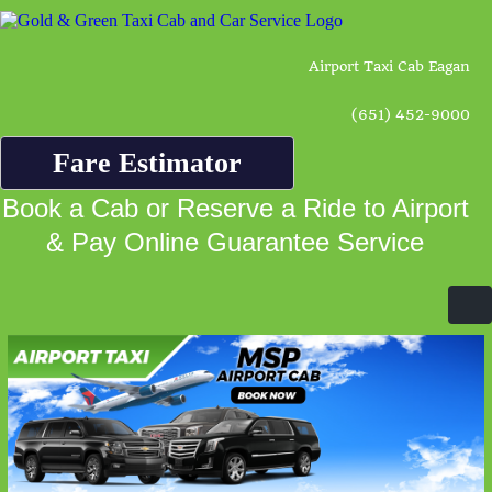
Airport Taxi Cab Eagan
(651) 452-9000
Fare Estimator
Book a Cab or Reserve a Ride to Airport
& Pay Online Guarantee Service