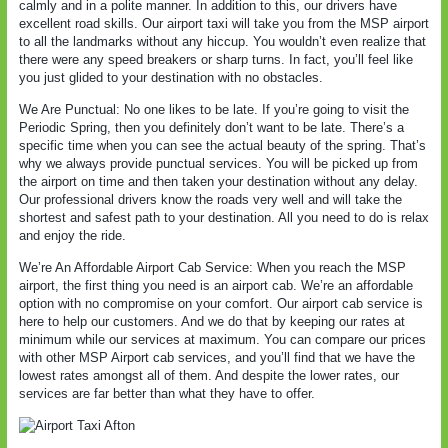
calmly and in a polite manner. In addition to this, our drivers have
excellent road skills. Our airport taxi will take you from the MSP airport
to all the landmarks without any hiccup. You wouldn’t even realize that
there were any speed breakers or sharp turns. In fact, you’ll feel like
you just glided to your destination with no obstacles.
We Are Punctual: No one likes to be late. If you’re going to visit the
Periodic Spring, then you definitely don’t want to be late. There’s a
specific time when you can see the actual beauty of the spring. That’s
why we always provide punctual services. You will be picked up from
the airport on time and then taken your destination without any delay.
Our professional drivers know the roads very well and will take the
shortest and safest path to your destination. All you need to do is relax
and enjoy the ride.
We’re An Affordable Airport Cab Service: When you reach the MSP
airport, the first thing you need is an airport cab. We’re an affordable
option with no compromise on your comfort. Our airport cab service is
here to help our customers. And we do that by keeping our rates at
minimum while our services at maximum. You can compare our prices
with other MSP Airport cab services, and you’ll find that we have the
lowest rates amongst all of them. And despite the lower rates, our
services are far better than what they have to offer.