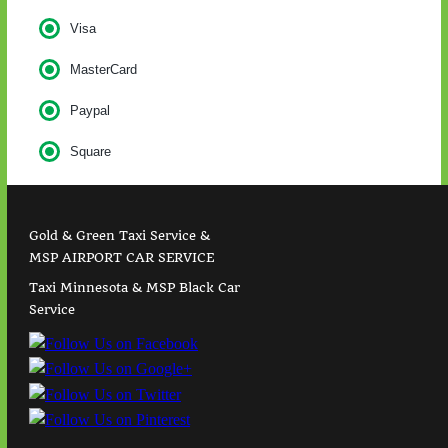
Visa
MasterCard
Paypal
Square
Gold & Green Taxi Service &
MSP AIRPORT CAR SERVICE
Taxi Minnesota & MSP Black Car
Service