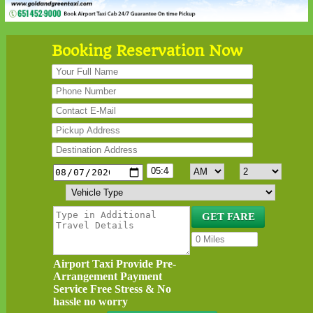
Booking Reservation Now
Airport Taxi Provide Pre-
Arrangement Payment
Service Free Stress & No
hassle no worry