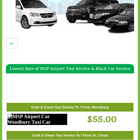
Lowest Rate of MSP Airport Taxi Service & Black Car Service
Gold & Green Taxi Service To / From White Bear Lake
$57.00
Gold & Green Taxi Service To / From Woodbury
$55.00
Gold & Green Taxi Service To / From St. Cloud