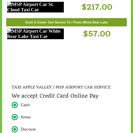
$217.00
Gold & Green Taxi Service To / From White Bear Lake
$57.00
TAXI APPLE VALLEY / MSP AIRPORT CAR SERVICE
We accept Credit Card Online Pay
Cash
Amex
Discover