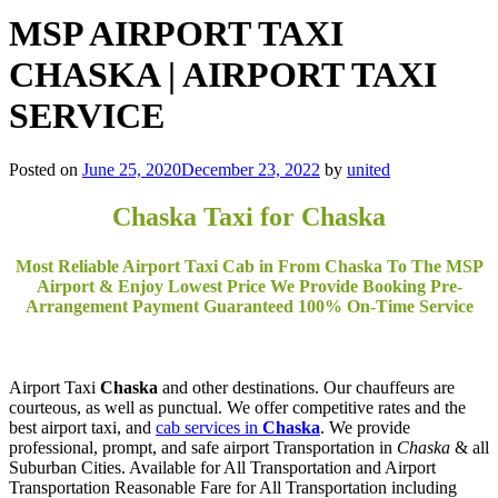
MSP AIRPORT TAXI
CHASKA | AIRPORT TAXI
SERVICE
Posted on
June 25, 2020
December 23, 2022
by
united
Chaska Taxi for Chaska
Most Reliable Airport Taxi Cab in From Chaska To The MSP
Airport & Enjoy Lowest Price We Provide Booking Pre-
Arrangement Payment Guaranteed 100% On-Time Service
Airport Taxi
Chaska
and other destinations. Our chauffeurs are
courteous, as well as punctual. We offer competitive rates and the
best airport taxi, and
cab services in
Chaska
. We provide
professional, prompt, and safe airport Transportation in
Chaska
& all
Suburban Cities. Available for All Transportation and Airport
Transportation Reasonable Fare for All Transportation including