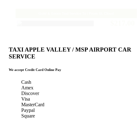
Gold & Green Taxi Service To / From St. Cloud
$217.00
TAXI APPLE VALLEY / MSP AIRPORT CAR
SERVICE
We accept Credit Card Online Pay
Cash
Amex
Discover
Visa
MasterCard
Paypal
Square
Taxi Minnesota
Gold & Green Taxi Service &