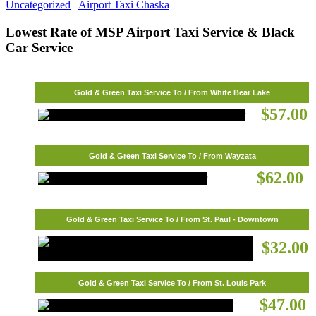
Uncategorized
Airport Taxi Chaska
Lowest Rate of MSP Airport Taxi Service & Black
Car Service
Gold & Green Taxi Service To / From White Bear Lake
$57.00
Gold & Green Taxi Service To / From Wayzata
$62.00
Gold & Green Taxi Service To / From St. Paul - Downtown
$32.00
Gold & Green Taxi Service To / From St. Louis Park
$47.00