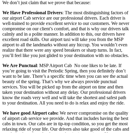
We don’t just claim that we prove that because:
We Have Professional Drivers
: The most distinguishing factors of
our airport Cab service are our professional drivers. Each driver is
well-trained to provide excellent service to our customers. We never
compromise on our client’s comfort, and that is why our drivers talk
calmly and in a polite manner. In addition to this, our drivers have
excellent road skills. Our airport taxi will take you from the MSP
airport to all the landmarks without any hiccup. You wouldn’t even
realize that there were any speed breakers or sharp turns. In fact,
you’ll feel like you just glided to your destination with no obstacles.
We Are Punctual
: MSP Airport Cab
No one likes to be late. If
you’re going to visit the Periodic Spring, then you definitely don’t
want to be late. There’s a specific time when you can see the actual
beauty of the spring. That’s why we always provide punctual
services. You will be picked up from the airport on time and then
taken your destination without any delay. Our professional drivers
know the roads very well and will take the shortest and safest path
to your destination. All you need to do is relax and enjoy the ride.
We have good Airport cabs:
We never compromise on the quality
of airport cab service we provide. And that includes having the best
cabs in town. Our cabs are in tip-top condition, so you get the most
relaxing ride of your life. Our drivers also take good of the cabs and