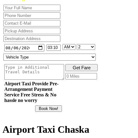
Airport Taxi Provide Pre-
Arrangement Payment
Service Free Stress & No
hassle no worry
Airport Taxi Chaska