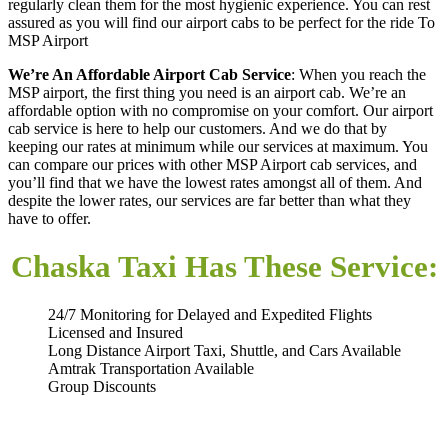
regularly clean them for the most hygienic experience. You can rest
assured as you will find our airport cabs to be perfect for the ride To
MSP Airport
We’re An Affordable Airport Cab Service
: When you reach the
MSP airport, the first thing you need is an airport cab. We’re an
affordable option with no compromise on your comfort. Our airport
cab service is here to help our customers. And we do that by
keeping our rates at minimum while our services at maximum. You
can compare our prices with other MSP Airport cab services, and
you’ll find that we have the lowest rates amongst all of them. And
despite the lower rates, our services are far better than what they
have to offer.
Chaska Taxi Has These Service:
24/7 Monitoring for Delayed and Expedited Flights
Licensed and Insured
Long Distance Airport Taxi, Shuttle, and Cars Available
Amtrak Transportation Available
Group Discounts