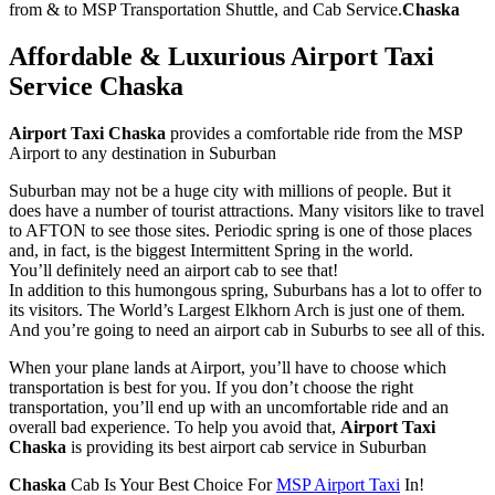
from & to MSP Transportation Shuttle, and Cab Service.
Chaska
Affordable & Luxurious Airport Taxi
Service
Chaska
Airport Taxi Chaska
provides a comfortable ride from the MSP
Airport to any destination in Suburban
Suburban may not be a huge city with millions of people. But it
does have a number of tourist attractions. Many visitors like to travel
to AFTON to see those sites. Periodic spring is one of those places
and, in fact, is the biggest Intermittent Spring in the world.
You’ll definitely need an airport cab to see that!
In addition to this humongous spring, Suburbans has a lot to offer to
its visitors. The World’s Largest Elkhorn Arch is just one of them.
And you’re going to need an airport cab in Suburbs to see all of this.
When your plane lands at Airport, you’ll have to choose which
transportation is best for you. If you don’t choose the right
transportation, you’ll end up with an uncomfortable ride and an
overall bad experience. To help you avoid that,
Airport Taxi
Chaska
is providing its best airport cab service in Suburban
Chaska
Cab Is Your Best Choice For
MSP Airport Taxi
In!