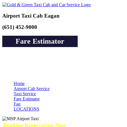
Airport Taxi Cab Eagan
(651) 452-9000
Fare Estimator
Book a Cab or Reserve a Ride to Airport &
Pay Online Guarantee Service
Home
Airport Cab Service
Taxi Service
Fare Estimator
Faq
LOCATIONS
Booking Reservation Now