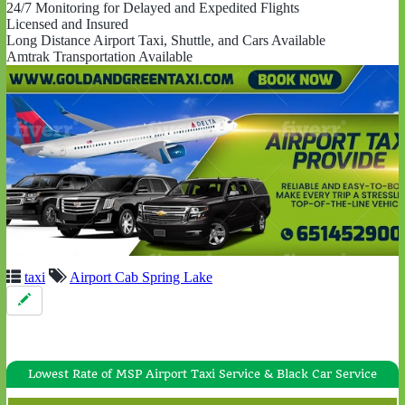
24/7 Monitoring for Delayed and Expedited Flights
Licensed and Insured
Long Distance Airport Taxi, Shuttle, and Cars Available
Amtrak Transportation Available
taxi
Airport Cab Spring Lake
Lowest Rate of MSP Airport Taxi Service & Black Car Service