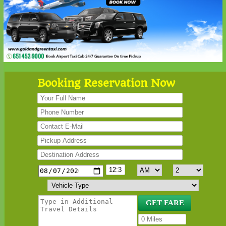
Booking Reservation Now