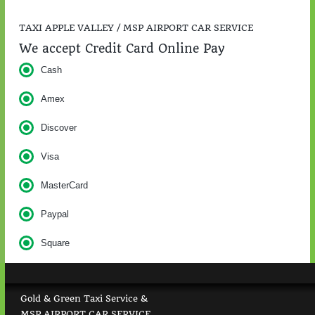
TAXI APPLE VALLEY / MSP AIRPORT CAR SERVICE
We accept Credit Card Online Pay
Cash
Amex
Discover
Visa
MasterCard
Paypal
Square
Gold & Green Taxi Service &
MSP AIRPORT CAR SERVICE