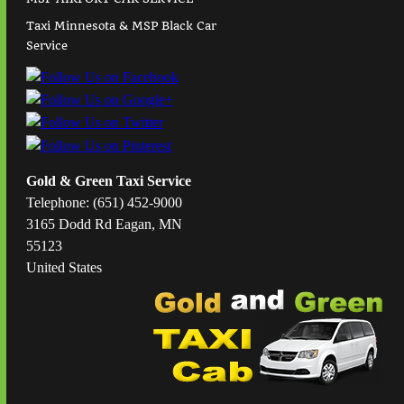
Taxi Minnesota & MSP Black Car
Service
Gold & Green Taxi Service
Telephone: (651) 452-9000
3165 Dodd Rd Eagan, MN
55123
United States