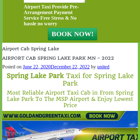
Airport Taxi Provide Pre-
Arrangement Payment
Service Free Stress & No
hassle no worry
Airport Cab Spring Lake
AIRPORT CAB SPRING LAKE PARK MN – 2022
Posted on
June 22, 2020
December 22, 2022
by
united
Spring Lake Park
Taxi for Spring Lake
Park
Most Reliable Airport Taxi Cab in From Spring
Lake Park To The MSP Airport & Enjoy Lowest
Price