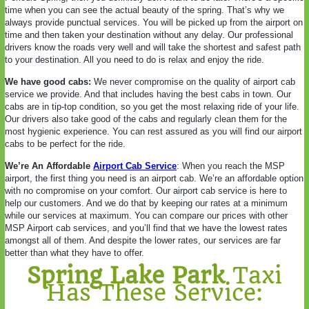
time when you can see the actual beauty of the spring. That’s why we
always provide punctual services. You will be picked up from the airport on
time and then taken your destination without any delay. Our professional
drivers know the roads very well and will take the shortest and safest path
to your destination. All you need to do is relax and enjoy the ride.
We have good cabs:
We never compromise on the quality of airport cab
service we provide. And that includes having the best cabs in town. Our
cabs are in tip-top condition, so you get the most relaxing ride of your life.
Our drivers also take good of the cabs and regularly clean them for the
most hygienic experience. You can rest assured as you will find our airport
cabs to be perfect for the ride.
We’re An Affordable
Airport Cab Service
: When you reach the MSP
airport, the first thing you need is an airport cab. We’re an affordable option
with no compromise on your comfort. Our airport cab service is here to
help our customers. And we do that by keeping our rates at a minimum
while our services at maximum. You can compare our prices with other
MSP Airport cab services, and you’ll find that we have the lowest rates
amongst all of them. And despite the lower rates, our services are far
better than what they have to offer.
Spring Lake Park
Taxi
Has These Service: