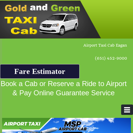
Airport Taxi Cab Eagan
(651) 452-9000
Fare Estimator
Book a Cab or Reserve a Ride to Airport
& Pay Online Guarantee Service