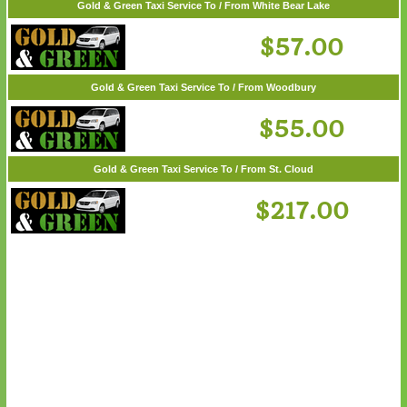
Gold & Green Taxi Service To / From Wayzata
$62.00
Gold & Green Taxi Service To / From White Bear Lake
$57.00
Gold & Green Taxi Service To / From Woodbury
$55.00
Gold & Green Taxi Service To / From St. Cloud
$217.00