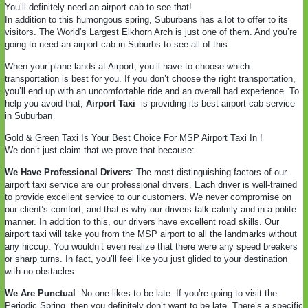
You’ll definitely need an airport cab to see that!
In addition to this humongous spring, Suburbans has a lot to offer to its
visitors. The World’s Largest Elkhorn Arch is just one of them. And you’re
going to need an airport cab in Suburbs to see all of this.
When your plane lands at Airport, you’ll have to choose which
transportation is best for you. If you don’t choose the right transportation,
you’ll end up with an uncomfortable ride and an overall bad experience. To
help you avoid that,
Airport Taxi
is providing its best airport cab service
in Suburban
Gold & Green Taxi Is Your Best Choice For MSP Airport Taxi In !
We don’t just claim that we prove that because:
We Have Professional Drivers
: The most distinguishing factors of our
airport taxi service are our professional drivers. Each driver is well-trained
to provide excellent service to our customers. We never compromise on
our client’s comfort, and that is why our drivers talk calmly and in a polite
manner. In addition to this, our drivers have excellent road skills. Our
airport taxi will take you from the MSP airport to all the landmarks without
any hiccup. You wouldn’t even realize that there were any speed breakers
or sharp turns. In fact, you’ll feel like you just glided to your destination
with no obstacles.
We Are Punctual
: No one likes to be late. If you’re going to visit the
Periodic Spring, then you definitely don’t want to be late. There’s a specific