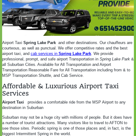
Airport Taxi
Spring Lake Park
and other destinations. Our chauffeurs are
courteous, as well as punctual. We offer competitive rates and the best
airport taxi, and
cab services in
Spring Lake Park
. We provide
professional, prompt, and safe airport Transportation in
Spring Lake Park
&
all Suburban Cities. Available for All Transportation and Airport
Transportation Reasonable Fare for All Transportation including from & to
MSP Transportation Shuttle, and Cab Service.
Affordable & Luxurious Airport Taxi
Services
Airport Taxi
provides a comfortable ride from the MSP Airport to any
destination in Suburban
Suburban may not be a huge city with millions of people. But it does have
a number of tourist attractions. Many visitors like to travel to AFTON to
see those sites. Periodic spring is one of those places and, in fact, is the
biggest Intermittent Spring in the world.