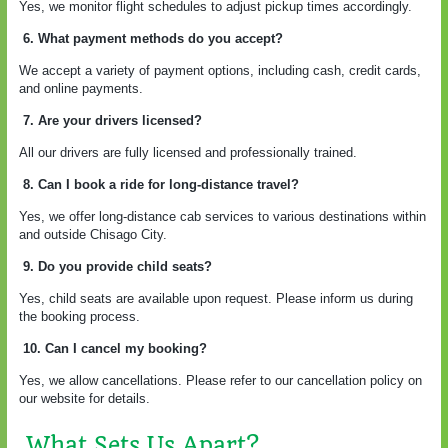
Yes, we monitor flight schedules to adjust pickup times accordingly.
6. What payment methods do you accept?
We accept a variety of payment options, including cash, credit cards,
and online payments.
7. Are your drivers licensed?
All our drivers are fully licensed and professionally trained.
8. Can I book a ride for long-distance travel?
Yes, we offer long-distance cab services to various destinations within
and outside Chisago City.
9. Do you provide child seats?
Yes, child seats are available upon request. Please inform us during
the booking process.
10. Can I cancel my booking?
Yes, we allow cancellations. Please refer to our cancellation policy on
our website for details.
What Sets Us Apart?