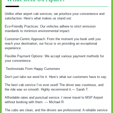
Unlike other airport cab services, we prioritize your convenience and
satisfaction. Here’s what makes us stand out:
Eco-Friendly Practices: Our vehicles adhere to strict emission
standards to minimize environmental impact.
Customer-Centric Approach: From the moment you book until you
reach your destination, our focus is on providing an exceptional
experience.
Flexible Payment Options: We accept various payment methods for
your convenience.
Testimonials From Happy Customers
Don’t just take our word for it. Here’s what our customers have to say:
The best cab service I’ve ever used! The driver was courteous, and
the ride was so smooth. Highly recommend it.— Sarah T.
Affordable rates and punctual service. I never travel to MSP Airport
without booking with them. — Michael R.
The cabs are clean, and the drivers are professional. A reliable service