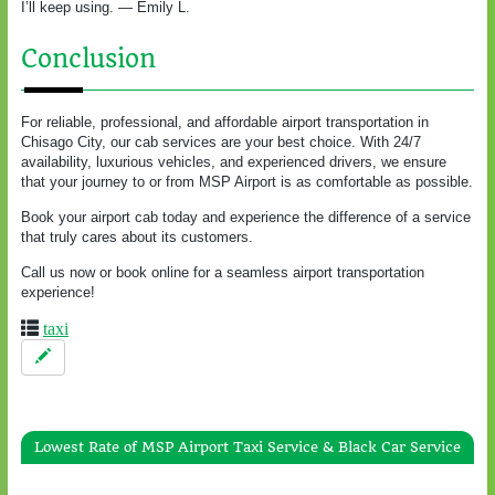
I’ll keep using. — Emily L.
Conclusion
For reliable, professional, and affordable airport transportation in
Chisago City, our cab services are your best choice. With 24/7
availability, luxurious vehicles, and experienced drivers, we ensure
that your journey to or from MSP Airport is as comfortable as possible.
Book your airport cab today and experience the difference of a service
that truly cares about its customers.
Call us now or book online for a seamless airport transportation
experience!
taxi
Lowest Rate of MSP Airport Taxi Service & Black Car Service
Gold & Green Taxi Service To / From White Bear Lake