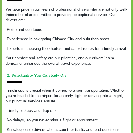
We take pride in our team of professional drivers who are not only well-
trained but also committed to providing exceptional service. Our
drivers are:
Polite and courteous.
Experienced in navigating Chisago City and suburban areas.
Experts in choosing the shortest and safest routes for a timely arrival.
Your comfort and safety are our priorities, and our drivers’ calm
demeanor enhances the overall travel experience.
2. Punctuality You Can Rely On
Timeliness is crucial when it comes to airport transportation. Whether
you’re headed to the airport for an early flight or arriving late at night,
our punctual services ensure:
Timely pickups and drop-offs.
No delays, so you never miss a flight or appointment.
Knowledgeable drivers who account for traffic and road conditions.