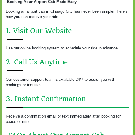
Booking Your Airport Cab Made Easy
Booking an airport cab in Chisago City has never been simpler. Here’s
how you can reserve your ride:
1. Visit Our Website
Use our online booking system to schedule your ride in advance.
2. Call Us Anytime
Our customer support team is available 24/7 to assist you with
bookings or inquiries.
3. Instant Confirmation
Receive a confirmation email or text immediately after booking for
peace of mind.