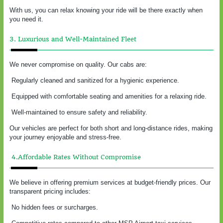
With us, you can relax knowing your ride will be there exactly when
you need it.
3. Luxurious and Well-Maintained Fleet
We never compromise on quality. Our cabs are:
Regularly cleaned and sanitized for a hygienic experience.
Equipped with comfortable seating and amenities for a relaxing ride.
Well-maintained to ensure safety and reliability.
Our vehicles are perfect for both short and long-distance rides, making
your journey enjoyable and stress-free.
4.Affordable Rates Without Compromise
We believe in offering premium services at budget-friendly prices. Our
transparent pricing includes:
No hidden fees or surcharges.