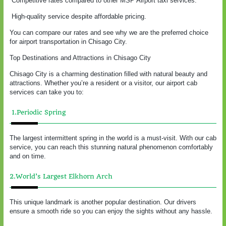
Competitive rates compared to other MSP Airport taxi services.
High-quality service despite affordable pricing.
You can compare our rates and see why we are the preferred choice
for airport transportation in Chisago City.
Top Destinations and Attractions in Chisago City
Chisago City is a charming destination filled with natural beauty and
attractions. Whether you’re a resident or a visitor, our airport cab
services can take you to:
1.Periodic Spring
The largest intermittent spring in the world is a must-visit. With our cab
service, you can reach this stunning natural phenomenon comfortably
and on time.
2.World’s Largest Elkhorn Arch
This unique landmark is another popular destination. Our drivers
ensure a smooth ride so you can enjoy the sights without any hassle.