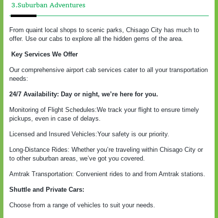
3.Suburban Adventures
From quaint local shops to scenic parks, Chisago City has much to
offer. Use our cabs to explore all the hidden gems of the area.
Key Services We Offer
Our comprehensive airport cab services cater to all your transportation
needs:
24/7 Availability: Day or night, we’re here for you.
Monitoring of Flight Schedules:We track your flight to ensure timely
pickups, even in case of delays.
Licensed and Insured Vehicles:Your safety is our priority.
Long-Distance Rides: Whether you’re traveling within Chisago City or
to other suburban areas, we’ve got you covered.
Amtrak Transportation: Convenient rides to and from Amtrak stations.
Shuttle and Private Cars:
Choose from a range of vehicles to suit your needs.