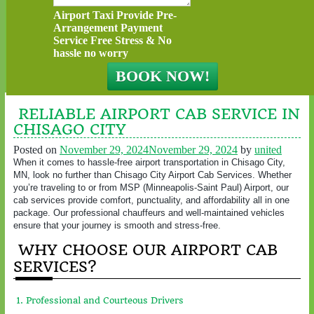
Airport Taxi Provide Pre-
Arrangement Payment
Service Free Stress & No
hassle no worry
RELIABLE AIRPORT CAB SERVICE IN
CHISAGO CITY
Posted on
November 29, 2024
November 29, 2024
by
united
When it comes to hassle-free airport transportation in Chisago City,
MN, look no further than Chisago City Airport Cab Services. Whether
you’re traveling to or from MSP (Minneapolis-Saint Paul) Airport, our
cab services provide comfort, punctuality, and affordability all in one
package. Our professional chauffeurs and well-maintained vehicles
ensure that your journey is smooth and stress-free.
WHY CHOOSE OUR AIRPORT CAB
SERVICES?
1. Professional and Courteous Drivers