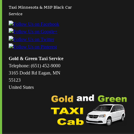
Taxi Minnesota & MSP Black Car
Service
Gold & Green Taxi Service
Telephone: (651) 452-9000
3165 Dodd Rd Eagan, MN
55123
United States