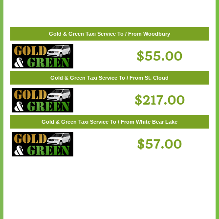
$57.00
Gold & Green Taxi Service To / From Woodbury
$55.00
Gold & Green Taxi Service To / From St. Cloud
$217.00
Gold & Green Taxi Service To / From White Bear Lake
$57.00