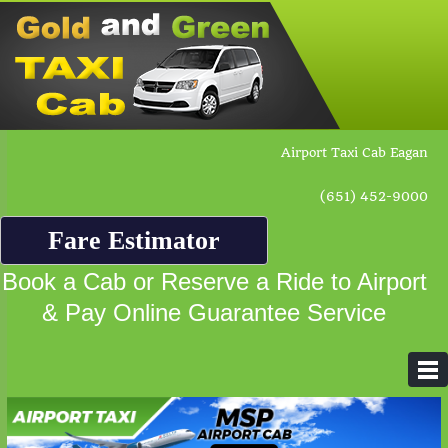
Airport Taxi Cab Eagan
(651) 452-9000
Fare Estimator
Book a Cab or Reserve a Ride to Airport
& Pay Online Guarantee Service