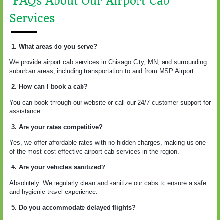
FAQs About Our Airport Cab
Services
1. What areas do you serve?
We provide airport cab services in Chisago City, MN, and surrounding
suburban areas, including transportation to and from MSP Airport.
2. How can I book a cab?
You can book through our website or call our 24/7 customer support for
assistance.
3. Are your rates competitive?
Yes, we offer affordable rates with no hidden charges, making us one
of the most cost-effective airport cab services in the region.
4. Are your vehicles sanitized?
Absolutely. We regularly clean and sanitize our cabs to ensure a safe
and hygienic travel experience.
5. Do you accommodate delayed flights?