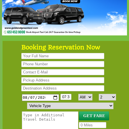
Booking Reservation Now