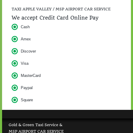
TAXI APPLE VALLEY / MSP AIRPORT CAR SERVICE
We accept Credit Card Online Pay
Cash
Amex
Discover
Visa
MasterCard
Paypal
Square
Gold & Green Taxi Service &
MSP AIRPORT CAR SERVICE