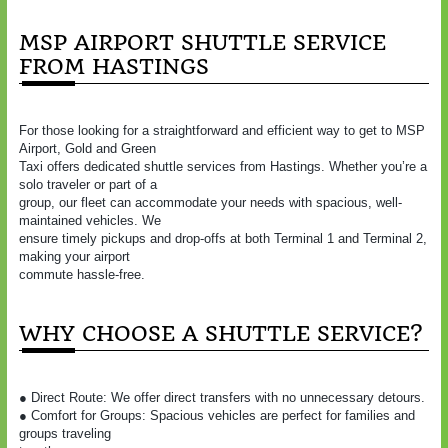
MSP AIRPORT SHUTTLE SERVICE
FROM HASTINGS
For those looking for a straightforward and efficient way to get to MSP
Airport, Gold and Green
Taxi offers dedicated shuttle services from Hastings. Whether you’re a
solo traveler or part of a
group, our fleet can accommodate your needs with spacious, well-
maintained vehicles. We
ensure timely pickups and drop-offs at both Terminal 1 and Terminal 2,
making your airport
commute hassle-free.
WHY CHOOSE A SHUTTLE SERVICE?
● Direct Route: We offer direct transfers with no unnecessary detours.
● Comfort for Groups: Spacious vehicles are perfect for families and
groups traveling