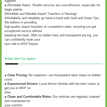
together.
● Affordable Rates: Shuttle services are cost-effective, especially for
larger parties.
Affordable and Reliable Airport Transfers in Hastings
Affordability and reliability go hand-in-hand with Gold and Green Taxi.
We believe in providing
high-quality airport transfers at competitive rates, ensuring you get
exceptional service without
breaking the bank. With no hidden fees and transparent pricing, you
can confidently book your
next ride to MSP Airport.
What Sets Us Apart:
● Clear Pricing:
No surprises—our transparent rates mean no hidden
costs.
● Experienced Drivers:
Local drivers familiar with the best routes to
get you to MSP on
time.
● Clean and Comfortable Rides:
Our vehicles are regularly cleaned
and maintained for
your comfort.