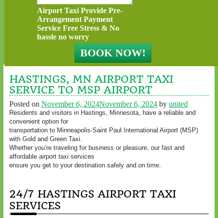
Airport Taxi Provide Pre-
Arrangement Payment
Service Free Stress & No
hassle no worry
HASTINGS, MN AIRPORT TAXI
SERVICE TO MSP AIRPORT
Posted on
November 6, 2024
November 6, 2024
by
united
Residents and visitors in Hastings, Minnesota, have a reliable and
convenient option for
transportation to Minneapolis-Saint Paul International Airport (MSP)
with Gold and Green Taxi.
Whether you’re traveling for business or pleasure, our fast and
affordable airport taxi services
ensure you get to your destination safely and on time.
24/7 HASTINGS AIRPORT TAXI
SERVICES