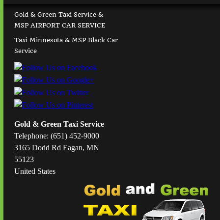
Gold & Green Taxi Service &
MSP AIRPORT CAR SERVICE
Taxi Minnesota & MSP Black Car
Service
Gold & Green Taxi Service
Telephone: (651) 452-9000
3165 Dodd Rd Eagan, MN
55123
United States