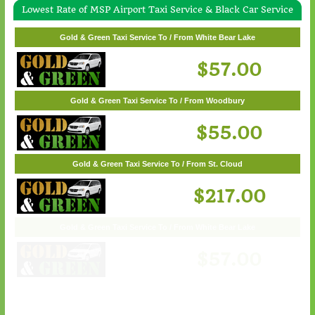
Lowest Rate of MSP Airport Taxi Service & Black Car Service
Gold & Green Taxi Service To / From Wayzata
Gold & Green Taxi Service To / From White Bear Lake
$62.00
$57.00
Gold & Green Taxi Service To / From Woodbury
$55.00
Gold & Green Taxi Service To / From St. Cloud
$217.00