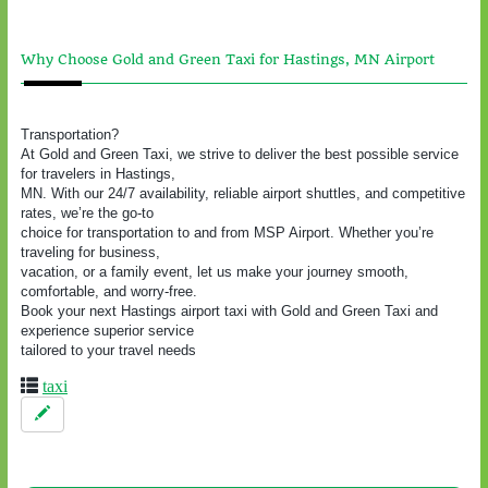
Why Choose Gold and Green Taxi for Hastings, MN Airport
Transportation?
At Gold and Green Taxi, we strive to deliver the best possible service
for travelers in Hastings,
MN. With our 24/7 availability, reliable airport shuttles, and competitive
rates, we’re the go-to
choice for transportation to and from MSP Airport. Whether you’re
traveling for business,
vacation, or a family event, let us make your journey smooth,
comfortable, and worry-free.
Book your next Hastings airport taxi with Gold and Green Taxi and
experience superior service
tailored to your travel needs
taxi