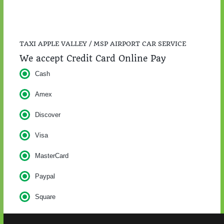
TAXI APPLE VALLEY / MSP AIRPORT CAR SERVICE
We accept Credit Card Online Pay
Cash
Amex
Discover
Visa
MasterCard
Paypal
Square