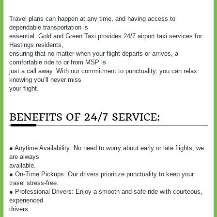
Travel plans can happen at any time, and having access to
dependable transportation is
essential. Gold and Green Taxi provides 24/7 airport taxi services for
Hastings residents,
ensuring that no matter when your flight departs or arrives, a
comfortable ride to or from MSP is
just a call away. With our commitment to punctuality, you can relax
knowing you’ll never miss
your flight.
BENEFITS OF 24/7 SERVICE:
● Anytime Availability: No need to worry about early or late flights; we
are always
available.
● On-Time Pickups: Our drivers prioritize punctuality to keep your
travel stress-free.
● Professional Drivers: Enjoy a smooth and safe ride with courteous,
experienced
drivers.