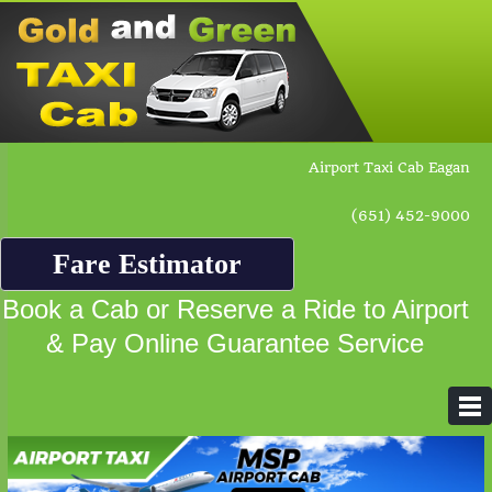
Airport Taxi Cab Eagan
(651) 452-9000
Fare Estimator
Book a Cab or Reserve a Ride to Airport
& Pay Online Guarantee Service