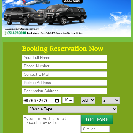
Booking Reservation Now