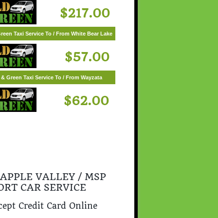
$217.00
reen Taxi Service To / From White Bear Lake
$57.00
 & Green Taxi Service To / From Wayzata
$62.00
 APPLE VALLEY / MSP
ORT CAR SERVICE
ept Credit Card Online