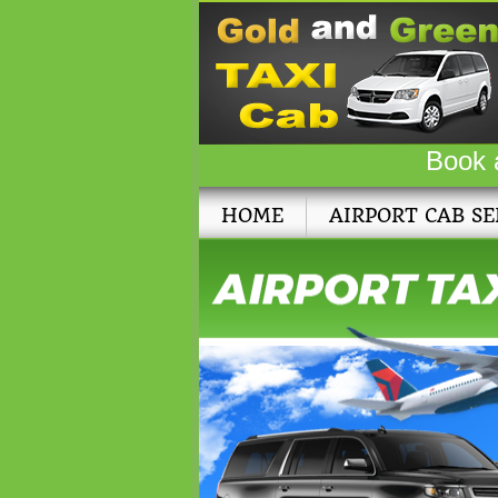
Book 
HOME
AIRPORT CAB SE