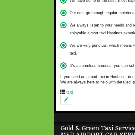
We have some of the best, most exper
Our cars go through regular maintena
We always listen to your needs and re
enjoyable airport taxi Hastings exper
We are very punctual, which means we
taxi.
It’s a seamless process; you can sche
If you need an airport taxi in Hastings, do
We are always here to help with detailed, p
taxi
Gold & Green Taxi Servic
MSP AIRPORT CAR SERV