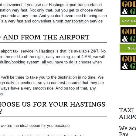
d convenient if you use our Hastings airport transportation
nation very fast. Not only that, but you get to choose when
e your ride at any time. And you don’t even need to bring cash
’s a very fast and convenient airport transportation service
Gold & G
TO AND FROM THE AIRPORT
Gold
rport taxi service in Hastings is that it’s available 24/7. No
 in the middle of the night, early morning, or at 4 PM, we will
eduling/booking system, all you have to do is choose when
 we’ll be there to take you to the destination in no time. We
ugh daily inspections, so you can rest assured that they are
always have a very smooth ride. And on top of that, any
ay!
OOSE US FOR YOUR HASTINGS
TAXI
?
AIRP
i, we are the ideal option for you because:
We acc
Pay