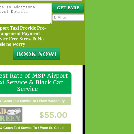
port Taxi Provide Pre-
rangement Payment
vice Free Stress & No
sle no worry
st Rate of MSP Airport
xi Service & Black Car
Service
& Green Taxi Service To / From Woodbury
$55.00
& Green Taxi Service To / From St. Cloud