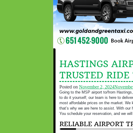
HASTINGS AIRP
TRUSTED RIDE
Posted on
November 2, 2024
November
Going to the MSP airport to/from Hastings,
to do it yourself; our team is here to deliv
most affordable prices on the market. We kn
that’s why we are here to assist. With our 
You schedule your reservation, and we will 
RELIABLE AIRPORT 