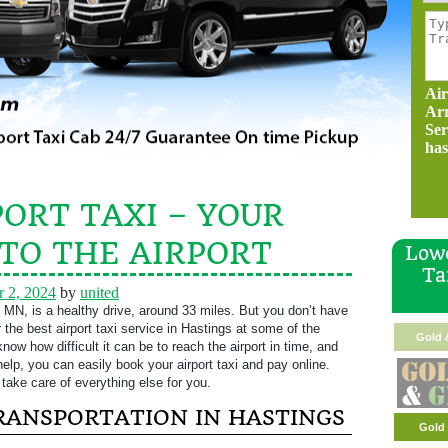
Air
Ar
Ser
has
ORT TAXI – YOUR
 TO THE AIRPORT
Lowe
Ta
 2, 2024
by
united
 MN, is a healthy drive, around 33 miles. But you don’t have
er the best airport taxi service in Hastings at some of the
Gold 
ow how difficult it can be to reach the airport in time, and
help, you can easily book your airport taxi and pay online.
take care of everything else for you.
TRANSPORTATION IN HASTINGS
Gold 