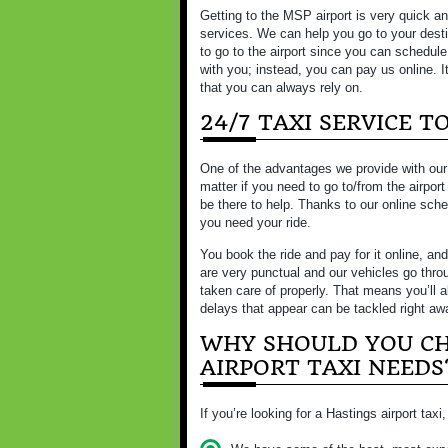
Getting to the MSP airport is very quick an
services. We can help you go to your desti
to go to the airport since you can schedul
with you; instead, you can pay us online. It
that you can always rely on.
24/7 TAXI SERVICE 
One of the advantages we provide with our ai
matter if you need to go to/from the airport
be there to help. Thanks to our online sch
you need your ride.
You book the ride and pay for it online, and
are very punctual and our vehicles go thro
taken care of properly. That means you’ll 
delays that appear can be tackled right aw
WHY SHOULD YOU CH
AIRPORT TAXI NEEDS
If you’re looking for a Hastings airport tax