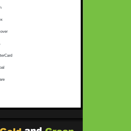
h
ex
cover
a
terCard
pal
are