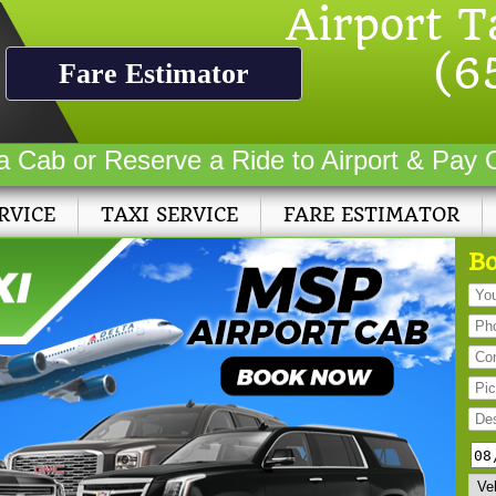
Airport T
(6
Fare Estimator
a Cab or Reserve a Ride to Airport & Pay 
RVICE
TAXI SERVICE
FARE ESTIMATOR
Bo