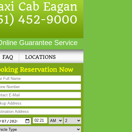
axi Cab Eagan
51) 452-9000
Online Guarantee Service
FAQ
LOCATIONS
oking Reservation Now