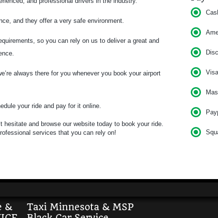
ienced, and professional drivers in the industry.
Cas
nce, and they offer a very safe environment.
Am
quirements, so you can rely on us to deliver a great and
Dis
ience.
Vis
’re always there for you whenever you book your airport
Mas
dule your ride and pay for it online.
Pay
n’t hesitate and browse our website today to book your ride.
Squ
rofessional services that you can rely on!
e &
Taxi Minnesota & MSP
ICE
Black Car Service