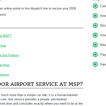
Cas
n online portal or live dispatch line to secure your 2026
dence.
Am
Dis
Vis
 at MSP?
Mas
ickup
Pay
e and Parking
Squ
ge Area
rience
OR AIRPORT SERVICE AT MSP?
 much more than a simple car ride; it is a human-backed
core, this service provides a private, pre-booked
 front door and concludes exactly where you need to be at the