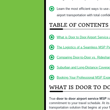
Learn the most efficient ways to use a
airport transportation with total confi
TABLE OF CONTENTS
What is Door to Door Airport Service
The Logistics of a Seamless MSP P
Comparing Door-to-Door vs. Rideshar
Suburban and Long-Distance Covera
Booking Your Professional MSP Expe
WHAT IS DOOR TO DO
True
door to door airport service MSP
is
commitment to your travel schedule. At its 
transportation solution that begins at your