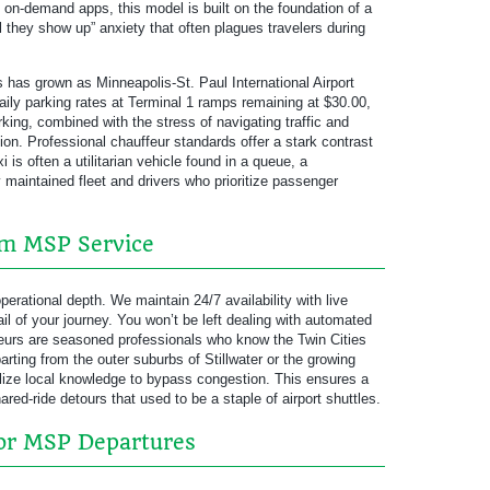
f on-demand apps, this model is built on the foundation of a
l they show up” anxiety that often plagues travelers during
rs has grown as Minneapolis-St. Paul International Airport
aily parking rates at Terminal 1 ramps remaining at $30.00,
rking, combined with the stress of navigating traffic and
tion. Professional chauffeur standards offer a stark contrast
 is often a utilitarian vehicle found in a queue, a
y maintained fleet and drivers who prioritize passenger
um MSP Service
perational depth. We maintain 24/7 availability with live
 of your journey. You won’t be left dealing with automated
ffeurs are seasoned professionals who know the Twin Cities
rting from the outer suburbs of Stillwater or the growing
ilize local knowledge to bypass congestion. This ensures a
ared-ride detours that used to be a staple of airport shuttles.
for MSP Departures