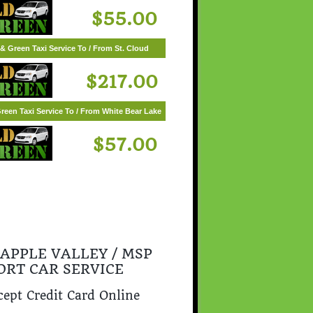
$55.00
& Green Taxi Service To / From St. Cloud
$217.00
reen Taxi Service To / From White Bear Lake
$57.00
 APPLE VALLEY / MSP
ORT CAR SERVICE
ept Credit Card Online