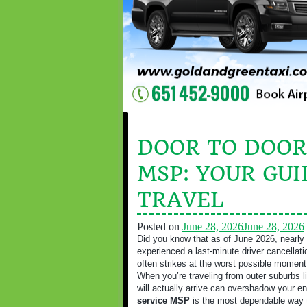
DOOR TO DOOR
MSP: YOUR GUI
TRAVEL
Posted on
June 28, 2026
June 28, 2026
Did you know that as of June 2026, nearly 
experienced a last-minute driver cancellatio
often strikes at the worst possible moment
When you’re traveling from outer suburbs li
will actually arrive can overshadow your en
service MSP
is the most dependable way t