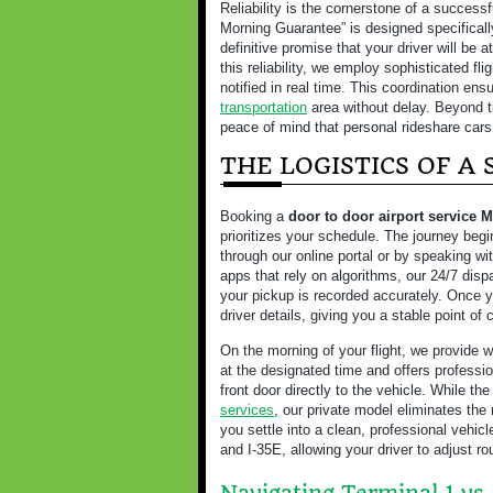
Reliability is the cornerstone of a successf
Morning Guarantee” is designed specifically
definitive promise that your driver will be 
this reliability, we employ sophisticated fli
notified in real time. This coordination en
transportation
area without delay. Beyond ti
peace of mind that personal rideshare cars
THE LOGISTICS OF A
Booking a
door to door airport service 
prioritizes your schedule. The journey beg
through our online portal or by speaking wi
apps that rely on algorithms, our 24/7 dis
your pickup is recorded accurately. Once yo
driver details, giving you a stable point of 
On the morning of your flight, we provide w
at the designated time and offers professi
front door directly to the vehicle. While the
services
, our private model eliminates the
you settle into a clean, professional vehicl
and I-35E, allowing your driver to adjust 