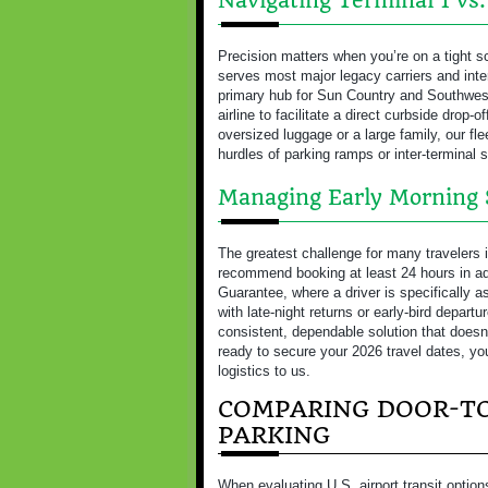
Navigating Terminal 1 vs
Precision matters when you’re on a tight s
serves most major legacy carriers and inter
primary hub for Sun Country and Southwes
airline to facilitate a direct curbside drop-o
oversized luggage or a large family, our fle
hurdles of parking ramps or inter-terminal s
Managing Early Morning 
The greatest challenge for many travelers 
recommend booking at least 24 hours in ad
Guarantee, where a driver is specifically 
with late-night returns or early-bird departu
consistent, dependable solution that doesn’t
ready to secure your 2026 travel dates, y
logistics to us.
COMPARING DOOR-TO
PARKING
When evaluating U.S. airport transit optio