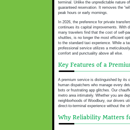
terminal. Unlike the unpredictable nature o
guaranteed reservation. It removes the “wil
peak hours or early mornings.
In 2026, the preference for private transfe
continues its capital improvements. With d
many travelers find that the cost of self-pa
shuttles, is no longer the most efficient op
to the standard taxi experience. While a taxi
professional service utilizes a meticulousl
comfort and punctuality above all else.
Key Features of a Premi
A premium service is distinguished by its o
human dispatchers who manage every detail
bots or frustrating app glitches. Our chau
metro area intimately. Whether you are depa
neighborhoods of Woodbury, our drivers ut
direct-to-terminal experience without the sh
Why Reliability Matters 