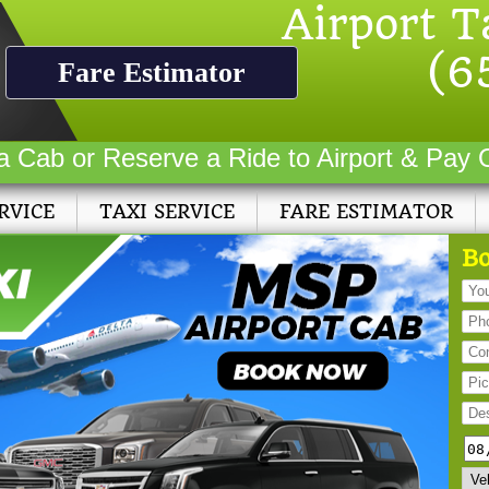
Airport T
(6
Fare Estimator
a Cab or Reserve a Ride to Airport & Pay 
RVICE
TAXI SERVICE
FARE ESTIMATOR
Bo