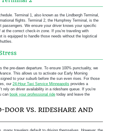
. Terminal 2
chedule. Terminal 1, also known as the Lindbergh Terminal,
national flights. Terminal 2, the Humphrey Terminal, is the
t passengers. We ensure your driver knows your specific
ff at the correct check-in zone. If you’re traveling with
et is equipped to handle those needs without the logistical
huttles.
Stress
is the pre-dawn departure. To ensure 100% punctuality, we
vance. This allows us to activate our Early Morning
assigned to your suburb before the sun even rises. For those
res, our
24-Hour Taxi Service Minneapolis
provides a
 rely on driver availability in a rideshare queue. If you’re
ou can
book your professional ride
today and leave the
-DOOR VS. RIDESHARE AND
ns, many travelers default to driving themselves. However, the