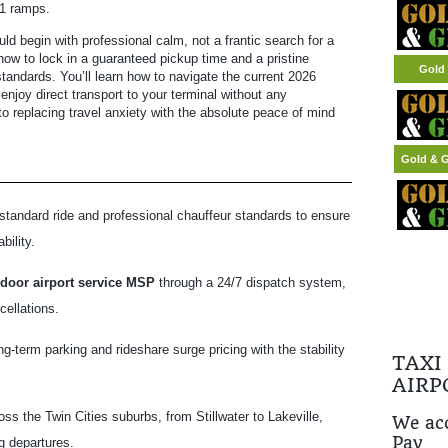
 1 ramps.
ld begin with professional calm, not a frantic search for a
how to lock in a guaranteed pickup time and a pristine
Gold 
tandards. You’ll learn how to navigate the current 2026
enjoy direct transport to your terminal without any
 replacing travel anxiety with the absolute peace of mind
Gold & G
standard ride and professional chauffeur standards to ensure
bility.
 door airport service MSP
through a 24/7 dispatch system,
cellations.
term parking and rideshare surge pricing with the stability
TAXI
AIRP
s the Twin Cities suburbs, from Stillwater to Lakeville,
We acc
Pay
g departures.