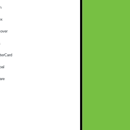
h
ex
cover
a
terCard
pal
are