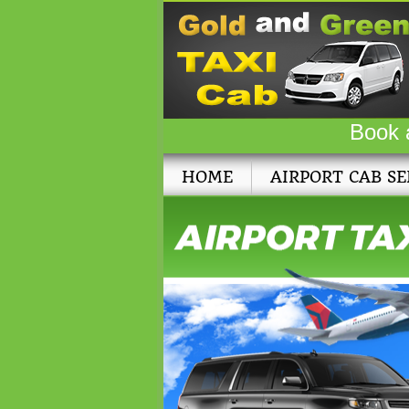
Book 
HOME
AIRPORT CAB SE