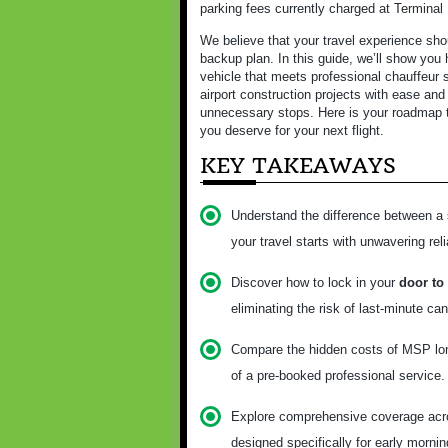
parking fees currently charged at Terminal
We believe that your travel experience shou
backup plan. In this guide, we’ll show you 
vehicle that meets professional chauffeur s
airport construction projects with ease and 
unnecessary stops. Here is your roadmap to
you deserve for your next flight.
KEY TAKEAWAYS
Understand the difference between a 
your travel starts with unwavering relia
Discover how to lock in your
door to
eliminating the risk of last-minute can
Compare the hidden costs of MSP long-
of a pre-booked professional service.
Explore comprehensive coverage acros
designed specifically for early mornin