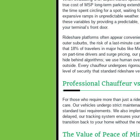
true cost of MSP long-term parking extend
the time spent circling for a spot, waiting 
expansive ramps in unpredictable weather
these variables by providing a predictable, 
your terminal’s front door.
Rideshare platforms often appear convenien
outer suburbs, the risk of a last-minute can
that 18% of travelers in major hubs like Mi
on part-time drivers and surge pricing, our
hide behind algorithms; we use human overs
outside. Every chauffeur undergoes rigorou
level of security that standard rideshare v
Professional Chauffeur vs
For those who require more than just a rid
care. Our vehicles undergo strict maintenan
standard taxi requirements. We also implemen
delayed, our tracking system ensures your
transition back to your home without the ne
The Value of Peace of Mi