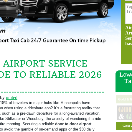
Air
Ar
Ser
has
 AIRPORT SERVICE
DE TO RELIABLE 2026
Lowe
Ta
by
united
Gold & G
18% of travelers in major hubs like Minneapolis have
n when using a rideshare app? It’s a frustrating reality that
, such as a pre-dawn departure for a long-awaited vacation.
ke Stillwater or Woodbury, the anxiety of wondering if a ride
tire morning. Securing a reliable
door to door airport
Gold 
o avoid the gamble of on-demand apps or the $30 daily