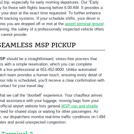
ul trip, especially for early morning departures. Our “Early
 for those with flights leaving before 6:00 AM. It provides a
at your door at the exact time requested. To further enhance
ght tracking systems. If your schedule shifts, your driver is
sures you are dropped off or met at the
airport terminal ground
ming, the safety of a professionally inspected vehicle offers
 cannot provide.
 SEAMLESS MSP PICKUP
MSP
should be a straightforward, stress-free process that
ins with a simple reservation, which you can complete
th a live professional at 651-452-9000. Unlike automated
patch team provides a human touch, ensuring every detail of
ur ride is scheduled, you’ll receive a clear confirmation with
contact for your travel day.
hat we call the “doorbell” experience. Your chauffeur arrives
onal assistance with your luggage, moving bags from your
 official airport website lists general
MSP van and shuttle
 need for shared stops or waiting for other passengers. As
e, our dispatchers monitor real-time traffic conditions on I-494
routes and avoid unexpected congestion.