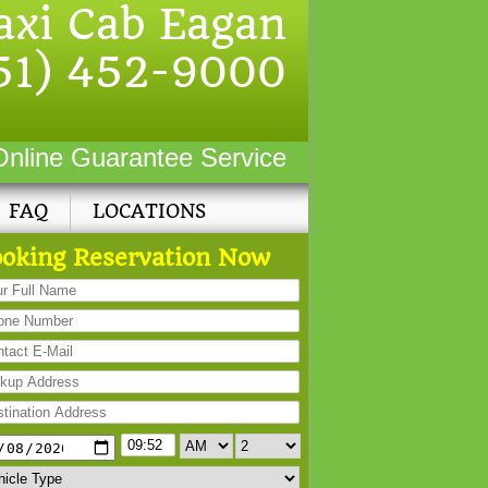
axi Cab Eagan
51) 452-9000
Online Guarantee Service
FAQ
LOCATIONS
oking Reservation Now