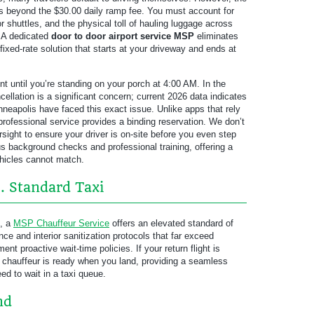
s beyond the $30.00 daily ramp fee. You must account for
for shuttles, and the physical toll of hauling luggage across
. A dedicated
door to door airport service MSP
eliminates
fixed-rate solution that starts at your driveway and ends at
t until you’re standing on your porch at 4:00 AM. In the
cellation is a significant concern; current 2026 data indicates
nneapolis have faced this exact issue. Unlike apps that rely
 professional service provides a binding reservation. We don’t
ight to ensure your driver is on-site before you even step
s background checks and professional training, offering a
ehicles cannot match.
. Standard Taxi
e, a
MSP Chauffeur Service
offers an elevated standard of
ce and interior sanitization protocols that far exceed
t proactive wait-time policies. If your return flight is
 chauffeur is ready when you land, providing a seamless
ed to wait in a taxi queue.
nd