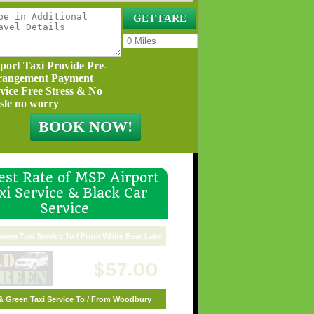
port Taxi Provide Pre-
rangement Payment
vice Free Stress & No
sle no worry
st Rate of MSP Airport
xi Service & Black Car
Service
reen Taxi Service To / From White Bear Lake
$57.00
& Green Taxi Service To / From Woodbury