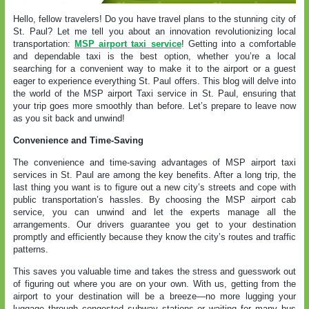
Hello, fellow travelers! Do you have travel plans to the stunning city of
St. Paul? Let me tell you about an innovation revolutionizing local
transportation:
MSP airport taxi service
! Getting into a comfortable
and dependable taxi is the best option, whether you’re a local
searching for a convenient way to make it to the airport or a guest
eager to experience everything St. Paul offers. This blog will delve into
the world of the MSP airport Taxi service in St. Paul, ensuring that
your trip goes more smoothly than before. Let’s prepare to leave now
as you sit back and unwind!
Convenience and Time-Saving
The convenience and time-saving advantages of MSP airport taxi
services in St. Paul are among the key benefits. After a long trip, the
last thing you want is to figure out a new city’s streets and cope with
public transportation’s hassles. By choosing the MSP airport cab
service, you can unwind and let the experts manage all the
arrangements. Our drivers guarantee you get to your destination
promptly and efficiently because they know the city’s routes and traffic
patterns.
This saves you valuable time and takes the stress and guesswork out
of figuring out where you are on your own. With us, getting from the
airport to your destination will be a breeze—no more lugging your
luggage through congested subway stations or waiting for many bus