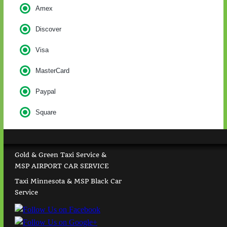
Amex
Discover
Visa
MasterCard
Paypal
Square
Gold & Green Taxi Service &
MSP AIRPORT CAR SERVICE
Taxi Minnesota & MSP Black Car
Service