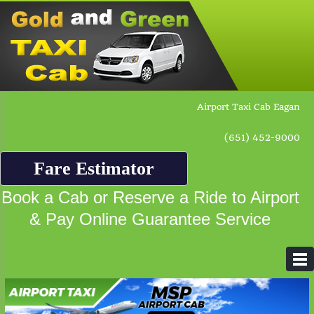
Airport Taxi Cab Eagan
(651) 452-9000
Fare Estimator
Book a Cab or Reserve a Ride to Airport
& Pay Online Guarantee Service