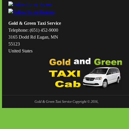
Gold & Green Taxi Service
Telephone: (651) 452-9000
3165 Dodd Rd Eagan, MN
55123
United States
Gold & Green Taxi Service Copyright © 2016,