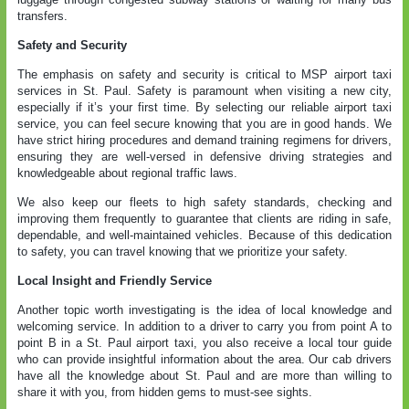
transfers.
Safety and Security
The emphasis on safety and security is critical to MSP airport taxi
services in St. Paul. Safety is paramount when visiting a new city,
especially if it’s your first time. By selecting our reliable airport taxi
service, you can feel secure knowing that you are in good hands. We
have strict hiring procedures and demand training regimens for drivers,
ensuring they are well-versed in defensive driving strategies and
knowledgeable about regional traffic laws.
We also keep our fleets to high safety standards, checking and
improving them frequently to guarantee that clients are riding in safe,
dependable, and well-maintained vehicles. Because of this dedication
to safety, you can travel knowing that we prioritize your safety.
Local Insight and Friendly Service
Another topic worth investigating is the idea of local knowledge and
welcoming service. In addition to a driver to carry you from point A to
point B in a St. Paul airport taxi, you also receive a local tour guide
who can provide insightful information about the area. Our cab drivers
have all the knowledge about St. Paul and are more than willing to
share it with you, from hidden gems to must-see sights.