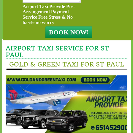
Airport Taxi Provide Pre-
Arrangement Payment
Service Free Stress & No
hassle no worry
AIRPORT TAXI SERVICE FOR ST
PAUL
GOLD & GREEN TAXI FOR ST PAUL