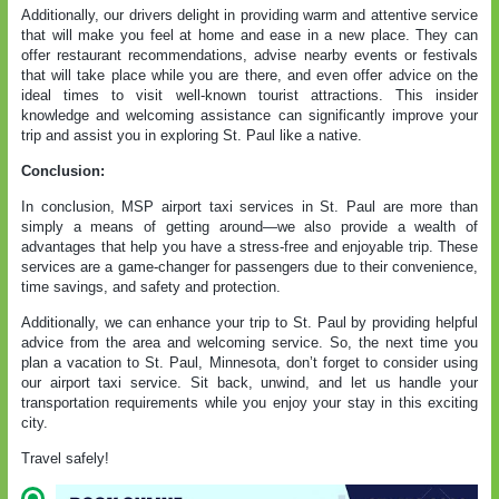
Additionally, our drivers delight in providing warm and attentive service
that will make you feel at home and ease in a new place. They can
offer restaurant recommendations, advise nearby events or festivals
that will take place while you are there, and even offer advice on the
ideal times to visit well-known tourist attractions. This insider
knowledge and welcoming assistance can significantly improve your
trip and assist you in exploring St. Paul like a native.
Conclusion:
In conclusion,
MSP airport taxi services in St. Paul
are more than
simply a means of getting around—we also provide a wealth of
advantages that help you have a stress-free and enjoyable trip. These
services are a game-changer for passengers due to their convenience,
time savings, and safety and protection.
Additionally, we can enhance your trip to St. Paul by providing helpful
advice from the area and welcoming service. So, the next time you
plan a vacation to St. Paul, Minnesota, don’t forget to consider using
our airport taxi service. Sit back, unwind, and let us handle your
transportation requirements while you enjoy your stay in this exciting
city.
Travel safely!