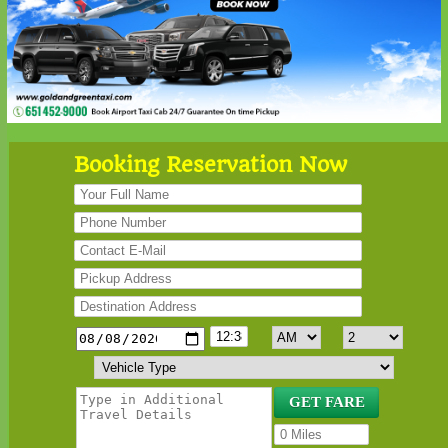
Booking Reservation Now