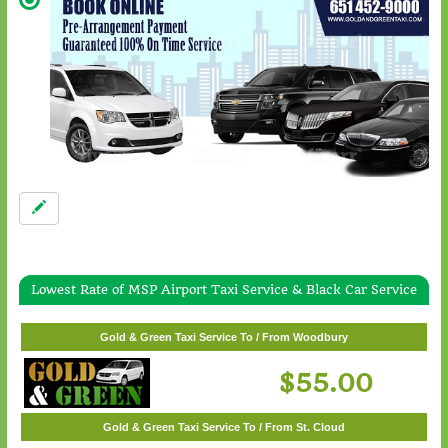
Lowest Rate of MSP Airport Taxi Service & Black Car Service
Gold & Green Taxi Service To / From White Bear Lake
$57.00
Gold & Green Taxi Service To / From Woodbury
$55.00