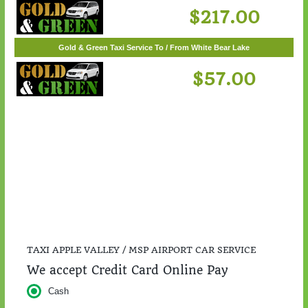
Gold & Green Taxi Service To / From St. Cloud
$217.00
Gold & Green Taxi Service To / From White Bear Lake
$57.00
TAXI APPLE VALLEY / MSP AIRPORT CAR SERVICE
We accept Credit Card Online Pay
Cash