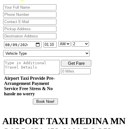
Airport Taxi Provide Pre-
Arrangement Payment
Service Free Stress & No
hassle no worry
AIRPORT TAXI MEDINA MN