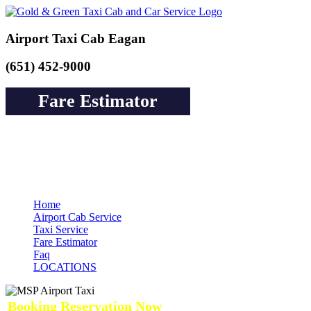
Airport Taxi Cab Eagan
(651) 452-9000
Fare Estimator
Book a Cab or Reserve a Ride to Airport &
Pay Online Guarantee Service
Home
Airport Cab Service
Taxi Service
Fare Estimator
Faq
LOCATIONS
Booking Reservation Now