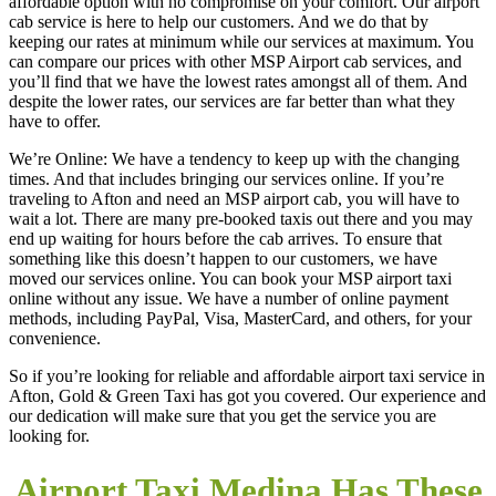
affordable option with no compromise on your comfort. Our airport
cab service is here to help our customers. And we do that by
keeping our rates at minimum while our services at maximum. You
can compare our prices with other MSP Airport cab services, and
you’ll find that we have the lowest rates amongst all of them. And
despite the lower rates, our services are far better than what they
have to offer.
We’re Online: We have a tendency to keep up with the changing
times. And that includes bringing our services online. If you’re
traveling to Afton and need an MSP airport cab, you will have to
wait a lot. There are many pre-booked taxis out there and you may
end up waiting for hours before the cab arrives. To ensure that
something like this doesn’t happen to our customers, we have
moved our services online. You can book your MSP airport taxi
online without any issue. We have a number of online payment
methods, including PayPal, Visa, MasterCard, and others, for your
convenience.
So if you’re looking for reliable and affordable airport taxi service in
Afton, Gold & Green Taxi has got you covered. Our experience and
our dedication will make sure that you get the service you are
looking for.
Airport Taxi Medina Has These