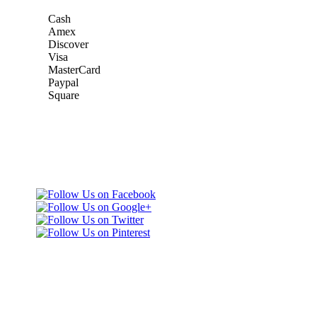
Cash
Amex
Discover
Visa
MasterCard
Paypal
Square
Taxi Minnesota
Gold & Green Taxi Service &
& MSP Black
MSP AIRPORT CAR SERVICE
Car Service
Gold & Green
Taxi Service
Telephone: (651)
452-9000
3165 Dodd Rd
Eagan, MN 55123
United States