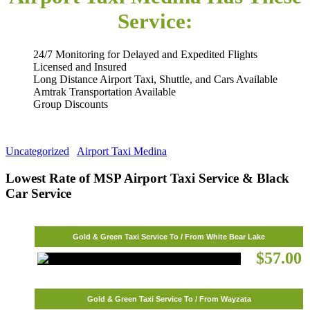
Service:
24/7 Monitoring for Delayed and Expedited Flights
Licensed and Insured
Long Distance Airport Taxi, Shuttle, and Cars Available
Amtrak Transportation Available
Group Discounts
Uncategorized
Airport Taxi Medina
Lowest Rate of MSP Airport Taxi Service & Black
Car Service
Gold & Green Taxi Service To / From White Bear Lake
$57.00
Gold & Green Taxi Service To / From Wayzata