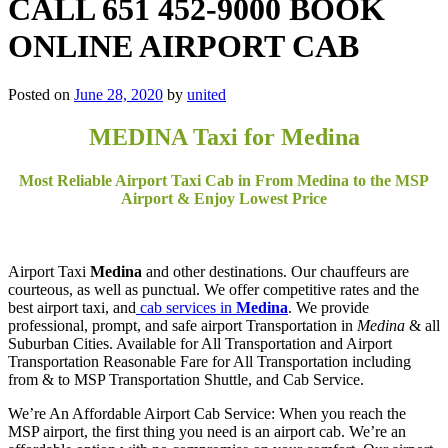
CALL 651 452-9000 BOOK
ONLINE AIRPORT CAB
Posted on
June 28, 2020
by
united
MEDINA Taxi for Medina
Most Reliable Airport Taxi Cab in From Medina to the MSP
Airport & Enjoy Lowest Price
Airport Taxi
Medina
and other destinations. Our chauffeurs are
courteous, as well as punctual. We offer competitive rates and the
best airport taxi, and
cab services in
Medina
. We provide
professional, prompt, and safe airport Transportation in
Medina
& all
Suburban Cities. Available for All Transportation and Airport
Transportation Reasonable Fare for All Transportation including
from & to MSP Transportation Shuttle, and Cab Service.
We’re An Affordable Airport Cab Service: When you reach the
MSP airport, the first thing you need is an airport cab. We’re an