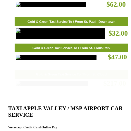
$62.00
Gold & Green Taxi Service To / From St. Paul - Downtown
$32.00
Gold & Green Taxi Service To / From St. Louis Park
$47.00
Gold & Green Taxi Service To / From St. Cloud
$217.00
TAXI APPLE VALLEY / MSP AIRPORT CAR
SERVICE
We accept Credit Card Online Pay