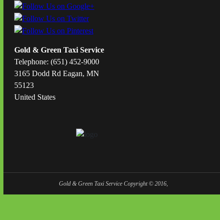
Gold & Green Taxi Service
Telephone: (651) 452-9000
3165 Dodd Rd Eagan, MN
55123
United States
Gold & Green Taxi Service Copyright © 2016,