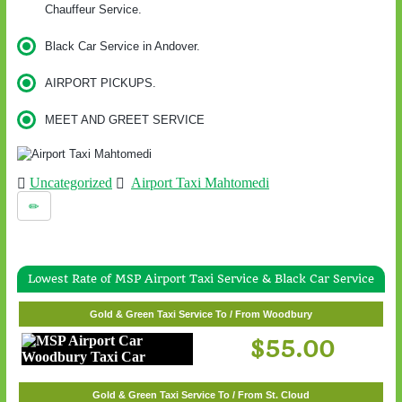
Chauffeur Service.
Black Car Service in Andover.
AIRPORT PICKUPS.
MEET AND GREET SERVICE
Uncategorized
Airport Taxi Mahtomedi
Lowest Rate of MSP Airport Taxi Service & Black Car Service
Gold & Green Taxi Service To / From Woodbury
$55.00
Gold & Green Taxi Service To / From St. Cloud