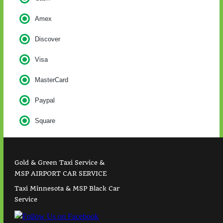
Amex
Discover
Visa
MasterCard
Paypal
Square
Gold & Green Taxi Service &
MSP AIRPORT CAR SERVICE
Taxi Minnesota & MSP Black Car
Service