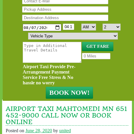
Airport Taxi Provide Pre-
Arrangement Payment
Service Free Stress & No
hassle no worry
AIRPORT TAXI MAHTOMEDI MN 651
452-9000 CALL NOW OR BOOK
ONLINE
Posted on
June 28, 2020
by
united