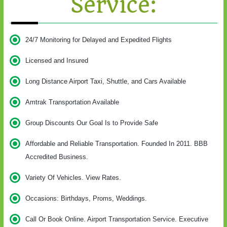
Service:
24/7 Monitoring for Delayed and Expedited Flights
Licensed and Insured
Long Distance Airport Taxi, Shuttle, and Cars Available
Amtrak Transportation Available
Group Discounts Our Goal Is to Provide Safe
Affordable and Reliable Transportation. Founded In 2011. BBB
Accredited Business.
Variety Of Vehicles. View Rates.
Occasions: Birthdays, Proms, Weddings.
Call Or Book Online. Airport Transportation Service. Executive