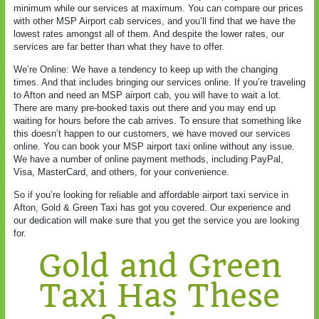
minimum while our services at maximum. You can compare our prices
with other MSP Airport cab services, and you’ll find that we have the
lowest rates amongst all of them. And despite the lower rates, our
services are far better than what they have to offer.
We’re Online: We have a tendency to keep up with the changing
times. And that includes bringing our services online. If you’re traveling
to Afton and need an MSP airport cab, you will have to wait a lot.
There are many pre-booked taxis out there and you may end up
waiting for hours before the cab arrives. To ensure that something like
this doesn’t happen to our customers, we have moved our services
online. You can book your MSP airport taxi online without any issue.
We have a number of online payment methods, including PayPal,
Visa, MasterCard, and others, for your convenience.
So if you’re looking for reliable and affordable airport taxi service in
Afton, Gold & Green Taxi has got you covered. Our experience and
our dedication will make sure that you get the service you are looking
for.
Gold and Green
Taxi Has These