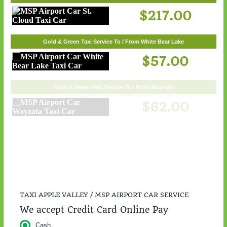
$217.00
Gold & Green Taxi Service To / From White Bear Lake
$57.00
Gold & Green Taxi Service To / From Wayzata
$62.00
TAXI APPLE VALLEY / MSP AIRPORT CAR SERVICE
We accept Credit Card Online Pay
Cash