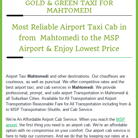
GOLD & GREEN TAXI FOR
MAHTOMEDI
Most Reliable Airport Taxi Cab in
from Mahtomedi to the MSP
Airport & Enjoy Lowest Price
Airport Taxi
Mahtomedi
and other destinations. Our chauffeurs are
courteous, as well as punctual. We offer competitive rates and the
best airport taxi, and cab services in
Mahtomedi
. We provide
professional, prompt, and safe airport Transportation in
Mahtomedi
&
all Suburban Cities. Available for All Transportation and Airport
Transportation Reasonable Fare for All Transportation including from &
to MSP Transportation Shuttle, and Cab Service.
We’re An Affordable Airport Cab Service: When you reach the
MSP
airport
, the first thing you need is an airport cab. We’re an affordable
option with no compromise on your comfort. Our airport cab service is
here to help our customers. And we do that by keeping our rates at a