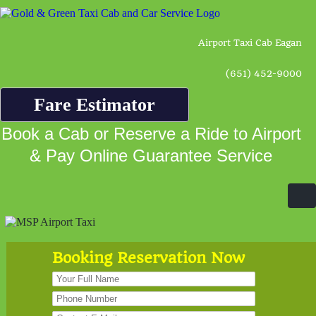
Airport Taxi Cab Eagan
(651) 452-9000
Fare Estimator
Book a Cab or Reserve a Ride to Airport
& Pay Online Guarantee Service
Booking Reservation Now