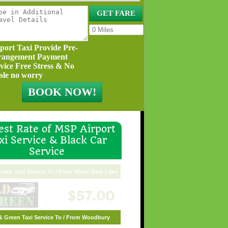
port Taxi Provide Pre-
rangement Payment
vice Free Stress & No
sle no worry
st Rate of MSP Airport
xi Service & Black Car
Service
reen Taxi Service To / From White Bear Lake
$57.00
& Green Taxi Service To / From Woodbury