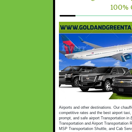
100% 
Airports and other destinations. Our chauff
competitive rates and the best airport taxi
prompt, and safe airport Transportation in
Transportation and Airport Transportation R
MSP Transportation Shuttle, and Cab Serv