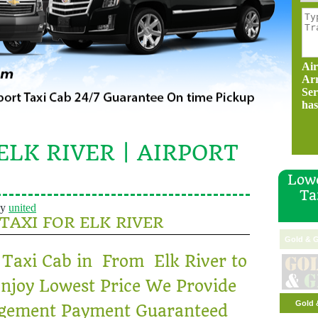
Air
Ar
Ser
has
ELK RIVER | AIRPORT
Lowe
Ta
y
united
 TAXI FOR ELK RIVER
Gold & G
 Taxi Cab in From Elk River to
njoy Lowest Price We Provide
Gold 
ngement Payment Guaranteed