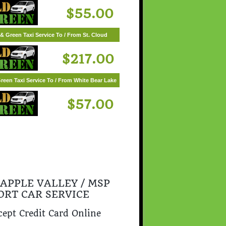
$55.00
& Green Taxi Service To / From St. Cloud
$217.00
reen Taxi Service To / From White Bear Lake
$57.00
 APPLE VALLEY / MSP
ORT CAR SERVICE
ept Credit Card Online