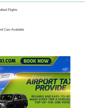
dited Flights
and Cars Available