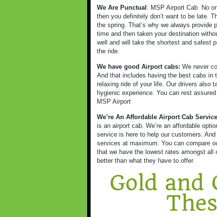
We Are Punctual
: MSP Airport Cab
No on
then you definitely don’t want to be late. 
the spring. That’s why we always provide p
time and then taken your destination witho
well and will take the shortest and safest p
the ride.
We have good Airport cabs:
We never com
And that includes having the best cabs in t
relaxing ride of your life. Our drivers also
hygienic experience. You can rest assured as
MSP Airport
We’re An Affordable Airport Cab Servic
is an airport cab. We’re an affordable opt
service is here to help our customers. And
services at maximum. You can compare our 
that we have the lowest rates amongst all o
better than what they have to offer.
Gold and 
Thes