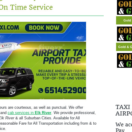
On Time Service
Gold 
Gold & G
TAXI
eurs are courteous, as well as punctual. We offer
AIRP
, and
cab services in
Elk River
. We provide professional,
Elk River
& all Suburban Cities. Available for All
easonable Fare for All Transportation including from & to
We acc
ice.
Pay