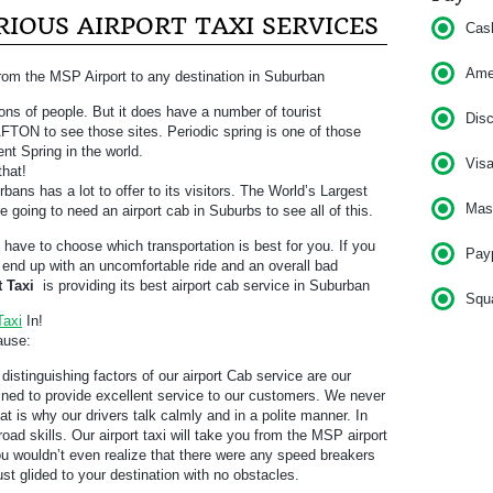
IOUS AIRPORT TAXI SERVICES
Cas
Am
rom the MSP Airport to any destination in Suburban
ons of people. But it does have a number of tourist
Dis
o AFTON to see those sites. Periodic spring is one of those
ent Spring in the world.
Vis
that!
bans has a lot to offer to its visitors. The World’s Largest
Mas
e going to need an airport cab in Suburbs to see all of this.
l have to choose which transportation is best for you. If you
Pay
ll end up with an uncomfortable ride and an overall bad
t Taxi
is providing its best airport cab service in Suburban
Squ
Taxi
In!
ause:
distinguishing factors of our airport Cab service are our
rained to provide excellent service to our customers. We never
t is why our drivers talk calmly and in a polite manner. In
road skills. Our airport taxi will take you from the MSP airport
ou wouldn’t even realize that there were any speed breakers
 just glided to your destination with no obstacles.