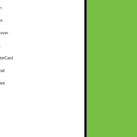
h
ex
cover
a
terCard
pal
are