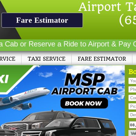
Airport T
(6
Fare Estimator
a Cab or Reserve a Ride to Airport & Pay 
RVICE
TAXI SERVICE
FARE ESTIMATOR
Bo