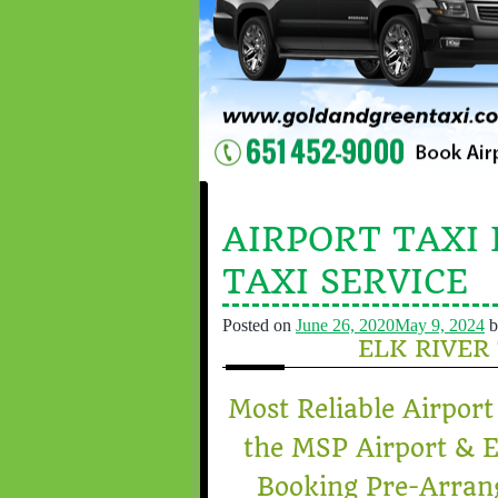
AIRPORT TAXI 
TAXI SERVICE
Posted on
June 26, 2020
May 9, 2024
b
ELK RIVER
Most Reliable Airport
the MSP Airport & E
Booking Pre-Arra