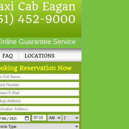
axi Cab Eagan
51) 452-9000
Online Guarantee Service
FAQ
LOCATIONS
oking Reservation Now