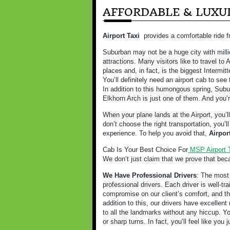
AFFORDABLE & LUXUR
Airport Taxi
provides a comfortable ride f
Suburban may not be a huge city with milli
attractions. Many visitors like to travel t
places and, in fact, is the biggest Intermitt
You’ll definitely need an airport cab to see 
In addition to this humongous spring, Subur
Elkhorn Arch is just one of them. And you’r
When your plane lands at the Airport, you’l
don’t choose the right transportation, you’
experience. To help you avoid that,
Airpor
Cab Is Your Best Choice For
MSP Airport 
We don’t just claim that we prove that bec
We Have Professional Drivers
: The most 
professional drivers. Each driver is well-t
compromise on our client’s comfort, and tha
addition to this, our drivers have excellent 
to all the landmarks without any hiccup. Y
or sharp turns. In fact, you’ll feel like you