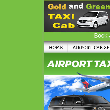
Book 
HOME
AIRPORT CAB SE