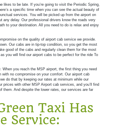
e likes to be late. If you’re going to visit the Periodic Spring,
There’s a specific time when you can see the actual beauty of
unctual services. You will be picked up from the airport on
ut any delay. Our professional drivers know the roads very
ath to your destination. All you need to do is relax and enjoy
promise on the quality of airport cab service we provide.
own. Our cabs are in tip-top condition, so you get the most
 take good of the cabs and regularly clean them for the most
 you will find our airport cabs to be perfect for the ride To
e
: When you reach the MSP airport, the first thing you need
ion with no compromise on your comfort. Our airport cab
 we do that by keeping our rates at minimum while our
prices with other MSP Airport cab services, and you’ll find
f them. And despite the lower rates, our services are far
Green Taxi Has
e Service: