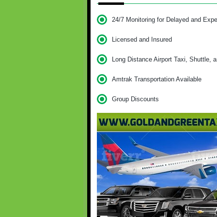
24/7 Monitoring for Delayed and Expe
Licensed and Insured
Long Distance Airport Taxi, Shuttle, 
Amtrak Transportation Available
Group Discounts