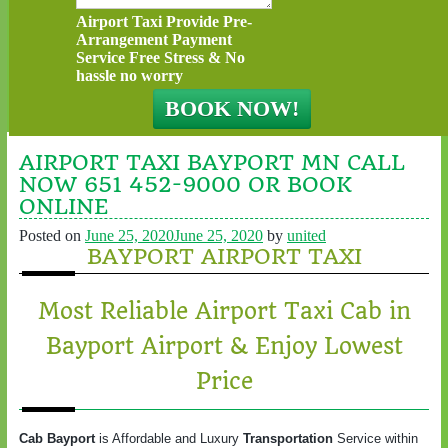
Airport Taxi Provide Pre-
Arrangement Payment
Service Free Stress & No
hassle no worry
AIRPORT TAXI BAYPORT MN CALL
NOW 651 452-9000 OR BOOK
ONLINE
Posted on
June 25, 2020
June 25, 2020
by
united
BAYPORT AIRPORT TAXI
Most Reliable Airport Taxi Cab in
Bayport Airport & Enjoy Lowest
Price
Cab Bayport
is Affordable and Luxury
Transportation
Service within