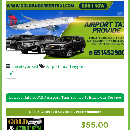
Uncategorized
Airport Taxi Bayport
Lowest Rate of MSP Airport Taxi Service & Black Car Service
Gold & Green Taxi Service To / From White Bear Lake
$57.00