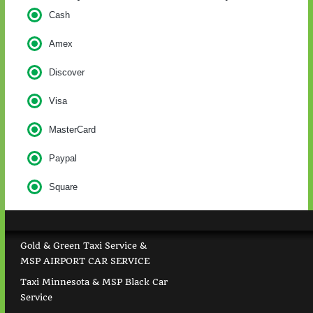
Cash
Amex
Discover
Visa
MasterCard
Paypal
Square
Gold & Green Taxi Service &
MSP AIRPORT CAR SERVICE
Taxi Minnesota & MSP Black Car
Service