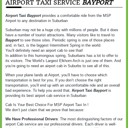
AIRPORT TAXI SERVICE
BAYPORT
Airport Taxi
Bayport
provides a comfortable ride from the MSP
Airport to any destination in Suburban
Suburban may not be a huge city with millions of people. But it does
have a number of tourist attractions. Many visitors like to travel to
Bayport
to see those sites. Periodic spring is one of those places
and, in fact, is the biggest Intermittent Spring in the world.
You’ll definitely need an airport cab to see that!
In addition to this humongous spring, Suburbans has a lot to offer to
its visitors. The World’s Largest Elkhorn Arch is just one of them. And
you’re going to need an airport cab in Suburbs to see all of this.
When your plane lands at Airport, you’ll have to choose which
transportation is best for you. If you don’t choose the right
transportation, you’ll end up with an uncomfortable ride and an overall
bad experience. To help you avoid that,
Airport Taxi
Bayport
is
providing its best airport cab service in Suburban
Cab Is Your Best Choice For MSP Airport Taxi In !
We don’t just claim that we prove that because:
We Have Professional Drivers
: The most distinguishing factors of our
airport Cab service are our professional drivers. Each driver is well-