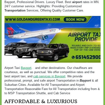
Bayport, Professional Drivers. Luxury Fleet. Best
airport
rates in MN.
24/7 customer service. Highlights: Providing Customized
Transportation
Services, Offering Quality Customer Care.
Airport Taxi
Bayport
. and other destinations. Our chauffeurs are
courteous, as well as punctual. We offer competitive rates and the
best airport taxi, and
cab services in Bayport
. We provide
professional, prompt, and safe airport Transportation in
Bayport
& all
Suburban Cities. Available for All Transportation and Airport
Transportation Reasonable Fare for All Transportation including from &
to MSP Transportation Shuttle, and Cab Service
AFFORDABLE & LUXURIOUS