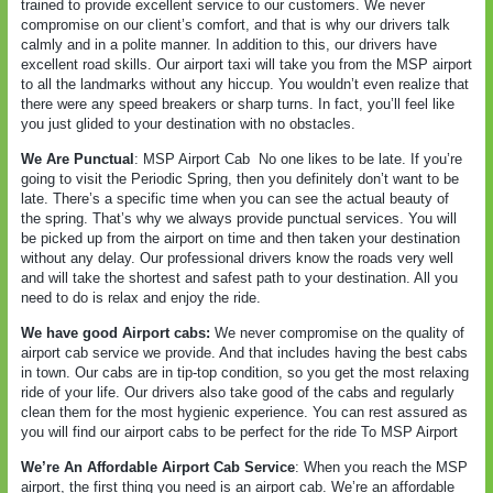
trained to provide excellent service to our customers. We never
compromise on our client’s comfort, and that is why our drivers talk
calmly and in a polite manner. In addition to this, our drivers have
excellent road skills. Our airport taxi will take you from the MSP airport
to all the landmarks without any hiccup. You wouldn’t even realize that
there were any speed breakers or sharp turns. In fact, you’ll feel like
you just glided to your destination with no obstacles.
We Are Punctual
: MSP Airport Cab
No one likes to be late. If you’re
going to visit the Periodic Spring, then you definitely don’t want to be
late. There’s a specific time when you can see the actual beauty of
the spring. That’s why we always provide punctual services. You will
be picked up from the airport on time and then taken your destination
without any delay. Our professional drivers know the roads very well
and will take the shortest and safest path to your destination. All you
need to do is relax and enjoy the ride.
We have good Airport cabs:
We never compromise on the quality of
airport cab service we provide. And that includes having the best cabs
in town. Our cabs are in tip-top condition, so you get the most relaxing
ride of your life. Our drivers also take good of the cabs and regularly
clean them for the most hygienic experience. You can rest assured as
you will find our airport cabs to be perfect for the ride To MSP Airport
We’re An Affordable Airport Cab Service
: When you reach the MSP
airport, the first thing you need is an airport cab. We’re an affordable