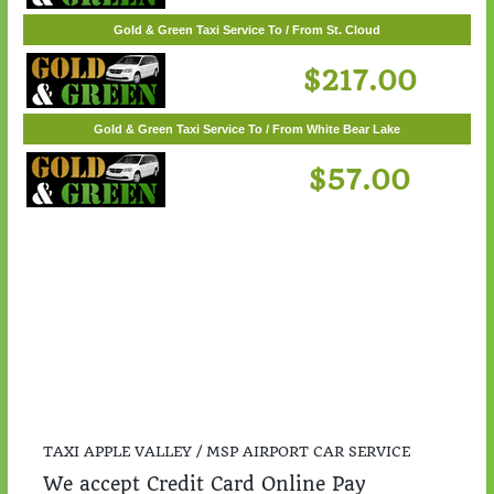
Gold & Green Taxi Service To / From Woodbury
$55.00
Gold & Green Taxi Service To / From St. Cloud
$217.00
Gold & Green Taxi Service To / From White Bear Lake
$57.00
TAXI APPLE VALLEY / MSP AIRPORT CAR SERVICE
We accept Credit Card Online Pay