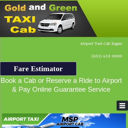
Airport Taxi Cab Eagan
(651) 452-9000
Fare Estimator
Book a Cab or Reserve a Ride to Airport
& Pay Online Guarantee Service