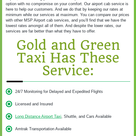
option with no compromise on your comfort. Our airport cab service is
here to help our customers. And we do that by keeping our rates at
minimum while our services at maximum. You can compare our prices
with other MSP Airport cab services, and you’ll find that we have the
lowest rates amongst all of them. And despite the lower rates, our
services are far better than what they have to offer.
Gold and Green
Taxi Has These
Service:
24/7 Monitoring for Delayed and Expedited Flights
Licensed and Insured
Long Distance Airport Taxi
, Shuttle, and Cars Available
Amtrak Transportation Available