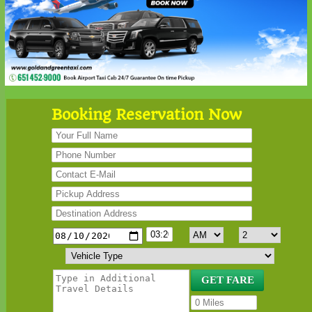
Booking Reservation Now