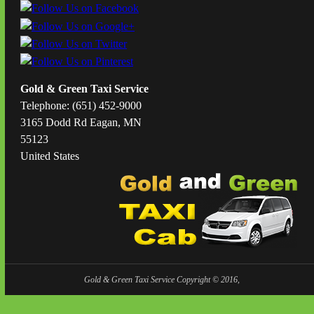
Gold & Green Taxi Service
Telephone: (651) 452-9000
3165 Dodd Rd Eagan, MN
55123
United States
Gold & Green Taxi Service Copyright © 2016,