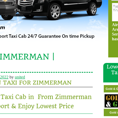
Air
Ar
Ser
has
ZIMMERMAN |
Lowe
Ta
 2022
by
united
N TAXI FOR ZIMMERMAN
Gold
Gold & G
rt Taxi Cab in From Zimmerman
ort & Enjoy Lowest Price
Gold 