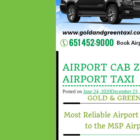
AIRPORT CAB 
AIRPORT TAXI
Posted on
June 24, 2020
December 23,
GOLD & GREE
Most Reliable Airpo
to the MSP Airp