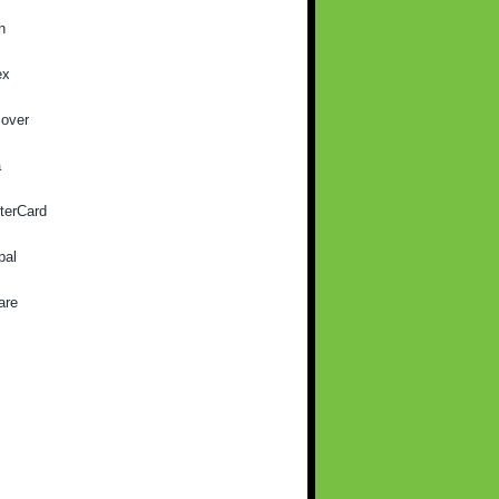
h
ex
cover
a
terCard
pal
are