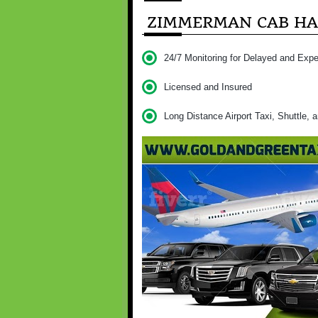
ZIMMERMAN CAB HAS
24/7 Monitoring for Delayed and Expe
Licensed and Insured
Long Distance Airport Taxi, Shuttle, 