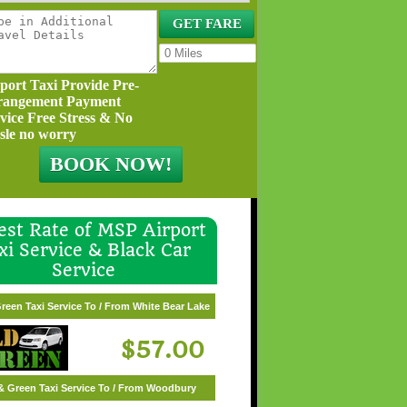
port Taxi Provide Pre-
rangement Payment
vice Free Stress & No
sle no worry
st Rate of MSP Airport
xi Service & Black Car
Service
 & Green Taxi Service To / From Wayzata
reen Taxi Service To / From White Bear Lake
$62.00
$57.00
& Green Taxi Service To / From Woodbury