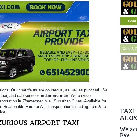
Gold 
tions. Our chauffeurs are courteous, as well as punctual. We
t taxi, and cab services in
Zimmerman
. We provide
sportation in
Zimmerman
& all Suburban Cities. Available for
on Reasonable Fare for All Transportation including from & to
TAXI
ice.
AIRP
URIOUS AIRPORT TAXI
We acc
Pay