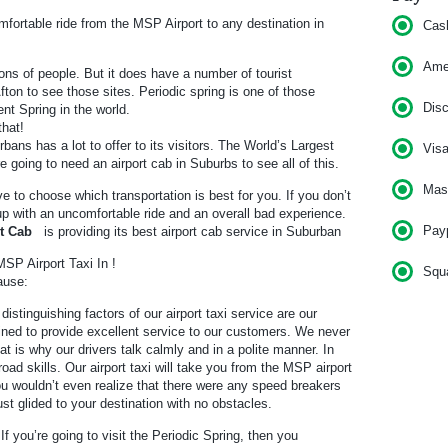
ortable ride from the MSP Airport to any destination in
Cas
Am
ons of people. But it does have a number of tourist
 Afton to see those sites. Periodic spring is one of those
Dis
ent Spring in the world.
that!
bans has a lot to offer to its visitors. The World’s Largest
Vis
e going to need an airport cab in Suburbs to see all of this.
Mas
ve to choose which transportation is best for you. If you don’t
 up with an uncomfortable ride and an overall bad experience.
Pay
rt Cab
is providing its best airport cab service in Suburban
SP Airport Taxi In !
Squ
ause:
distinguishing factors of our airport taxi service are our
rained to provide excellent service to our customers. We never
t is why our drivers talk calmly and in a polite manner. In
road skills. Our airport taxi will take you from the MSP airport
ou wouldn’t even realize that there were any speed breakers
 just glided to your destination with no obstacles.
 If you’re going to visit the Periodic Spring, then you