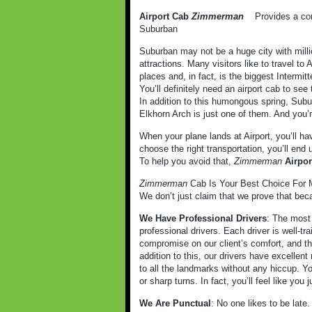
Airport Cab
Zimmerman
Provides a comf
Suburban
Suburban may not be a huge city with milli
attractions. Many visitors like to travel to
places and, in fact, is the biggest Intermitt
You’ll definitely need an airport cab to see 
In addition to this humongous spring, Subur
Elkhorn Arch is just one of them. And you’r
When your plane lands at Airport, you’ll ha
choose the right transportation, you’ll end
To help you avoid that,
Zimmerman
Airpo
Zimmerman
Cab Is Your Best Choice For M
We don’t just claim that we prove that bec
We Have Professional Drivers
: The most 
professional drivers. Each driver is well-t
compromise on our client’s comfort, and tha
addition to this, our drivers have excellent 
to all the landmarks without any hiccup. Y
or sharp turns. In fact, you’ll feel like you
We Are Punctual
: No one likes to be late.