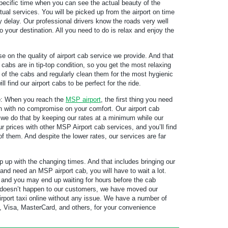
 specific time when you can see the actual beauty of the
ual services. You will be picked up from the airport on time
y delay. Our professional drivers know the roads very well
o your destination. All you need to do is relax and enjoy the
on the quality of airport cab service we provide. And that
cabs are in tip-top condition, so you get the most relaxing
od of the cabs and regularly clean them for the most hygienic
 find our airport cabs to be perfect for the ride.
e
: When you reach the
MSP airport
, the first thing you need
ion with no compromise on your comfort. Our airport cab
 we do that by keeping our rates at a minimum while our
prices with other MSP Airport cab services, and you’ll find
f them. And despite the lower rates, our services are far
up with the changing times. And that includes bringing our
n and need an MSP airport cab, you will have to wait a lot.
 and you may end up waiting for hours before the cab
is doesn’t happen to our customers, we have moved our
rport taxi online without any issue. We have a number of
 Visa, MasterCard, and others, for your convenience