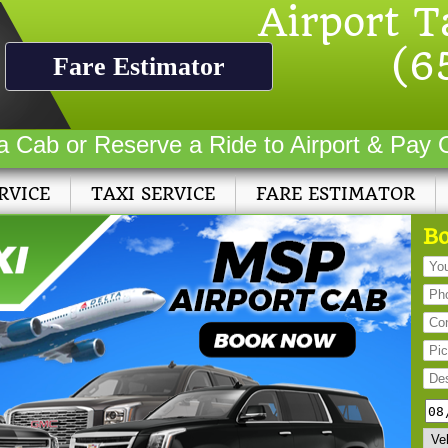
Airport T
(6
Fare Estimator
a Cab or Reserve a Ride to Airport & Pay 
RVICE
TAXI SERVICE
FARE ESTIMATOR
Bo