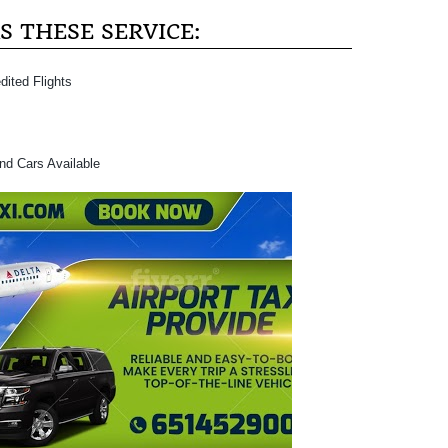
 THESE SERVICE:
dited Flights
and Cars Available