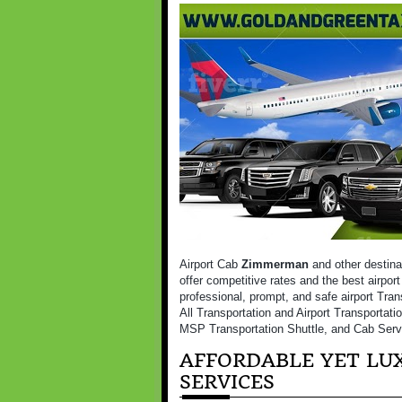
Airport Cab
Zimmerman
and other destina
offer competitive rates and the best airpor
professional, prompt, and safe airport Tran
All Transportation and Airport Transportati
MSP Transportation Shuttle, and Cab Serv
AFFORDABLE YET LUX
SERVICES