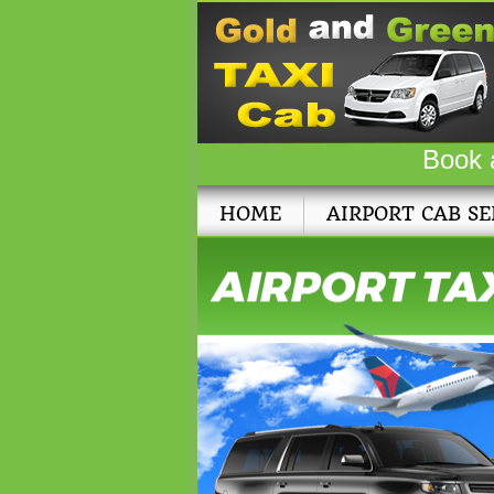
Book 
HOME
AIRPORT CAB SE