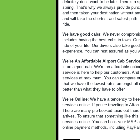
definitely don’t want to be late. There’s a
spring. That’s why we always provide punct
and then taken your destination without an
and will take the shortest and safest path t
ride.
We have good cabs:
We never compromise 
includes having the best cabs in town. Our 
ride of your life. Our drivers also take go
experience. You can rest assured as you will
We’re An Affordable Airport Cab Servic
is an airport cab. We’re an affordable opt
service is here to help our customers. And
services at maximum. You can compare our 
that we have the lowest rates amongst all o
better than what they have to offer.
We’re Online:
We have a tendency to keep 
services online. If you’re traveling to Afto
There are many pre-booked taxis out there
arrives. To ensure that something like th
services online. You can book your MSP ai
online payment methods, including PayPal,