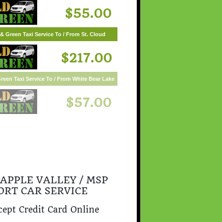
$55.00
& Green Taxi Service To / From St. Cloud
$217.00
 APPLE VALLEY / MSP
ORT CAR SERVICE
ept Credit Card Online