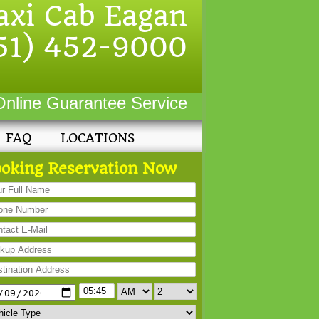
axi Cab Eagan
51) 452-9000
Online Guarantee Service
FAQ
LOCATIONS
oking Reservation Now