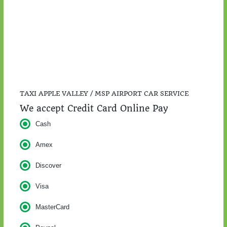
$57.00
TAXI APPLE VALLEY / MSP AIRPORT CAR SERVICE
We accept Credit Card Online Pay
Cash
Amex
Discover
Visa
MasterCard