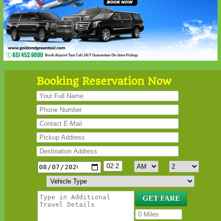
Booking Reservation Now