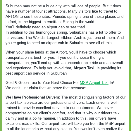
Suburban may not be a huge city with millions of people. But it does
have a number of tourist attractions. Many visitors like to travel to
AFTON to see those sites. Periodic spring is one of those places and,
in fact, is the biggest Intermittent Spring in the world.
You’ll definitely need an airport cab to see that!
In addition to this humongous spring, Suburbans has a lot to offer to
its visitors. The World’s Largest Elkhorn Arch is just one of them. And
you’re going to need an airport cab in Suburbs to see all of this.
When your plane lands at the Airport, you’ll have to choose which
transportation is best for you. If you don’t choose the right
transportation, you’ll end up with an uncomfortable ride and an overall
bad experience. To help you avoid that,
Airport Taxi
is providing its
best airport cab service in Suburban
Gold & Green Taxi Is Your Best Choice For
MSP Airport Taxi
In!
We don’t just claim that we prove that because:
We Have Professional Drivers
: The most distinguishing factors of our
airport taxi service are our professional drivers. Each driver is well-
trained to provide excellent service to our customers. We never
compromise on our client’s comfort, and that is why our drivers talk
calmly and in a polite manner. In addition to this, our drivers have
excellent road skills. Our airport taxi will take you from the MSP airport
to all the landmarks without any hiccup. You wouldn’t even realize that