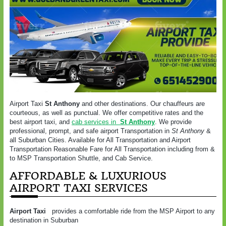
Airport Taxi
St Anthony
and other destinations. Our chauffeurs are
courteous, as well as punctual. We offer competitive rates and the
best airport taxi, and
cab services in
St Anthony
. We provide
professional, prompt, and safe airport Transportation in
St Anthony
&
all Suburban Cities. Available for All Transportation and Airport
Transportation Reasonable Fare for All Transportation including from &
to MSP Transportation Shuttle, and Cab Service.
AFFORDABLE & LUXURIOUS
AIRPORT TAXI SERVICES
Airport Taxi
provides a comfortable ride from the MSP Airport to any
destination in Suburban