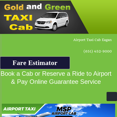
Airport Taxi Cab Eagan
(651) 452-9000
Fare Estimator
Book a Cab or Reserve a Ride to Airport
& Pay Online Guarantee Service