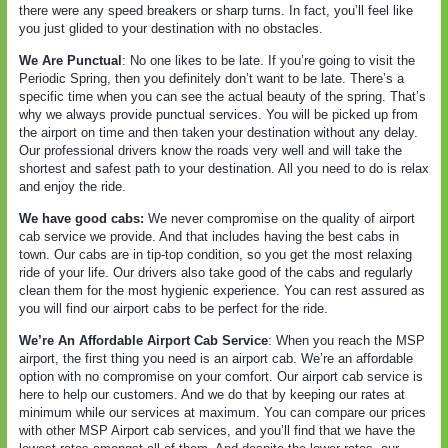
there were any speed breakers or sharp turns. In fact, you’ll feel like
you just glided to your destination with no obstacles.
We Are Punctual
: No one likes to be late. If you’re going to visit the
Periodic Spring, then you definitely don’t want to be late. There’s a
specific time when you can see the actual beauty of the spring. That’s
why we always provide punctual services. You will be picked up from
the airport on time and then taken your destination without any delay.
Our professional drivers know the roads very well and will take the
shortest and safest path to your destination. All you need to do is relax
and enjoy the ride.
We have good cabs:
We never compromise on the quality of airport
cab service we provide. And that includes having the best cabs in
town. Our cabs are in tip-top condition, so you get the most relaxing
ride of your life. Our drivers also take good of the cabs and regularly
clean them for the most hygienic experience. You can rest assured as
you will find our airport cabs to be perfect for the ride.
We’re An Affordable Airport Cab Service
: When you reach the MSP
airport, the first thing you need is an airport cab. We’re an affordable
option with no compromise on your comfort. Our airport cab service is
here to help our customers. And we do that by keeping our rates at
minimum while our services at maximum. You can compare our prices
with other MSP Airport cab services, and you’ll find that we have the