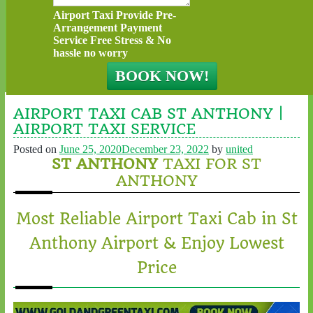
Airport Taxi Provide Pre-
Arrangement Payment
Service Free Stress & No
hassle no worry
AIRPORT TAXI CAB ST ANTHONY |
AIRPORT TAXI SERVICE
Posted on
June 25, 2020
December 23, 2022
by
united
ST ANTHONY
TAXI FOR ST
ANTHONY
Most Reliable Airport Taxi Cab in St
Anthony Airport & Enjoy Lowest
Price