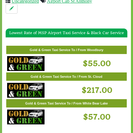
Uncategorized
Airport Cab St Anthony
Lowest Rate of MSP Airport Taxi Service & Black Car Service
Gold & Green Taxi Service To / From White Bear Lake
$57.00
Gold & Green Taxi Service To / From Woodbury
$55.00
Gold & Green Taxi Service To / From St. Cloud
$217.00
Gold & Green Taxi Service To / From White Bear Lake