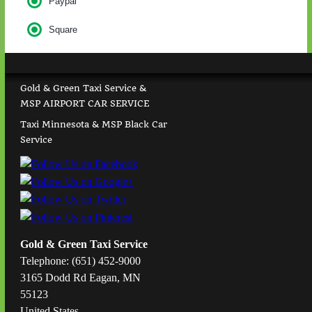
Paypal
Square
Gold & Green Taxi Service &
MSP AIRPORT CAR SERVICE
Taxi Minnesota & MSP Black Car
Service
Gold & Green Taxi Service
Telephone: (651) 452-9000
3165 Dodd Rd Eagan, MN
55123
United States