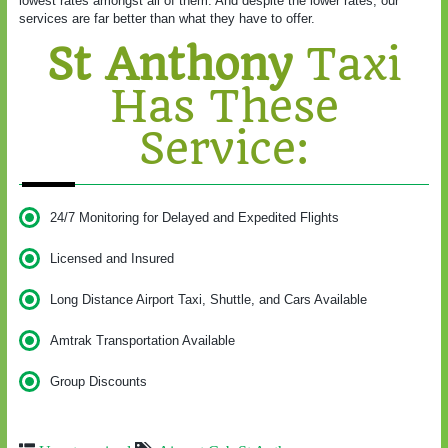
lowest rates amongst all of them. And despite the lower rates, our
services are far better than what they have to offer.
St Anthony
Taxi
Has These
Service:
24/7 Monitoring for Delayed and Expedited Flights
Licensed and Insured
Long Distance Airport Taxi, Shuttle, and Cars Available
Amtrak Transportation Available
Group Discounts