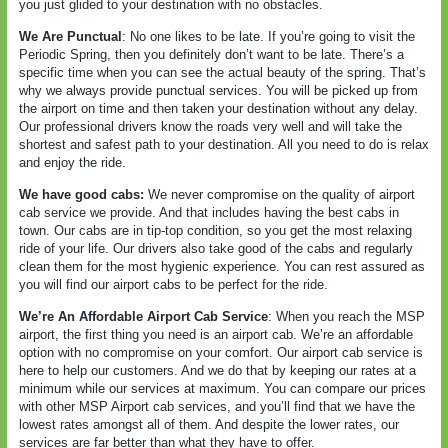
you just glided to your destination with no obstacles.
We Are Punctual
: No one likes to be late. If you’re going to visit the
Periodic Spring, then you definitely don’t want to be late. There’s a
specific time when you can see the actual beauty of the spring. That’s
why we always provide punctual services. You will be picked up from
the airport on time and then taken your destination without any delay.
Our professional drivers know the roads very well and will take the
shortest and safest path to your destination. All you need to do is relax
and enjoy the ride.
We have good cabs:
We never compromise on the quality of airport
cab service we provide. And that includes having the best cabs in
town. Our cabs are in tip-top condition, so you get the most relaxing
ride of your life. Our drivers also take good of the cabs and regularly
clean them for the most hygienic experience. You can rest assured as
you will find our airport cabs to be perfect for the ride.
We’re An Affordable Airport Cab Service
: When you reach the MSP
airport, the first thing you need is an airport cab. We’re an affordable
option with no compromise on your comfort. Our airport cab service is
here to help our customers. And we do that by keeping our rates at a
minimum while our services at maximum. You can compare our prices
with other MSP Airport cab services, and you’ll find that we have the
lowest rates amongst all of them. And despite the lower rates, our
services are far better than what they have to offer.