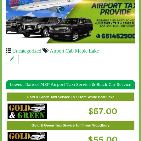
Uncategorized
Airport Cab Maple Lake
Lowest Rate of MSP Airport Taxi Service & Black Car Service
Gold & Green Taxi Service To / From Wayzata
$62.00
Gold & Green Taxi Service To / From White Bear Lake
$57.00
Gold & Green Taxi Service To / From Woodbury