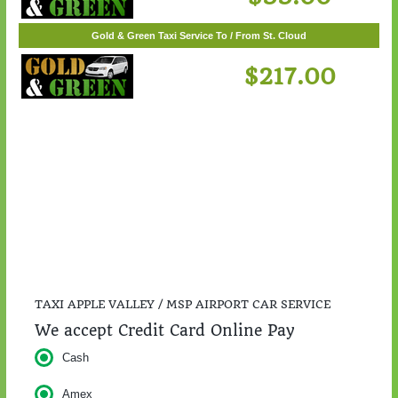
$55.00
Gold & Green Taxi Service To / From St. Cloud
$217.00
TAXI APPLE VALLEY / MSP AIRPORT CAR SERVICE
We accept Credit Card Online Pay
Cash
Amex