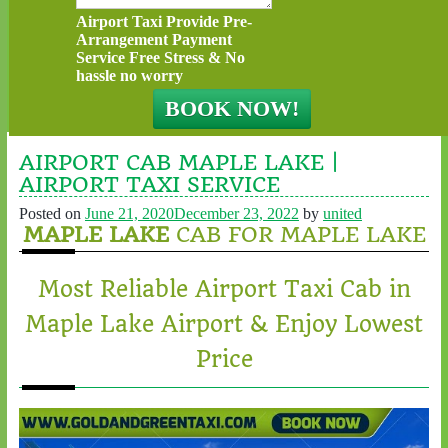
Airport Taxi Provide Pre-
Arrangement Payment
Service Free Stress & No
hassle no worry
AIRPORT CAB MAPLE LAKE |
AIRPORT TAXI SERVICE
Posted on
June 21, 2020
December 23, 2022
by
united
MAPLE LAKE
CAB FOR MAPLE LAKE
Most Reliable Airport Taxi Cab in
Maple Lake Airport & Enjoy Lowest
Price