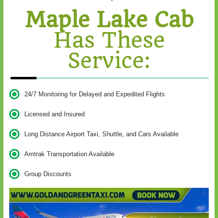
Maple Lake Cab
Has These
Service:
24/7 Monitoring for Delayed and Expedited Flights
Licensed and Insured
Long Distance Airport Taxi, Shuttle, and Cars Available
Amtrak Transportation Available
Group Discounts