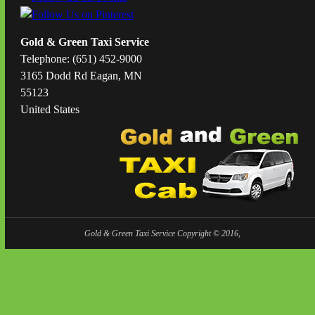
Gold & Green Taxi Service
Telephone: (651) 452-9000
3165 Dodd Rd Eagan, MN
55123
United States
Gold & Green Taxi Service Copyright © 2016,