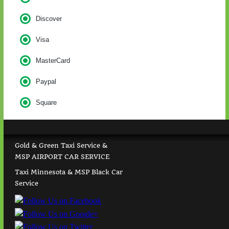
Discover
Visa
MasterCard
Paypal
Square
Gold & Green Taxi Service &
MSP AIRPORT CAR SERVICE
Taxi Minnesota & MSP Black Car
Service