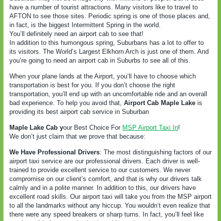
have a number of tourist attractions. Many visitors like to travel to
AFTON to see those sites. Periodic spring is one of those places and,
in fact, is the biggest Intermittent Spring in the world.
You’ll definitely need an airport cab to see that!
In addition to this humongous spring, Suburbans has a lot to offer to
its visitors. The World’s Largest Elkhorn Arch is just one of them. And
you’re going to need an airport cab in Suburbs to see all of this.
When your plane lands at the Airport, you’ll have to choose which
transportation is best for you. If you don’t choose the right
transportation, you’ll end up with an uncomfortable ride and an overall
bad experience. To help you avoid that,
Airport Cab Maple Lake
is
providing its best airport cab service in Suburban
Maple Lake Cab y
our Best Choice For
MSP Airport Taxi In
!
We don’t just claim that we prove that because:
We Have Professional Drivers
: The most distinguishing factors of our
airport taxi service are our professional drivers. Each driver is well-
trained to provide excellent service to our customers. We never
compromise on our client’s comfort, and that is why our drivers talk
calmly and in a polite manner. In addition to this, our drivers have
excellent road skills. Our airport taxi will take you from the MSP airport
to all the landmarks without any hiccup. You wouldn’t even realize that
there were any speed breakers or sharp turns. In fact, you’ll feel like