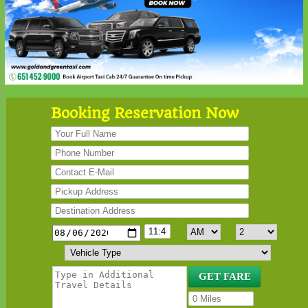
Booking Reservation Now