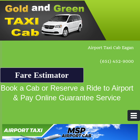
Airport Taxi Cab Eagan
(651) 452-9000
Fare Estimator
Book a Cab or Reserve a Ride to Airport
& Pay Online Guarantee Service