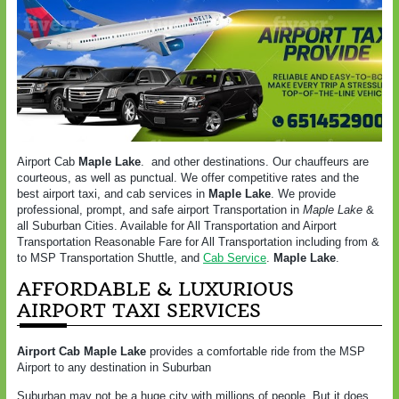
Airport Cab
Maple Lake
. and other destinations. Our chauffeurs are
courteous, as well as punctual. We offer competitive rates and the
best airport taxi, and cab services in
Maple Lake
. We provide
professional, prompt, and safe airport Transportation in
Maple Lake
&
all Suburban Cities. Available for All Transportation and Airport
Transportation Reasonable Fare for All Transportation including from &
to MSP Transportation Shuttle, and
Cab Service
.
Maple Lake
.
AFFORDABLE & LUXURIOUS
AIRPORT TAXI SERVICES
Airport Cab
Maple Lake
provides a comfortable ride from the MSP
Airport to any destination in Suburban
Suburban may not be a huge city with millions of people. But it does