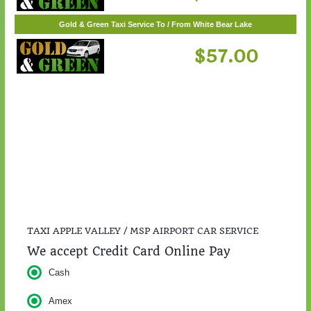
Gold & Green Taxi Service To / From St. Cloud
$217.00
Gold & Green Taxi Service To / From White Bear Lake
$57.00
TAXI APPLE VALLEY / MSP AIRPORT CAR SERVICE
We accept Credit Card Online Pay
Cash
Amex