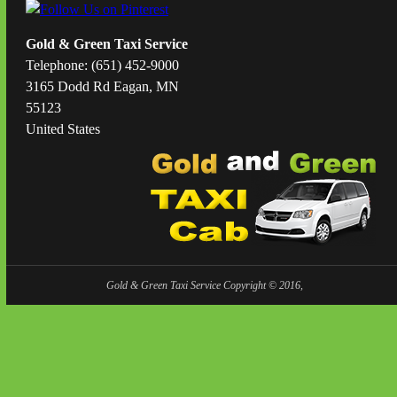
Gold & Green Taxi Service
Telephone: (651) 452-9000
3165 Dodd Rd Eagan, MN
55123
United States
Gold & Green Taxi Service Copyright © 2016,