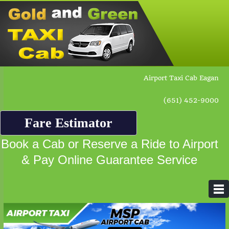
Airport Taxi Cab Eagan
(651) 452-9000
Fare Estimator
Book a Cab or Reserve a Ride to Airport
& Pay Online Guarantee Service