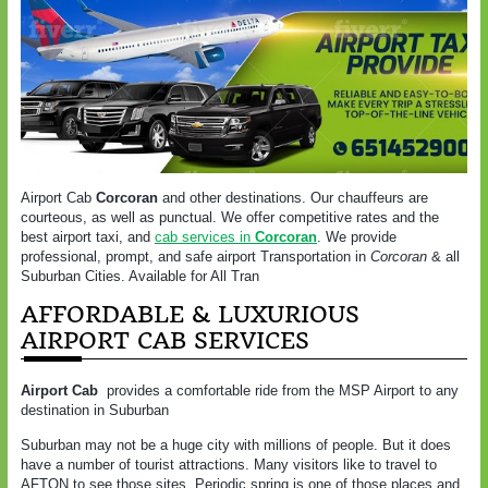
Airport Cab
Corcoran
and other destinations. Our chauffeurs are
courteous, as well as punctual. We offer competitive rates and the
best airport taxi, and
cab services in
Corcoran
. We provide
professional, prompt, and safe airport Transportation in
Corcoran
& all
Suburban Cities. Available for All Tran
AFFORDABLE & LUXURIOUS
AIRPORT CAB SERVICES
Airport Cab
provides a comfortable ride from the MSP Airport to any
destination in Suburban
Suburban may not be a huge city with millions of people. But it does
have a number of tourist attractions. Many visitors like to travel to
AFTON to see those sites. Periodic spring is one of those places and,