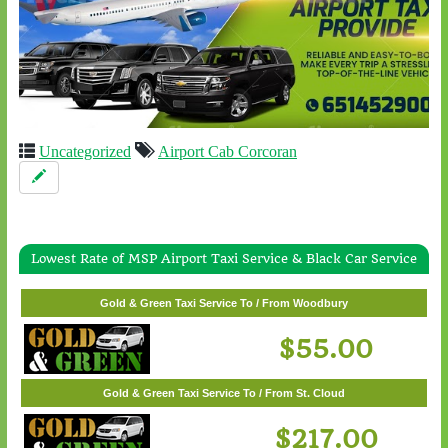
Uncategorized
Airport Cab Corcoran
Lowest Rate of MSP Airport Taxi Service & Black Car Service
Gold & Green Taxi Service To / From White Bear Lake
$57.00
Gold & Green Taxi Service To / From Woodbury
$55.00