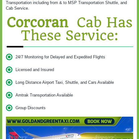
Transportation including from & to MSP Transportation Shuttle, and
Cab Service.
Corcoran
Cab Has
These Service:
24/7 Monitoring for Delayed and Expedited Flights
Licensed and Insured
Long Distance Airport Taxi, Shuttle, and Cars Available
Amtrak Transportation Available
Group Discounts