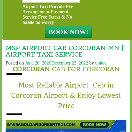
Airport Taxi Provide Pre-
Arrangement Payment
Service Free Stress & No
hassle no worry
MSP AIRPORT CAB CORCORAN MN |
AIRPORT TAXI SERVICE
Posted on
June 20, 2020
December 23, 2022
by
united
CORCORAN
CAB FOR CORCORAN
Most Reliable Airport Cab in
Corcoran Airport & Enjoy Lowest
Price