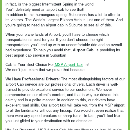
in fact, is the biggest Intermittent Spring in the world.
You’ll definitely need an airport cab to see that!
In addition to this humongous spring, Suburbans has a lot to offer to
its visitors. The World’s Largest Elkhorn Arch is just one of them. And
you’re going to need an airport cab in Suburbs to see all of this.
When your plane lands at Airport, you’ll have to choose which
transportation is best for you. If you don’t choose the right
transportation, you’ll end up with an uncomfortable ride and an overall
bad experience. To help you avoid that,
Airport Cab
is providing its
best airport cab service in Suburban
Cab Is Your Best Choice For
MSP Airport Taxi
In!
We don’t just claim that we prove that because:
We Have Professional Drivers
: The most distinguishing factors of our
airport Cab service are our professional drivers. Each driver is well-
trained to provide excellent service to our customers. We never
compromise on our client’s comfort, and that is why our drivers talk
calmly and in a polite manner. In addition to this, our drivers have
excellent road skills. Our airport taxi will take you from the MSP airport
to all the landmarks without any hiccup. You wouldn’t even realize that
there were any speed breakers or sharp turns. In fact, you’ll feel like
you just glided to your destination with no obstacles.