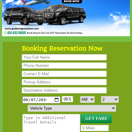
Booking Reservation Now