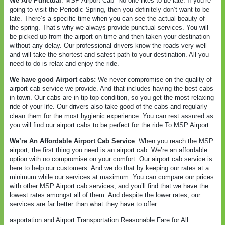
We Are Punctual
: MSP Airport Cab
No one likes to be late. If you’re
going to visit the Periodic Spring, then you definitely don’t want to be
late. There’s a specific time when you can see the actual beauty of
the spring. That’s why we always provide punctual services. You will
be picked up from the airport on time and then taken your destination
without any delay. Our professional drivers know the roads very well
and will take the shortest and safest path to your destination. All you
need to do is relax and enjoy the ride.
We have good Airport cabs:
We never compromise on the quality of
airport cab service we provide. And that includes having the best cabs
in town. Our cabs are in tip-top condition, so you get the most relaxing
ride of your life. Our drivers also take good of the cabs and regularly
clean them for the most hygienic experience. You can rest assured as
you will find our airport cabs to be perfect for the ride To MSP Airport
We’re An Affordable Airport Cab Service
: When you reach the MSP
airport, the first thing you need is an airport cab. We’re an affordable
option with no compromise on your comfort. Our airport cab service is
here to help our customers. And we do that by keeping our rates at a
minimum while our services at maximum. You can compare our prices
with other MSP Airport cab services, and you’ll find that we have the
lowest rates amongst all of them. And despite the lower rates, our
services are far better than what they have to offer.
asportation and Airport Transportation Reasonable Fare for All