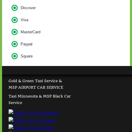
Discover
Visa
MasterCard
Paypal
Square
Gold & Green Taxi Service &
MSP AIRPORT CAR SERVICE
Taxi Minnesota & MSP Black Car
Service