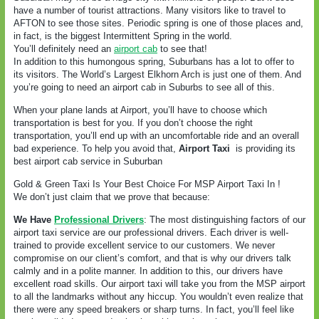
have a number of tourist attractions. Many visitors like to travel to
AFTON to see those sites. Periodic spring is one of those places and,
in fact, is the biggest Intermittent Spring in the world.
You’ll definitely need an
airport cab
to see that!
In addition to this humongous spring, Suburbans has a lot to offer to
its visitors. The World’s Largest Elkhorn Arch is just one of them. And
you’re going to need an airport cab in Suburbs to see all of this.
When your plane lands at Airport, you’ll have to choose which
transportation is best for you. If you don’t choose the right
transportation, you’ll end up with an uncomfortable ride and an overall
bad experience. To help you avoid that,
Airport Taxi
is providing its
best airport cab service in Suburban
Gold & Green Taxi Is Your Best Choice For MSP Airport Taxi In !
We don’t just claim that we prove that because:
We Have
Professional Drivers
: The most distinguishing factors of our
airport taxi service are our professional drivers. Each driver is well-
trained to provide excellent service to our customers. We never
compromise on our client’s comfort, and that is why our drivers talk
calmly and in a polite manner. In addition to this, our drivers have
excellent road skills. Our airport taxi will take you from the MSP airport
to all the landmarks without any hiccup. You wouldn’t even realize that
there were any speed breakers or sharp turns. In fact, you’ll feel like