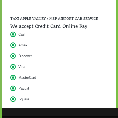
TAXI APPLE VALLEY / MSP AIRPORT CAR SERVICE
We accept Credit Card Online Pay
Cash
Amex
Discover
Visa
MasterCard
Paypal
Square