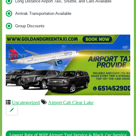
Long Distance Airport Taxi, Shuttle, and Cars Available
Amtrak Transportation Available
Group Discounts
Uncategorized
Airport Cab Clear Lake
Lowest Rate of MSP Airport Taxi Service & Black Car Service