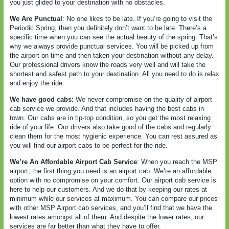
you just glided to your destination with no obstacles.
We Are Punctual
: No one likes to be late. If you’re going to visit the
Periodic Spring, then you definitely don’t want to be late. There’s a
specific time when you can see the actual beauty of the spring. That’s
why we always provide punctual services. You will be picked up from
the airport on time and then taken your destination without any delay.
Our professional drivers know the roads very well and will take the
shortest and safest path to your destination. All you need to do is relax
and enjoy the ride.
We have good cabs:
We never compromise on the quality of airport
cab service we provide. And that includes having the best cabs in
town. Our cabs are in tip-top condition, so you get the most relaxing
ride of your life. Our drivers also take good of the cabs and regularly
clean them for the most hygienic experience. You can rest assured as
you will find our airport cabs to be perfect for the ride.
We’re An Affordable Airport Cab Service
: When you reach the MSP
airport, the first thing you need is an airport cab. We’re an affordable
option with no compromise on your comfort. Our airport cab service is
here to help our customers. And we do that by keeping our rates at
minimum while our services at maximum. You can compare our prices
with other MSP Airport cab services, and you’ll find that we have the
lowest rates amongst all of them. And despite the lower rates, our
services are far better than what they have to offer.