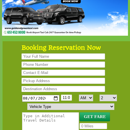
Booking Reservation Now