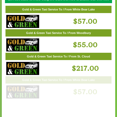
Gold & Green Taxi Service To / From Wayzata
Gold & Green Taxi Service To / From White Bear Lake
$62.00
$57.00
Gold & Green Taxi Service To / From Woodbury
$55.00
Gold & Green Taxi Service To / From St. Cloud
$217.00