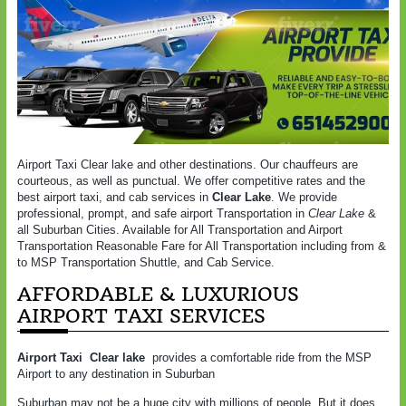
Airport Taxi Clear lake and other destinations. Our chauffeurs are
courteous, as well as punctual. We offer competitive rates and the
best airport taxi, and cab services in
Clear Lake
. We provide
professional, prompt, and safe airport Transportation in
Clear Lake
&
all Suburban Cities. Available for All Transportation and Airport
Transportation Reasonable Fare for All Transportation including from &
to MSP Transportation Shuttle, and Cab Service.
AFFORDABLE & LUXURIOUS
AIRPORT TAXI SERVICES
Airport Taxi Clear lake
provides a comfortable ride from the MSP
Airport to any destination in Suburban
Suburban may not be a huge city with millions of people. But it does