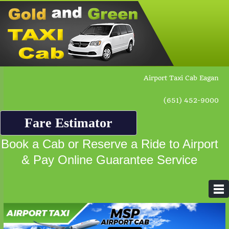
Airport Taxi Cab Eagan
(651) 452-9000
Fare Estimator
Book a Cab or Reserve a Ride to Airport
& Pay Online Guarantee Service