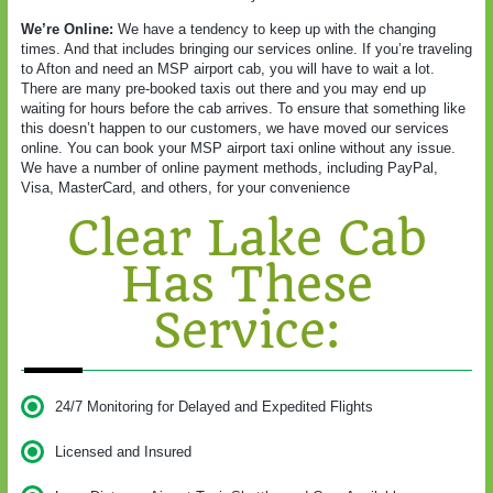
We’re Online:
We have a tendency to keep up with the changing
times. And that includes bringing our services online. If you’re traveling
to Afton and need an MSP airport cab, you will have to wait a lot.
There are many pre-booked taxis out there and you may end up
waiting for hours before the cab arrives. To ensure that something like
this doesn’t happen to our customers, we have moved our services
online. You can book your MSP airport taxi online without any issue.
We have a number of online payment methods, including PayPal,
Visa, MasterCard, and others, for your convenience
Clear Lake Cab
Has These
Service:
24/7 Monitoring for Delayed and Expedited Flights
Licensed and Insured