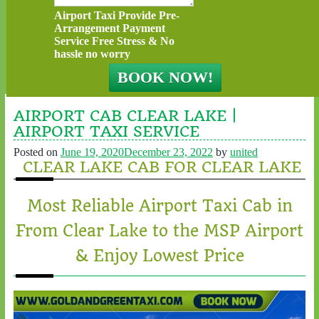
Airport Taxi Provide Pre-
Arrangement Payment
Service Free Stress & No
hassle no worry
AIRPORT CAB CLEAR LAKE |
AIRPORT TAXI SERVICE
Posted on
June 19, 2020
December 23, 2022
by
united
CLEAR LAKE CAB FOR CLEAR LAKE
Most Reliable Airport Taxi Cab in
From Clear Lake to the MSP Airport
& Enjoy Lowest Price