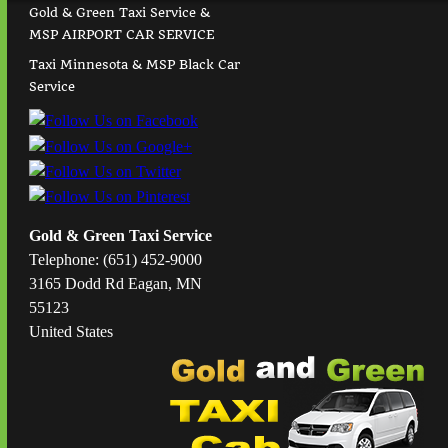
Gold & Green Taxi Service &
MSP AIRPORT CAR SERVICE
Taxi Minnesota & MSP Black Car
Service
Gold & Green Taxi Service
Telephone: (651) 452-9000
3165 Dodd Rd Eagan, MN
55123
United States