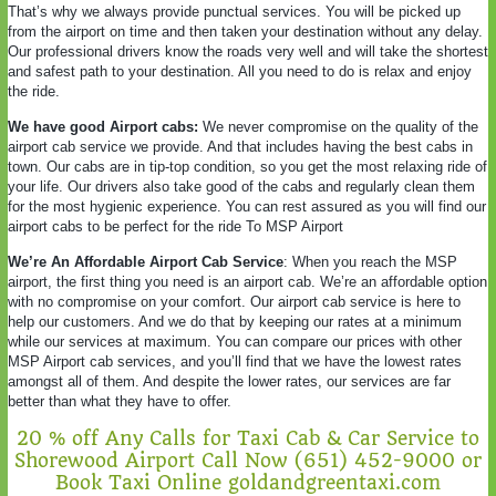
That’s why we always provide punctual services. You will be picked up
from the airport on time and then taken your destination without any delay.
Our professional drivers know the roads very well and will take the shortest
and safest path to your destination. All you need to do is relax and enjoy
the ride.
We have good Airport cabs:
We never compromise on the quality of the
airport cab service we provide. And that includes having the best cabs in
town. Our cabs are in tip-top condition, so you get the most relaxing ride of
your life. Our drivers also take good of the cabs and regularly clean them
for the most hygienic experience. You can rest assured as you will find our
airport cabs to be perfect for the ride To MSP Airport
We’re An Affordable Airport Cab Service
: When you reach the MSP
airport, the first thing you need is an airport cab. We’re an affordable option
with no compromise on your comfort. Our airport cab service is here to
help our customers. And we do that by keeping our rates at a minimum
while our services at maximum. You can compare our prices with other
MSP Airport cab services, and you’ll find that we have the lowest rates
amongst all of them. And despite the lower rates, our services are far
better than what they have to offer.
20 % off Any Calls for Taxi Cab & Car Service to
Shorewood Airport Call Now (651) 452-9000 or
Book Taxi Online goldandgreentaxi.com