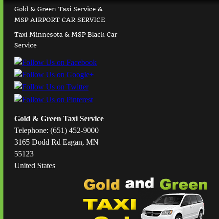
Gold & Green Taxi Service &
MSP AIRPORT CAR SERVICE
Taxi Minnesota & MSP Black Car
Service
Gold & Green Taxi Service
Telephone: (651) 452-9000
3165 Dodd Rd Eagan, MN
55123
United States