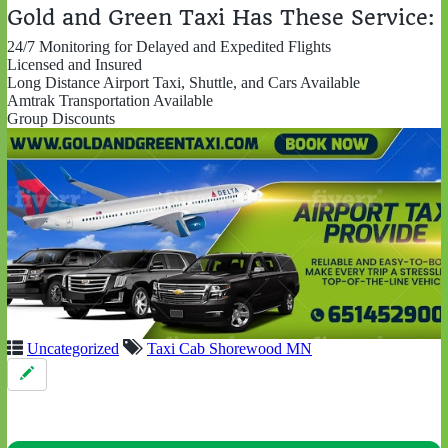
Gold and Green Taxi Has These Service:
24/7 Monitoring for Delayed and Expedited Flights
Licensed and Insured
Long Distance Airport Taxi, Shuttle, and Cars Available
Amtrak Transportation Available
Group Discounts
Uncategorized
Taxi Cab Shorewood MN