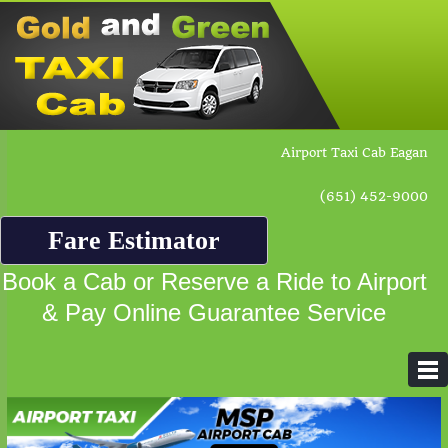
Airport Taxi Cab Eagan
(651) 452-9000
Fare Estimator
Book a Cab or Reserve a Ride to Airport
& Pay Online Guarantee Service