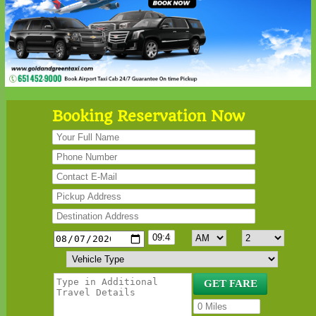
Booking Reservation Now