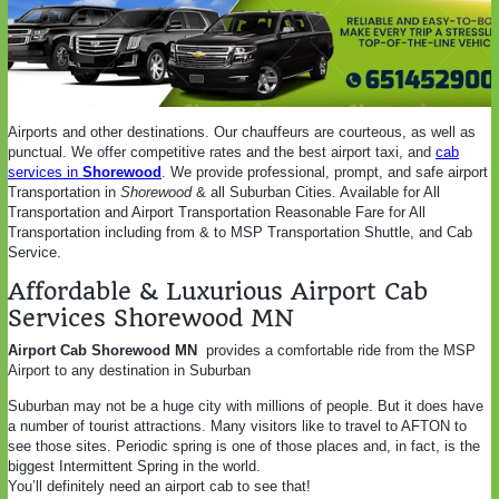
Airports and other destinations. Our chauffeurs are courteous, as well as
punctual. We offer competitive rates and the best airport taxi, and
cab
services in
Shorewood
. We provide professional, prompt, and safe airport
Transportation in
Shorewood
& all Suburban Cities. Available for All
Transportation and Airport Transportation Reasonable Fare for All
Transportation including from & to MSP Transportation Shuttle, and Cab
Service.
Affordable & Luxurious Airport Cab
Services Shorewood MN
Airport Cab Shorewood MN
provides a comfortable ride from the MSP
Airport to any destination in Suburban
Suburban may not be a huge city with millions of people. But it does have
a number of tourist attractions. Many visitors like to travel to AFTON to
see those sites. Periodic spring is one of those places and, in fact, is the
biggest Intermittent Spring in the world.
You’ll definitely need an airport cab to see that!