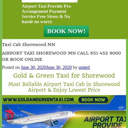
Airport Taxi Provide Pre-
Arrangement Payment
Service Free Stress & No
hassle no worry
Taxi Cab Shorewood MN
AIRPORT TAXI SHOREWOOD MN CALL 651 452 9000
OR BOOK ONLINE
Posted on
June 30, 2020
June 30, 2020
by
united
Gold & Green Taxi for Shorewood
Most Reliable Airport Taxi Cab in Shorewood
Airport & Enjoy Lowest Price