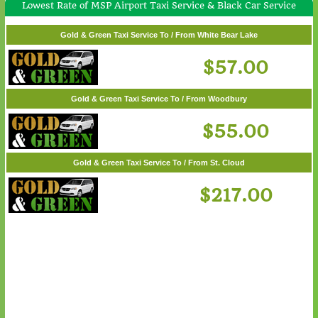
Lowest Rate of MSP Airport Taxi Service & Black Car Service
Gold & Green Taxi Service To / From Wayzata
$62.00
Gold & Green Taxi Service To / From White Bear Lake
$57.00
Gold & Green Taxi Service To / From Woodbury
$55.00
Gold & Green Taxi Service To / From St. Cloud
$217.00