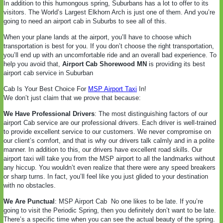
In addition to this humongous spring, Suburbans has a lot to offer to its
visitors. The World’s Largest Elkhorn Arch is just one of them. And you’re
going to need an airport cab in Suburbs to see all of this.
When your plane lands at the airport, you’ll have to choose which
transportation is best for you. If you don’t choose the right transportation,
you’ll end up with an uncomfortable ride and an overall bad experience. To
help you avoid that,
Airport Cab Shorewood MN
is providing its best
airport cab service in Suburban
Cab Is Your Best Choice For
MSP Airport Taxi
In!
We don’t just claim that we prove that because:
We Have Professional Drivers
: The most distinguishing factors of our
airport Cab service are our professional drivers. Each driver is well-trained
to provide excellent service to our customers. We never compromise on
our client’s comfort, and that is why our drivers talk calmly and in a polite
manner. In addition to this, our drivers have excellent road skills. Our
airport taxi will take you from the MSP airport to all the landmarks without
any hiccup. You wouldn’t even realize that there were any speed breakers
or sharp turns. In fact, you’ll feel like you just glided to your destination
with no obstacles.
We Are Punctual
: MSP Airport Cab
No one likes to be late. If you’re
going to visit the Periodic Spring, then you definitely don’t want to be late.
There’s a specific time when you can see the actual beauty of the spring.