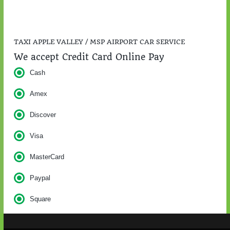
TAXI APPLE VALLEY / MSP AIRPORT CAR SERVICE
We accept Credit Card Online Pay
Cash
Amex
Discover
Visa
MasterCard
Paypal
Square