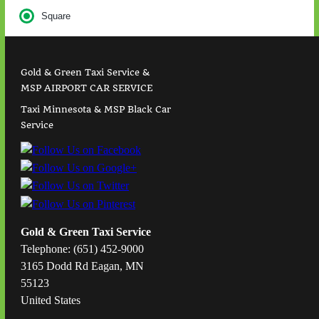
Square
Gold & Green Taxi Service &
MSP AIRPORT CAR SERVICE
Taxi Minnesota & MSP Black Car
Service
Gold & Green Taxi Service
Telephone: (651) 452-9000
3165 Dodd Rd Eagan, MN
55123
United States