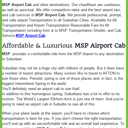
MSP Airport Cab
and other destinations. Our chauffeurs are courteous,
as well as punctual. We offer competitive rates and the best airport taxi,
and cab services in
MSP Airport Cab
. We provide professional, prompt,
and safe airport Transportation in
all Suburban Cities. Available for All
Transportation and Airport Transportation Reasonable Fare for All
Transportation including from & to MSP Transportation Shuttle, and Cab
Service.
MSP Airport Cab
Affordable & Luxurious
MSP Airport Cab
MSP
provides a comfortable ride from the MSP Airport to any destination
in Suburban
Suburban may not be a huge city with millions of people. But it does have
a number of tourist attractions. Many visitors like to travel to AFTON to
see those sites. Periodic spring is one of those places and, in fact, is the
biggest Intermittent Spring in the world.
You’ll definitely need an airport cab to see that!
In addition to this humongous spring, Suburbans has a lot to offer to its
visitors. The World’s Largest Elkhorn Arch is just one of them. And you’re
going to need an airport cab in Suburbs to see all of this.
When your plane lands at the airport, you’ll have to choose which
transportation is best for you. If you don’t choose the right transportation,
you’ll end up with an uncomfortable ride and an overall bad experience. To