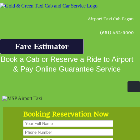
Airport Taxi Cab Eagan
(651) 452-9000
Fare Estimator
Book a Cab or Reserve a Ride to Airport
& Pay Online Guarantee Service
Booking Reservation Now