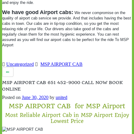
and enjoy the ride.
We have good Airport cabs:
We never compromise on the
quality of airport cab service we provide. And that includes having the best
cabs in town. Our cabs are in tip-top condition, so you get the most
relaxing ride of your life. Our drivers also take good of the cabs and
regularly clean them for the most hygienic experience. You can rest
assured as you will find our airport cabs to be perfect for the ride To MSP
Airport
Uncategorized
MSP AIRPORT CAB
MSP AIRPORT CAB 651 452-9000 CALL NOW BOOK
ONLINE
Posted on
June 30, 2020
by
united
MSP AIRPORT CAB for MSP Airport
Most Reliable Airport Cab in MSP Airport Enjoy
Lowest Price