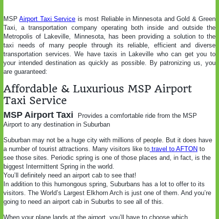
MSP
Airport Taxi Service
is most Reliable in Minnesota and Gold & Green
Taxi, a transportation company operating both inside and outside the
Metropolis of Lakeville, Minnesota, has been providing a solution to the
taxi needs of many people through its reliable, efficient and diverse
transportation services. We have taxis in Lakeville who can get you to
your intended destination as quickly as possible. By patronizing us, you
are guaranteed:
Affordable & Luxurious MSP Airport
Taxi Service
MSP Airport Taxi
Provides a comfortable ride from the MSP
Airport to any destination in Suburban
Suburban may not be a huge city with millions of people. But it does have
a number of tourist attractions. Many visitors like to
travel to AFTON
to
see those sites. Periodic spring is one of those places and, in fact, is the
biggest Intermittent Spring in the world.
You’ll definitely need an airport cab to see that!
In addition to this humongous spring, Suburbans has a lot to offer to its
visitors. The World’s Largest Elkhorn Arch is just one of them. And you’re
going to need an airport cab in Suburbs to see all of this.
When your plane lands at the airport, you’ll have to choose which