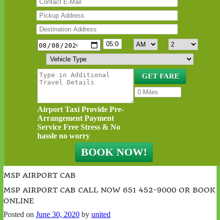
Airport Taxi Provide Pre-
Arrangement Payment
Service Free Stress & No
hassle no worry
MSP AIRPORT CAB
MSP AIRPORT CAB CALL NOW 651 452-9000 OR BOOK
ONLINE
Posted on
June 30, 2020
by
united