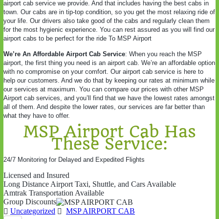
airport cab service we provide. And that includes having the best cabs in
town. Our cabs are in tip-top condition, so you get the most relaxing ride of
your life. Our drivers also take good of the cabs and regularly clean them
for the most hygienic experience. You can rest assured as you will find our
airport cabs to be perfect for the ride To MSP Airport
We’re An Affordable Airport Cab Service
: When you reach the MSP
airport, the first thing you need is an airport cab. We’re an affordable option
with no compromise on your comfort. Our airport cab service is here to
help our customers. And we do that by keeping our rates at minimum while
our services at maximum. You can compare our prices with other MSP
Airport cab services, and you’ll find that we have the lowest rates amongst
all of them. And despite the lower rates, our services are far better than
what they have to offer.
MSP Airport Cab Has
These Service:
24/7 Monitoring for Delayed and Expedited Flights
Licensed and Insured
Long Distance Airport Taxi, Shuttle, and Cars Available
Amtrak Transportation Available
Group Discounts
Uncategorized
MSP AIRPORT CAB