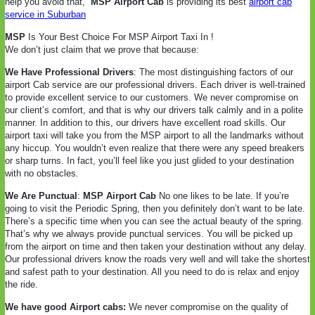
help you avoid that,
MSP Airport Cab
is providing its best
airport cab
service in Suburban
MSP
Is Your Best Choice For MSP Airport Taxi In !
We don’t just claim that we prove that because:
We Have Professional Drivers
: The most distinguishing factors of our
airport Cab service are our professional drivers. Each driver is well-trained
to provide excellent service to our customers. We never compromise on
our client’s comfort, and that is why our drivers talk calmly and in a polite
manner. In addition to this, our drivers have excellent road skills. Our
airport taxi will take you from the MSP airport to all the landmarks without
any hiccup. You wouldn’t even realize that there were any speed breakers
or sharp turns. In fact, you’ll feel like you just glided to your destination
with no obstacles.
We Are Punctual
:
MSP Airport Cab
No one likes to be late. If you’re
going to visit the Periodic Spring, then you definitely don’t want to be late.
There’s a specific time when you can see the actual beauty of the spring.
That’s why we always provide punctual services. You will be picked up
from the airport on time and then taken your destination without any delay.
Our professional drivers know the roads very well and will take the shortest
and safest path to your destination. All you need to do is relax and enjoy
the ride.
We have good Airport cabs:
We never compromise on the quality of