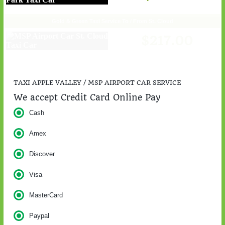
Gold & Green Taxi Service To / From St. Cloud
$217.00
TAXI APPLE VALLEY / MSP AIRPORT CAR SERVICE
We accept Credit Card Online Pay
Cash
Amex
Discover
Visa
MasterCard
Paypal