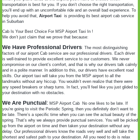
transportation is best for you. If you don’t choose the right transportation,
you’ll end up with an uncomfortable ride and an overall bad experience. To
help you avoid that,
Airport Taxi
is providing its best airport cab service
in Suburban
Cab Is Your Best Choice For MSP Airport Taxi In !
We don’t just claim that we prove that because:
We Have Professional Drivers
: The most distinguishing
factors of our airport Cab service are our professional drivers. Each driver
is well-trained to provide excellent service to our customers. We never
compromise on our client’s comfort, and that is why our drivers talk calmly
and in a polite manner. In addition to this, our drivers have excellent road
skills. Our airport taxi will take you from the MSP airport to all the
landmarks without any hiccup. You wouldn’t even realize that there were
any speed breakers or sharp turns. In fact, you’ll feel like you just glided to
your destination with no obstacles.
We Are Punctual
:
MSP Airport Cab
No one likes to be late. If
you’re going to visit the Periodic Spring, then you definitely don’t want to
be late. There’s a specific time when you can see the actual beauty of the
spring. That’s why we always provide punctual services. You will be picked
up from the airport on time and then taken your destination without any
delay. Our professional drivers know the roads very well and will take the
shortest and safest path to your destination. All you need to do is relax