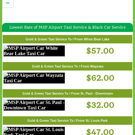
Lowest Rate of MSP Airport Taxi Service & Black Car Service
Gold & Green Taxi Service To / From White Bear Lake
$57.00
Gold & Green Taxi Service To / From Wayzata
$62.00
Gold & Green Taxi Service To / From St. Paul - Downtown
$32.00
Gold & Green Taxi Service To / From St. Louis Park
$47.00