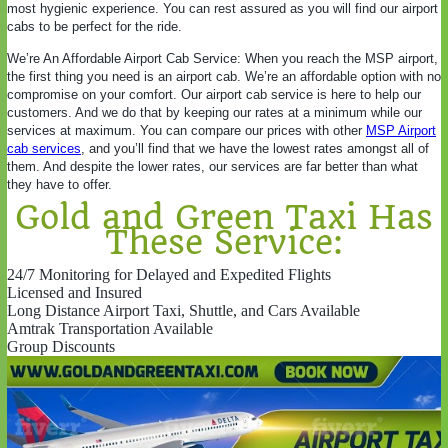
most hygienic experience. You can rest assured as you will find our airport
cabs to be perfect for the ride.
We’re An Affordable Airport Cab Service: When you reach the MSP airport,
the first thing you need is an airport cab. We’re an affordable option with no
compromise on your comfort. Our airport cab service is here to help our
customers. And we do that by keeping our rates at a minimum while our
services at maximum. You can compare our prices with other
MSP Airport
cab services
, and you’ll find that we have the lowest rates amongst all of
them. And despite the lower rates, our services are far better than what
they have to offer.
Gold and Green Taxi Has
These Service:
24/7 Monitoring for Delayed and Expedited Flights
Licensed and Insured
Long Distance Airport Taxi, Shuttle, and Cars Available
Amtrak Transportation Available
Group Discounts