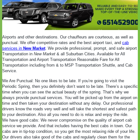
Airports and other destinations. Our chauffeurs are courteous, as well as
punctual. We offer competitive rates and the best airport taxi, and
cab
services in
New Market
. We provide professional, prompt, and safe airport
Transportation in
New Market
& all Suburban Cities. Available for All
Transportation and Airport Transportation Reasonable Fare for All
Transportation including from & to MSP Transportation Shuttle, and Cab
Service.
We Are Punctual: No one likes to be late. If you’re going to visit the
Periodic Spring, then you definitely don’t want to be late. There’s a specific
time when you can see the actual beauty of the spring. That’s why we
always provide punctual services. You will be picked up from the airport on
time and then taken your destination without any delay. Our professional
drivers know the roads very well and will take the shortest and safest path
to your destination. Also all you need to do is relax and enjoy the ride.
We have good cabs: We never compromise on the quality of airport cab
service we provide. And that includes having the best cabs in town. Our
cabs are in tip-top condition, so you get the most relaxing ride of your life.
Our drivers also take good of the cabs and regularly clean them for the