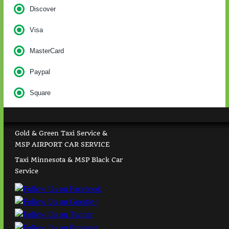
Discover
Visa
MasterCard
Paypal
Square
Gold & Green Taxi Service &
MSP AIRPORT CAR SERVICE
Taxi Minnesota & MSP Black Car
Service