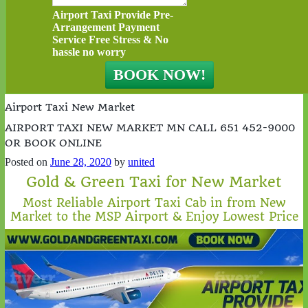
Airport Taxi Provide Pre-
Arrangement Payment
Service Free Stress & No
hassle no worry
Airport Taxi New Market
AIRPORT TAXI NEW MARKET MN CALL 651 452-9000
OR BOOK ONLINE
Posted on
June 28, 2020
by
united
Gold & Green Taxi for New Market
Most Reliable Airport Taxi Cab in from New
Market to the MSP Airport & Enjoy Lowest Price