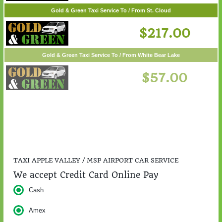
Gold & Green Taxi Service To / From St. Cloud
$217.00
Gold & Green Taxi Service To / From White Bear Lake
$57.00
TAXI APPLE VALLEY / MSP AIRPORT CAR SERVICE
We accept Credit Card Online Pay
Cash
Amex