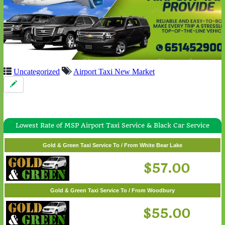
Uncategorized
Airport Taxi New Market
Lowest Rate of MSP Airport Taxi Service & Black Car Service
Gold & Green Taxi Service To / From White Bear Lake
$57.00
Gold & Green Taxi Service To / From Woodbury
$55.00