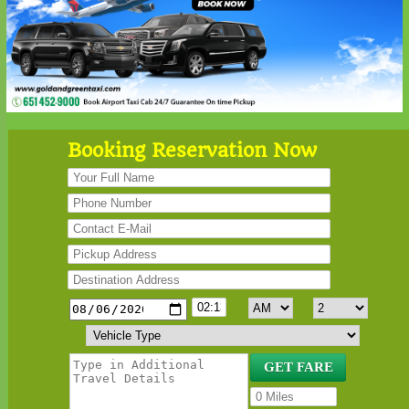
Booking Reservation Now