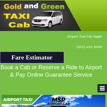
Airport Taxi Cab Eagan
(651) 452-9000
Fare Estimator
Book a Cab or Reserve a Ride to Airport
& Pay Online Guarantee Service