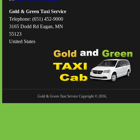
Gold & Green Taxi Service
Telephone: (651) 452-9000
3165 Dodd Rd Eagan, MN
55123
United States
Gold & Green Taxi Service Copyright © 2016,