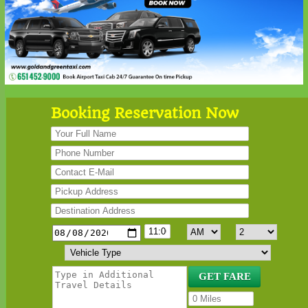
Booking Reservation Now