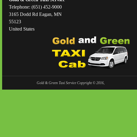
Telephone: (651) 452-9000
3165 Dodd Rd Eagan, MN
55123
United States
Gold & Green Taxi Service Copyright © 2016,