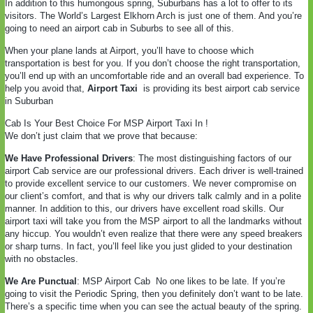
In addition to this humongous spring, Suburbans has a lot to offer to its
visitors. The World’s Largest Elkhorn Arch is just one of them. And you’re
going to need an airport cab in Suburbs to see all of this.
When your plane lands at Airport, you’ll have to choose which
transportation is best for you. If you don’t choose the right transportation,
you’ll end up with an uncomfortable ride and an overall bad experience. To
help you avoid that,
Airport Taxi
is providing its best airport cab service
in Suburban
Cab Is Your Best Choice For MSP Airport Taxi In !
We don’t just claim that we prove that because:
We Have Professional Drivers
: The most distinguishing factors of our
airport Cab service are our professional drivers. Each driver is well-trained
to provide excellent service to our customers. We never compromise on
our client’s comfort, and that is why our drivers talk calmly and in a polite
manner. In addition to this, our drivers have excellent road skills. Our
airport taxi will take you from the MSP airport to all the landmarks without
any hiccup. You wouldn’t even realize that there were any speed breakers
or sharp turns. In fact, you’ll feel like you just glided to your destination
with no obstacles.
We Are Punctual
: MSP Airport Cab
No one likes to be late. If you’re
going to visit the Periodic Spring, then you definitely don’t want to be late.
There’s a specific time when you can see the actual beauty of the spring.