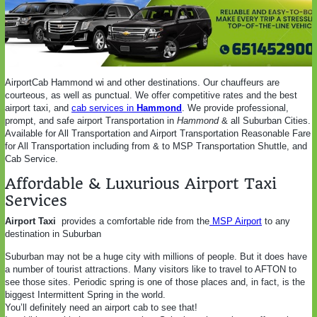
AirportCab Hammond wi and other destinations. Our chauffeurs are
courteous, as well as punctual. We offer competitive rates and the best
airport taxi, and
cab services in
Hammond
. We provide professional,
prompt, and safe airport Transportation in
Hammond
& all Suburban Cities.
Available for All Transportation and Airport Transportation Reasonable Fare
for All Transportation including from & to MSP Transportation Shuttle, and
Cab Service.
Affordable & Luxurious Airport Taxi
Services
Airport Taxi
provides a comfortable ride from the
MSP Airport
to any
destination in Suburban
Suburban may not be a huge city with millions of people. But it does have
a number of tourist attractions. Many visitors like to travel to AFTON to
see those sites. Periodic spring is one of those places and, in fact, is the
biggest Intermittent Spring in the world.
You’ll definitely need an airport cab to see that!