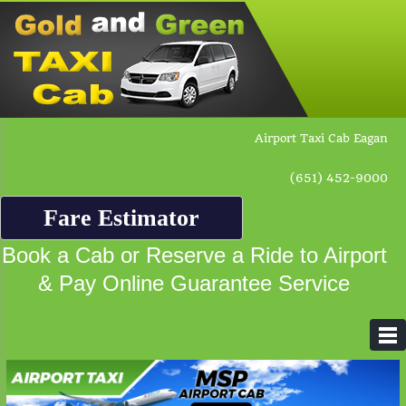
Airport Taxi Cab Eagan
(651) 452-9000
Fare Estimator
Book a Cab or Reserve a Ride to Airport
& Pay Online Guarantee Service