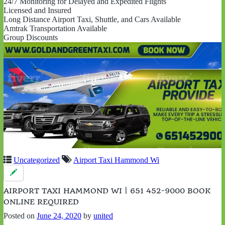
24/7 Monitoring for Delayed and Expedited Flights
Licensed and Insured
Long Distance Airport Taxi, Shuttle, and Cars Available
Amtrak Transportation Available
Group Discounts
Uncategorized
Airport Taxi Hammond Wi
AIRPORT TAXI HAMMOND WI | 651 452-9000 BOOK
ONLINE REQUIRED
Posted on
June 24, 2020
by
united