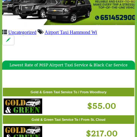
Uncategorized
Airport Taxi Hammond Wi
Lowest Rate of MSP Airport Taxi Service & Black Car Service
Gold & Green Taxi Service To / From White Bear Lake
$57.00
Gold & Green Taxi Service To / From Woodbury
$55.00
Gold & Green Taxi Service To / From St. Cloud