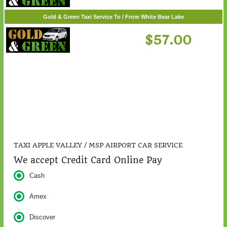
$217.00
Gold & Green Taxi Service To / From White Bear Lake
$57.00
TAXI APPLE VALLEY / MSP AIRPORT CAR SERVICE
We accept Credit Card Online Pay
Cash
Amex
Discover