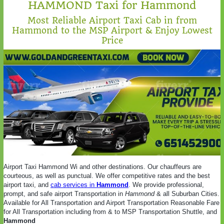
HAMMOND Taxi for Hammond
Most Reliable Airport Taxi Cab in from
Hammond to the MSP Airport & Enjoy Lowest
Price
Airport Taxi Hammond Wi and other destinations. Our chauffeurs are
courteous, as well as punctual. We offer competitive rates and the best
airport taxi, and
cab services in
Hammond
. We provide professional,
prompt, and safe airport Transportation in
Hammond
& all Suburban Cities.
Available for All Transportation and Airport Transportation Reasonable Fare
for All Transportation including from & to MSP Transportation Shuttle, and
Hammond