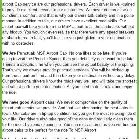
airport Cab service are our professional drivers. Each driver is well-trained
to provide excellent service to our customers. We never compromise on
our client’s comfort, and that is why our drivers talk calmly and in a polite
manner. In addition to this, our drivers have excellent road skills. Our
airport taxi will take you from the MSP airport to all the landmarks without
any hiccup. You wouldn’t even realize that there were any speed breakers
or sharp turns. In fact, you’ll feel like you just glided to your destination
with no obstacles.
We Are Punctual
: MSP Airport Cab
No one likes to be late. If you’re
going to visit the Periodic Spring, then you definitely don’t want to be late.
There’s a specific time when you can see the actual beauty of the spring.
That’s why we always provide punctual services. You will be picked up
from the airport on time and then taken your destination without any delay.
Our professional drivers know the roads very well and will take the shortest
and safest path to your destination. All you need to do is relax and enjoy
the ride.
We have good Airport cabs:
We never compromise on the quality of
airport cab service we provide. And that includes having the best cabs in
town. Our cabs are in tip-top condition, so you get the most relaxing ride of
your life. Our drivers also take good of the cabs and regularly clean them
for the most hygienic experience. You can rest assured as you will find our
airport cabs to be perfect for the ride To MSP Airport