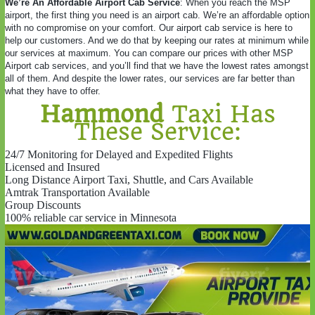
We’re An Affordable Airport Cab Service
: When you reach the MSP
airport, the first thing you need is an airport cab. We’re an affordable option
with no compromise on your comfort. Our airport cab service is here to
help our customers. And we do that by keeping our rates at minimum while
our services at maximum. You can compare our prices with other MSP
Airport cab services, and you’ll find that we have the lowest rates amongst
all of them. And despite the lower rates, our services are far better than
what they have to offer.
Hammond
Taxi Has
These Service:
24/7 Monitoring for Delayed and Expedited Flights
Licensed and Insured
Long Distance Airport Taxi, Shuttle, and Cars Available
Amtrak Transportation Available
Group Discounts
100% reliable car service in Minnesota