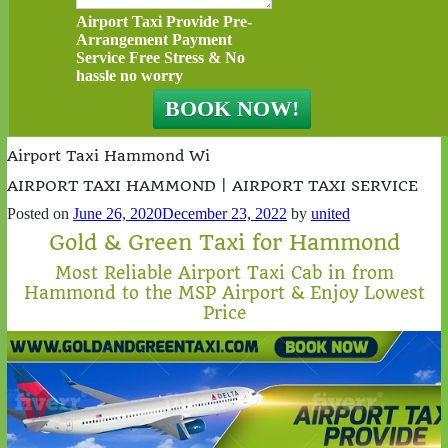
Airport Taxi Provide Pre-
Arrangement Payment
Service Free Stress & No
hassle no worry
Airport Taxi Hammond Wi
AIRPORT TAXI HAMMOND | AIRPORT TAXI SERVICE
Posted on
June 26, 2020
December 23, 2022
by
united
Gold & Green Taxi for Hammond
Most Reliable Airport Taxi Cab in from
Hammond to the MSP Airport & Enjoy Lowest
Price