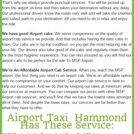
That’s why we always provide punctual services. You will be picked up
from the airport on time and then taken your destination without any delay.
Our professional drivers know the roads very well and will take the shortest
and safest path to your destination. All you need to do is relax and enjoy
the ride.
We have good Airport cabs:
We never compromise on the quality of
airport cab service we provide. And that includes having the best cabs in
town. Our cabs are in tip-top condition, so you get the most relaxing ride of
your life. Our drivers also take good of the cabs and regularly clean them
for the most hygienic experience. You can rest assured as you will find our
airport cabs to be perfect for the ride To MSP Airport
We’re An Affordable Airport Cab Service
: When you reach the MSP
airport, the first thing you need is an airport cab. We’re an affordable option
with no compromise on your comfort. Our airport cab service is here to
help our customers. And we do that by keeping our rates at minimum while
our services at maximum. You can compare our prices with other MSP
Airport cab services, and you’ll find that we have the lowest rates amongst
all of them. And despite the lower rates, our services are far better than
what they have to offer.
Airport Taxi Hammond
Has These Service: