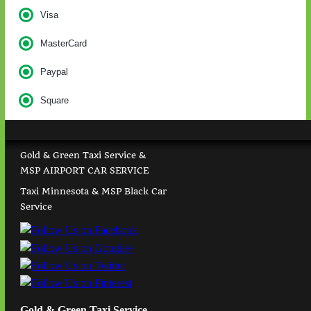
Visa
MasterCard
Paypal
Square
Gold & Green Taxi Service &
MSP AIRPORT CAR SERVICE
Taxi Minnesota & MSP Black Car
Service
Gold & Green Taxi Service