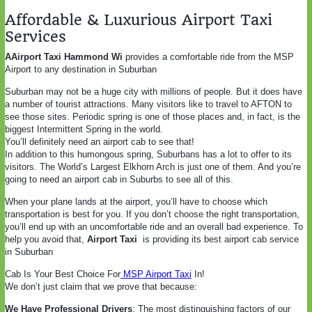
Affordable & Luxurious Airport Taxi
Services
AAirport Taxi Hammond Wi
provides a comfortable ride from the MSP
Airport to any destination in Suburban
Suburban may not be a huge city with millions of people. But it does have
a number of tourist attractions. Many visitors like to travel to AFTON to
see those sites. Periodic spring is one of those places and, in fact, is the
biggest Intermittent Spring in the world.
You’ll definitely need an airport cab to see that!
In addition to this humongous spring, Suburbans has a lot to offer to its
visitors. The World’s Largest Elkhorn Arch is just one of them. And you’re
going to need an airport cab in Suburbs to see all of this.
When your plane lands at the airport, you’ll have to choose which
transportation is best for you. If you don’t choose the right transportation,
you’ll end up with an uncomfortable ride and an overall bad experience. To
help you avoid that,
Airport Taxi
is providing its best airport cab service
in Suburban
Cab Is Your Best Choice For
MSP Airport Taxi
In!
We don’t just claim that we prove that because:
We Have Professional Drivers
: The most distinguishing factors of our