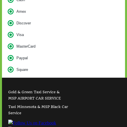
Amex
Discover
Visa
MasterCard
Paypal
Square
Gold & Green Taxi Service &
MSP AIRPORT CAR SERVICE
Taxi Minnesota & MSP Black Car
Service