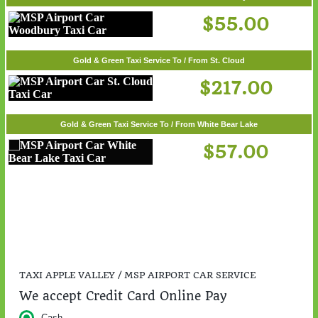
$55.00
Gold & Green Taxi Service To / From St. Cloud
$217.00
Gold & Green Taxi Service To / From White Bear Lake
$57.00
TAXI APPLE VALLEY / MSP AIRPORT CAR SERVICE
We accept Credit Card Online Pay
Cash