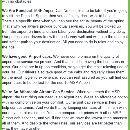
with no obstacles.
We Are Punctual
: MSP Airport Cab No one likes to be late. If you’re going
to visit the Periodic Spring, then you definitely don’t want to be late.
There’s a specific time when you can see the actual beauty of the spring.
That’s why we always provide punctual services. You will be picked up
from the airport on time and then taken your destination without any delay.
Our professional drivers know the roads very well and will take the shortest
and safest path to your destination. All you need to do is relax and enjoy
the ride.
We have good Airport cabs:
We never compromise on the quality of
airport cab service we provide. And that includes having the best cabs in
town. Our cabs are in tip-top condition, so you get the most relaxing ride of
your life. Our drivers also take good of the cabs and regularly clean them
for the most hygienic experience. You can rest assured as you will find our
airport cabs to be perfect for the ride To MSP Airport
We’re An Affordable Airport Cab Service
: When you reach the MSP
airport, the first thing you need is an airport cab. We’re an affordable option
with no compromise on your comfort. Our airport cab service is here to
help our customers. And we do that by keeping our rates at minimum while
our services at maximum. You can compare our prices with other MSP
Airport cab services, and you’ll find that we have the lowest rates amongst
all of them. And despite the lower rates, our services are far better than
what they have to offer.