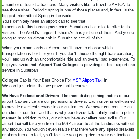
a number of tourist attractions. Many visitors like to travel to AFTON to
see those sites. Periodic spring is one of those places and, in fact, is the
biggest Intermittent Spring in the world.
You’ll definitely need an airport cab to see that!
In addition to this humongous spring, Suburbans has a lot to offer to its
visitors. The World’s Largest Elkhorn Arch is just one of them. And you’re
going to need an airport cab in Suburbs to see all of this.
When your plane lands at Airport, you’ll have to choose which
transportation is best for you. If you don’t choose the right transportation,
you’ll end up with an uncomfortable ride and an overall bad experience. To
help you avoid that,
Airport Taxi Cologne
is providing its best airport cab
service in Suburban
Cologne
Cab Is Your Best Choice For
MSP Airport Taxi
In!
We don’t just claim that we prove that because:
We Have Professional Drivers
: The most distinguishing factors of our
airport Cab service are our professional drivers. Each driver is well-trained
to provide excellent service to our customers. We never compromise on
our client’s comfort, and that is why our drivers talk calmly and in a polite
manner. In addition to this, our drivers have excellent road skills. Our
airport taxi will take you from the MSP airport to all the landmarks without
any hiccup. You wouldn’t even realize that there were any speed breakers
or sharp turns. In fact, you’ll feel like you just glided to your destination