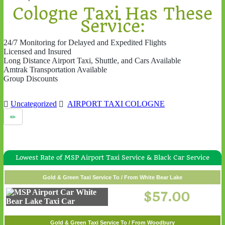
Cologne Taxi Has These
Service:
24/7 Monitoring for Delayed and Expedited Flights
Licensed and Insured
Long Distance Airport Taxi, Shuttle, and Cars Available
Amtrak Transportation Available
Group Discounts
Uncategorized
AIRPORT TAXI COLOGNE
Lowest Rate of MSP Airport Taxi Service & Black Car Service
Gold & Green Taxi Service To / From White Bear Lake
$57.00
Gold & Green Taxi Service To / From Woodbury