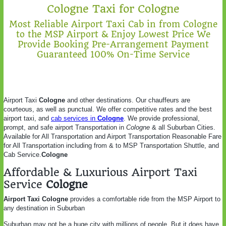
Cologne Taxi for Cologne
Most Reliable Airport Taxi Cab in from Cologne
to the MSP Airport & Enjoy Lowest Price We
Provide Booking Pre-Arrangement Payment
Guaranteed 100% On-Time Service
Airport Taxi
Cologne
and other destinations. Our chauffeurs are
courteous, as well as punctual. We offer competitive rates and the best
airport taxi, and
cab services in
Cologne
. We provide professional,
prompt, and safe airport Transportation in
Cologne
& all Suburban Cities.
Available for All Transportation and Airport Transportation Reasonable Fare
for All Transportation including from & to MSP Transportation Shuttle, and
Cab Service.
Cologne
Affordable & Luxurious Airport Taxi
Service
Cologne
Airport Taxi Cologne
provides a comfortable ride from the MSP Airport to
any destination in Suburban
Suburban may not be a huge city with millions of people. But it does have