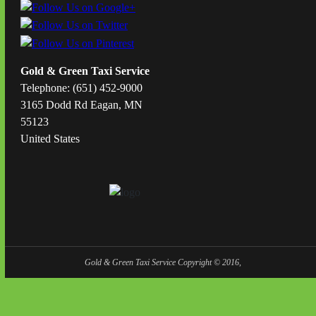
Gold & Green Taxi Service
Telephone: (651) 452-9000
3165 Dodd Rd Eagan, MN
55123
United States
Gold & Green Taxi Service Copyright © 2016,