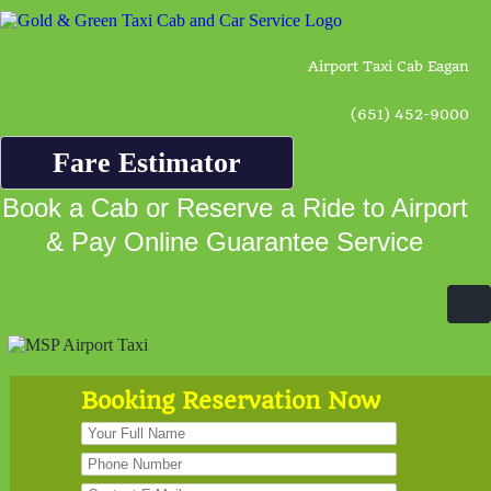
Airport Taxi Cab Eagan
(651) 452-9000
Fare Estimator
Book a Cab or Reserve a Ride to Airport
& Pay Online Guarantee Service
Booking Reservation Now