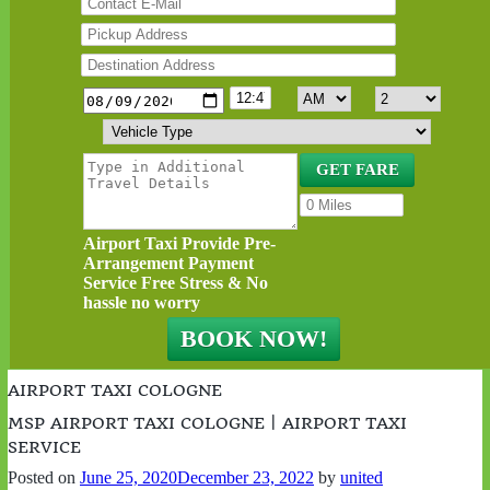
Airport Taxi Provide Pre-
Arrangement Payment
Service Free Stress & No
hassle no worry
AIRPORT TAXI COLOGNE
MSP AIRPORT TAXI COLOGNE | AIRPORT TAXI
SERVICE
Posted on
June 25, 2020
December 23, 2022
by
united