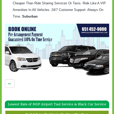
Cheaper Than Ride Sharing Services Or Taxis. Ride Like A VIP.
Amenities In All Vehicles. 24/7 Customer Support. Always On
Time.
Suburban
Lowest Rate of MSP Airport Taxi Service & Black Car Service