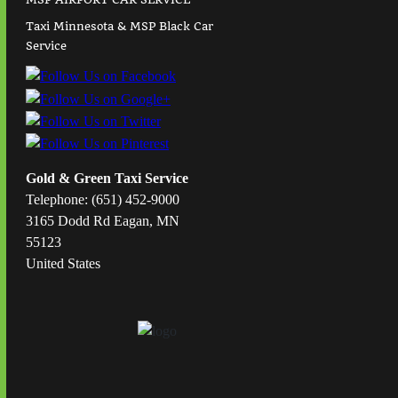
Taxi Minnesota & MSP Black Car
Service
Gold & Green Taxi Service
Telephone: (651) 452-9000
3165 Dodd Rd Eagan, MN
55123
United States