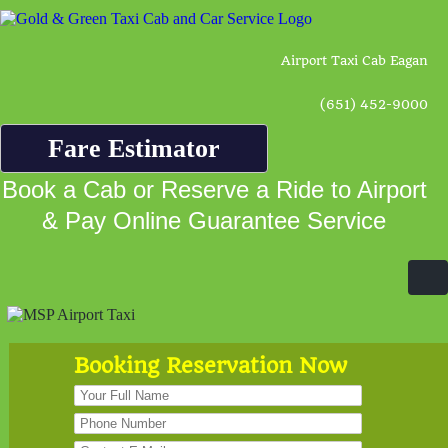
Airport Taxi Cab Eagan
(651) 452-9000
Fare Estimator
Book a Cab or Reserve a Ride to Airport
& Pay Online Guarantee Service
Booking Reservation Now