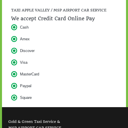
TAXI APPLE VALLEY / MSP AIRPORT CAR SERVICE
We accept Credit Card Online Pay
Cash
Amex
Discover
Visa
MasterCard
Paypal
Square
Gold & Green Taxi Service &
MSP AIRPORT CAR SERVICE