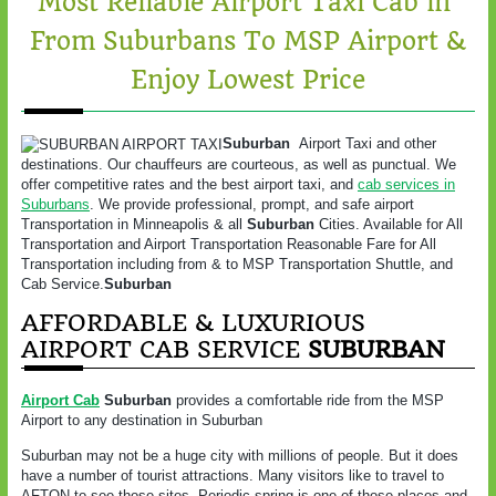
Most Reliable Airport Taxi Cab in
From Suburbans To MSP Airport &
Enjoy Lowest Price
Suburban
Airport Taxi and other
destinations. Our chauffeurs are courteous, as well as punctual. We
offer competitive rates and the best airport taxi, and
cab services in
Suburbans
. We provide professional, prompt, and safe airport
Transportation in Minneapolis & all
Suburban
Cities. Available for All
Transportation and Airport Transportation Reasonable Fare for All
Transportation including from & to MSP Transportation Shuttle, and
Cab Service.
Suburban
AFFORDABLE & LUXURIOUS
AIRPORT CAB SERVICE
SUBURBAN
Airport Cab
Suburban
provides a comfortable ride from the MSP
Airport to any destination in Suburban
Suburban may not be a huge city with millions of people. But it does
have a number of tourist attractions. Many visitors like to travel to
AFTON to see those sites. Periodic spring is one of those places and,