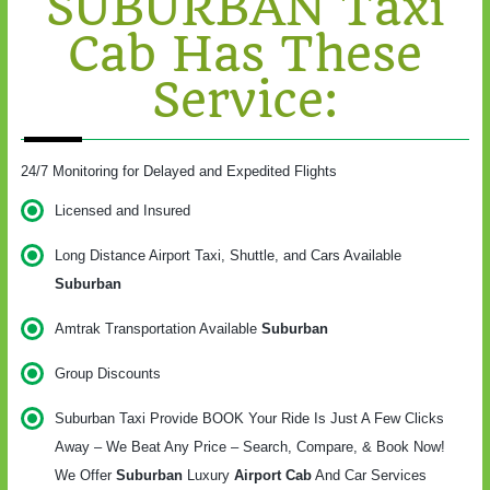
SUBURBAN Taxi
Cab Has These
Service:
24/7 Monitoring for Delayed and Expedited Flights
Licensed and Insured
Long Distance Airport Taxi, Shuttle, and Cars Available
Suburban
Amtrak Transportation Available
Suburban
Group Discounts
Suburban Taxi Provide BOOK Your Ride Is Just A Few Clicks
Away – We Beat Any Price – Search, Compare, & Book Now!
We Offer
Suburban
Luxury
Airport Cab
And Car Services