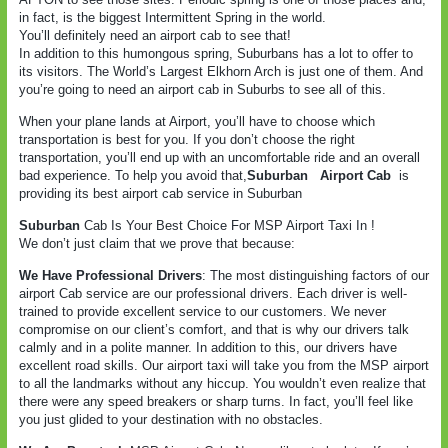
in fact, is the biggest Intermittent Spring in the world.
You’ll definitely need an airport cab to see that!
In addition to this humongous spring, Suburbans has a lot to offer to
its visitors. The World’s Largest Elkhorn Arch is just one of them. And
you’re going to need an airport cab in Suburbs to see all of this.
When your plane lands at Airport, you’ll have to choose which
transportation is best for you. If you don’t choose the right
transportation, you’ll end up with an uncomfortable ride and an overall
bad experience. To help you avoid that,
Suburban
Airport Cab
is
providing its best airport cab service in Suburban
Suburban
Cab Is Your Best Choice For MSP Airport Taxi In !
We don’t just claim that we prove that because:
We Have Professional Drivers
: The most distinguishing factors of our
airport Cab service are our professional drivers. Each driver is well-
trained to provide excellent service to our customers. We never
compromise on our client’s comfort, and that is why our drivers talk
calmly and in a polite manner. In addition to this, our drivers have
excellent road skills. Our airport taxi will take you from the MSP airport
to all the landmarks without any hiccup. You wouldn’t even realize that
there were any speed breakers or sharp turns. In fact, you’ll feel like
you just glided to your destination with no obstacles.