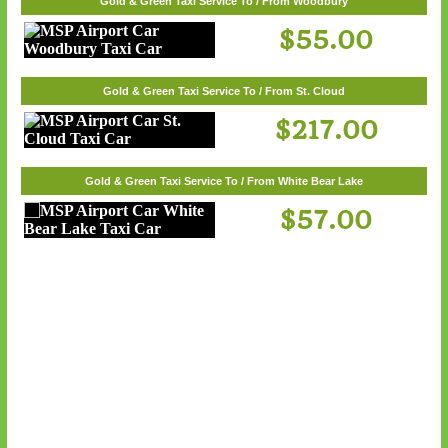
Gold & Green Taxi Service To / From White Bear Lake
Gold & Green Taxi Service To / From Woodbury
$57.00
$55.00
Gold & Green Taxi Service To / From St. Cloud
$217.00
Gold & Green Taxi Service To / From White Bear Lake
$57.00