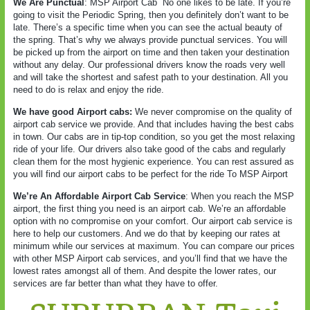
We Are Punctual
: MSP Airport Cab
No one likes to be late. If you’re
going to visit the Periodic Spring, then you definitely don’t want to be
late. There’s a specific time when you can see the actual beauty of
the spring. That’s why we always provide punctual services. You will
be picked up from the airport on time and then taken your destination
without any delay. Our professional drivers know the roads very well
and will take the shortest and safest path to your destination. All you
need to do is relax and enjoy the ride.
We have good Airport cabs:
We never compromise on the quality of
airport cab service we provide. And that includes having the best cabs
in town. Our cabs are in tip-top condition, so you get the most relaxing
ride of your life. Our drivers also take good of the cabs and regularly
clean them for the most hygienic experience. You can rest assured as
you will find our airport cabs to be perfect for the ride To MSP Airport
We’re An Affordable Airport Cab Service
: When you reach the MSP
airport, the first thing you need is an airport cab. We’re an affordable
option with no compromise on your comfort. Our airport cab service is
here to help our customers. And we do that by keeping our rates at
minimum while our services at maximum. You can compare our prices
with other MSP Airport cab services, and you’ll find that we have the
lowest rates amongst all of them. And despite the lower rates, our
services are far better than what they have to offer.