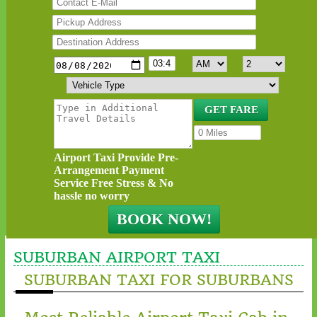
Airport Taxi Provide Pre-
Arrangement Payment
Service Free Stress & No
hassle no worry
SUBURBAN AIRPORT TAXI
SUBURBAN TAXI FOR SUBURBANS