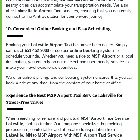
nearby cities can accommodate your transportation needs. We also
offer
Lakeville to Amtrak Taxi
services, ensuring that you can easily
connect to the Amtrak station for your onward journey.
10. Convenient Online Booking and Easy Scheduling
Booking your
Lakeville Airport Taxi
has never been easier. Simply
call us
at
651-452-9000
or use our
online booking system
to
schedule your ride. Whether you need a ride to
MSP Airport
or a local
destination, you can rely on our efficient and user-friendly service to
make your travel experience seamless.
We offer upfront pricing, and our booking system ensures that you can
book a ride at any time, from the comfort of your home or office.
Experience the Best MSP Airport Taxi Service Lakeville for
Stress-Free Travel
When searching for reliable and punctual
MSP Airport Taxi Service
Lakeville
, look no further. Our company specializes in providing
professional, comfortable, and affordable transportation from
Lakeville, MN
to
MSP Airport
. With
MSP Airport Taxi Service