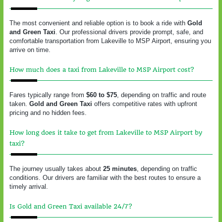
The most convenient and reliable option is to book a ride with
Gold
and Green Taxi
. Our professional drivers provide prompt, safe, and
comfortable transportation from Lakeville to MSP Airport, ensuring you
arrive on time.
How much does a taxi from Lakeville to MSP Airport cost?
Fares typically range from
$60 to $75
, depending on traffic and route
taken.
Gold and Green Taxi
offers competitive rates with upfront
pricing and no hidden fees.
How long does it take to get from Lakeville to MSP Airport by
taxi?
The journey usually takes about
25 minutes
, depending on traffic
conditions. Our drivers are familiar with the best routes to ensure a
timely arrival.
Is Gold and Green Taxi available 24/7?