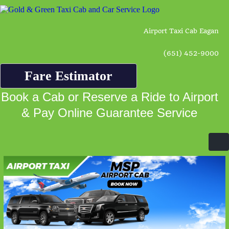
Airport Taxi Cab Eagan
(651) 452-9000
Fare Estimator
Book a Cab or Reserve a Ride to Airport
& Pay Online Guarantee Service