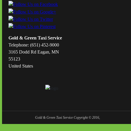
Gold & Green Taxi Service
Telephone: (651) 452-9000
3165 Dodd Rd Eagan, MN
55123
United States
Gold & Green Taxi Service Copyright © 2016,