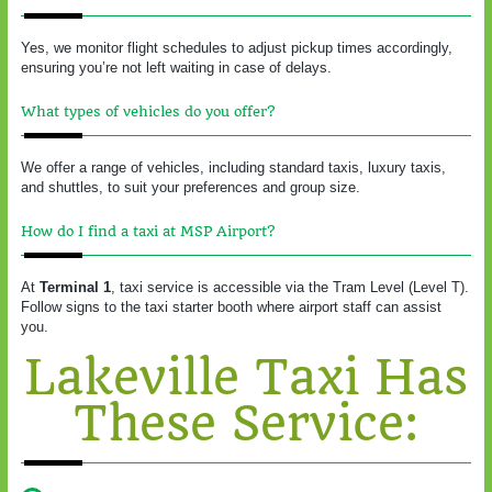
Yes, we monitor flight schedules to adjust pickup times accordingly,
ensuring you’re not left waiting in case of delays.
What types of vehicles do you offer?
We offer a range of vehicles, including standard taxis, luxury taxis,
and shuttles, to suit your preferences and group size.
How do I find a taxi at MSP Airport?
At
Terminal 1
, taxi service is accessible via the Tram Level (Level T).
Follow signs to the taxi starter booth where airport staff can assist
you.
Lakeville Taxi Has
These Service: