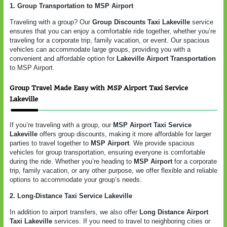
1. Group Transportation to MSP Airport
Traveling with a group? Our
Group Discounts Taxi Lakeville
service
ensures that you can enjoy a comfortable ride together, whether you’re
traveling for a corporate trip, family vacation, or event. Our spacious
vehicles can accommodate large groups, providing you with a
convenient and affordable option for
Lakeville Airport Transportation
to MSP Airport.
Group Travel Made Easy with MSP Airport Taxi Service
Lakeville
If you’re traveling with a group, our
MSP Airport Taxi Service
Lakeville
offers group discounts, making it more affordable for larger
parties to travel together to
MSP Airport
. We provide spacious
vehicles for group transportation, ensuring everyone is comfortable
during the ride. Whether you’re heading to
MSP Airport
for a corporate
trip, family vacation, or any other purpose, we offer flexible and reliable
options to accommodate your group’s needs.
2. Long-Distance Taxi Service Lakeville
In addition to airport transfers, we also offer
Long Distance Airport
Taxi Lakeville
services. If you need to travel to neighboring cities or