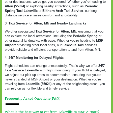
other destinations, we’ve got you covered. Whether you’re heading to
Afton (55024)
or exploring nearby attractions, such as
Periodic
Spring Taxi Lakeville
or
Elkhorn Arch Taxi Service
, our long-
distance service ensures comfort and affordability.
3. Taxi Service for Afton, MN and Nearby Landmarks
We offer specialized
Taxi Service for Afton, MN
, ensuring that you
can explore the local attractions, including the
Periodic Spring
or
other natural landmarks, with ease. Whether you’re heading to
MSP
Airport
or visiting other local sites, our
Lakeville Taxi
services
provide reliable and efficient transportation to and from Afton, MN.
4. 24/7 Monitoring for Delayed Flights
Flight schedules can change unexpectedly. That’s why we offer
24/7
Taxi Service Lakeville
with flight monitoring. If your flight is delayed,
we adjust our pick-up times to accommodate, ensuring that you’re
never stranded at MSP Airport or your destination. Whether you’re
traveling from
Lakeville (55024)
or any of the neighboring areas, you
can rely on us for flexible and timely service.
Frequently Asked Questions(FAQ):
What is the best way to get from Lakeville to MSP Airport?