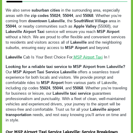
We also serve
suburban cities
in the surrounding area, especially
areas with the
zip codes 55024
,
55044
, and
55068
. Whether you’re
coming from
downtown Lakeville
, the
SouthWest Village
area in
55044
, or nearby communities such as
Apple Valley
(55068), our
Lakeville Airport Taxi
service will ensure you reach
MSP Airport
without a hitch. We are proud to offer flexible and convenient services
to residents and visitors across all of
Lakeville
and the neighboring
suburbs, ensuring easy access to
MSP Airport
and beyond.
Lakeville
Cab Is Your Best Choice For
MSP Airport Taxi
In !
Looking for a reliable taxi service to MSP Airport from Lakeville?
Our
MSP Airport Taxi Service Lakeville
offers a seamless travel
experience for both locals and visitors. We provide prompt and
comfortable rides to
MSP Airport
from various parts of Lakeville,
including zip codes
55024
,
55044
, and
55068
. Whether you’re traveling
for business or leisure, our
Lakeville taxi service
guarantees
professionalism and punctuality. With a fleet of clean, well-maintained
vehicles and experienced drivers, your journey to the airport will be
stress-free and comfortable. Trust us for all your
Lakeville airport
transportation
needs, and rest easy knowing you’ll arrive on time and
in style.
Our MSP Airport Taxi Service Lakeville: Service Breakdown