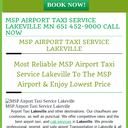
MSP AIRPORT TAXI SERVICE
LAKEVILLE MN 651 452-9000 CALL
NOW
MSP AIRPORT TAXI SERVICE
LAKEVILLE
Most Reliable MSP Airport Taxi
Service Lakeville To The MSP
Airport & Enjoy Lowest Price
MSP Airport Taxi Service Lakeville
Airport Taxi
Lakeville
.and other destinations. Our chauffeurs are
courteous, as well as punctual. We offer competitive rates and the
best airport taxi, and
cab services
in
Lakeville
. We provide
professional, prompt, and safe airport Transportation in
Lakeville
& all