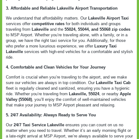
3. Affordable and Reliable Lakeville Airport Transportation
We understand that affordability matters. Our
Lakeville Airport Taxi
services offer
competitive rates
for both individuals and groups
traveling from
Lakeville
and the
55024, 55044, and 55068 zip codes
to MSP Airport. Whether you’re traveling alone, with a family, or in a
group, we have the right taxi service for you. Additionally, for those
who prefer a more luxurious experience, we offer
Luxury Taxi
Lakeville
services with high-end vehicles for a comfortable and stylish
ride.
4. Comfortable and Clean Vehicles for Your Journey
Comfort is crucial when you’re traveling to the airport, and we make
sure our vehicles are always in top condition. Our
Lakeville Taxi Cab
fleet is regularly cleaned and sanitized, ensuring you have a hygienic
ride. Whether you’re traveling from
Lakeville, 55024
, or nearby
Apple
Valley (55068)
, you’ll enjoy the comfort of well-maintained vehicles
that make your journey to MSP Airport pleasant and relaxing.
5. 24/7 Availability: Always Ready to Serve You
Our
24/7 Taxi Service Lakeville
ensures you can count on us no
matter when you need to travel. Whether it’s an early morning flight or
a late-night arrival at MSP Airport, we’re always available to serve your