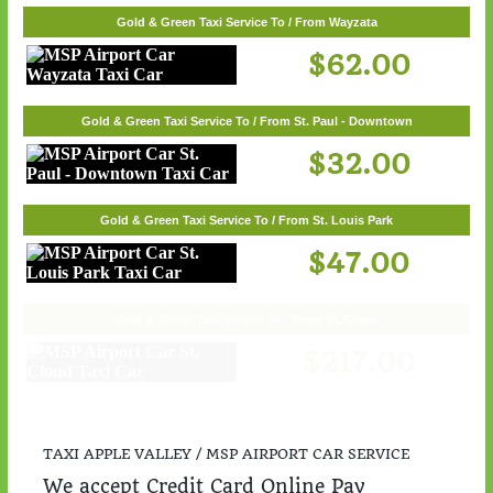
Gold & Green Taxi Service To / From Wayzata
$62.00
Gold & Green Taxi Service To / From St. Paul - Downtown
$32.00
Gold & Green Taxi Service To / From St. Louis Park
$47.00
Gold & Green Taxi Service To / From St. Cloud
$217.00
TAXI APPLE VALLEY / MSP AIRPORT CAR SERVICE
We accept Credit Card Online Pay