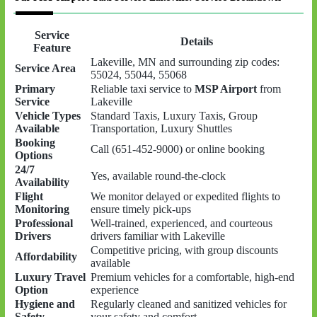
Service
Details
Feature
Lakeville, MN and surrounding zip codes:
Service Area
55024, 55044, 55068
Primary
Reliable taxi service to
MSP Airport
from
Service
Lakeville
Vehicle Types
Standard Taxis, Luxury Taxis, Group
Available
Transportation, Luxury Shuttles
Booking
Call (651-452-9000) or online booking
Options
24/7
Yes, available round-the-clock
Availability
Flight
We monitor delayed or expedited flights to
Monitoring
ensure timely pick-ups
Professional
Well-trained, experienced, and courteous
Drivers
drivers familiar with Lakeville
Competitive pricing, with group discounts
Affordability
available
Luxury Travel
Premium vehicles for a comfortable, high-end
Option
experience
Hygiene and
Regularly cleaned and sanitized vehicles for
Safety
your safety and comfort