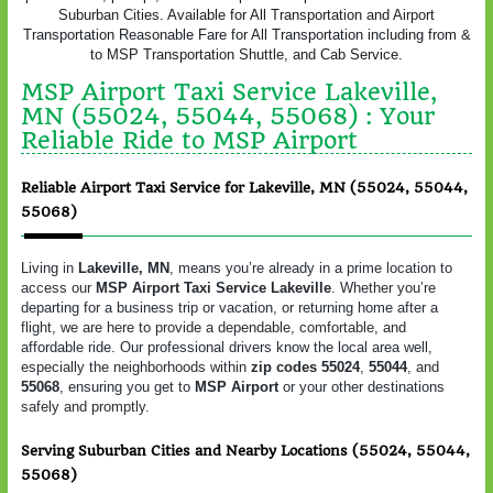
Suburban Cities. Available for All Transportation and Airport
Transportation Reasonable Fare for All Transportation including from &
to MSP Transportation Shuttle, and Cab Service.
MSP Airport Taxi Service Lakeville,
MN (55024, 55044, 55068) : Your
Reliable Ride to MSP Airport
Reliable Airport Taxi Service for Lakeville, MN (55024, 55044,
55068)
Living in
Lakeville, MN
, means you’re already in a prime location to
access our
MSP Airport Taxi Service Lakeville
. Whether you’re
departing for a business trip or vacation, or returning home after a
flight, we are here to provide a dependable, comfortable, and
affordable ride. Our professional drivers know the local area well,
especially the neighborhoods within
zip codes 55024
,
55044
, and
55068
, ensuring you get to
MSP Airport
or your other destinations
safely and promptly.
Serving Suburban Cities and Nearby Locations (55024, 55044,
55068)