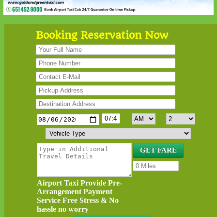
Booking Reservation Now
Airport Taxi Provide Pre-
Arrangement Payment
Service Free Stress & No
hassle no worry