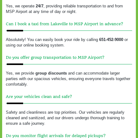
Yes, we operate
24/7
, providing reliable transportation to and from
MSP Airport at any time of day or night.
Can I book a taxi from Lakeville to MSP Airport in advance?
Absolutely! You can easily book your ride by calling
651-452-9000
or
using our online booking system.
Do you offer group transportation to MSP Airport?
Yes, we provide
group discounts
and can accommodate larger
parties with our spacious vehicles, ensuring everyone travels together
comfortably.
Are your vehicles clean and safe?
Safety and cleanliness are top priorities. Our vehicles are regularly
cleaned and sanitized, and our drivers undergo thorough training to
ensure a safe journey.
Do you monitor flight arrivals for delayed pickups?