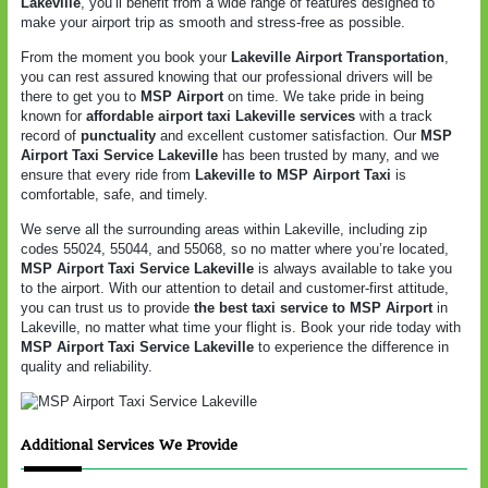
Lakeville
, you’ll benefit from a wide range of features designed to
make your airport trip as smooth and stress-free as possible.
From the moment you book your
Lakeville Airport Transportation
,
you can rest assured knowing that our professional drivers will be
there to get you to
MSP Airport
on time. We take pride in being
known for
affordable airport taxi Lakeville services
with a track
record of
punctuality
and excellent customer satisfaction. Our
MSP
Airport Taxi Service Lakeville
has been trusted by many, and we
ensure that every ride from
Lakeville to MSP Airport Taxi
is
comfortable, safe, and timely.
We serve all the surrounding areas within Lakeville, including zip
codes 55024, 55044, and 55068, so no matter where you’re located,
MSP Airport Taxi Service Lakeville
is always available to take you
to the airport. With our attention to detail and customer-first attitude,
you can trust us to provide
the best taxi service to MSP Airport
in
Lakeville, no matter what time your flight is. Book your ride today with
MSP Airport Taxi Service Lakeville
to experience the difference in
quality and reliability.
Additional Services We Provide