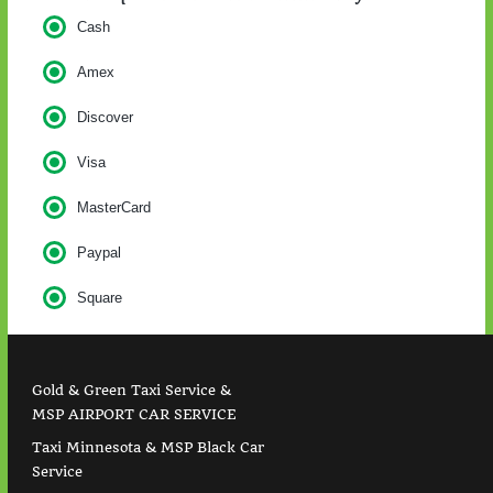
Cash
Amex
Discover
Visa
MasterCard
Paypal
Square
Gold & Green Taxi Service &
MSP AIRPORT CAR SERVICE
Taxi Minnesota & MSP Black Car
Service