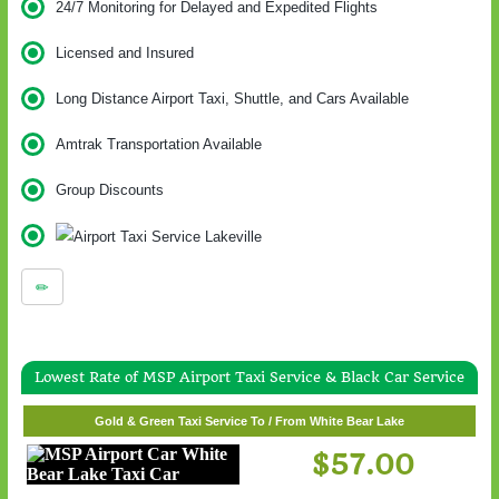
24/7 Monitoring for Delayed and Expedited Flights
Licensed and Insured
Long Distance Airport Taxi, Shuttle, and Cars Available
Amtrak Transportation Available
Group Discounts
Lowest Rate of MSP Airport Taxi Service & Black Car Service
Gold & Green Taxi Service To / From White Bear Lake
$57.00