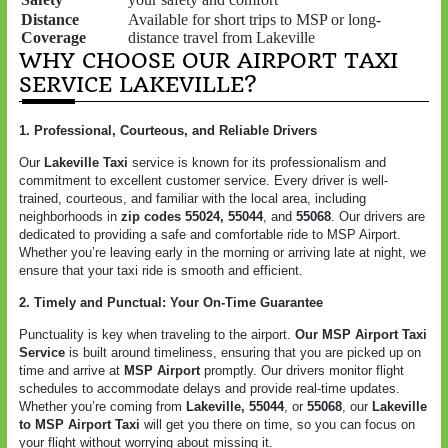
Distance
Available for short trips to MSP or long-
Coverage
distance travel from Lakeville
WHY CHOOSE OUR AIRPORT TAXI
SERVICE LAKEVILLE?
1. Professional, Courteous, and Reliable Drivers
Our
Lakeville Taxi
service is known for its professionalism and
commitment to excellent customer service. Every driver is well-
trained, courteous, and familiar with the local area, including
neighborhoods in
zip codes 55024, 55044
, and
55068
. Our drivers are
dedicated to providing a safe and comfortable ride to MSP Airport.
Whether you’re leaving early in the morning or arriving late at night, we
ensure that your taxi ride is smooth and efficient.
2. Timely and Punctual: Your On-Time Guarantee
Punctuality is key when traveling to the airport.
Our MSP Airport Taxi
Service
is built around timeliness, ensuring that you are picked up on
time and arrive at
MSP Airport
promptly. Our drivers monitor flight
schedules to accommodate delays and provide real-time updates.
Whether you’re coming from
Lakeville, 55044
, or
55068
, our
Lakeville
to MSP Airport Taxi
will get you there on time, so you can focus on
your flight without worrying about missing it.