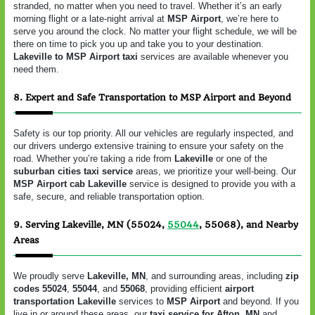
stranded, no matter when you need to travel. Whether it’s an early
morning flight or a late-night arrival at
MSP Airport
, we’re here to
serve you around the clock. No matter your flight schedule, we will be
there on time to pick you up and take you to your destination.
Lakeville to MSP Airport taxi
services are available whenever you
need them.
8. Expert and Safe Transportation to MSP Airport and Beyond
Safety is our top priority. All our vehicles are regularly inspected, and
our drivers undergo extensive training to ensure your safety on the
road. Whether you’re taking a ride from
Lakeville
or one of the
suburban cities taxi service
areas, we prioritize your well-being. Our
MSP Airport cab Lakeville
service is designed to provide you with a
safe, secure, and reliable transportation option.
9. Serving Lakeville, MN (55024,
55044
, 55068), and Nearby
Areas
We proudly serve
Lakeville, MN
, and surrounding areas, including
zip
codes 55024
,
55044
, and
55068
, providing efficient
airport
transportation Lakeville
services to
MSP Airport
and beyond. If you
live in or around these areas, our
taxi service for Afton, MN
and