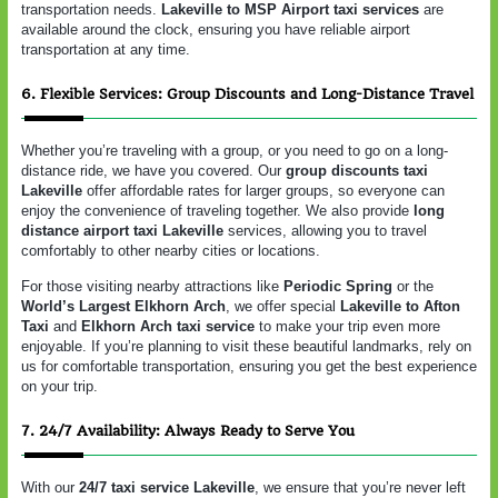
transportation needs.
Lakeville to MSP Airport taxi services
are
available around the clock, ensuring you have reliable airport
transportation at any time.
6. Flexible Services: Group Discounts and Long-Distance Travel
Whether you’re traveling with a group, or you need to go on a long-
distance ride, we have you covered. Our
group discounts taxi
Lakeville
offer affordable rates for larger groups, so everyone can
enjoy the convenience of traveling together. We also provide
long
distance airport taxi Lakeville
services, allowing you to travel
comfortably to other nearby cities or locations.
For those visiting nearby attractions like
Periodic Spring
or the
World’s Largest Elkhorn Arch
, we offer special
Lakeville to Afton
Taxi
and
Elkhorn Arch taxi service
to make your trip even more
enjoyable. If you’re planning to visit these beautiful landmarks, rely on
us for comfortable transportation, ensuring you get the best experience
on your trip.
7. 24/7 Availability: Always Ready to Serve You
With our
24/7 taxi service Lakeville
, we ensure that you’re never left