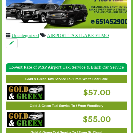
Uncategorized
AIRPORT TAXI LAKE ELMO
Lowest Rate of MSP Airport Taxi Service & Black Car Service
Gold & Green Taxi Service To / From Wayzata
Gold & Green Taxi Service To / From White Bear Lake
$62.00
$57.00
Gold & Green Taxi Service To / From Woodbury
$55.00