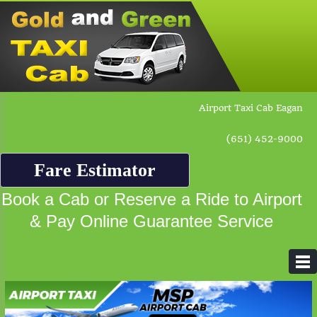
Airport Taxi Cab Eagan
(651) 452-9000
Fare Estimator
Book a Cab or Reserve a Ride to Airport
& Pay Online Guarantee Service