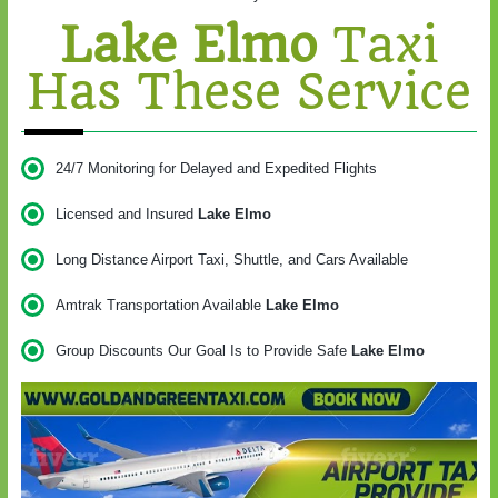
Lake Elmo
Taxi
Has These Service
24/7 Monitoring for Delayed and Expedited Flights
Licensed and Insured
Lake Elmo
Long Distance Airport Taxi, Shuttle, and Cars Available
Amtrak Transportation Available
Lake Elmo
Group Discounts Our Goal Is to Provide Safe
Lake Elmo