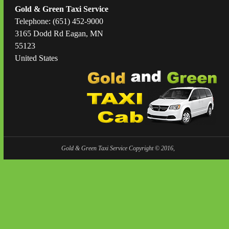
Gold & Green Taxi Service
Telephone: (651) 452-9000
3165 Dodd Rd Eagan, MN
55123
United States
Gold & Green Taxi Service Copyright © 2016,