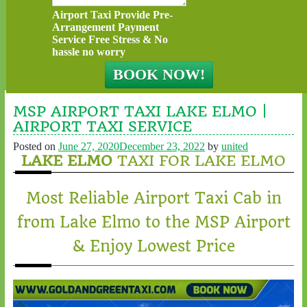
Airport Taxi Provide Pre-
Arrangement Payment
Service Free Stress & No
hassle no worry
MSP AIRPORT TAXI LAKE ELMO |
AIRPORT TAXI SERVICE
Posted on
June 27, 2020
December 23, 2022
by
united
LAKE ELMO
TAXI FOR LAKE ELMO
Most Reliable Airport Taxi Cab in
from Lake Elmo to the MSP Airport
& Enjoy Lowest Price