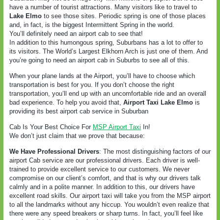
have a number of tourist attractions. Many visitors like to travel to
Lake Elmo
to see those sites. Periodic spring is one of those places
and, in fact, is the biggest Intermittent Spring in the world.
You’ll definitely need an airport cab to see that!
In addition to this humongous spring, Suburbans has a lot to offer to
its visitors. The World’s Largest Elkhorn Arch is just one of them. And
you’re going to need an airport cab in Suburbs to see all of this.
When your plane lands at the Airport, you’ll have to choose which
transportation is best for you. If you don’t choose the right
transportation, you’ll end up with an uncomfortable ride and an overall
bad experience. To help you avoid that,
Airport Taxi Lake Elmo
is
providing its best airport cab service in Suburban
Cab Is Your Best Choice For
MSP Airport Taxi
In!
We don’t just claim that we prove that because:
We Have Professional Drivers
: The most distinguishing factors of our
airport Cab service are our professional drivers. Each driver is well-
trained to provide excellent service to our customers. We never
compromise on our client’s comfort, and that is why our drivers talk
calmly and in a polite manner. In addition to this, our drivers have
excellent road skills. Our airport taxi will take you from the MSP airport
to all the landmarks without any hiccup. You wouldn’t even realize that
there were any speed breakers or sharp turns. In fact, you’ll feel like