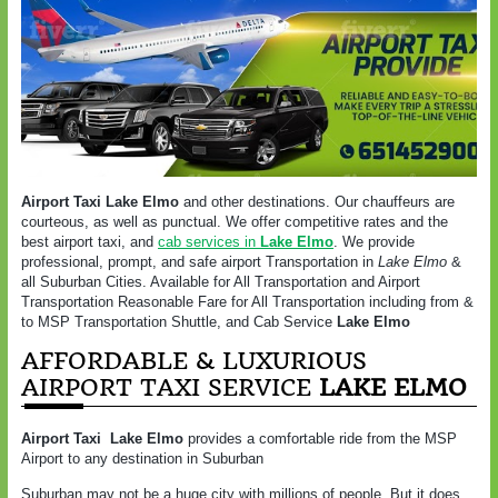
Airport Taxi Lake Elmo
and other destinations. Our chauffeurs are
courteous, as well as punctual. We offer competitive rates and the
best airport taxi, and
cab services in
Lake Elmo
. We provide
professional, prompt, and safe airport Transportation in
Lake Elmo
&
all Suburban Cities. Available for All Transportation and Airport
Transportation Reasonable Fare for All Transportation including from &
to MSP Transportation Shuttle, and Cab Service
Lake Elmo
AFFORDABLE & LUXURIOUS
AIRPORT TAXI SERVICE
LAKE ELMO
Airport Taxi
Lake Elmo
provides a comfortable ride from the MSP
Airport to any destination in Suburban
Suburban may not be a huge city with millions of people. But it does