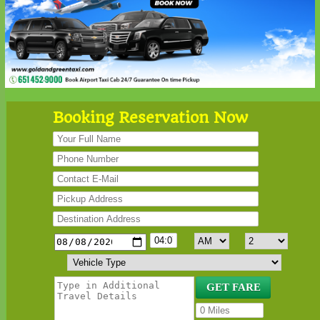
Booking Reservation Now