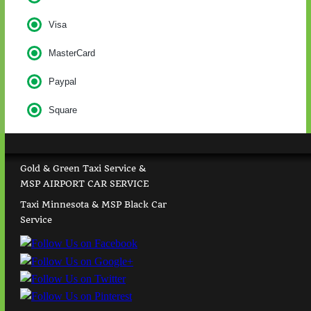
Visa
MasterCard
Paypal
Square
Gold & Green Taxi Service &
MSP AIRPORT CAR SERVICE
Taxi Minnesota & MSP Black Car
Service