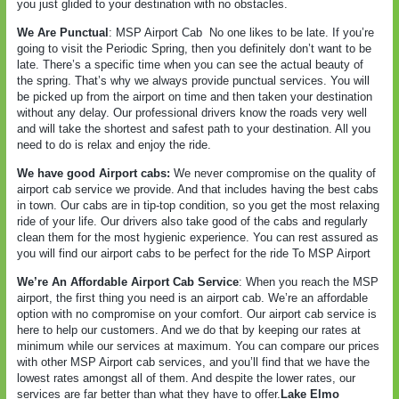
you just glided to your destination with no obstacles.
We Are Punctual
: MSP Airport Cab
No one likes to be late. If you’re
going to visit the Periodic Spring, then you definitely don’t want to be
late. There’s a specific time when you can see the actual beauty of
the spring. That’s why we always provide punctual services. You will
be picked up from the airport on time and then taken your destination
without any delay. Our professional drivers know the roads very well
and will take the shortest and safest path to your destination. All you
need to do is relax and enjoy the ride.
We have good Airport cabs:
We never compromise on the quality of
airport cab service we provide. And that includes having the best cabs
in town. Our cabs are in tip-top condition, so you get the most relaxing
ride of your life. Our drivers also take good of the cabs and regularly
clean them for the most hygienic experience. You can rest assured as
you will find our airport cabs to be perfect for the ride To MSP Airport
We’re An Affordable Airport Cab Service
: When you reach the MSP
airport, the first thing you need is an airport cab. We’re an affordable
option with no compromise on your comfort. Our airport cab service is
here to help our customers. And we do that by keeping our rates at
minimum while our services at maximum. You can compare our prices
with other MSP Airport cab services, and you’ll find that we have the
lowest rates amongst all of them. And despite the lower rates, our
services are far better than what they have to offer.
Lake Elmo