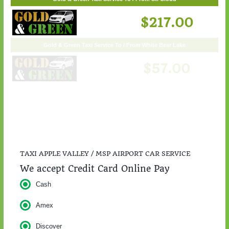
Gold & Green Taxi Service To / From St. Cloud
$217.00
TAXI APPLE VALLEY / MSP AIRPORT CAR SERVICE
We accept Credit Card Online Pay
Cash
Amex
Discover