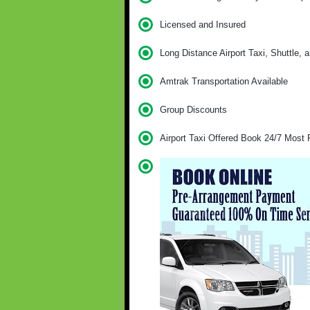
Licensed and Insured
Long Distance Airport Taxi, Shuttle, 
Amtrak Transportation Available
Group Discounts
Airport Taxi Offered Book 24/7 Most 