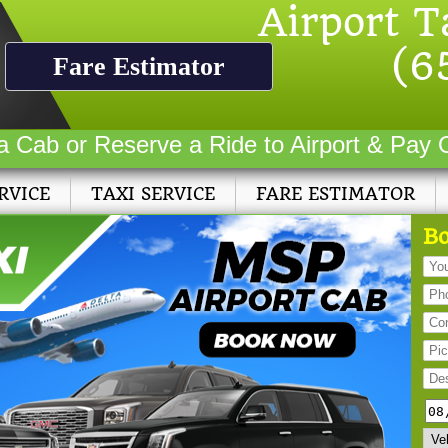
Airport T
(6
Fare Estimator
a Cab or Reserve a Ride to Airport & Pay 
RVICE
TAXI SERVICE
FARE ESTIMATOR
Bo