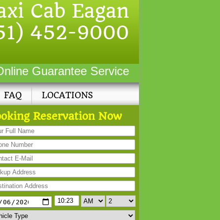
axi Cab Eagan
51) 452-9000
Online Guarantee Service
FAQ
LOCATIONS
oking Reservation Now