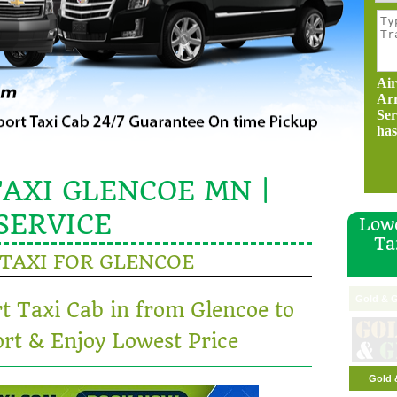
Air
Ar
Ser
has
AXI GLENCOE MN |
SERVICE
Lowe
Ta
TAXI FOR GLENCOE
Gold & G
rt Taxi Cab in from Glencoe to
rt & Enjoy Lowest Price
Gold 