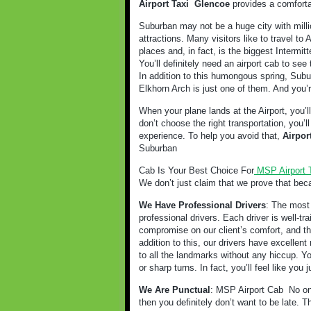
Airport Taxi
Glencoe
provides a comforta
Suburban may not be a huge city with milli
attractions. Many visitors like to travel t
places and, in fact, is the biggest Intermitt
You’ll definitely need an airport cab to see 
In addition to this humongous spring, Subur
Elkhorn Arch is just one of them. And you’r
When your plane lands at the Airport, you’l
don’t choose the right transportation, you’
experience. To help you avoid that,
Airpor
Suburban
Cab Is Your Best Choice For
MSP Airport 
We don’t just claim that we prove that bec
We Have Professional Drivers
: The most 
professional drivers. Each driver is well-t
compromise on our client’s comfort, and tha
addition to this, our drivers have excellent 
to all the landmarks without any hiccup. Y
or sharp turns. In fact, you’ll feel like you
We Are Punctual
: MSP Airport Cab
No on
then you definitely don’t want to be late. 