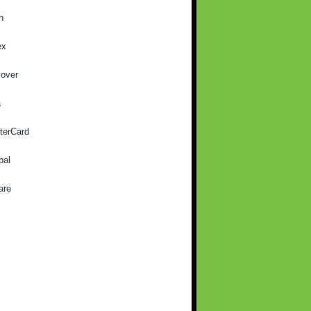
h
ex
cover
a
terCard
pal
are