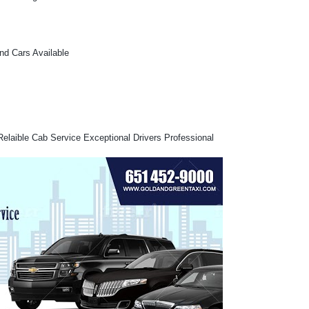
and Cars Available
Relaible Cab Service Exceptional Drivers Professional