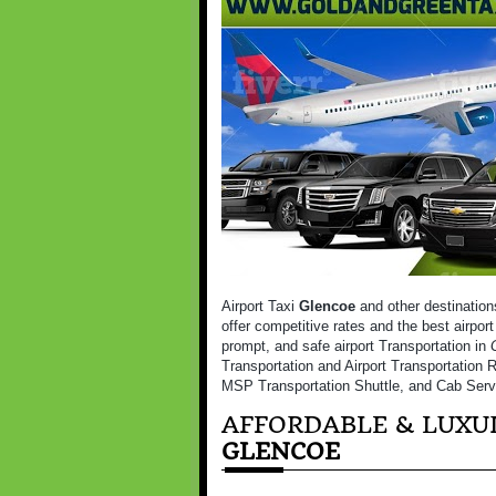
Airport Taxi
Glencoe
and other destination
offer competitive rates and the best airport
prompt, and safe airport Transportation in
Transportation and Airport Transportation R
MSP Transportation Shuttle, and Cab Serv
AFFORDABLE & LUXUR
GLENCOE