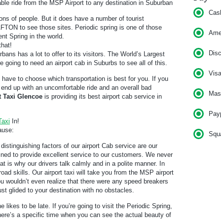
ble ride from the MSP Airport to any destination in Suburban
Cas
ons of people. But it does have a number of tourist
o AFTON to see those sites. Periodic spring is one of those
Am
ent Spring in the world.
that!
Dis
bans has a lot to offer to its visitors. The World’s Largest
e going to need an airport cab in Suburbs to see all of this.
Vis
l have to choose which transportation is best for you. If you
ll end up with an uncomfortable ride and an overall bad
Mas
t Taxi Glencoe
is providing its best airport cab service in
Pay
Taxi
In!
ause:
Squ
distinguishing factors of our airport Cab service are our
rained to provide excellent service to our customers. We never
t is why our drivers talk calmly and in a polite manner. In
road skills. Our airport taxi will take you from the MSP airport
ou wouldn’t even realize that there were any speed breakers
 just glided to your destination with no obstacles.
e likes to be late. If you’re going to visit the Periodic Spring,
There’s a specific time when you can see the actual beauty of