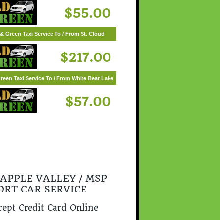
$55.00
& Green Taxi Service To / From St. Cloud
$217.00
reen Taxi Service To / From White Bear Lake
$57.00
 APPLE VALLEY / MSP
ORT CAR SERVICE
ept Credit Card Online