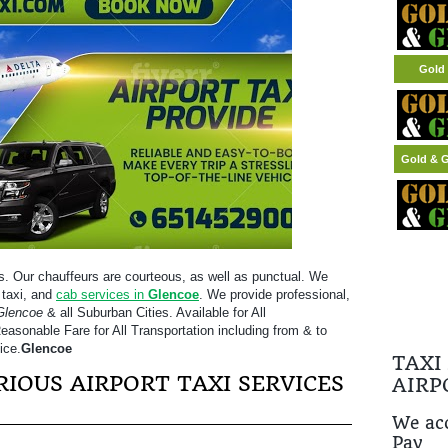
Gold 
Gold & G
s. Our chauffeurs are courteous, as well as punctual. We
 taxi, and
cab services in
Glencoe
. We provide professional,
Glencoe
& all Suburban Cities. Available for All
easonable Fare for All Transportation including from & to
ice.
Glencoe
TAXI
IOUS AIRPORT TAXI SERVICES
AIRP
We acc
Pay