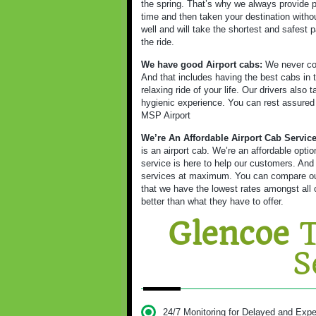
the spring. That’s why we always provide p
time and then taken your destination witho
well and will take the shortest and safest p
the ride.
We have good Airport cabs:
We never com
And that includes having the best cabs in t
relaxing ride of your life. Our drivers also
hygienic experience. You can rest assured as
MSP Airport
We’re An Affordable Airport Cab Servic
is an airport cab. We’re an affordable opt
service is here to help our customers. And
services at maximum. You can compare our 
that we have the lowest rates amongst all o
better than what they have to offer.
Glencoe
T
S
24/7 Monitoring for Delayed and Expe