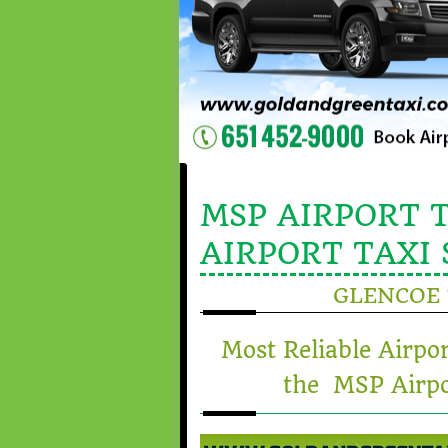
MSP AIRPORT T
AIRPORT TAXI 
GLENCOE 
Most Reliable Airpo
the MSP Airpo