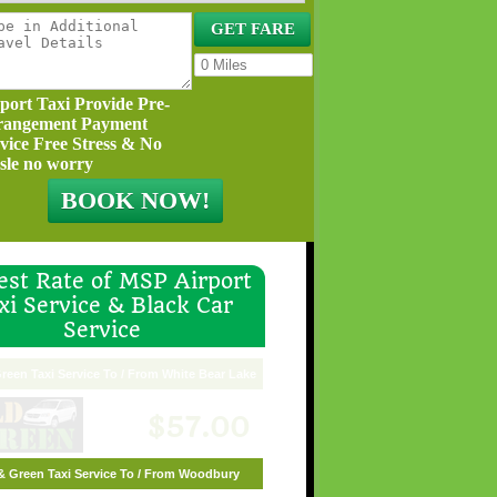
port Taxi Provide Pre-
rangement Payment
vice Free Stress & No
sle no worry
st Rate of MSP Airport
xi Service & Black Car
Service
reen Taxi Service To / From White Bear Lake
$57.00
& Green Taxi Service To / From Woodbury