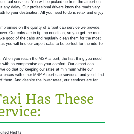
unctual services. You will be picked up from the airport on
ut any delay. Our professional drivers know the roads very
ath to your destination. All you need to do is relax and enjoy
promise on the quality of airport cab service we provide.
own. Our cabs are in tip-top condition, so you get the most
 take good of the cabs and regularly clean them for the most
 you will find our airport cabs to be perfect for the ride To
e
: When you reach the MSP airport, the first thing you need
ion with no compromise on your comfort. Our airport cab
 we do that by keeping our rates at minimum while our
prices with other MSP Airport cab services, and you’ll find
f them. And despite the lower rates, our services are far
axi Has These
ervice:
dited Flights