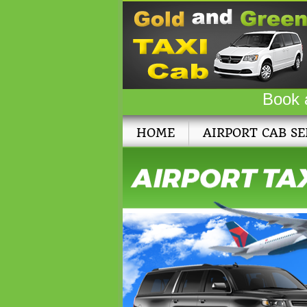
Book 
HOME
AIRPORT CAB SE