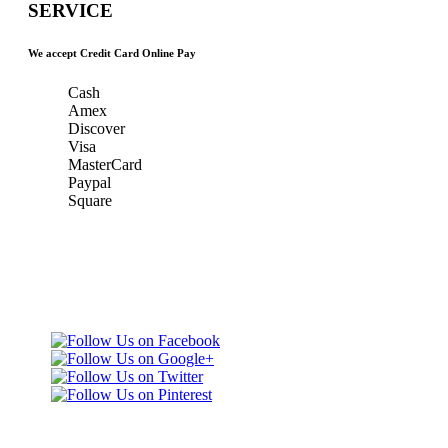
SERVICE
We accept Credit Card Online Pay
Cash
Amex
Discover
Visa
MasterCard
Paypal
Square
Taxi Minnesota
Gold & Green Taxi Service &
& MSP Black
MSP AIRPORT CAR SERVICE
Car Service
Gold & Green
Taxi Service
Telephone: (651)
452-9000
3165 Dodd Rd
Eagan, MN 55123