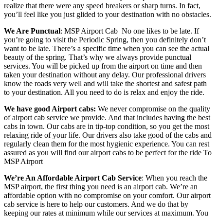
realize that there were any speed breakers or sharp turns. In fact,
you’ll feel like you just glided to your destination with no obstacles.
We Are Punctual
: MSP Airport Cab
No one likes to be late. If
you’re going to visit the Periodic Spring, then you definitely don’t
want to be late. There’s a specific time when you can see the actual
beauty of the spring. That’s why we always provide punctual
services. You will be picked up from the airport on time and then
taken your destination without any delay. Our professional drivers
know the roads very well and will take the shortest and safest path
to your destination. All you need to do is relax and enjoy the ride.
We have good Airport cabs:
We never compromise on the quality
of airport cab service we provide. And that includes having the best
cabs in town. Our cabs are in tip-top condition, so you get the most
relaxing ride of your life. Our drivers also take good of the cabs and
regularly clean them for the most hygienic experience. You can rest
assured as you will find our airport cabs to be perfect for the ride To
MSP Airport
We’re An Affordable Airport Cab Service
: When you reach the
MSP airport, the first thing you need is an airport cab. We’re an
affordable option with no compromise on your comfort. Our airport
cab service is here to help our customers. And we do that by
keeping our rates at minimum while our services at maximum. You