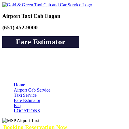
Airport Taxi Cab Eagan
(651) 452-9000
Fare Estimator
Book a Cab or Reserve a Ride to Airport &
Pay Online Guarantee Service
Home
Airport Cab Service
Taxi Service
Fare Estimator
Faq
LOCATIONS
Booking Reservation Now