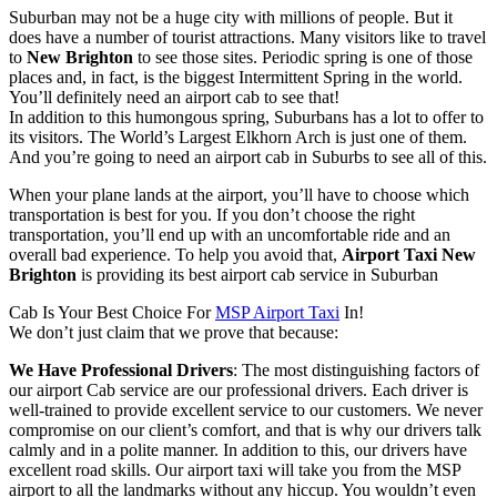
Suburban may not be a huge city with millions of people. But it
does have a number of tourist attractions. Many visitors like to travel
to
New Brighton
to see those sites. Periodic spring is one of those
places and, in fact, is the biggest Intermittent Spring in the world.
You’ll definitely need an airport cab to see that!
In addition to this humongous spring, Suburbans has a lot to offer to
its visitors. The World’s Largest Elkhorn Arch is just one of them.
And you’re going to need an airport cab in Suburbs to see all of this.
When your plane lands at the airport, you’ll have to choose which
transportation is best for you. If you don’t choose the right
transportation, you’ll end up with an uncomfortable ride and an
overall bad experience. To help you avoid that,
Airport Taxi New
Brighton
is providing its best airport cab service in Suburban
Cab Is Your Best Choice For
MSP Airport Taxi
In!
We don’t just claim that we prove that because:
We Have Professional Drivers
: The most distinguishing factors of
our airport Cab service are our professional drivers. Each driver is
well-trained to provide excellent service to our customers. We never
compromise on our client’s comfort, and that is why our drivers talk
calmly and in a polite manner. In addition to this, our drivers have
excellent road skills. Our airport taxi will take you from the MSP
airport to all the landmarks without any hiccup. You wouldn’t even