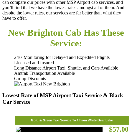
can compare our prices with other MSP Airport cab services, and
you’ll find that we have the lowest rates amongst all of them. And
despite the lower rates, our services are far better than what they
have to offer.
New Brighton Cab Has These
Service:
24/7 Monitoring for Delayed and Expedited Flights
Licensed and Insured
Long Distance Airport Taxi, Shuttle, and Cars Available
Amtrak Transportation Available
Group Discounts
Lowest Rate of MSP Airport Taxi Service & Black
Car Service
Gold & Green Taxi Service To / From White Bear Lake
$57.00