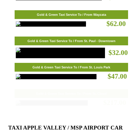
Gold & Green Taxi Service To / From Wayzata
$62.00
Gold & Green Taxi Service To / From St. Paul - Downtown
$32.00
Gold & Green Taxi Service To / From St. Louis Park
$47.00
Gold & Green Taxi Service To / From St. Cloud
$217.00
TAXI APPLE VALLEY / MSP AIRPORT CAR