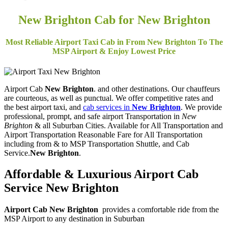
New Brighton Cab for New Brighton
Most Reliable Airport Taxi Cab in From New Brighton To The
MSP Airport & Enjoy Lowest Price
Airport Cab
New Brighton
. and other destinations. Our chauffeurs
are courteous, as well as punctual. We offer competitive rates and
the best airport taxi, and
cab services in
New Brighton
. We provide
professional, prompt, and safe airport Transportation in
New
Brighton
& all Suburban Cities. Available for All Transportation and
Airport Transportation Reasonable Fare for All Transportation
including from & to MSP Transportation Shuttle, and Cab
Service.
New Brighton
.
Affordable & Luxurious Airport Cab
Service
New Brighton
Airport Cab New Brighton
provides a comfortable ride from the
MSP Airport to any destination in Suburban