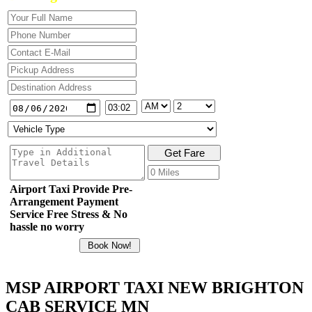
Airport Taxi Provide Pre-
Arrangement Payment
Service Free Stress & No
hassle no worry
MSP AIRPORT TAXI NEW BRIGHTON
CAB SERVICE MN