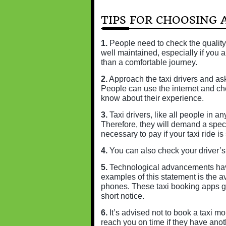
TIPS FOR CHOOSING A
1.
People need to check the quality
well maintained, especially if you a
than a comfortable journey.
2.
Approach the taxi drivers and ask
People can use the internet and ch
know about their experience.
3.
Taxi drivers, like all people in an
Therefore, they will demand a spec
necessary to pay if your taxi ride is 
4.
You can also check your driver’s l
5.
Technological advancements have 
examples of this statement is the ava
phones. These taxi booking apps gi
short notice.
6.
It’s advised not to book a taxi mo
reach you on time if they have anot