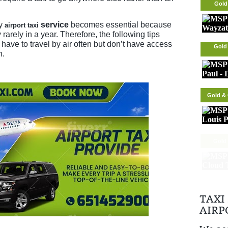
Gold
ry
service
becomes essential because
airport taxi
 rarely in a year. Therefore, the following tips
have to travel by air often but don’t have access
Gold 
n.
Gold & 
Gold 
TAXI
AIRP