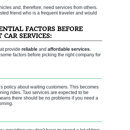
icles and, therefore, need services from others.
rusted friend who is a frequent traveler and would
ENTIAL FACTORS BEFORE
 CAR SERVICES:
hat provide
reliable
and
affordable
services
.
r some factors before picking the right company for
’s policy about waiting customers. This becomes
orning rides. Taxi services are expected to be
means there should be no problems if you need a
orning.