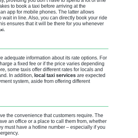
, providing you don’t have to spend a lot of time
takes to book a taxi before arriving at the
s an app for mobile phones. The latter allows
wait in line. Also, you can directly book your ride
This ensures that it will be there for you whenever
xi.
ve adequate information about its rate options. For
harge a fixed fee or if the price varies depending
e, some taxis offer different rates for locals and
hand. In addition,
local taxi services
are expected
ment system, aside from offering different
give the convenience that customers require. The
e an office or a place to call them from, whether
hey must have a hotline number – especially if you
mergency.