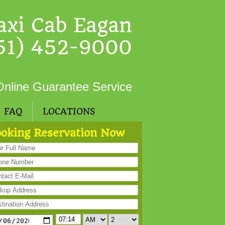
axi Cab Eagan
51) 452-9000
Online Guarantee Service
FAQ
LOCATIONS
oking Reservation Now