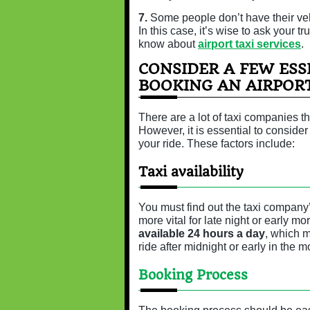
7.
Some people don’t have their veh
In this case, it’s wise to ask your t
know about
airport taxi services
.
CONSIDER A FEW ESS
BOOKING AN AIRPORT
There are a lot of taxi companies t
However, it is essential to conside
your ride. These factors include:
Taxi availability
You must find out the taxi company
more vital for late night or early m
available 24 hours a day
, which 
ride after midnight or early in the m
Booking Process