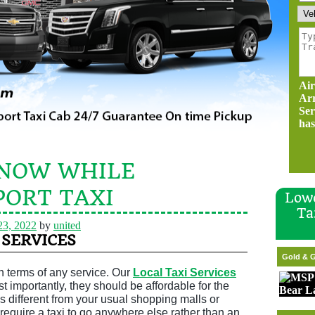
Air
Ar
Ser
has
KNOW WHILE
PORT TAXI
Lowe
Ta
23, 2022
by
united
 SERVICES
Gold & G
 in terms of any service. Our
Local Taxi Services
 importantly, they should be affordable for the
’s different from your usual shopping malls or
require a taxi to go anywhere else rather than an