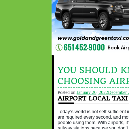
YOU SHOULD 
CHOOSING AIR
Posted on
January 26, 2022
December 
AIRPORT LOCAL TAXI
Today’s world is not self-sufficient
are required every second, and most
people using them. With airports, it
railway stations because you don’t 