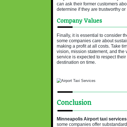
can ask their former customers about
determine if they are trustworthy or 
Company Values
Finally, it is essential to consider
some companies care about sustaina
making a profit at all costs. Take 
vision, mission statement, and the 
service is expected to respect their
destination on time.
Conclusion
Minneapolis Airport taxi services
some companies offer substandard 