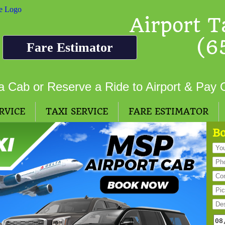
Airport T
(6
Fare Estimator
a Cab or Reserve a Ride to Airport & Pay 
RVICE
TAXI SERVICE
FARE ESTIMATOR
Bo