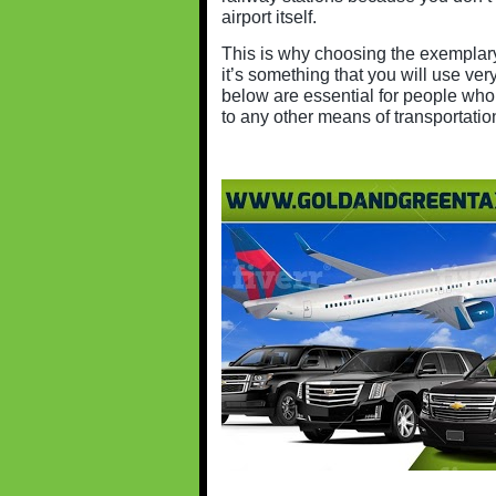
airport itself.
This is why choosing the exempla
it’s something that you will use very
below are essential for people who 
to any other means of transportatio