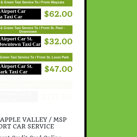
 & Green Taxi Service To / From Wayzata
$62.00
& Green Taxi Service To / From St. Paul -
Downtown
$32.00
Green Taxi Service To / From St. Louis Park
$47.00
& Green Taxi Service To / From St. Cloud
$217.00
 APPLE VALLEY / MSP
ORT CAR SERVICE