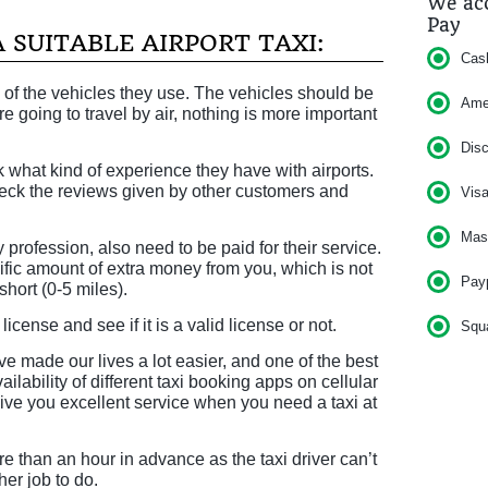
We acc
Pay
 SUITABLE AIRPORT TAXI:
Cas
 of the vehicles they use. The vehicles should be
Am
re going to travel by air, nothing is more important
Dis
 what kind of experience they have with airports.
eck the reviews given by other customers and
Vis
Mas
y profession, also need to be paid for their service.
ific amount of extra money from you, which is not
Pay
short (0-5 miles).
icense and see if it is a valid license or not.
Squ
made our lives a lot easier, and one of the best
ilability of different taxi booking apps on cellular
ve you excellent service when you need a taxi at
re than an hour in advance as the taxi driver can’t
her job to do.