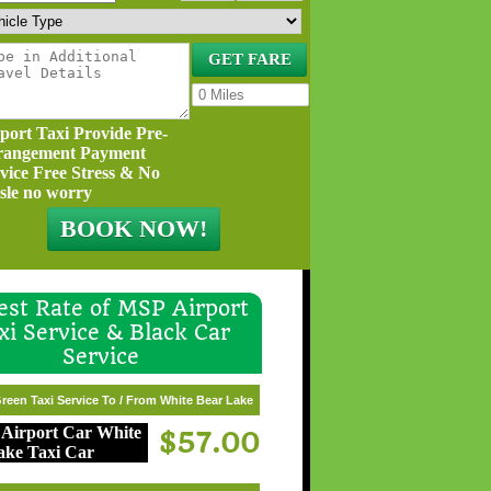
port Taxi Provide Pre-
rangement Payment
vice Free Stress & No
sle no worry
st Rate of MSP Airport
xi Service & Black Car
Service
reen Taxi Service To / From White Bear Lake
$57.00