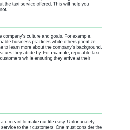
 the taxi service offered. This will help you
not.
 the company’s culture and goals. For example,
ble business practices while others prioritize
time to learn more about the company’s background,
values they abide by. For example, reputable taxi
 customers while ensuring they arrive at their
are meant to make our life easy. Unfortunately,
service to their customers. One must consider the