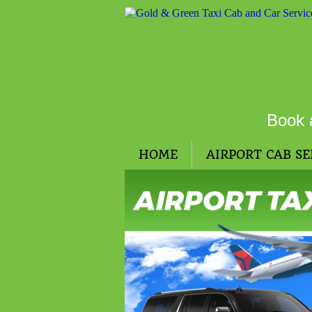
Book 
HOME
AIRPORT CAB SE