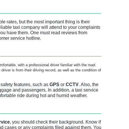
e rates, but the most important thing is their
eliable taxi company will attend to your complaints
 you have them. One must read reviews from
omer service hotline.
fortable, with a professional driver familiar with the road.
river is from their driving record, as well as the condition of
 safety features, such as
GPS
or
CCTV
. Also, the
gage and passengers. In addition, a taxi service
fortable ride during hot and humid weather.
rvice
, you should check their background. Know if
ud cases or any complaints filed against them. You