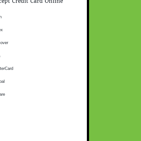
ept Credit Card Online
h
ex
cover
a
terCard
pal
are