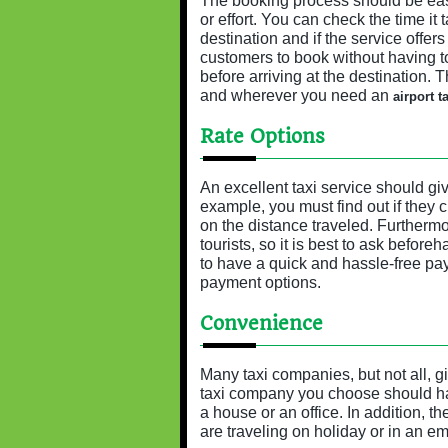
The booking process should be easy
or effort. You can check the time it 
destination and if the service offer
customers to book without having to 
before arriving at the destination. 
and wherever you need an
airport ta
Rate Options
An excellent taxi service should gi
example, you must find out if they c
on the distance traveled. Furthermor
tourists, so it is best to ask before
to have a quick and hassle-free pay
payment options.
Convenience
Many taxi companies, but not all, 
taxi company you choose should hav
a house or an office. In addition, t
are traveling on holiday or in an e