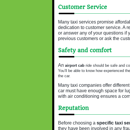
Customer Service
Many taxi services promise affordabl
dedication to customer service. A r
or answer any of your questions if
previous customers or ask the cust
Safety and comfort
An
airport cab
ride should be safe and com
You’ll be able to know how experienced the d
the car.
Many taxi companies offer different
car must have enough space for lug
with air conditioning ensures a com
Reputation
Before choosing a
specific taxi se
they have been involved in any fra