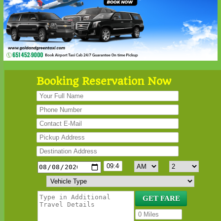
Booking Reservation Now