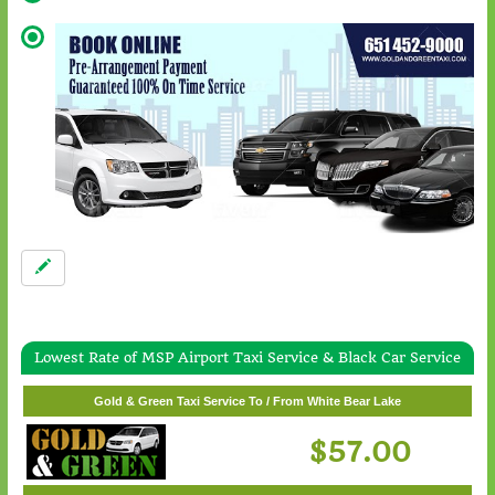
Lowest Rate of MSP Airport Taxi Service & Black Car Service
Gold & Green Taxi Service To / From Wayzata
Gold & Green Taxi Service To / From White Bear Lake
$62.00
$57.00