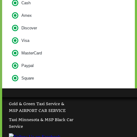
Cash
Amex
Discover
Visa
MasterCard
Paypal
Square
Gold & Green Taxi Service &
MSP AIRPORT CAR SERVICE
Taxi Minnesota & MSP Black Car
Service