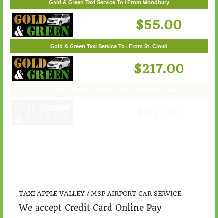
Gold & Green Taxi Service To / From Woodbury
$55.00
Gold & Green Taxi Service To / From St. Cloud
$217.00
TAXI APPLE VALLEY / MSP AIRPORT CAR SERVICE
We accept Credit Card Online Pay