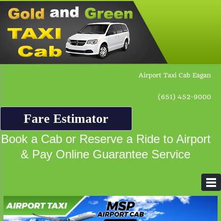
Airport Taxi Cab Eagan
(651) 452-9000
Fare Estimator
Book a Cab or Reserve a Ride to Airport
& Pay Online Guarantee Service