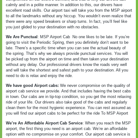
calmly and in a polite manner. In addition to this, our drivers have
excellent road skills. Our airport taxi will take you from the MSP airport
to all the landmarks without any hiccup. You wouldn’t even realize that
there were any speed breakers or sharp turns. In fact, you’ll feel like
you just glided to your destination with no obstacles.
We Are Punctual
: MSP Airport Cab
No one likes to be late. If you’re
going to visit the Periodic Spring, then you definitely don’t want to be
late. There’s a specific time when you can see the actual beauty of
the spring. That’s why we always provide punctual services. You will
be picked up from the airport on time and then taken your destination
without any delay. Our professional drivers know the roads very well
and will take the shortest and safest path to your destination. All you
need to do is relax and enjoy the ride.
We have good Airport cabs:
We never compromise on the quality of
airport cab service we provide. And that includes having the best cabs
in town. Our cabs are in tip-top condition, so you get the most relaxing
ride of your life. Our drivers also take good of the cabs and regularly
clean them for the most hygienic experience. You can rest assured as
you will find our airport cabs to be perfect for the ride To MSP Airport
We’re An Affordable Airport Cab Service
: When you reach the MSP
airport, the first thing you need is an airport cab. We’re an affordable
option with no compromise on your comfort. Our airport cab service is