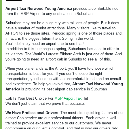
Airport Taxi Norwood Young America
provides a comfortable ride
from the MSP Airport to any destination in Suburban
Suburban may not be a huge city with millions of people. But it does
have a number of tourist attractions. Many visitors like to travel to
AFTON to see those sites. Periodic spring is one of those places and,
in fact, is the biggest Intermittent Spring in the world.
You’ll definitely need an airport cab to see that!
In addition to this humongous spring, Suburbans has a lot to offer to
its visitors. The World’s Largest Elkhorn Arch is just one of them. And
you’re going to need an airport cab in Suburbs to see all of this.
When your plane lands at the Airport, you’ll have to choose which
transportation is best for you. If you don’t choose the right
transportation, you’ll end up with an uncomfortable ride and an overall
bad experience. To help you avoid that,
Airport Taxi Norwood Young
America
is providing its best airport cab service in Suburban
Cab Is Your Best Choice For
MSP Airport Taxi
In!
We don’t just claim that we prove that because:
We Have Professional Drivers
: The most distinguishing factors of our
airport Cab service are our professional drivers. Each driver is well-
trained to provide excellent service to our customers. We never
compromise on our client’s comfort, and that is why our drivers talk