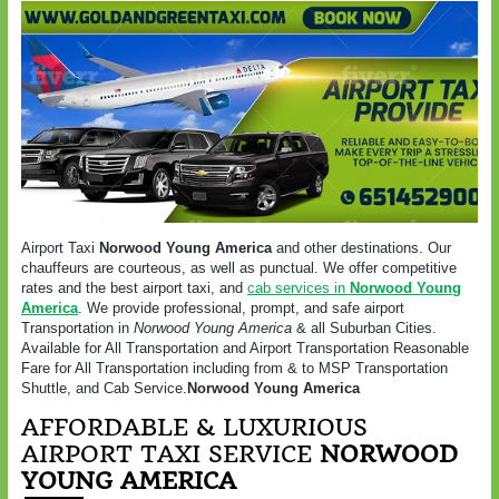
Airport Taxi
Norwood Young America
and other destinations. Our
chauffeurs are courteous, as well as punctual. We offer competitive
rates and the best airport taxi, and
cab services in
Norwood Young
America
. We provide professional, prompt, and safe airport
Transportation in
Norwood Young America
& all Suburban Cities.
Available for All Transportation and Airport Transportation Reasonable
Fare for All Transportation including from & to MSP Transportation
Shuttle, and Cab Service.
Norwood Young America
AFFORDABLE & LUXURIOUS
AIRPORT TAXI SERVICE
NORWOOD
YOUNG AMERICA