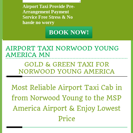
Airport Taxi Provide Pre-
Arrangement Payment
Service Free Stress & No
hassle no worry
AIRPORT TAXI NORWOOD YOUNG
AMERICA MN
GOLD & GREEN TAXI FOR
NORWOOD YOUNG AMERICA
Most Reliable Airport Taxi Cab in
from Norwood Young to the MSP
America Airport & Enjoy Lowest
Price