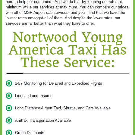
here to help our customers. And we do that by keeping our rates at
minimum while our services at maximum. You can compare our prices
with other MSP Airport cab services, and you’ll find that we have the
lowest rates amongst all of them. And despite the lower rates, our
services are far better than what they have to offer.
Nortwood Young
America Taxi Has
These Service:
24/7 Monitoring for Delayed and Expedited Flights
Licensed and Insured
Long Distance Airport Taxi, Shuttle, and Cars Available
Amtrak Transportation Available
Group Discounts