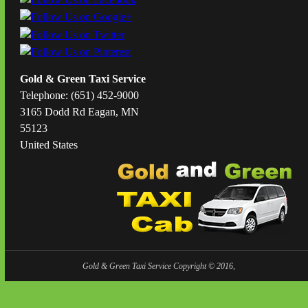
Gold & Green Taxi Service
Telephone: (651) 452-9000
3165 Dodd Rd Eagan, MN
55123
United States
Gold & Green Taxi Service Copyright © 2016,