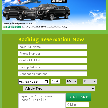
Booking Reservation Now