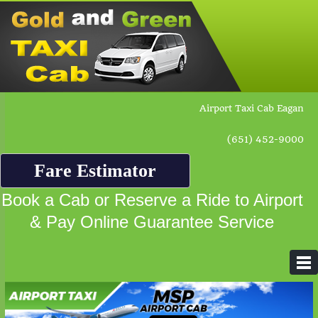
Airport Taxi Cab Eagan
(651) 452-9000
Fare Estimator
Book a Cab or Reserve a Ride to Airport
& Pay Online Guarantee Service