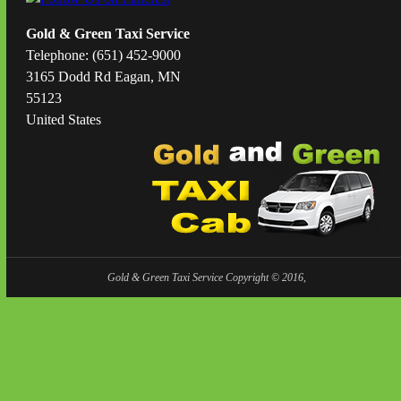
Gold & Green Taxi Service
Telephone: (651) 452-9000
3165 Dodd Rd Eagan, MN
55123
United States
Gold & Green Taxi Service Copyright © 2016,