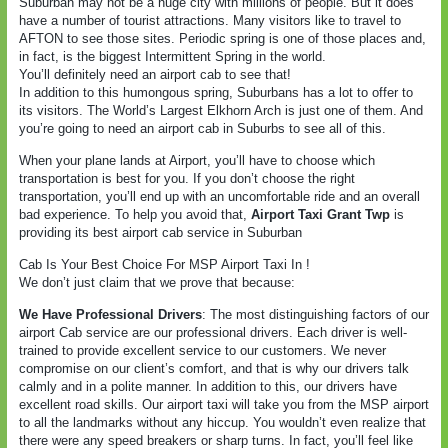
Suburban may not be a huge city with millions of people. But it does
have a number of tourist attractions. Many visitors like to travel to
AFTON to see those sites. Periodic spring is one of those places and,
in fact, is the biggest Intermittent Spring in the world.
You’ll definitely need an airport cab to see that!
In addition to this humongous spring, Suburbans has a lot to offer to
its visitors. The World’s Largest Elkhorn Arch is just one of them. And
you’re going to need an airport cab in Suburbs to see all of this.
When your plane lands at Airport, you’ll have to choose which
transportation is best for you. If you don’t choose the right
transportation, you’ll end up with an uncomfortable ride and an overall
bad experience. To help you avoid that,
Airport Taxi Grant Twp
is
providing its best airport cab service in Suburban
Cab Is Your Best Choice For MSP Airport Taxi In !
We don’t just claim that we prove that because:
We Have Professional Drivers
: The most distinguishing factors of our
airport Cab service are our professional drivers. Each driver is well-
trained to provide excellent service to our customers. We never
compromise on our client’s comfort, and that is why our drivers talk
calmly and in a polite manner. In addition to this, our drivers have
excellent road skills. Our airport taxi will take you from the MSP airport
to all the landmarks without any hiccup. You wouldn’t even realize that
there were any speed breakers or sharp turns. In fact, you’ll feel like