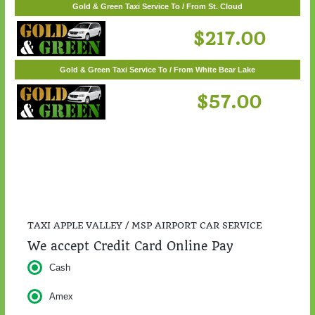
Gold & Green Taxi Service To / From St. Cloud
$217.00
Gold & Green Taxi Service To / From White Bear Lake
$57.00
TAXI APPLE VALLEY / MSP AIRPORT CAR SERVICE
We accept Credit Card Online Pay
Cash
Amex