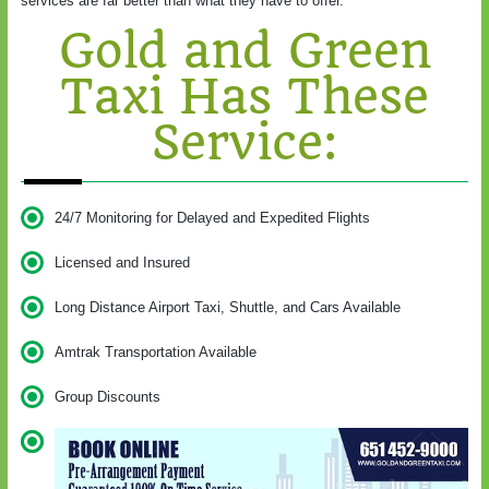
services are far better than what they have to offer.
Gold and Green
Taxi Has These
Service:
24/7 Monitoring for Delayed and Expedited Flights
Licensed and Insured
Long Distance Airport Taxi, Shuttle, and Cars Available
Amtrak Transportation Available
Group Discounts