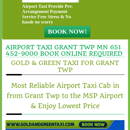
Airport Taxi Provide Pre-
Arrangement Payment
Service Free Stress & No
hassle no worry
AIRPORT TAXI GRANT TWP MN 651
452-9000 BOOK ONLINE REQUIRED
GOLD & GREEN TAXI FOR GRANT
TWP
Most Reliable Airport Taxi Cab in
from Grant Twp to the MSP Airport
& Enjoy Lowest Price