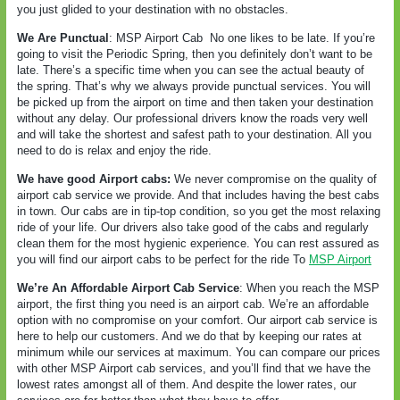
you just glided to your destination with no obstacles.
We Are Punctual
: MSP Airport Cab
No one likes to be late. If you’re
going to visit the Periodic Spring, then you definitely don’t want to be
late. There’s a specific time when you can see the actual beauty of
the spring. That’s why we always provide punctual services. You will
be picked up from the airport on time and then taken your destination
without any delay. Our professional drivers know the roads very well
and will take the shortest and safest path to your destination. All you
need to do is relax and enjoy the ride.
We have good Airport cabs:
We never compromise on the quality of
airport cab service we provide. And that includes having the best cabs
in town. Our cabs are in tip-top condition, so you get the most relaxing
ride of your life. Our drivers also take good of the cabs and regularly
clean them for the most hygienic experience. You can rest assured as
you will find our airport cabs to be perfect for the ride To
MSP Airport
We’re An Affordable Airport Cab Service
: When you reach the MSP
airport, the first thing you need is an airport cab. We’re an affordable
option with no compromise on your comfort. Our airport cab service is
here to help our customers. And we do that by keeping our rates at
minimum while our services at maximum. You can compare our prices
with other MSP Airport cab services, and you’ll find that we have the
lowest rates amongst all of them. And despite the lower rates, our