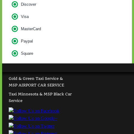
Discover
Visa
MasterCard
Paypal
Square
Gold & Green Taxi Service &
MSP AIRPORT CAR SERVICE
Taxi Minnesota & MSP Black Car
Service