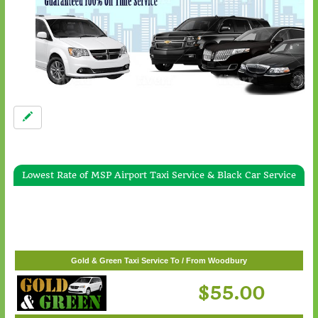
Lowest Rate of MSP Airport Taxi Service & Black Car Service
Gold & Green Taxi Service To / From White Bear Lake
$57.00
Gold & Green Taxi Service To / From Woodbury
$55.00