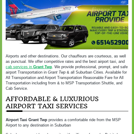
Airports and other destinations. Our chauffeurs are courteous, as well
as punctual. We offer competitive rates and the best airport taxi, and
cab services in
Grant Twp
. We provide professional, prompt, and safe
airport Transportation in
Grant Twp
& all Suburban Cities. Available for
All Transportation and Airport Transportation Reasonable Fare for All
Transportation including from & to MSP Transportation Shuttle, and
Cab Service.
AFFORDABLE & LUXURIOUS
AIRPORT TAXI SERVICES
Airport Taxi Grant Twp
provides a comfortable ride from the MSP
Airport to any destination in Suburban