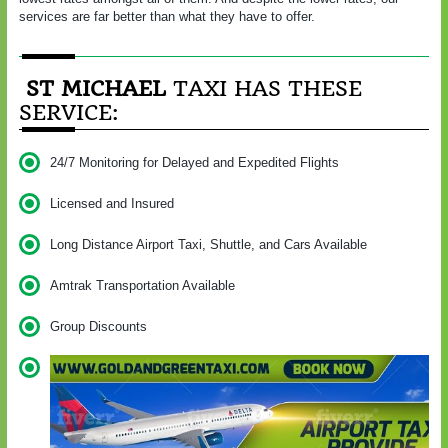
services are far better than what they have to offer.
ST MICHAEL
TAXI HAS THESE
SERVICE:
24/7 Monitoring for Delayed and Expedited Flights
Licensed and Insured
Long Distance Airport Taxi, Shuttle, and Cars Available
Amtrak Transportation Available
Group Discounts