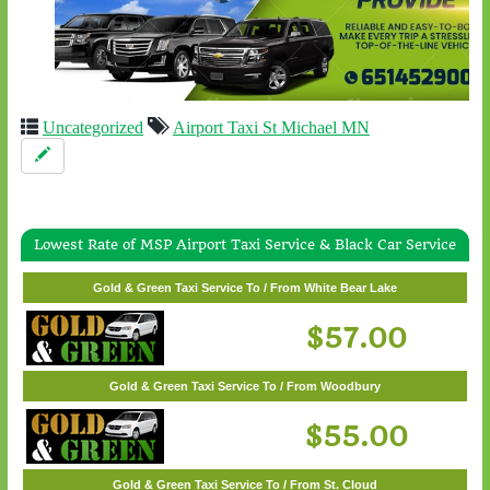
Uncategorized
Airport Taxi St Michael MN
Lowest Rate of MSP Airport Taxi Service & Black Car Service
Gold & Green Taxi Service To / From Wayzata
Gold & Green Taxi Service To / From White Bear Lake
$62.00
$57.00
Gold & Green Taxi Service To / From Woodbury
$55.00