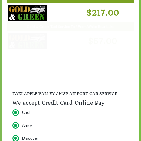
Gold & Green Taxi Service To / From St. Cloud
$217.00
TAXI APPLE VALLEY / MSP AIRPORT CAR SERVICE
We accept Credit Card Online Pay
Cash
Amex
Discover