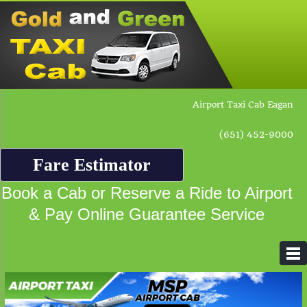
Airport Taxi Cab Eagan
(651) 452-9000
Fare Estimator
Book a Cab or Reserve a Ride to Airport
& Pay Online Guarantee Service