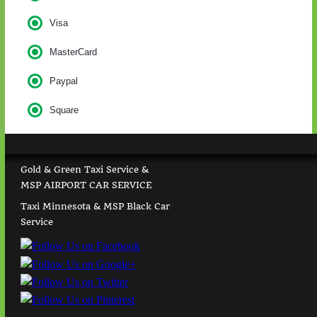
Visa
MasterCard
Paypal
Square
Gold & Green Taxi Service &
MSP AIRPORT CAR SERVICE
Taxi Minnesota & MSP Black Car
Service