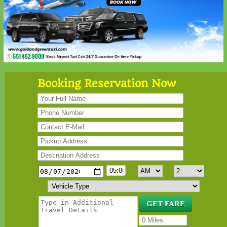
Booking Reservation Now