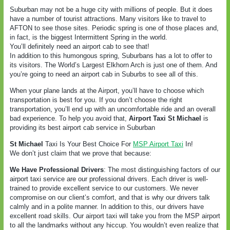
Suburban may not be a huge city with millions of people. But it does
have a number of tourist attractions. Many visitors like to travel to
AFTON to see those sites. Periodic spring is one of those places and,
in fact, is the biggest Intermittent Spring in the world.
You’ll definitely need an airport cab to see that!
In addition to this humongous spring, Suburbans has a lot to offer to
its visitors. The World’s Largest Elkhorn Arch is just one of them. And
you’re going to need an airport cab in Suburbs to see all of this.
When your plane lands at the Airport, you’ll have to choose which
transportation is best for you. If you don’t choose the right
transportation, you’ll end up with an uncomfortable ride and an overall
bad experience. To help you avoid that,
Airport Taxi St Michael
is
providing its best airport cab service in Suburban
St Michael
Taxi Is Your Best Choice For
MSP Airport Taxi
In!
We don’t just claim that we prove that because:
We Have Professional Drivers
: The most distinguishing factors of our
airport taxi service are our professional drivers. Each driver is well-
trained to provide excellent service to our customers. We never
compromise on our client’s comfort, and that is why our drivers talk
calmly and in a polite manner. In addition to this, our drivers have
excellent road skills. Our airport taxi will take you from the MSP airport
to all the landmarks without any hiccup. You wouldn’t even realize that