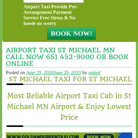
Airport Taxi Provide Pre-
Arrangement Payment
Service Free Stress & No
hassle no worry
AIRPORT TAXI ST MICHAEL MN
CALL NOW 651 452-9000 OR BOOK
ONLINE
Posted on
June 29, 2020
June 29, 2020
by
united
ST MICHAEL TAXI FOR ST MICHAEL
Most Reliable Airport Taxi Cab in St
Michael MN Airport & Enjoy Lowest
Price