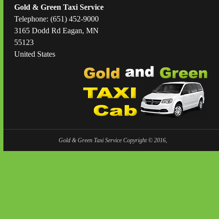
Gold & Green Taxi Service
Telephone: (651) 452-9000
3165 Dodd Rd Eagan, MN
55123
United States
Gold & Green Taxi Service Copyright © 2016,