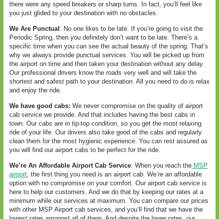
there were any speed breakers or sharp turns. In fact, you’ll feel like
you just glided to your destination with no obstacles.
We Are Punctual
: No one likes to be late. If you’re going to visit the
Periodic Spring, then you definitely don’t want to be late. There’s a
specific time when you can see the actual beauty of the spring. That’s
why we always provide punctual services. You will be picked up from
the airport on time and then taken your destination without any delay.
Our professional drivers know the roads very well and will take the
shortest and safest path to your destination. All you need to do is relax
and enjoy the ride.
We have good cabs:
We never compromise on the quality of airport
cab service we provide. And that includes having the best cabs in
town. Our cabs are in tip-top condition, so you get the most relaxing
ride of your life. Our drivers also take good of the cabs and regularly
clean them for the most hygienic experience. You can rest assured as
you will find our airport cabs to be perfect for the ride.
We’re An Affordable Airport Cab Service
: When you reach the
MSP
airport
, the first thing you need is an airport cab. We’re an affordable
option with no compromise on your comfort. Our airport cab service is
here to help our customers. And we do that by keeping our rates at a
minimum while our services at maximum. You can compare our prices
with other MSP Airport cab services, and you’ll find that we have the
lowest rates amongst all of them. And despite the lower rates, our