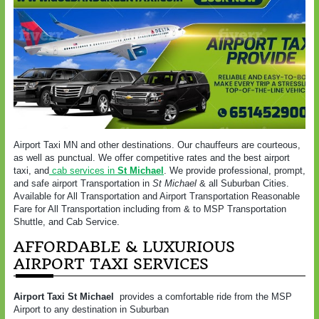
Airport Taxi MN and other destinations. Our chauffeurs are courteous,
as well as punctual. We offer competitive rates and the best airport
taxi, and
cab services in
St Michael
. We provide professional, prompt,
and safe airport Transportation in
St Michael
& all Suburban Cities.
Available for All Transportation and Airport Transportation Reasonable
Fare for All Transportation including from & to MSP Transportation
Shuttle, and Cab Service.
AFFORDABLE & LUXURIOUS
AIRPORT TAXI SERVICES
Airport Taxi St Michael
provides a comfortable ride from the MSP
Airport to any destination in Suburban