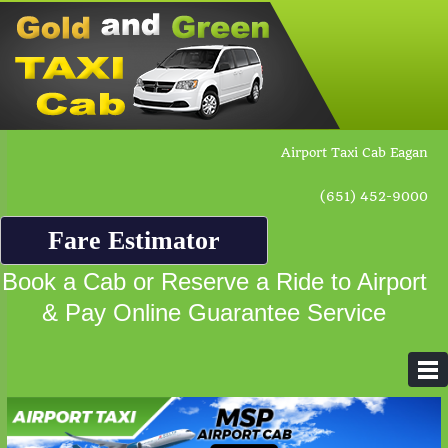
Airport Taxi Cab Eagan
(651) 452-9000
Fare Estimator
Book a Cab or Reserve a Ride to Airport
& Pay Online Guarantee Service