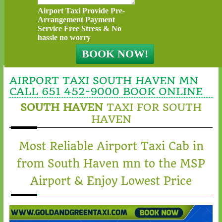
Airport Taxi Provide Pre-
Arrangement Payment
Service Free Stress & No
hassle no worry
AIRPORT TAXI SOUTH HAVEN MN
CALL 651 452-9000 BOOK ONLINE
SOUTH HAVEN
TAXI FOR SOUTH
HAVEN
Most Reliable Airport Taxi Cab in
from South Haven mn to the MSP
Airport & Enjoy Lowest Price