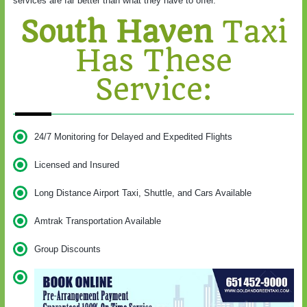
services are far better than what they have to offer.
South Haven
Taxi
Has These
Service:
24/7 Monitoring for Delayed and Expedited Flights
Licensed and Insured
Long Distance Airport Taxi, Shuttle, and Cars Available
Amtrak Transportation Available
Group Discounts