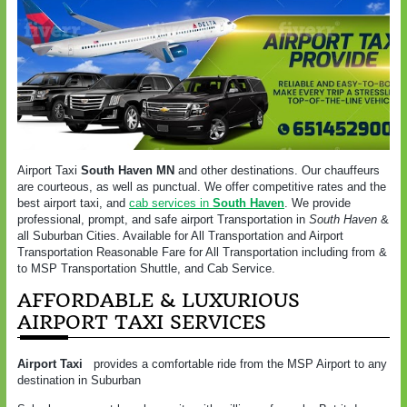
Airport Taxi
South Haven MN
and other destinations. Our chauffeurs
are courteous, as well as punctual. We offer competitive rates and the
best airport taxi, and
cab services in
South Haven
. We provide
professional, prompt, and safe airport Transportation in
South Haven
&
all Suburban Cities. Available for All Transportation and Airport
Transportation Reasonable Fare for All Transportation including from &
to MSP Transportation Shuttle, and Cab Service.
AFFORDABLE & LUXURIOUS
AIRPORT TAXI SERVICES
Airport Taxi
provides a comfortable ride from the MSP Airport to any
destination in Suburban