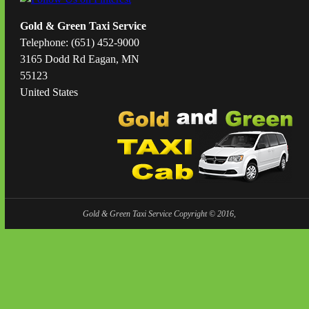
Gold & Green Taxi Service
Telephone: (651) 452-9000
3165 Dodd Rd Eagan, MN
55123
United States
Gold & Green Taxi Service Copyright © 2016,