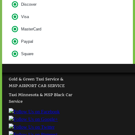
Discover
Visa
MasterCard
Paypal
Square
Gold & Green Taxi Service &
MSP AIRPORT CAR SERVICE
Taxi Minnesota & MSP Black Car
Service