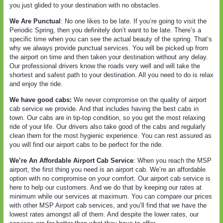
you just glided to your destination with no obstacles.
We Are Punctual
: No one likes to be late. If you’re going to visit the
Periodic Spring, then you definitely don’t want to be late. There’s a
specific time when you can see the actual beauty of the spring. That’s
why we always provide punctual services. You will be picked up from
the airport on time and then taken your destination without any delay.
Our professional drivers know the roads very well and will take the
shortest and safest path to your destination. All you need to do is relax
and enjoy the ride.
We have good cabs:
We never compromise on the quality of airport
cab service we provide. And that includes having the best cabs in
town. Our cabs are in tip-top condition, so you get the most relaxing
ride of your life. Our drivers also take good of the cabs and regularly
clean them for the most hygienic experience. You can rest assured as
you will find our airport cabs to be perfect for the ride.
We’re An Affordable Airport Cab Service
: When you reach the MSP
airport, the first thing you need is an airport cab. We’re an affordable
option with no compromise on your comfort. Our airport cab service is
here to help our customers. And we do that by keeping our rates at
minimum while our services at maximum. You can compare our prices
with other MSP Airport cab services, and you’ll find that we have the
lowest rates amongst all of them. And despite the lower rates, our