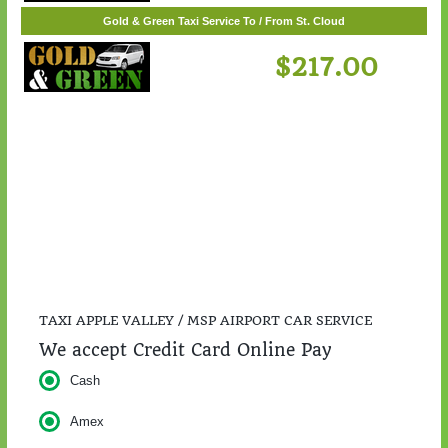
$55.00
Gold & Green Taxi Service To / From St. Cloud
$217.00
TAXI APPLE VALLEY / MSP AIRPORT CAR SERVICE
We accept Credit Card Online Pay
Cash
Amex