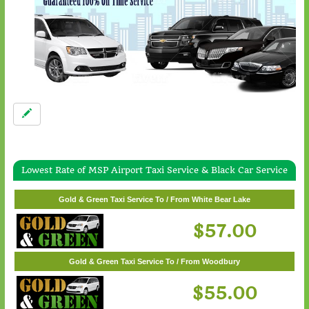
Lowest Rate of MSP Airport Taxi Service & Black Car Service
Gold & Green Taxi Service To / From Wayzata
$62.00
Gold & Green Taxi Service To / From White Bear Lake
$57.00
Gold & Green Taxi Service To / From Woodbury