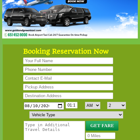
Booking Reservation Now