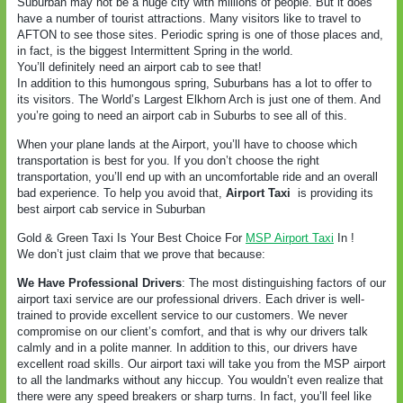
Suburban may not be a huge city with millions of people. But it does
have a number of tourist attractions. Many visitors like to travel to
AFTON to see those sites. Periodic spring is one of those places and,
in fact, is the biggest Intermittent Spring in the world.
You’ll definitely need an airport cab to see that!
In addition to this humongous spring, Suburbans has a lot to offer to
its visitors. The World’s Largest Elkhorn Arch is just one of them. And
you’re going to need an airport cab in Suburbs to see all of this.
When your plane lands at the Airport, you’ll have to choose which
transportation is best for you. If you don’t choose the right
transportation, you’ll end up with an uncomfortable ride and an overall
bad experience. To help you avoid that,
Airport Taxi
is providing its
best airport cab service in Suburban
Gold & Green Taxi Is Your Best Choice For
MSP Airport Taxi
In !
We don’t just claim that we prove that because:
We Have Professional Drivers
: The most distinguishing factors of our
airport taxi service are our professional drivers. Each driver is well-
trained to provide excellent service to our customers. We never
compromise on our client’s comfort, and that is why our drivers talk
calmly and in a polite manner. In addition to this, our drivers have
excellent road skills. Our airport taxi will take you from the MSP airport
to all the landmarks without any hiccup. You wouldn’t even realize that
there were any speed breakers or sharp turns. In fact, you’ll feel like