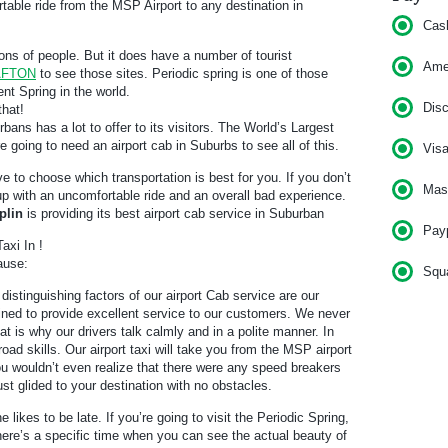
able ride from the MSP Airport to any destination in
Cas
ons of people. But it does have a number of tourist
Am
 AFTON
to see those sites. Periodic spring is one of those
ent Spring in the world.
Dis
that!
bans has a lot to offer to its visitors. The World’s Largest
e going to need an airport cab in Suburbs to see all of this.
Vis
ve to choose which transportation is best for you. If you don’t
Mas
 up with an uncomfortable ride and an overall bad experience.
plin
is providing its best airport cab service in Suburban
Pay
axi In !
ause:
Squ
distinguishing factors of our airport Cab service are our
rained to provide excellent service to our customers. We never
t is why our drivers talk calmly and in a polite manner. In
road skills. Our airport taxi will take you from the MSP airport
ou wouldn’t even realize that there were any speed breakers
 just glided to your destination with no obstacles.
e likes to be late. If you’re going to visit the Periodic Spring,
There’s a specific time when you can see the actual beauty of