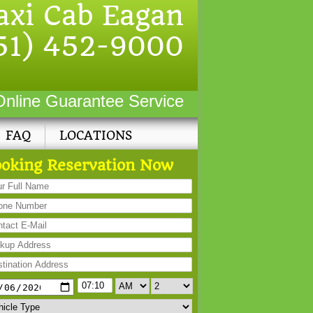
axi Cab Eagan
51) 452-9000
Online Guarantee Service
FAQ
LOCATIONS
oking Reservation Now