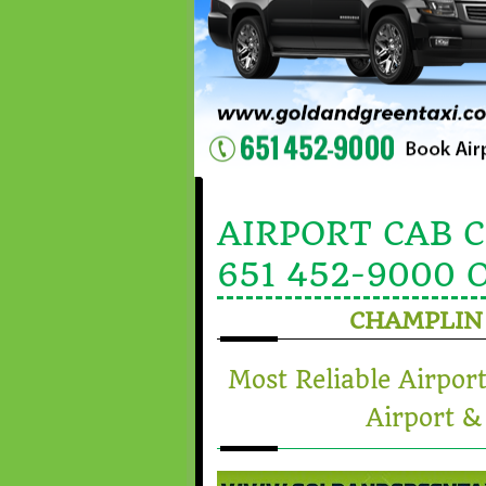
AIRPORT CAB 
651 452-9000 
CHAMPLIN
Most Reliable Airpor
Airport &