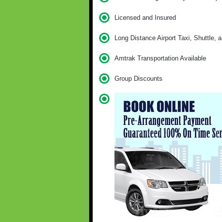
Licensed and Insured
Long Distance Airport Taxi, Shuttle, 
Amtrak Transportation Available
Group Discounts