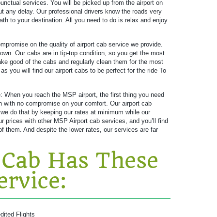
unctual services. You will be picked up from the airport on
ut any delay. Our professional drivers know the roads very
ath to your destination. All you need to do is relax and enjoy
promise on the quality of airport cab service we provide.
own. Our cabs are in tip-top condition, so you get the most
 take good of the cabs and regularly clean them for the most
 you will find our airport cabs to be perfect for the ride To
e
: When you reach the MSP airport, the first thing you need
ion with no compromise on your comfort. Our airport cab
 we do that by keeping our rates at minimum while our
prices with other MSP Airport cab services, and you’ll find
f them. And despite the lower rates, our services are far
Cab Has These
ervice:
dited Flights