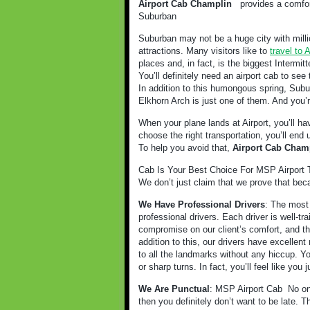
Airport Cab Champlin
provides a comfort
Suburban
Suburban may not be a huge city with milli
attractions. Many visitors like to
travel to
places and, in fact, is the biggest Intermitt
You’ll definitely need an airport cab to see 
In addition to this humongous spring, Subur
Elkhorn Arch is just one of them. And you’r
When your plane lands at Airport, you’ll ha
choose the right transportation, you’ll end
To help you avoid that,
Airport Cab Cham
Cab Is Your Best Choice For MSP Airport T
We don’t just claim that we prove that bec
We Have Professional Drivers
: The most 
professional drivers. Each driver is well-t
compromise on our client’s comfort, and tha
addition to this, our drivers have excellent 
to all the landmarks without any hiccup. Y
or sharp turns. In fact, you’ll feel like you
We Are Punctual
: MSP Airport Cab
No on
then you definitely don’t want to be late. 