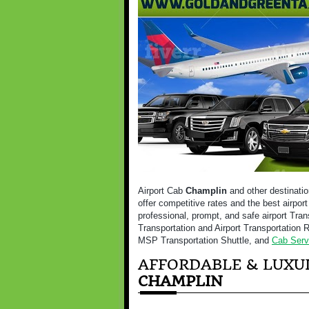
Airport Cab
Champlin
and other destinatio
offer competitive rates and the best airpor
professional, prompt, and safe airport Tran
Transportation and Airport Transportation R
MSP Transportation Shuttle, and
Cab Serv
AFFORDABLE & LUXUR
CHAMPLIN