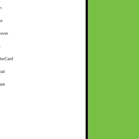
h
ex
cover
a
terCard
pal
are