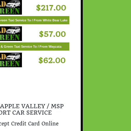
$217.00
reen Taxi Service To / From White Bear Lake
$57.00
 & Green Taxi Service To / From Wayzata
$62.00
 APPLE VALLEY / MSP
ORT CAR SERVICE
ept Credit Card Online