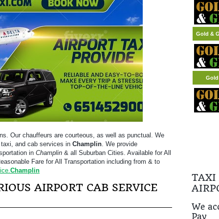
Gold & G
Gold
ns. Our chauffeurs are courteous, as well as punctual. We
t taxi, and cab services in
Champlin
. We provide
sportation in
Champlin
& all Suburban Cities. Available for All
easonable Fare for All Transportation including from & to
ice.
Champlin
TAXI
IOUS AIRPORT CAB SERVICE
AIRP
We acc
Pay