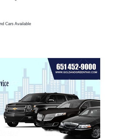
and Cars Available