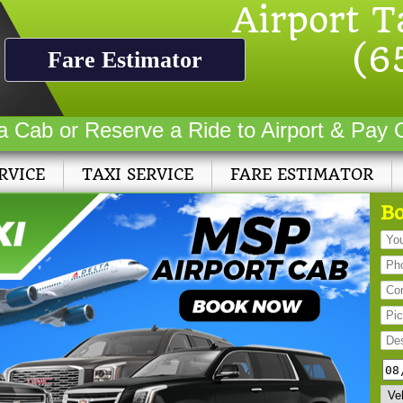
Airport T
(6
Fare Estimator
a Cab or Reserve a Ride to Airport & Pay 
RVICE
TAXI SERVICE
FARE ESTIMATOR
Bo