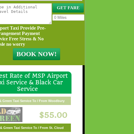
port Taxi Provide Pre-
rangement Payment
vice Free Stress & No
sle no worry
st Rate of MSP Airport
xi Service & Black Car
Service
& Green Taxi Service To / From Woodbury
$55.00
& Green Taxi Service To / From St. Cloud