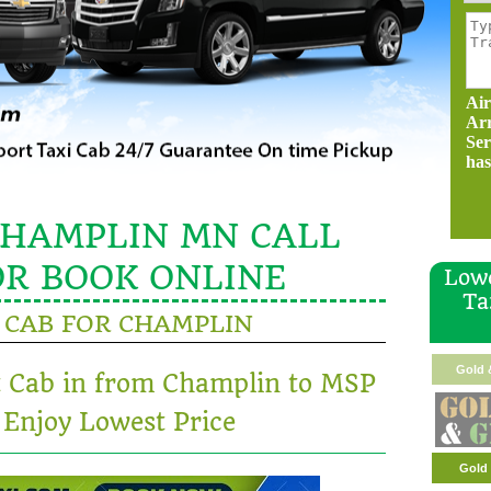
Air
Ar
Ser
has
CHAMPLIN MN CALL
OR BOOK ONLINE
Lowe
Ta
CAB FOR CHAMPLIN
Gold 
t Cab in from Champlin to MSP
 Enjoy Lowest Price
Gold 