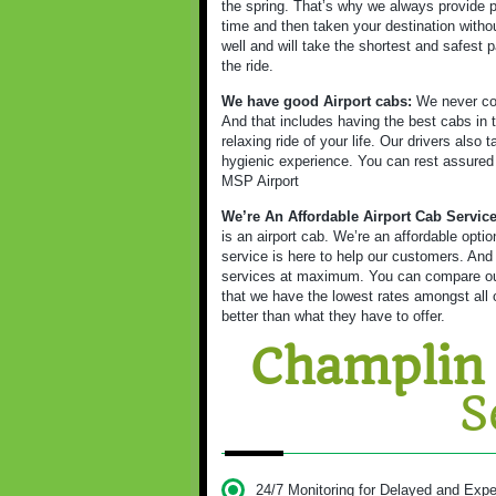
the spring. That’s why we always provide p
time and then taken your destination witho
well and will take the shortest and safest p
the ride.
We have good Airport cabs:
We never com
And that includes having the best cabs in t
relaxing ride of your life. Our drivers also
hygienic experience. You can rest assured as
MSP Airport
We’re An Affordable Airport Cab Servic
is an airport cab. We’re an affordable opt
service is here to help our customers. And
services at maximum. You can compare our 
that we have the lowest rates amongst all o
better than what they have to offer.
Champlin
S
24/7 Monitoring for Delayed and Expe