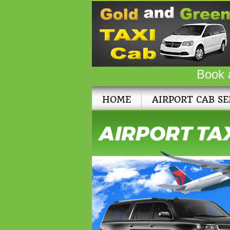
Book 
HOME
AIRPORT CAB SE