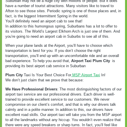
Suburban may not be a huge city with millions of people. But it does
have a number of tourist attractions. Many visitors like to travel to
Afton to see those sites. Periodic spring is one of those places and, in
fact, is the biggest Intermittent Spring in the world.
You’ll definitely need an airport cab to see that!
In addition to this humongous spring, Suburbans has a lot to offer to
its visitors. The World’s Largest Elkhorn Arch is just one of them. And
you’re going to need an airport cab in Suburbs to see all of this.
When your plane lands at the Airport, you’ll have to choose which
transportation is best for you. If you don’t choose the right
transportation, you’ll end up with an uncomfortable ride and an overall
bad experience. To help you avoid that,
Airport Taxi Plum City
is
providing its best airport cab service in Suburban
Plum City
Taxi Is Your Best Choice For
MSP Airport Taxi
In!
We don’t just claim that we prove that because:
We Have Professional Drivers
: The most distinguishing factors of our
airport taxi service are our professional drivers. Each driver is well-
trained to provide excellent service to our customers. We never
compromise on our client’s comfort, and that is why our drivers talk
calmly and in a polite manner. In addition to this, our drivers have
excellent road skills. Our airport taxi will take you from the MSP airport
to all the landmarks without any hiccup. You wouldn’t even realize that
there were any speed breakers or sharp turns. In fact, you’ll feel like