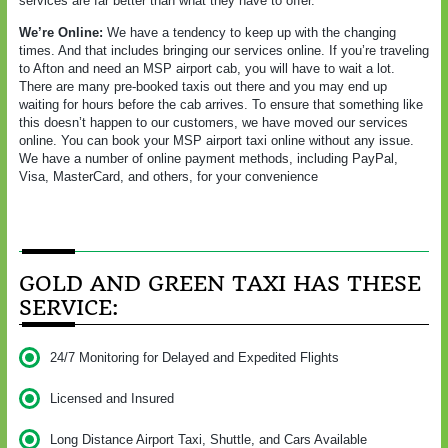
services are far better than what they have to offer.
We’re Online:
We have a tendency to keep up with the changing
times. And that includes bringing our services online. If you’re traveling
to Afton and need an MSP airport cab, you will have to wait a lot.
There are many pre-booked taxis out there and you may end up
waiting for hours before the cab arrives. To ensure that something like
this doesn’t happen to our customers, we have moved our services
online. You can book your MSP airport taxi online without any issue.
We have a number of online payment methods, including PayPal,
Visa, MasterCard, and others, for your convenience
GOLD AND GREEN TAXI HAS THESE
SERVICE:
24/7 Monitoring for Delayed and Expedited Flights
Licensed and Insured
Long Distance Airport Taxi, Shuttle, and Cars Available