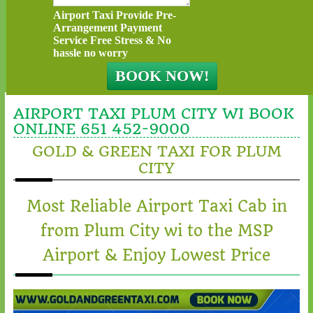
Airport Taxi Provide Pre-
Arrangement Payment
Service Free Stress & No
hassle no worry
AIRPORT TAXI PLUM CITY WI BOOK
ONLINE 651 452-9000
GOLD & GREEN TAXI FOR PLUM
CITY
Most Reliable Airport Taxi Cab in
from Plum City wi to the MSP
Airport & Enjoy Lowest Price