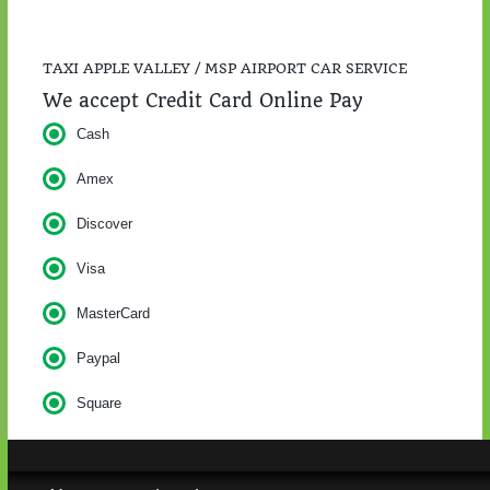
TAXI APPLE VALLEY / MSP AIRPORT CAR SERVICE
We accept Credit Card Online Pay
Cash
Amex
Discover
Visa
MasterCard
Paypal
Square