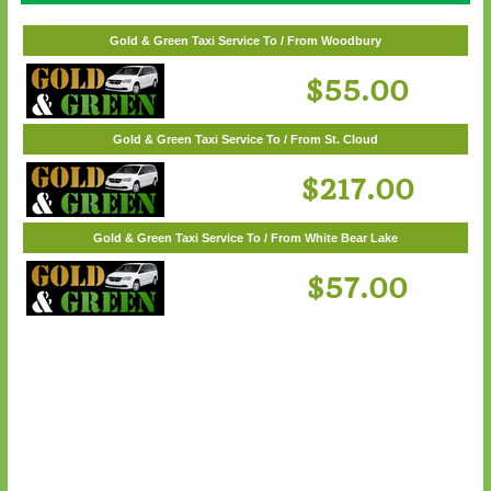
Gold & Green Taxi Service To / From White Bear Lake
$57.00
Gold & Green Taxi Service To / From Woodbury
$55.00
Gold & Green Taxi Service To / From St. Cloud
$217.00
Gold & Green Taxi Service To / From White Bear Lake
$57.00