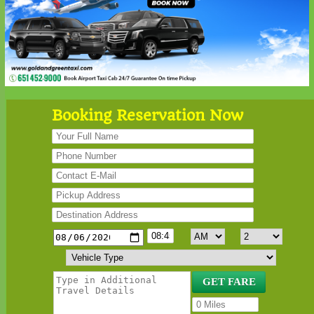
Booking Reservation Now