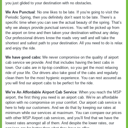
you just glided to your destination with no obstacles.
We Are Punctual
: No one likes to be late. If you’re going to visit the
Periodic Spring, then you definitely don’t want to be late. There’s a
specific time when you can see the actual beauty of the spring. That’s
why we always provide punctual services. You will be picked up from
the airport on time and then taken your destination without any delay.
Our professional drivers know the roads very well and will take the
shortest and safest path to your destination. All you need to do is relax
and enjoy the ride.
We have good cabs:
We never compromise on the quality of airport
cab service we provide. And that includes having the best cabs in
town. Our cabs are in tip-top condition, so you get the most relaxing
ride of your life. Our drivers also take good of the cabs and regularly
clean them for the most hygienic experience. You can rest assured as
you will find our airport cabs to be perfect for the ride.
We’re An Affordable Airport Cab Service
: When you reach the MSP
airport, the first thing you need is an airport cab. We’re an affordable
option with no compromise on your comfort. Our airport cab service is
here to help our customers. And we do that by keeping our rates at
minimum while our services at maximum. You can compare our prices
with other MSP Airport cab services, and you’ll find that we have the
lowest rates amongst all of them. And despite the lower rates, our