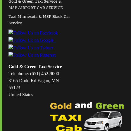
Gold & Green Taxi Service &
MSP AIRPORT CAR SERVICE
Taxi Minnesota & MSP Black Car
Service
Gold & Green Taxi Service
Telephone: (651) 452-9000
3165 Dodd Rd Eagan, MN
55123
United States