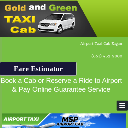
Airport Taxi Cab Eagan
(651) 452-9000
Fare Estimator
Book a Cab or Reserve a Ride to Airport
& Pay Online Guarantee Service