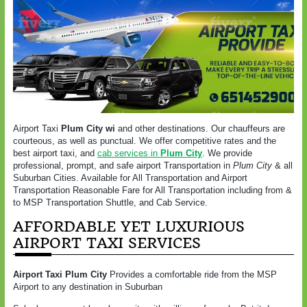
Airport Taxi
Plum City wi
and other destinations. Our chauffeurs are
courteous, as well as punctual. We offer competitive rates and the
best airport taxi, and
cab services in
Plum City
. We provide
professional, prompt, and safe airport Transportation in
Plum City
& all
Suburban Cities. Available for All Transportation and Airport
Transportation Reasonable Fare for All Transportation including from &
to MSP Transportation Shuttle, and Cab Service.
AFFORDABLE YET LUXURIOUS
AIRPORT TAXI SERVICES
Airport Taxi
Plum City
Provides a comfortable ride from the MSP
Airport to any destination in Suburban