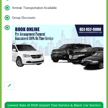
Amtrak Transportation Available
Group Discounts
Lowest Rate of MSP Airport Taxi Service & Black Car Service