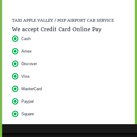
TAXI APPLE VALLEY / MSP AIRPORT CAR SERVICE
We accept Credit Card Online Pay
Cash
Amex
Discover
Visa
MasterCard
Paypal
Square