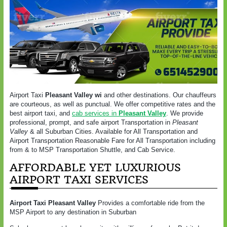
Airport Taxi
Pleasant Valley wi
and other destinations. Our chauffeurs
are courteous, as well as punctual. We offer competitive rates and the
best airport taxi, and
cab services in
Pleasant Valley
. We provide
professional, prompt, and safe airport Transportation in
Pleasant
Valley
& all Suburban Cities. Available for All Transportation and
Airport Transportation Reasonable Fare for All Transportation including
from & to MSP Transportation Shuttle, and Cab Service.
AFFORDABLE YET LUXURIOUS
AIRPORT TAXI SERVICES
Airport Taxi
Pleasant Valley
Provides a comfortable ride from the
MSP Airport to any destination in Suburban