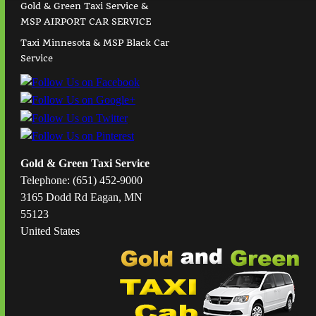
Gold & Green Taxi Service &
MSP AIRPORT CAR SERVICE
Taxi Minnesota & MSP Black Car
Service
Gold & Green Taxi Service
Telephone: (651) 452-9000
3165 Dodd Rd Eagan, MN
55123
United States