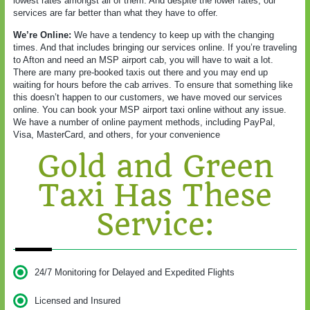
lowest rates amongst all of them. And despite the lower rates, our
services are far better than what they have to offer.
We’re Online:
We have a tendency to keep up with the changing
times. And that includes bringing our services online. If you’re traveling
to Afton and need an MSP airport cab, you will have to wait a lot.
There are many pre-booked taxis out there and you may end up
waiting for hours before the cab arrives. To ensure that something like
this doesn’t happen to our customers, we have moved our services
online. You can book your MSP airport taxi online without any issue.
We have a number of online payment methods, including PayPal,
Visa, MasterCard, and others, for your convenience
Gold and Green
Taxi Has These
Service:
24/7 Monitoring for Delayed and Expedited Flights
Licensed and Insured