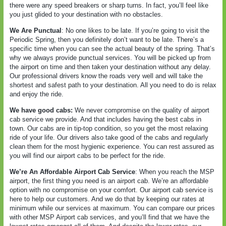
there were any speed breakers or sharp turns. In fact, you’ll feel like
you just glided to your destination with no obstacles.
We Are Punctual
: No one likes to be late. If you’re going to visit the
Periodic Spring, then you definitely don’t want to be late. There’s a
specific time when you can see the actual beauty of the spring. That’s
why we always provide punctual services. You will be picked up from
the airport on time and then taken your destination without any delay.
Our professional drivers know the roads very well and will take the
shortest and safest path to your destination. All you need to do is relax
and enjoy the ride.
We have good cabs:
We never compromise on the quality of airport
cab service we provide. And that includes having the best cabs in
town. Our cabs are in tip-top condition, so you get the most relaxing
ride of your life. Our drivers also take good of the cabs and regularly
clean them for the most hygienic experience. You can rest assured as
you will find our airport cabs to be perfect for the ride.
We’re An Affordable Airport Cab Service
: When you reach the MSP
airport, the first thing you need is an airport cab. We’re an affordable
option with no compromise on your comfort. Our airport cab service is
here to help our customers. And we do that by keeping our rates at
minimum while our services at maximum. You can compare our prices
with other MSP Airport cab services, and you’ll find that we have the