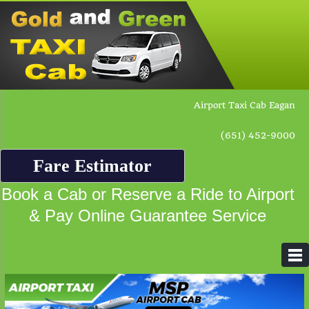
Airport Taxi Cab Eagan
(651) 452-9000
Fare Estimator
Book a Cab or Reserve a Ride to Airport
& Pay Online Guarantee Service