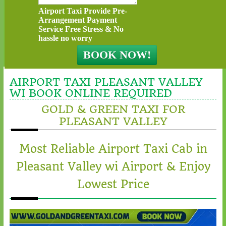
Airport Taxi Provide Pre-
Arrangement Payment
Service Free Stress & No
hassle no worry
AIRPORT TAXI PLEASANT VALLEY
WI BOOK ONLINE REQUIRED
GOLD & GREEN TAXI FOR
PLEASANT VALLEY
Most Reliable Airport Taxi Cab in
Pleasant Valley wi Airport & Enjoy
Lowest Price