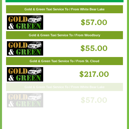
Gold & Green Taxi Service To / From Wayzata
Gold & Green Taxi Service To / From White Bear Lake
$62.00
$57.00
Gold & Green Taxi Service To / From Woodbury
$55.00
Gold & Green Taxi Service To / From St. Cloud
$217.00