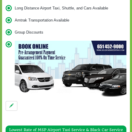
Long Distance Airport Taxi, Shuttle, and Cars Available
Amtrak Transportation Available
Group Discounts
Lowest Rate of MSP Airport Taxi Service & Black Car Service