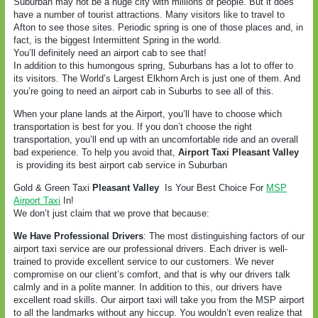
Suburban may not be a huge city with millions of people. But it does
have a number of tourist attractions. Many visitors like to travel to
Afton to see those sites. Periodic spring is one of those places and, in
fact, is the biggest Intermittent Spring in the world.
You’ll definitely need an airport cab to see that!
In addition to this humongous spring, Suburbans has a lot to offer to
its visitors. The World’s Largest Elkhorn Arch is just one of them. And
you’re going to need an airport cab in Suburbs to see all of this.
When your plane lands at the Airport, you’ll have to choose which
transportation is best for you. If you don’t choose the right
transportation, you’ll end up with an uncomfortable ride and an overall
bad experience. To help you avoid that,
Airport Taxi Pleasant Valley
is providing its best airport cab service in Suburban
Gold & Green Taxi
Pleasant Valley
Is Your Best Choice For
MSP
Airport Taxi
In!
We don’t just claim that we prove that because:
We Have Professional Drivers
: The most distinguishing factors of our
airport taxi service are our professional drivers. Each driver is well-
trained to provide excellent service to our customers. We never
compromise on our client’s comfort, and that is why our drivers talk
calmly and in a polite manner. In addition to this, our drivers have
excellent road skills. Our airport taxi will take you from the MSP airport
to all the landmarks without any hiccup. You wouldn’t even realize that