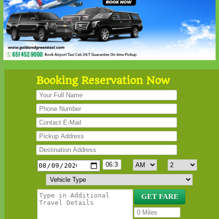
Booking Reservation Now