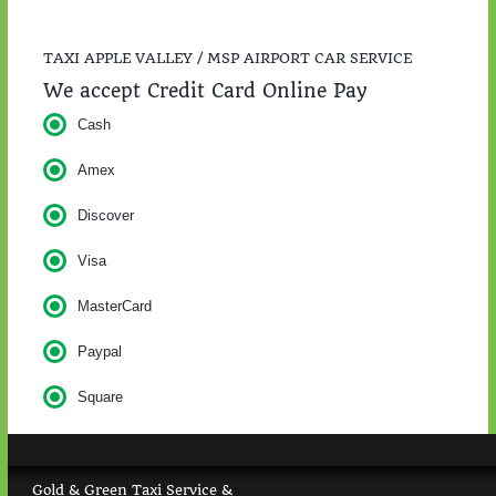
TAXI APPLE VALLEY / MSP AIRPORT CAR SERVICE
We accept Credit Card Online Pay
Cash
Amex
Discover
Visa
MasterCard
Paypal
Square
Gold & Green Taxi Service &