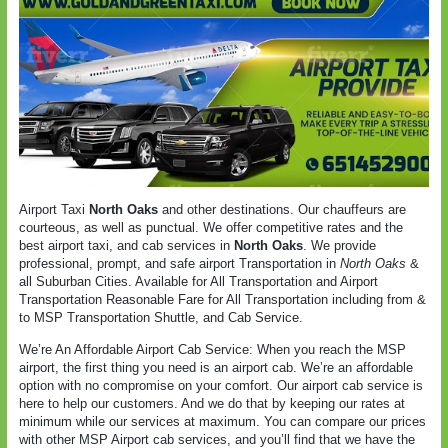
Airport Taxi
North Oaks
and other destinations. Our chauffeurs are
courteous, as well as punctual. We offer competitive rates and the
best airport taxi, and cab services in
North Oaks
. We provide
professional, prompt, and safe airport Transportation in
North Oaks
&
all Suburban Cities. Available for All Transportation and Airport
Transportation Reasonable Fare for All Transportation including from &
to MSP Transportation Shuttle, and Cab Service.
We’re An Affordable Airport Cab Service: When you reach the MSP
airport, the first thing you need is an airport cab. We’re an affordable
option with no compromise on your comfort. Our airport cab service is
here to help our customers. And we do that by keeping our rates at
minimum while our services at maximum. You can compare our prices
with other MSP Airport cab services, and you’ll find that we have the