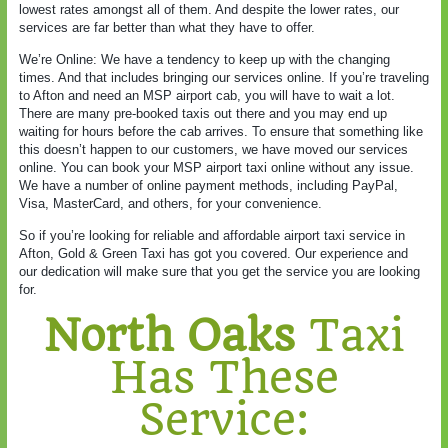
lowest rates amongst all of them. And despite the lower rates, our
services are far better than what they have to offer.
We’re Online: We have a tendency to keep up with the changing
times. And that includes bringing our services online. If you’re traveling
to Afton and need an MSP airport cab, you will have to wait a lot.
There are many pre-booked taxis out there and you may end up
waiting for hours before the cab arrives. To ensure that something like
this doesn’t happen to our customers, we have moved our services
online. You can book your MSP airport taxi online without any issue.
We have a number of online payment methods, including PayPal,
Visa, MasterCard, and others, for your convenience.
So if you’re looking for reliable and affordable airport taxi service in
Afton, Gold & Green Taxi has got you covered. Our experience and
our dedication will make sure that you get the service you are looking
for.
North Oaks
Taxi
Has These
Service: