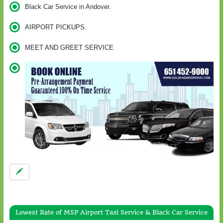
Black Car Service in Andover.
AIRPORT PICKUPS.
MEET AND GREET SERVICE
Lowest Rate of MSP Airport Taxi Service & Black Car Service