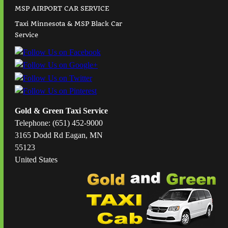
MSP AIRPORT CAR SERVICE
Taxi Minnesota & MSP Black Car
Service
Gold & Green Taxi Service
Telephone: (651) 452-9000
3165 Dodd Rd Eagan, MN
55123
United States