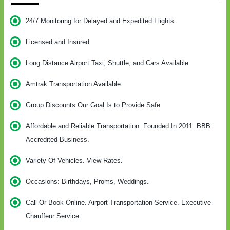
24/7 Monitoring for Delayed and Expedited Flights
Licensed and Insured
Long Distance Airport Taxi, Shuttle, and Cars Available
Amtrak Transportation Available
Group Discounts Our Goal Is to Provide Safe
Affordable and Reliable Transportation. Founded In 2011. BBB
Accredited Business.
Variety Of Vehicles. View Rates.
Occasions: Birthdays, Proms, Weddings.
Call Or Book Online. Airport Transportation Service. Executive
Chauffeur Service.