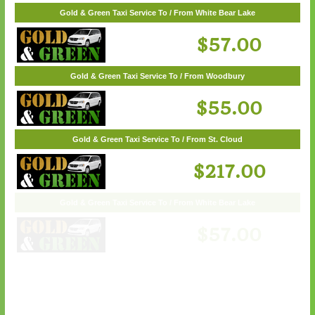
Gold & Green Taxi Service To / From Wayzata
Gold & Green Taxi Service To / From White Bear Lake
$62.00
$57.00
Gold & Green Taxi Service To / From Woodbury
$55.00
Gold & Green Taxi Service To / From St. Cloud
$217.00