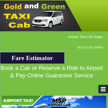
Airport Taxi Cab Eagan
(651) 452-9000
Fare Estimator
Book a Cab or Reserve a Ride to Airport
& Pay Online Guarantee Service