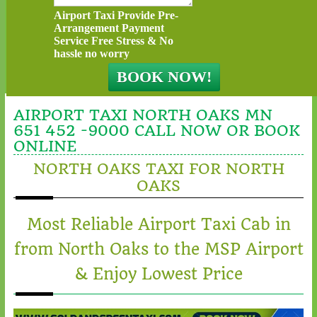
Airport Taxi Provide Pre-
Arrangement Payment
Service Free Stress & No
hassle no worry
AIRPORT TAXI NORTH OAKS MN
651 452 -9000 CALL NOW OR BOOK
ONLINE
NORTH OAKS TAXI FOR NORTH
OAKS
Most Reliable Airport Taxi Cab in
from North Oaks to the MSP Airport
& Enjoy Lowest Price