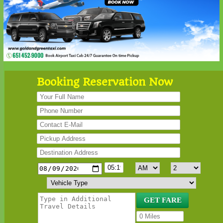
Booking Reservation Now