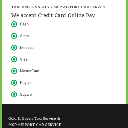
TAXI APPLE VALLEY / MSP AIRPORT CAR SERVICE
We accept Credit Card Online Pay
Cash
Amex
Discover
Visa
MasterCard
Paypal
Square
Gold & Green Taxi Service &
MSP AIRPORT CAR SERVICE