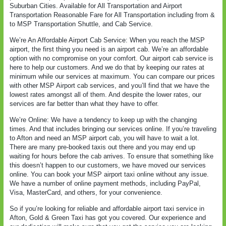
Suburban Cities. Available for All Transportation and Airport
Transportation Reasonable Fare for All Transportation including from &
to MSP Transportation Shuttle, and Cab Service.
We’re An Affordable Airport Cab Service: When you reach the MSP
airport, the first thing you need is an airport cab. We’re an affordable
option with no compromise on your comfort. Our airport cab service is
here to help our customers. And we do that by keeping our rates at
minimum while our services at maximum. You can compare our prices
with other MSP Airport cab services, and you’ll find that we have the
lowest rates amongst all of them. And despite the lower rates, our
services are far better than what they have to offer.
We’re Online: We have a tendency to keep up with the changing
times. And that includes bringing our services online. If you’re traveling
to Afton and need an MSP airport cab, you will have to wait a lot.
There are many pre-booked taxis out there and you may end up
waiting for hours before the cab arrives. To ensure that something like
this doesn’t happen to our customers, we have moved our services
online. You can book your MSP airport taxi online without any issue.
We have a number of online payment methods, including PayPal,
Visa, MasterCard, and others, for your convenience.
So if you’re looking for reliable and affordable airport taxi service in
Afton, Gold & Green Taxi has got you covered. Our experience and