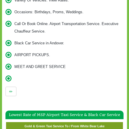
Variety Of Vehicles. View Rates.
Occasions: Birthdays, Proms, Weddings.
Call Or Book Online. Airport Transportation Service. Executive
Chauffeur Service.
Black Car Service in Andover.
AIRPORT PICKUPS.
MEET AND GREET SERVICE
Lowest Rate of MSP Airport Taxi Service & Black Car Service
Gold & Green Taxi Service To / From Wayzata