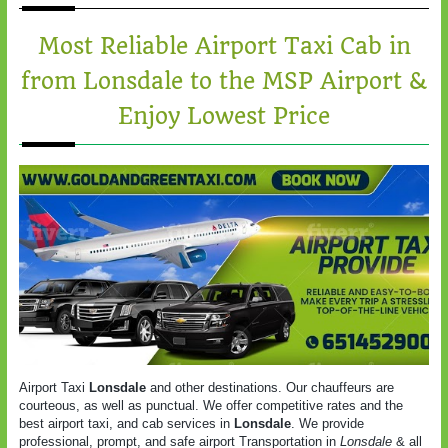
Most Reliable Airport Taxi Cab in
from Lonsdale to the MSP Airport &
Enjoy Lowest Price
Airport Taxi
Lonsdale
and other destinations. Our chauffeurs are
courteous, as well as punctual. We offer competitive rates and the
best airport taxi, and cab services in
Lonsdale
. We provide
professional, prompt, and safe airport Transportation in
Lonsdale
& all