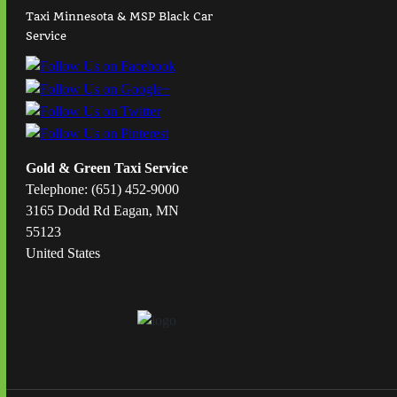
Taxi Minnesota & MSP Black Car
Service
Gold & Green Taxi Service
Telephone: (651) 452-9000
3165 Dodd Rd Eagan, MN
55123
United States