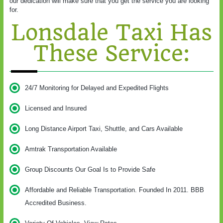
our dedication will make sure that you get the service you are looking
for.
Lonsdale Taxi Has
These Service:
24/7 Monitoring for Delayed and Expedited Flights
Licensed and Insured
Long Distance Airport Taxi, Shuttle, and Cars Available
Amtrak Transportation Available
Group Discounts Our Goal Is to Provide Safe
Affordable and Reliable Transportation. Founded In 2011. BBB
Accredited Business.