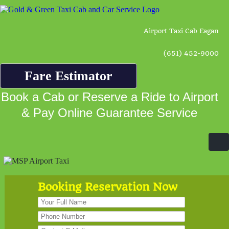
Airport Taxi Cab Eagan
(651) 452-9000
Fare Estimator
Book a Cab or Reserve a Ride to Airport
& Pay Online Guarantee Service
Booking Reservation Now