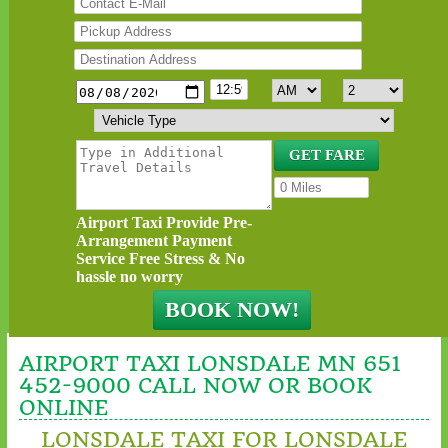
Airport Taxi Provide Pre-
Arrangement Payment
Service Free Stress & No
hassle no worry
AIRPORT TAXI LONSDALE MN 651
452-9000 CALL NOW OR BOOK
ONLINE
LONSDALE TAXI FOR LONSDALE