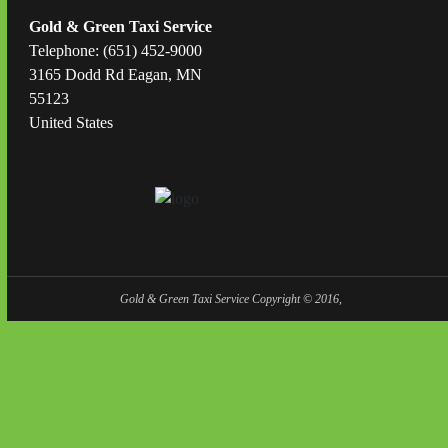
Gold & Green Taxi Service
Telephone: (651) 452-9000
3165 Dodd Rd Eagan, MN
55123
United States
Gold & Green Taxi Service Copyright © 2016,