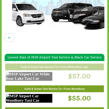
Lowest Rate of MSP Airport Taxi Service & Black Car Service
Gold & Green Taxi Service To / From White Bear Lake
$57.00
Gold & Green Taxi Service To / From Woodbury
$55.00