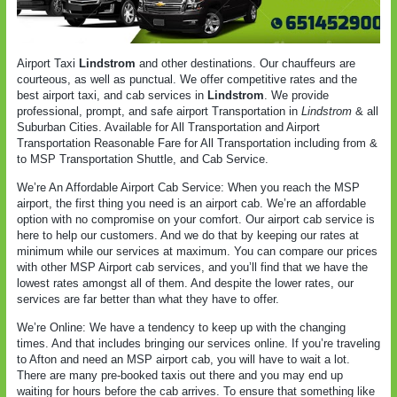
Airport Taxi
Lindstrom
and other destinations. Our chauffeurs are
courteous, as well as punctual. We offer competitive rates and the
best airport taxi, and cab services in
Lindstrom
. We provide
professional, prompt, and safe airport Transportation in
Lindstrom
& all
Suburban Cities. Available for All Transportation and Airport
Transportation Reasonable Fare for All Transportation including from &
to MSP Transportation Shuttle, and Cab Service.
We’re An Affordable Airport Cab Service: When you reach the MSP
airport, the first thing you need is an airport cab. We’re an affordable
option with no compromise on your comfort. Our airport cab service is
here to help our customers. And we do that by keeping our rates at
minimum while our services at maximum. You can compare our prices
with other MSP Airport cab services, and you’ll find that we have the
lowest rates amongst all of them. And despite the lower rates, our
services are far better than what they have to offer.
We’re Online: We have a tendency to keep up with the changing
times. And that includes bringing our services online. If you’re traveling
to Afton and need an MSP airport cab, you will have to wait a lot.
There are many pre-booked taxis out there and you may end up
waiting for hours before the cab arrives. To ensure that something like