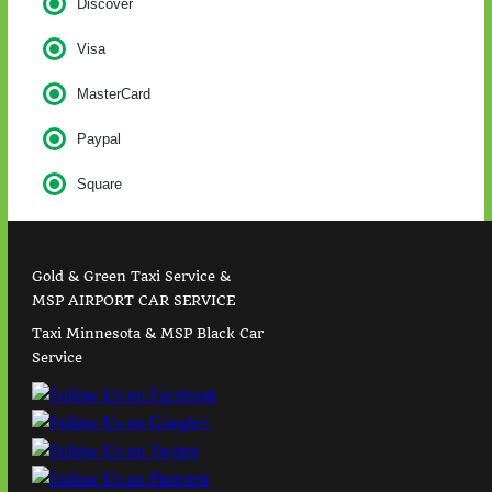
Discover
Visa
MasterCard
Paypal
Square
Gold & Green Taxi Service &
MSP AIRPORT CAR SERVICE
Taxi Minnesota & MSP Black Car
Service