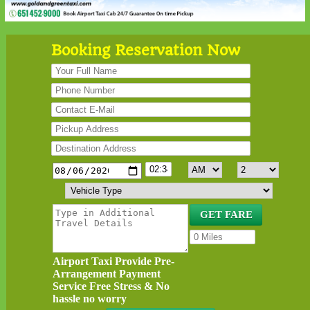
Booking Reservation Now
Airport Taxi Provide Pre-
Arrangement Payment
Service Free Stress & No
hassle no worry