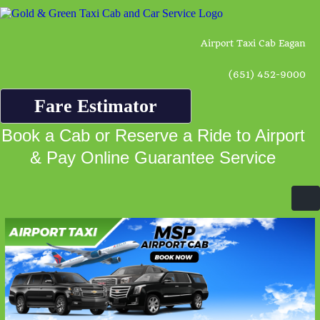
Airport Taxi Cab Eagan
(651) 452-9000
Fare Estimator
Book a Cab or Reserve a Ride to Airport
& Pay Online Guarantee Service