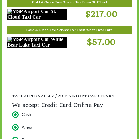
Gold & Green Taxi Service To / From St. Cloud
$217.00
Gold & Green Taxi Service To / From White Bear Lake
$57.00
TAXI APPLE VALLEY / MSP AIRPORT CAR SERVICE
We accept Credit Card Online Pay
Cash
Amex