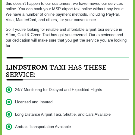
this doesn’t happen to our customers, we have moved our services
online. You can book your MSP airport taxi online without any issue.
We have a number of online payment methods, including PayPal,
Visa, MasterCard, and others, for your convenience.
So if you’re looking for reliable and affordable airport taxi service in
Afton, Gold & Green Taxi has got you covered. Our experience and
our dedication will make sure that you get the service you are looking
for.
LINDSTROM
TAXI HAS THESE
SERVICE:
24/7 Monitoring for Delayed and Expedited Flights
Licensed and Insured
Long Distance Airport Taxi, Shuttle, and Cars Available
Amtrak Transportation Available