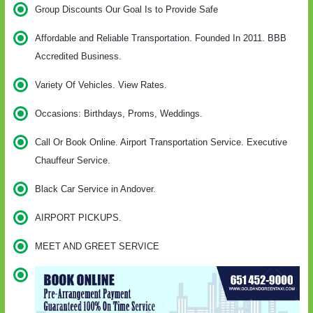
Group Discounts Our Goal Is to Provide Safe
Affordable and Reliable Transportation. Founded In 2011. BBB
Accredited Business.
Variety Of Vehicles. View Rates.
Occasions: Birthdays, Proms, Weddings.
Call Or Book Online. Airport Transportation Service. Executive
Chauffeur Service.
Black Car Service in Andover.
AIRPORT PICKUPS.
MEET AND GREET SERVICE