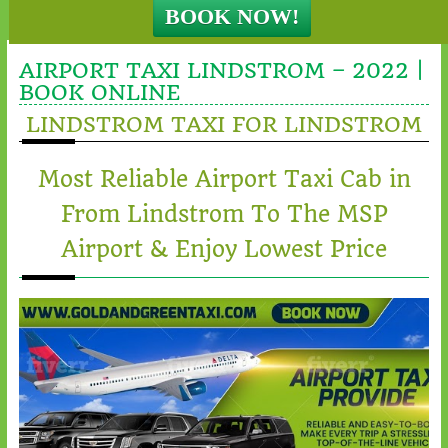
AIRPORT TAXI LINDSTROM – 2022 |
BOOK ONLINE
LINDSTROM TAXI FOR LINDSTROM
Most Reliable Airport Taxi Cab in
From Lindstrom To The MSP
Airport & Enjoy Lowest Price