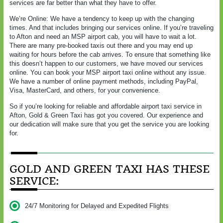
services are far better than what they have to offer.
We’re Online: We have a tendency to keep up with the changing
times. And that includes bringing our services online. If you’re traveling
to Afton and need an MSP airport cab, you will have to wait a lot.
There are many pre-booked taxis out there and you may end up
waiting for hours before the cab arrives. To ensure that something like
this doesn’t happen to our customers, we have moved our services
online. You can book your MSP airport taxi online without any issue.
We have a number of online payment methods, including PayPal,
Visa, MasterCard, and others, for your convenience.
So if you’re looking for reliable and affordable airport taxi service in
Afton, Gold & Green Taxi has got you covered. Our experience and
our dedication will make sure that you get the service you are looking
for.
GOLD AND GREEN TAXI HAS THESE
SERVICE:
24/7 Monitoring for Delayed and Expedited Flights