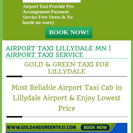
Airport Taxi Provide Pre-
Arrangement Payment
Service Free Stress & No
hassle no worry
AIRPORT TAXI LILLYDALE MN |
AIRPORT TAXI SERVICE
GOLD & GREEN TAXI FOR
LILLYDALE
Most Reliable Airport Taxi Cab in
Lillydale Airport & Enjoy Lowest
Price