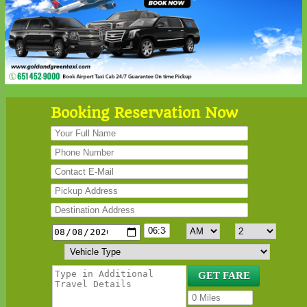
Booking Reservation Now