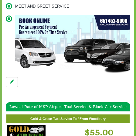
MEET AND GREET SERVICE
Lowest Rate of MSP Airport Taxi Service & Black Car Service
Gold & Green Taxi Service To / From White Bear Lake
Gold & Green Taxi Service To / From Woodbury
$57.00