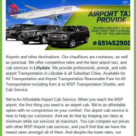
Airports and other destinations. Our chauffeurs are courteous, as well
as punctual. We offer competitive rates and the best airport taxi, and
cab services in
Lillydale
. We provide professional, prompt, and safe
airport Transportation in
Lillydale
& all Suburban Cities. Available for
All Transportation and Airport Transportation Reasonable Fare for All
Transportation including from & to MSP Transportation Shuttle, and
Cab Service.
We’re An Affordable Airport Cab Service: When you reach the MSP
airport, the first thing you need is an airport cab. We’re an affordable
option with no compromise on your comfort. Our airport cab service is
here to help our customers. And we do that by keeping our rates at
minimum while our services at maximum. You can compare our prices
with other MSP Airport cab services, and you’ll find that we have the
lowest rates amongst all of them. And despite the lower rates, our