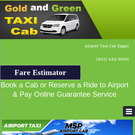
Airport Taxi Cab Eagan
(651) 452-9000
Fare Estimator
Book a Cab or Reserve a Ride to Airport
& Pay Online Guarantee Service