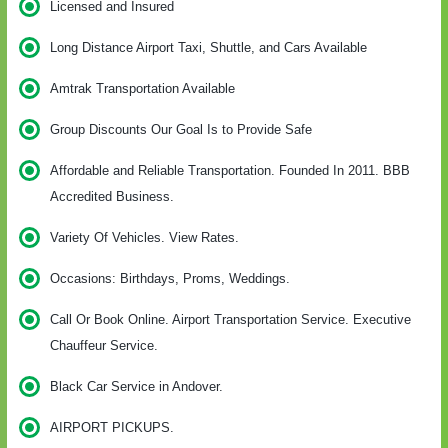
Licensed and Insured
Long Distance Airport Taxi, Shuttle, and Cars Available
Amtrak Transportation Available
Group Discounts Our Goal Is to Provide Safe
Affordable and Reliable Transportation. Founded In 2011. BBB
Accredited Business.
Variety Of Vehicles. View Rates.
Occasions: Birthdays, Proms, Weddings.
Call Or Book Online. Airport Transportation Service. Executive
Chauffeur Service.
Black Car Service in Andover.
AIRPORT PICKUPS.