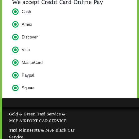
We accept Credit Card Online Pay
Cash
Amex
Discover
Visa
MasterCard
Paypal
Square
Gold & Green Taxi Service &
MSP AIRPORT CAR SERVICE
Taxi Minnesota & MSP Black Car
Service