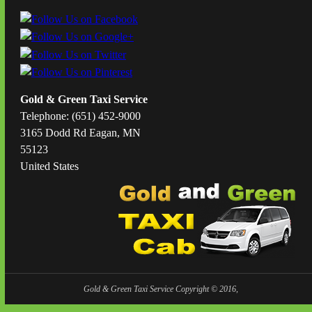
Gold & Green Taxi Service
Telephone: (651) 452-9000
3165 Dodd Rd Eagan, MN
55123
United States
Gold & Green Taxi Service Copyright © 2016,