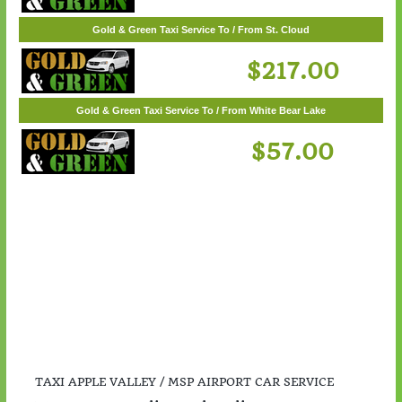
$55.00
Gold & Green Taxi Service To / From St. Cloud
$217.00
Gold & Green Taxi Service To / From White Bear Lake
$57.00
TAXI APPLE VALLEY / MSP AIRPORT CAR SERVICE