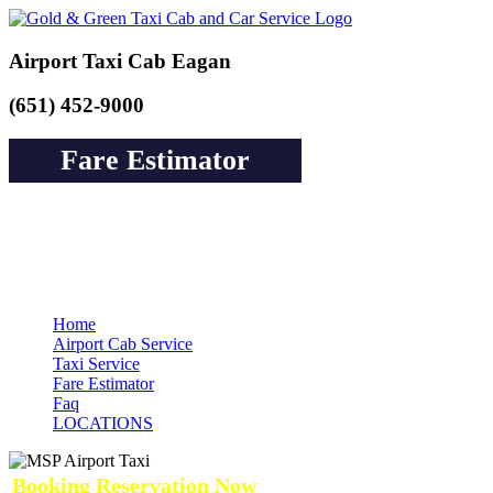
Airport Taxi Cab Eagan
(651) 452-9000
Fare Estimator
Book a Cab or Reserve a Ride to Airport &
Pay Online Guarantee Service
Home
Airport Cab Service
Taxi Service
Fare Estimator
Faq
LOCATIONS
Booking Reservation Now