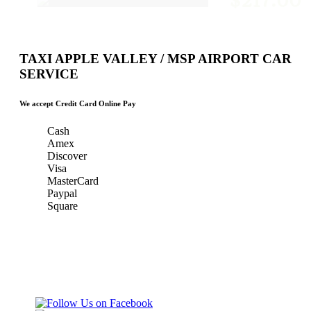
$217.00
TAXI APPLE VALLEY / MSP AIRPORT CAR
SERVICE
We accept Credit Card Online Pay
Cash
Amex
Discover
Visa
MasterCard
Paypal
Square
Taxi Minnesota
Gold & Green Taxi Service &
& MSP Black
MSP AIRPORT CAR SERVICE
Car Service
Gold & Green