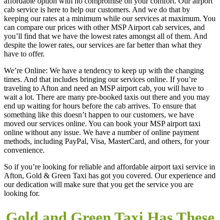
affordable option with no compromise on your comfort. Our airport
cab service is here to help our customers. And we do that by
keeping our rates at a minimum while our services at maximum. You
can compare our prices with other MSP Airport cab services, and
you’ll find that we have the lowest rates amongst all of them. And
despite the lower rates, our services are far better than what they
have to offer.
We’re Online: We have a tendency to keep up with the changing
times. And that includes bringing our services online. If you’re
traveling to Afton and need an MSP airport cab, you will have to
wait a lot. There are many pre-booked taxis out there and you may
end up waiting for hours before the cab arrives. To ensure that
something like this doesn’t happen to our customers, we have
moved our services online. You can book your MSP airport taxi
online without any issue. We have a number of online payment
methods, including PayPal, Visa, MasterCard, and others, for your
convenience.
So if you’re looking for reliable and affordable airport taxi service in
Afton, Gold & Green Taxi has got you covered. Our experience and
our dedication will make sure that you get the service you are
looking for.
Gold and Green Taxi Has These