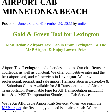
AIRPORT CAB
MINNETONKA BEACH
Posted on
June 28, 2020
December 23, 2022
by
united
Gold & Green Taxi for Lexington
Most Reliable Airport Taxi Cab in From Lexington To The
MSP Airport & Enjoy Lowest Price
Airport Taxi
Lexington
and other destinations. Our chauffeurs are
courteous, as well as punctual. We offer competitive rates and the
best airport taxi, and cab services in
Lexington
. We provide
professional, prompt, and safe airport Transportation in
Lexington
&
all Suburban Cities. Available for All Transportation and Airport
Transportation Reasonable Fare for All Transportation including
from & to MSP Transportation Shuttle, and Cab Service.
We’re An Affordable Airport Cab Service: When you reach the
MSP airport
, the first thing you need is an airport cab. We’re an