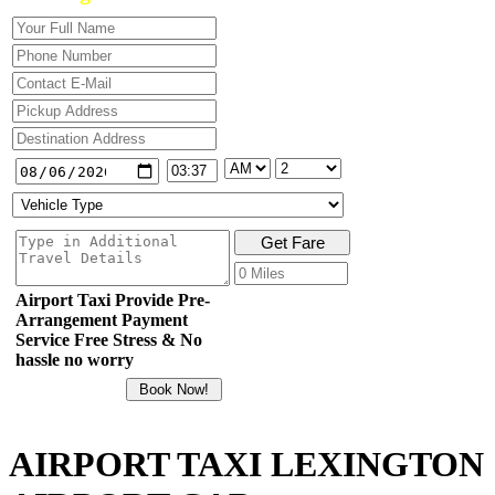
Airport Taxi Provide Pre-
Arrangement Payment
Service Free Stress & No
hassle no worry
AIRPORT TAXI LEXINGTON