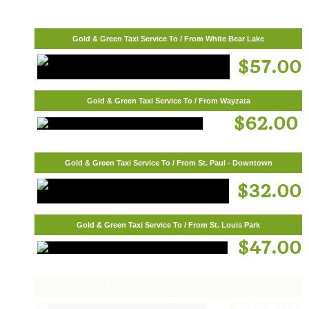
Gold & Green Taxi Service To / From White Bear Lake
$57.00
Gold & Green Taxi Service To / From Wayzata
$62.00
Gold & Green Taxi Service To / From St. Paul - Downtown
$32.00
Gold & Green Taxi Service To / From St. Louis Park
$47.00
Gold & Green Taxi Service To / From St. Cloud