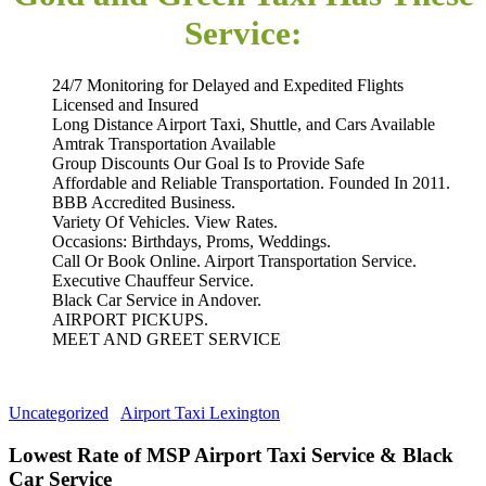
Service:
24/7 Monitoring for Delayed and Expedited Flights
Licensed and Insured
Long Distance Airport Taxi, Shuttle, and Cars Available
Amtrak Transportation Available
Group Discounts Our Goal Is to Provide Safe
Affordable and Reliable Transportation. Founded In 2011.
BBB Accredited Business.
Variety Of Vehicles. View Rates.
Occasions: Birthdays, Proms, Weddings.
Call Or Book Online. Airport Transportation Service.
Executive Chauffeur Service.
Black Car Service in Andover.
AIRPORT PICKUPS.
MEET AND GREET SERVICE
Uncategorized
Airport Taxi Lexington
Lowest Rate of MSP Airport Taxi Service & Black
Car Service