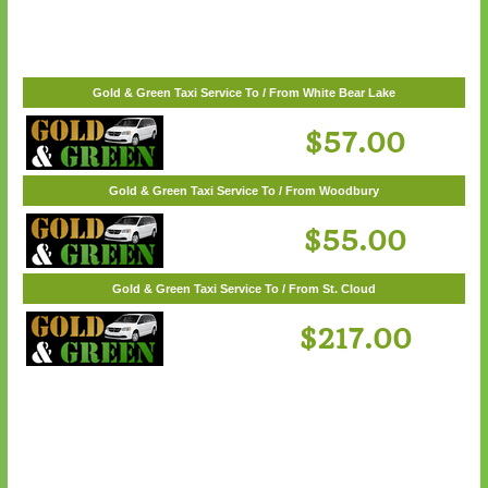
$62.00
Gold & Green Taxi Service To / From White Bear Lake
$57.00
Gold & Green Taxi Service To / From Woodbury
$55.00
Gold & Green Taxi Service To / From St. Cloud
$217.00