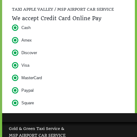
TAXI APPLE VALLEY / MSP AIRPORT CAR SERVICE
We accept Credit Card Online Pay
Cash
Amex
Discover
Visa
MasterCard
Paypal
Square
Gold & Green Taxi Service &
MSP AIRPORT CAR SERVICE