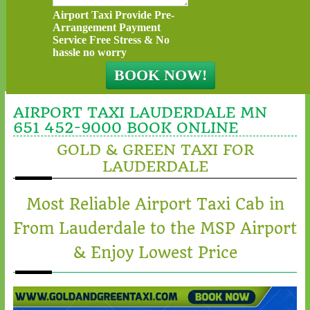
Airport Taxi Provide Pre-
Arrangement Payment
Service Free Stress & No
hassle no worry
AIRPORT TAXI LAUDERDALE MN
651 452-9000 BOOK ONLINE
GOLD & GREEN TAXI FOR
LAUDERDALE
Most Reliable Airport Taxi Cab in
From Lauderdale to the MSP Airport
& Enjoy Lowest Price