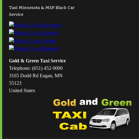
Taxi Minnesota & MSP Black Car
Service
Gold & Green Taxi Service
Telephone: (651) 452-9000
3165 Dodd Rd Eagan, MN
55123
United States