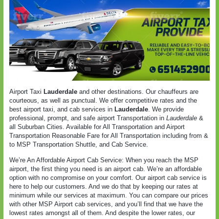
Airport Taxi
Lauderdale
and other destinations. Our chauffeurs are
courteous, as well as punctual. We offer competitive rates and the
best airport taxi, and cab services in
Lauderdale
. We provide
professional, prompt, and safe airport Transportation in
Lauderdale
&
all Suburban Cities. Available for All Transportation and Airport
Transportation Reasonable Fare for All Transportation including from &
to MSP Transportation Shuttle, and Cab Service.
We’re An Affordable Airport Cab Service: When you reach the MSP
airport, the first thing you need is an airport cab. We’re an affordable
option with no compromise on your comfort. Our airport cab service is
here to help our customers. And we do that by keeping our rates at
minimum while our services at maximum. You can compare our prices
with other MSP Airport cab services, and you’ll find that we have the
lowest rates amongst all of them. And despite the lower rates, our