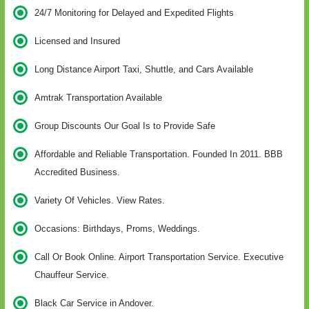
24/7 Monitoring for Delayed and Expedited Flights
Licensed and Insured
Long Distance Airport Taxi, Shuttle, and Cars Available
Amtrak Transportation Available
Group Discounts Our Goal Is to Provide Safe
Affordable and Reliable Transportation. Founded In 2011. BBB
Accredited Business.
Variety Of Vehicles. View Rates.
Occasions: Birthdays, Proms, Weddings.
Call Or Book Online. Airport Transportation Service. Executive
Chauffeur Service.
Black Car Service in Andover.