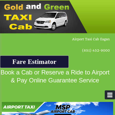
Airport Taxi Cab Eagan
(651) 452-9000
Fare Estimator
Book a Cab or Reserve a Ride to Airport
& Pay Online Guarantee Service