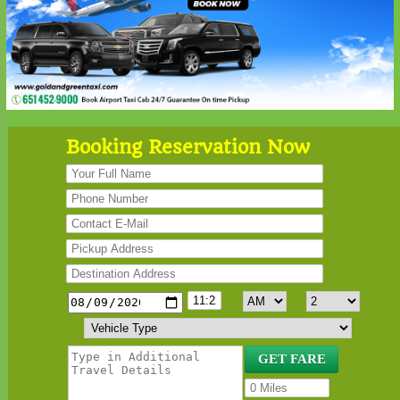
Booking Reservation Now