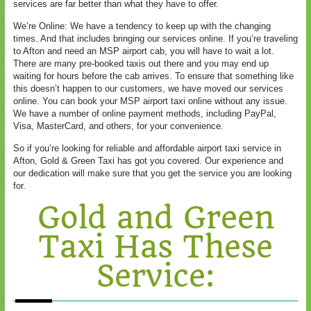
services are far better than what they have to offer.
We’re Online: We have a tendency to keep up with the changing
times. And that includes bringing our services online. If you’re traveling
to Afton and need an MSP airport cab, you will have to wait a lot.
There are many pre-booked taxis out there and you may end up
waiting for hours before the cab arrives. To ensure that something like
this doesn’t happen to our customers, we have moved our services
online. You can book your MSP airport taxi online without any issue.
We have a number of online payment methods, including PayPal,
Visa, MasterCard, and others, for your convenience.
So if you’re looking for reliable and affordable airport taxi service in
Afton, Gold & Green Taxi has got you covered. Our experience and
our dedication will make sure that you get the service you are looking
for.
Gold and Green
Taxi Has These
Service: