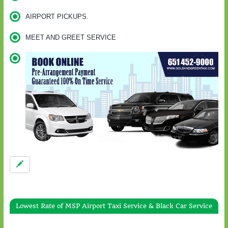
AIRPORT PICKUPS.
MEET AND GREET SERVICE
Lowest Rate of MSP Airport Taxi Service & Black Car Service
Gold & Green Taxi Service To / From Wayzata