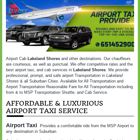
Airport Cab
Lakeland Shores
and other destinations. Our chauffeurs
are courteous, as well as punctual. We offer competitive rates and the
best airport taxi, and cab services in
Lakeland Shores
. We provide
professional, prompt, and safe airport Transportation in
Lakeland
Shores
& all Suburban Cities. Available for All Transportation and
Airport Transportation Reasonable Fare for All Transportation including
from & to MSP Transportation Shuttle, and Cab Service.
AFFORDABLE & LUXURIOUS
AIRPORT TAXI SERVICE
Airport Taxi
Provides a comfortable ride from the MSP Airport to
any destination in Suburban