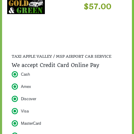
$57.00
TAXI APPLE VALLEY / MSP AIRPORT CAR SERVICE
We accept Credit Card Online Pay
Cash
Amex
Discover
Visa
MasterCard