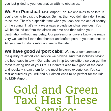
you just glided to your destination with no obstacles.
We Are Punctual
:
MSP Airport Cab
No one likes to be late. If
you’re going to visit the Periodic Spring, then you definitely don’t want
to be late. There’s a specific time when you can see the actual beauty
of the spring. That’s why we always provide punctual services. You
will be picked up from the airport on time and then taken your
destination without any delay. Our professional drivers know the roads
very well and will take the shortest and safest path to your destination.
All you need to do is relax and enjoy the ride.
We have good Airport cabs:
We never compromise on
the quality of airport cab service we provide. And that includes having
the best cabs in town. Our cabs are in tip-top condition, so you get the
most relaxing ride of your life. Our drivers also take good of the cabs
and regularly clean them for the most hygienic experience. You can
rest assured as you will find our airport cabs to be perfect for the ride
To MSP Airport
Gold and Green
Taxi Has These
Service: