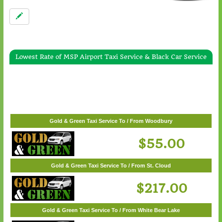
Lowest Rate of MSP Airport Taxi Service & Black Car Service
Gold & Green Taxi Service To / From White Bear Lake
$57.00
Gold & Green Taxi Service To / From Woodbury
$55.00
Gold & Green Taxi Service To / From St. Cloud
$217.00
Gold & Green Taxi Service To / From White Bear Lake