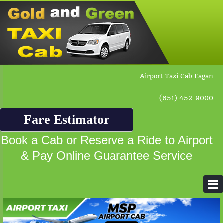
Airport Taxi Cab Eagan
(651) 452-9000
Fare Estimator
Book a Cab or Reserve a Ride to Airport
& Pay Online Guarantee Service