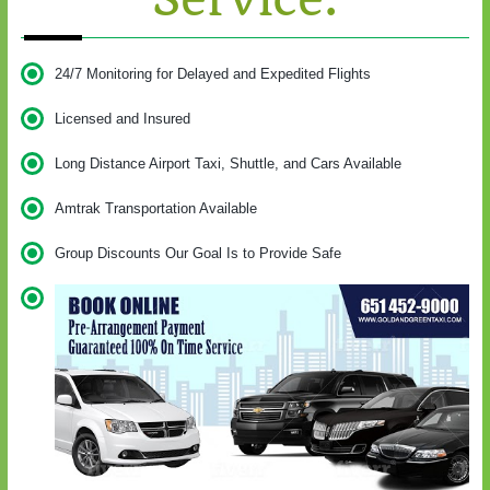
24/7 Monitoring for Delayed and Expedited Flights
Licensed and Insured
Long Distance Airport Taxi, Shuttle, and Cars Available
Amtrak Transportation Available
Group Discounts Our Goal Is to Provide Safe