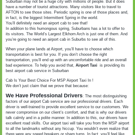
Suburban may not be a huge city with millions of people. But it does
have a number of tourist attractions. Many visitors like to travel to
AFTON to see those sites. Periodic spring is one of those places and,
in fact, is the biggest Intermittent Spring in the world.
You’ll definitely need an airport cab to see that!
In addition to this humongous spring, Suburbans has a lot to offer to
its visitors. The World’s Largest Elkhorn Arch is just one of them. And
you’re going to need an airport cab in Suburbs to see all of this.
When your plane lands at Airport, you’ll have to choose which
transportation is best for you. If you don’t choose the right
transportation, you’ll end up with an uncomfortable ride and an overall
bad experience. To help you avoid that,
Airport Taxi
is providing its
best airport cab service in Suburban
Cab Is Your Best Choice For MSP Airport Taxi In !
We don’t just claim that we prove that because:
We Have Professional Drivers
: The most distinguishing
factors of our airport Cab service are our professional drivers. Each
driver is well-trained to provide excellent service to our customers. We
never compromise on our client’s comfort, and that is why our drivers
talk calmly and in a polite manner. In addition to this, our drivers have
excellent road skills. Our airport taxi will take you from the MSP airport
to all the landmarks without any hiccup. You wouldn’t even realize that
there were any speed breakers or sharp turns. In fact, you’ll feel like