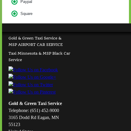
Paypal
Square
Gold & Green Taxi Service &
MSP AIRPORT CAR SERVICE
Taxi Minnesota & MSP Black Car
Service
Gold & Green Taxi Service
Telephone: (651) 452-9000
3165 Dodd Rd Eagan, MN
55123