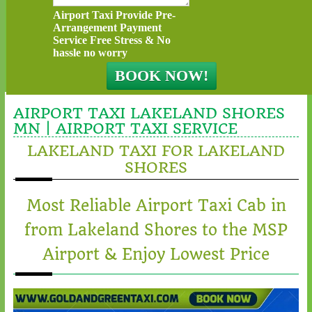
Airport Taxi Provide Pre-
Arrangement Payment
Service Free Stress & No
hassle no worry
AIRPORT TAXI LAKELAND SHORES
MN | AIRPORT TAXI SERVICE
LAKELAND TAXI FOR LAKELAND
SHORES
Most Reliable Airport Taxi Cab in
from Lakeland Shores to the MSP
Airport & Enjoy Lowest Price