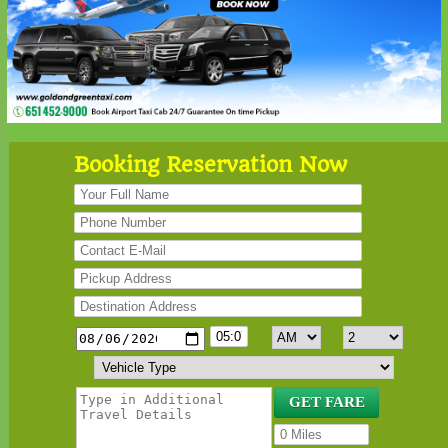
Booking Reservation Now