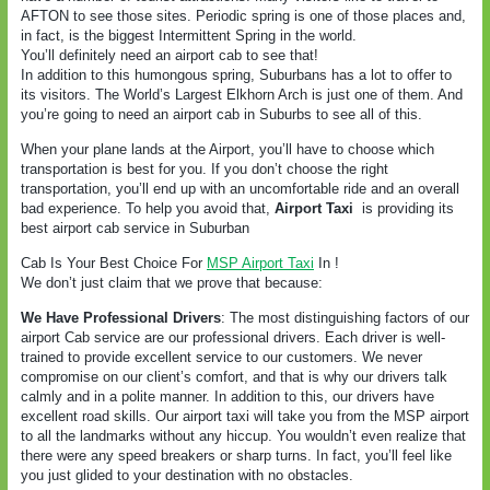
AFTON to see those sites. Periodic spring is one of those places and,
in fact, is the biggest Intermittent Spring in the world.
You’ll definitely need an airport cab to see that!
In addition to this humongous spring, Suburbans has a lot to offer to
its visitors. The World’s Largest Elkhorn Arch is just one of them. And
you’re going to need an airport cab in Suburbs to see all of this.
When your plane lands at the Airport, you’ll have to choose which
transportation is best for you. If you don’t choose the right
transportation, you’ll end up with an uncomfortable ride and an overall
bad experience. To help you avoid that,
Airport Taxi
is providing its
best airport cab service in Suburban
Cab Is Your Best Choice For
MSP Airport Taxi
In !
We don’t just claim that we prove that because:
We Have Professional Drivers
: The most distinguishing factors of our
airport Cab service are our professional drivers. Each driver is well-
trained to provide excellent service to our customers. We never
compromise on our client’s comfort, and that is why our drivers talk
calmly and in a polite manner. In addition to this, our drivers have
excellent road skills. Our airport taxi will take you from the MSP airport
to all the landmarks without any hiccup. You wouldn’t even realize that
there were any speed breakers or sharp turns. In fact, you’ll feel like
you just glided to your destination with no obstacles.