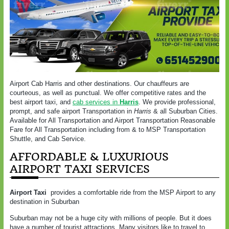
Airport Cab Harris and other destinations. Our chauffeurs are
courteous, as well as punctual. We offer competitive rates and the
best airport taxi, and
cab services in
Harris
. We provide professional,
prompt, and safe airport Transportation in
Harris
& all Suburban Cities.
Available for All Transportation and Airport Transportation Reasonable
Fare for All Transportation including from & to MSP Transportation
Shuttle, and Cab Service.
AFFORDABLE & LUXURIOUS
AIRPORT TAXI SERVICES
Airport Taxi
provides a comfortable ride from the MSP Airport to any
destination in Suburban
Suburban may not be a huge city with millions of people. But it does
have a number of tourist attractions. Many visitors like to travel to