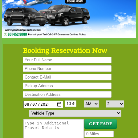
Booking Reservation Now