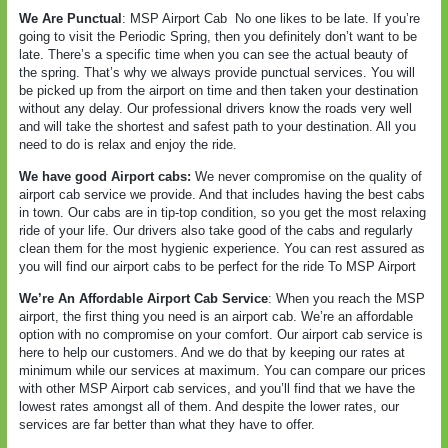
We Are Punctual
: MSP Airport Cab
No one likes to be late. If you’re
going to visit the Periodic Spring, then you definitely don’t want to be
late. There’s a specific time when you can see the actual beauty of
the spring. That’s why we always provide punctual services. You will
be picked up from the airport on time and then taken your destination
without any delay. Our professional drivers know the roads very well
and will take the shortest and safest path to your destination. All you
need to do is relax and enjoy the ride.
We have good Airport cabs:
We never compromise on the quality of
airport cab service we provide. And that includes having the best cabs
in town. Our cabs are in tip-top condition, so you get the most relaxing
ride of your life. Our drivers also take good of the cabs and regularly
clean them for the most hygienic experience. You can rest assured as
you will find our airport cabs to be perfect for the ride To MSP Airport
We’re An Affordable Airport Cab Service
: When you reach the MSP
airport, the first thing you need is an airport cab. We’re an affordable
option with no compromise on your comfort. Our airport cab service is
here to help our customers. And we do that by keeping our rates at
minimum while our services at maximum. You can compare our prices
with other MSP Airport cab services, and you’ll find that we have the
lowest rates amongst all of them. And despite the lower rates, our
services are far better than what they have to offer.