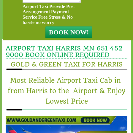
Airport Taxi Provide Pre-
Arrangement Payment
Service Free Stress & No
hassle no worry
AIRPORT TAXI HARRIS MN 651 452
9000 BOOK ONLINE REQUIRED
GOLD & GREEN TAXI FOR HARRIS
Most Reliable Airport Taxi Cab in
from Harris to the Airport & Enjoy
Lowest Price