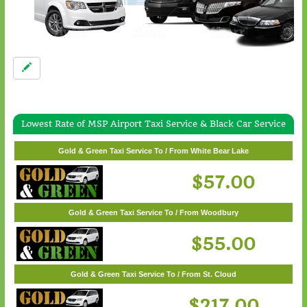
Lowest Rate of MSP Airport Taxi Service & Black Car Service
Gold & Green Taxi Service To / From Wayzata
Gold & Green Taxi Service To / From White Bear Lake
$62.00
$57.00
Gold & Green Taxi Service To / From Woodbury
$55.00
Gold & Green Taxi Service To / From St. Cloud