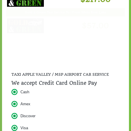
$217.00
TAXI APPLE VALLEY / MSP AIRPORT CAR SERVICE
We accept Credit Card Online Pay
Cash
Amex
Discover
Visa