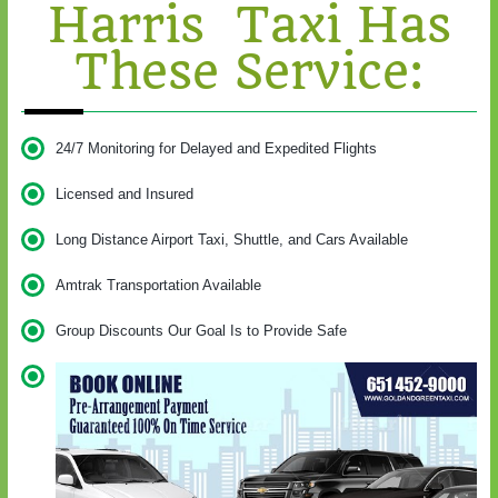
Harris Taxi Has
These Service:
24/7 Monitoring for Delayed and Expedited Flights
Licensed and Insured
Long Distance Airport Taxi, Shuttle, and Cars Available
Amtrak Transportation Available
Group Discounts Our Goal Is to Provide Safe