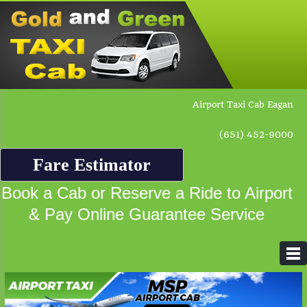
Airport Taxi Cab Eagan
(651) 452-9000
Fare Estimator
Book a Cab or Reserve a Ride to Airport
& Pay Online Guarantee Service