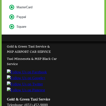
MasterCard
Paypal
Square
Gold & Green Taxi Service &
MSP AIRPORT CAR SERVICE
Taxi Minnesota & MSP Black Car
Service
Gold & Green Taxi Service
Telephone: (651) 452-9000