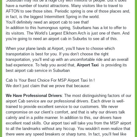
Suburban may not be a huge city with millions of people. But it does
have a number of tourist attractions. Many visitors like to travel to
AFTON to see those sites. Periodic spring is one of those places and,
in fact, is the biggest Intermittent Spring in the world.
You’ll definitely need an airport cab to see that!
In addition to this humongous spring, Suburbans has a lot to offer to
its visitors. The World’s Largest Elkhorn Arch is just one of them. And
you’re going to need an airport cab in Suburbs to see all of this.
When your plane lands at Airport, you’ll have to choose which
transportation is best for you. If you don’t choose the right
transportation, you’ll end up with an uncomfortable ride and an overall
bad experience. To help you avoid that,
Airport Taxi
is providing its
best airport cab service in Suburban
Cab Is Your Best Choice For MSP Airport Taxi In !
We don’t just claim that we prove that because:
We Have Professional Drivers
: The most distinguishing factors of our
airport Cab service are our professional drivers. Each driver is well-
trained to provide excellent service to our customers. We never
compromise on our client’s comfort, and that is why our drivers talk
calmly and in a polite manner. In addition to this, our drivers have
excellent road skills. Our airport taxi will take you from the MSP airport
to all the landmarks without any hiccup. You wouldn’t even realize that
there were any speed breakers or sharp turns. In fact, you’ll feel like