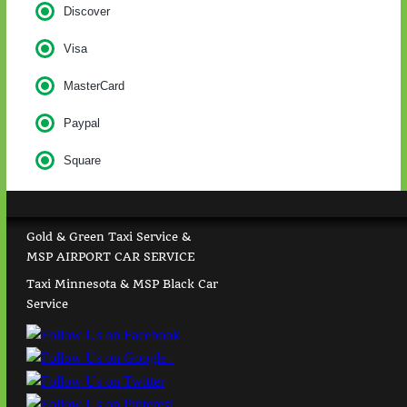
Discover
Visa
MasterCard
Paypal
Square
Gold & Green Taxi Service &
MSP AIRPORT CAR SERVICE
Taxi Minnesota & MSP Black Car
Service