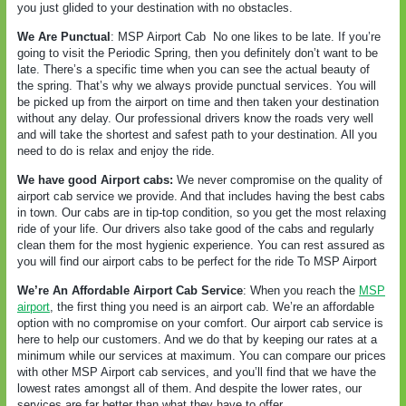
you just glided to your destination with no obstacles.
We Are Punctual
: MSP Airport Cab
No one likes to be late. If you’re
going to visit the Periodic Spring, then you definitely don’t want to be
late. There’s a specific time when you can see the actual beauty of
the spring. That’s why we always provide punctual services. You will
be picked up from the airport on time and then taken your destination
without any delay. Our professional drivers know the roads very well
and will take the shortest and safest path to your destination. All you
need to do is relax and enjoy the ride.
We have good Airport cabs:
We never compromise on the quality of
airport cab service we provide. And that includes having the best cabs
in town. Our cabs are in tip-top condition, so you get the most relaxing
ride of your life. Our drivers also take good of the cabs and regularly
clean them for the most hygienic experience. You can rest assured as
you will find our airport cabs to be perfect for the ride To MSP Airport
We’re An Affordable Airport Cab Service
: When you reach the
MSP
airport
, the first thing you need is an airport cab. We’re an affordable
option with no compromise on your comfort. Our airport cab service is
here to help our customers. And we do that by keeping our rates at a
minimum while our services at maximum. You can compare our prices
with other MSP Airport cab services, and you’ll find that we have the
lowest rates amongst all of them. And despite the lower rates, our
services are far better than what they have to offer.