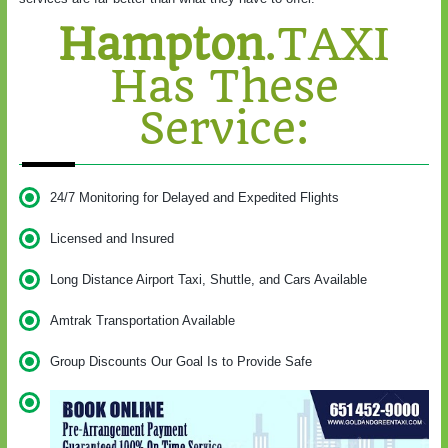
Hampton
.TAXI
Has These
Service:
24/7 Monitoring for Delayed and Expedited Flights
Licensed and Insured
Long Distance Airport Taxi, Shuttle, and Cars Available
Amtrak Transportation Available
Group Discounts Our Goal Is to Provide Safe