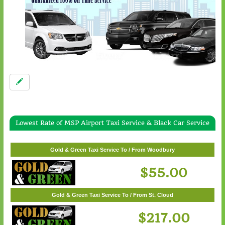
Lowest Rate of MSP Airport Taxi Service & Black Car Service
Gold & Green Taxi Service To / From White Bear Lake
$57.00
Gold & Green Taxi Service To / From Woodbury
$55.00