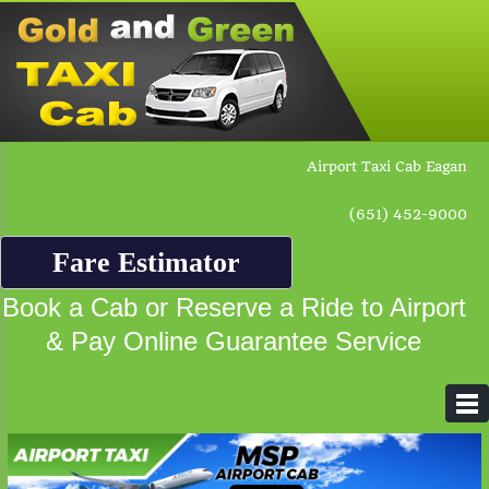
Airport Taxi Cab Eagan
(651) 452-9000
Fare Estimator
Book a Cab or Reserve a Ride to Airport
& Pay Online Guarantee Service