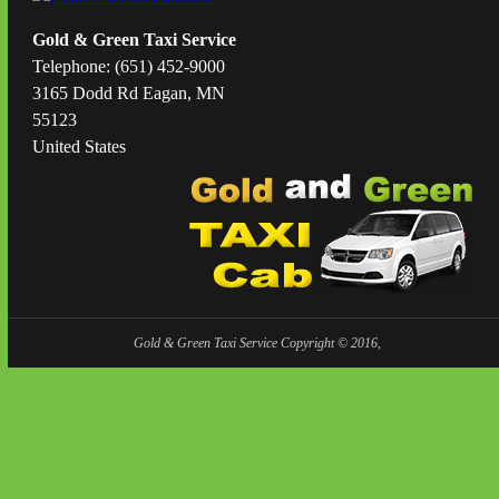
Gold & Green Taxi Service
Telephone: (651) 452-9000
3165 Dodd Rd Eagan, MN
55123
United States
Gold & Green Taxi Service Copyright © 2016,