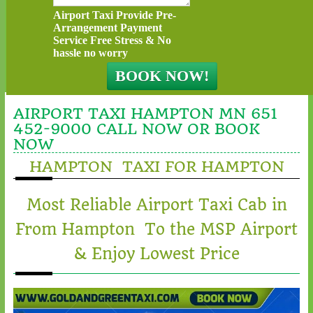
Airport Taxi Provide Pre-
Arrangement Payment
Service Free Stress & No
hassle no worry
AIRPORT TAXI HAMPTON MN 651
452-9000 CALL NOW OR BOOK
NOW
HAMPTON TAXI FOR HAMPTON
Most Reliable Airport Taxi Cab in
From Hampton To the MSP Airport
& Enjoy Lowest Price