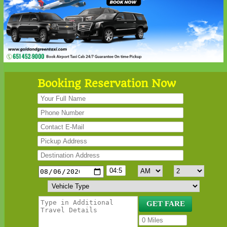
Booking Reservation Now