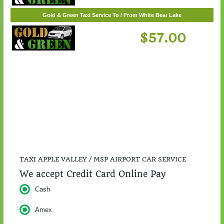
Gold & Green Taxi Service To / From St. Cloud
$217.00
Gold & Green Taxi Service To / From White Bear Lake
$57.00
TAXI APPLE VALLEY / MSP AIRPORT CAR SERVICE
We accept Credit Card Online Pay
Cash
Amex