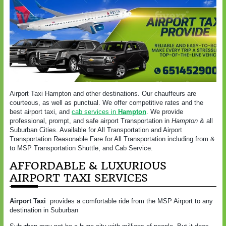
Airport Taxi Hampton and other destinations. Our chauffeurs are
courteous, as well as punctual. We offer competitive rates and the
best airport taxi, and
cab services in
Hampton
. We provide
professional, prompt, and safe airport Transportation in
Hampton
& all
Suburban Cities. Available for All Transportation and Airport
Transportation Reasonable Fare for All Transportation including from &
to MSP Transportation Shuttle, and Cab Service.
AFFORDABLE & LUXURIOUS
AIRPORT TAXI SERVICES
Airport Taxi
provides a comfortable ride from the MSP Airport to any
destination in Suburban